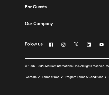
For Guests
Our Company
Facebook
Instagram
Twitter
Linkedin
Yo
Follow us
© 1996 – 2026 Marriott International, Inc. All rights reserved. M
Opens a new window
Careers
Terms of Use
Program Terms & Conditions