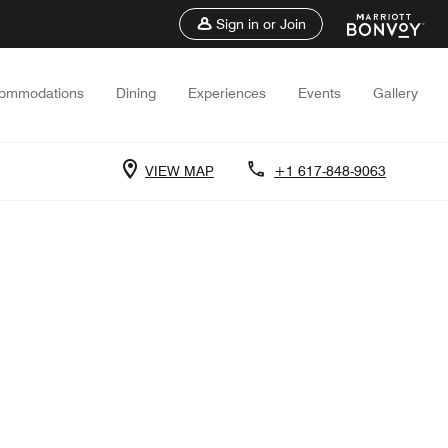
Sign in or Join
ommodations
Dining
Experiences
Events
Gallery
VIEW MAP
+1 617-848-9063