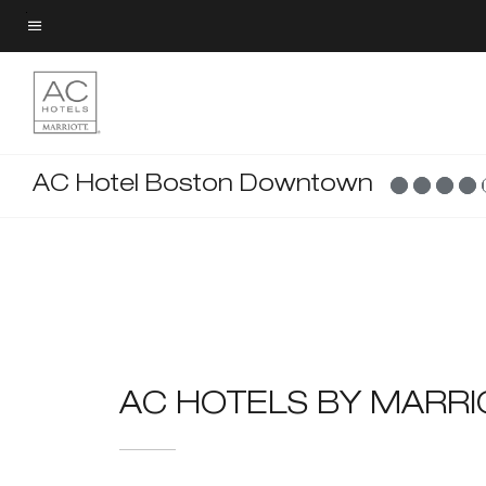
Skip
to
Menu text
main
content
AC Hotel Boston Downtown
AC HOTELS BY MARR