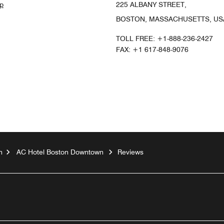
p
225 ALBANY STREET,
BOSTON, MASSACHUSETTS, USA
TOLL FREE:
+1-888-236-2427
FAX:
+1 617-848-9076
n
AC Hotel Boston Downtown
Reviews