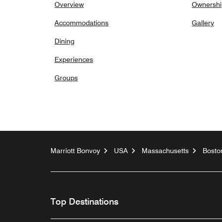
Overview
Ownershi
Accommodations
Gallery
Dining
Experiences
Groups
Marriott Bonvoy
USA
Massachusetts
Bosto
Top Destinations