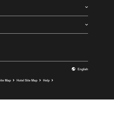
English
Opens a new window
Site Map
Hotel Site Map
Help