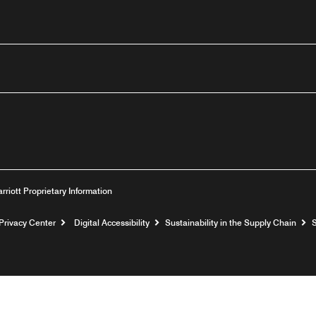
utube
arriott Proprietary Information
Privacy Center
Digital Accessibility
Sustainability in the Supply Chain