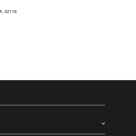
, 02118