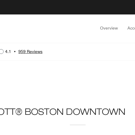
Overview
Acc
4.1
•
959 Reviews
IOTT® BOSTON DOWNTOWN