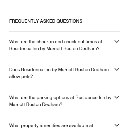
FREQUENTLY ASKED QUESTIONS
What are the check-in and check-out times at
Residence Inn by Marriott Boston Dedham?
Does Residence Inn by Marriott Boston Dedham
allow pets?
What are the parking options at Residence Inn by
Marriott Boston Dedham?
What property amenities are available at