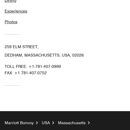
Dining
Experiences
Photos
259 ELM STREET,
DEDHAM, MASSACHUSETTS, USA, 02026
TOLL FREE:
+1-781-407-0999
FAX:
+1 781-407-0752
Marriott Bonvoy
USA
Massachusetts