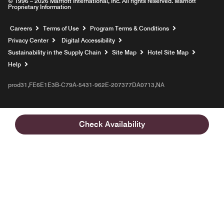
© 1996 – 2026 Marriott International, Inc. All rights reserved. Marriott
Proprietary Information
Opens a new window
Careers
Terms of Use
Program Terms & Conditions
Privacy Center
Digital Accessibility
Sustainability in the Supply Chain
Site Map
Hotel Site Map
Opens a new window
Help
prod31,FE6E1E3B-C79A-5431-962E-207377DA0713,NA
Check Availability