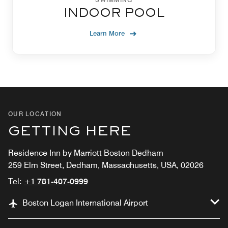
INDOOR POOL
Learn More
OUR LOCATION
GETTING HERE
Residence Inn by Marriott Boston Dedham
259 Elm Street, Dedham, Massachusetts, USA, 02026
Tel:
+1 781-407-0999
Boston Logan International Airport