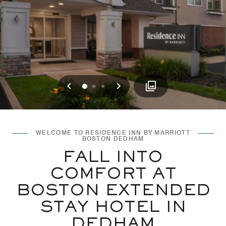
Previous
Next
0
1
2
WELCOME TO RESIDENCE INN BY MARRIOTT
BOSTON DEDHAM
FALL INTO
COMFORT AT
BOSTON EXTENDED
STAY HOTEL IN
DEDHAM