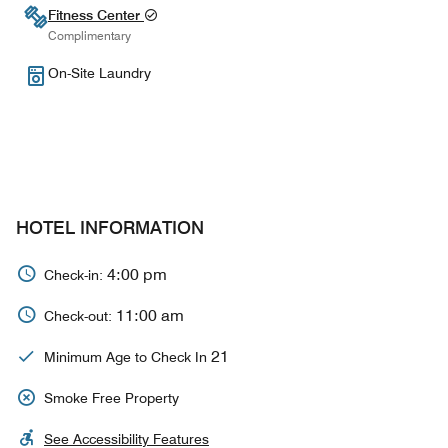
Fitness Center
Complimentary
On-Site Laundry
HOTEL INFORMATION
4:00 pm
Check-in:
11:00 am
Check-out:
21
Minimum Age to Check In
Smoke Free Property
See Accessibility Features