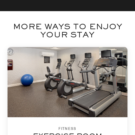
MORE WAYS TO ENJOY
YOUR STAY
FITNESS