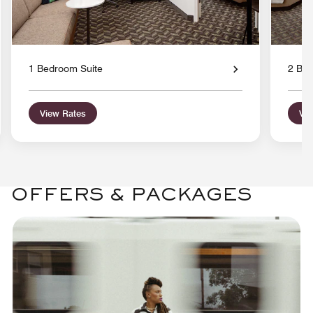
1 Bedroom Suite
2 Bed
View Rates
Vie
OFFERS & PACKAGES