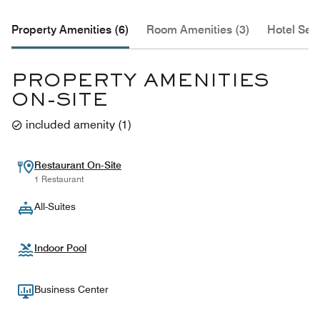
Property Amenities (6)
Room Amenities (3)
Hotel Serv
PROPERTY AMENITIES
ON-SITE
included amenity
(
1
)
Restaurant On-Site
1 Restaurant
All-Suites
Indoor Pool
Business Center