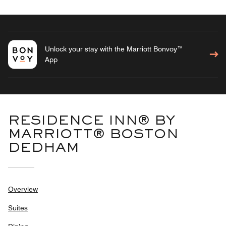
Unlock your stay with the Marriott Bonvoy™
App
RESIDENCE INN® BY
MARRIOTT® BOSTON
DEDHAM
Overview
Suites