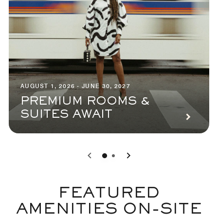
AUGUST 1, 2026 - JUNE 30, 2027
PREMIUM ROOMS &
SUITES AWAIT
0
1
FEATURED
AMENITIES ON-SITE