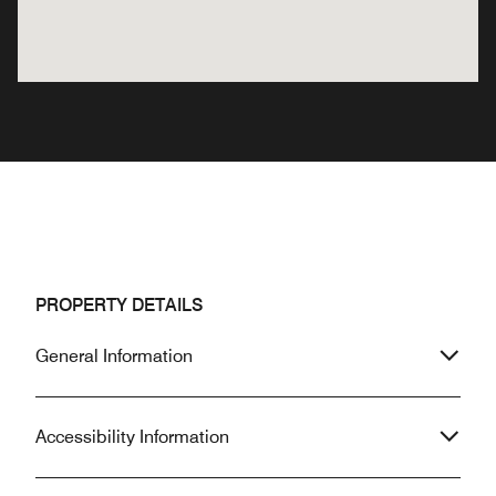
PROPERTY DETAILS
General Information
Accessibility Information