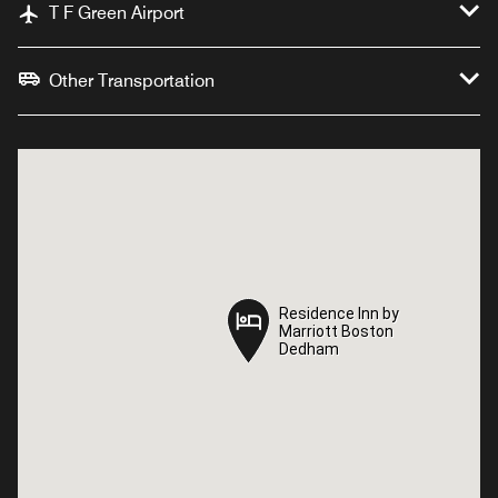
T F Green Airport
Other Transportation
Residence Inn by
Residence Inn by
Marriott Boston
Marriott Boston
Dedham
Dedham