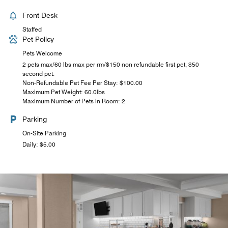
Front Desk
Staffed
Pet Policy
Pets Welcome
2 pets max/60 lbs max per rm/$150 non refundable first pet, $50
second pet.
Non-Refundable Pet Fee Per Stay: $100.00
Maximum Pet Weight: 60.0lbs
Maximum Number of Pets in Room: 2
Parking
On-Site Parking
Daily: $5.00