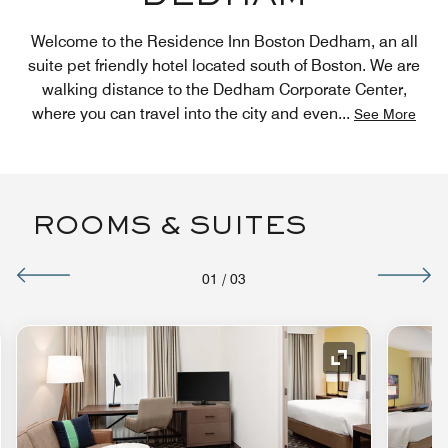
Welcome to the Residence Inn Boston Dedham, an all
suite pet friendly hotel located south of Boston. We are
walking distance to the Dedham Corporate Center,
where you can travel into the city and even
...
See More
ROOMS & SUITES
01
/
03
nd Icon
Expand Icon