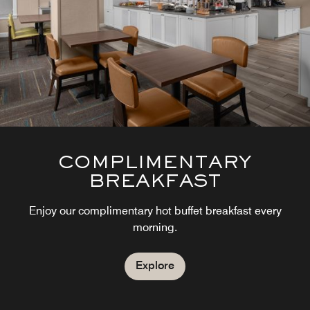
COMPLIMENTARY
BREAKFAST
Enjoy our complimentary hot buffet breakfast every
morning.
Explore