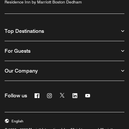
Residence Inn by Marriott Boston Dedham
Top Destinations
For Guests
Our Company
Facebook
Instagram
Twitter
Linkedin
Youtube
Follow us
English