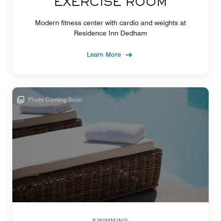
EXERCISE ROOM
Modern fitness center with cardio and weights at
Residence Inn Dedham
Learn More
Photo Coming Soon
SWIMMING