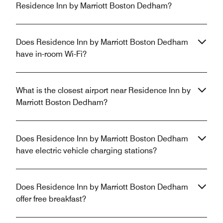
Residence Inn by Marriott Boston Dedham?
Does Residence Inn by Marriott Boston Dedham
have in-room Wi-Fi?
What is the closest airport near Residence Inn by
Marriott Boston Dedham?
Does Residence Inn by Marriott Boston Dedham
have electric vehicle charging stations?
Does Residence Inn by Marriott Boston Dedham
offer free breakfast?