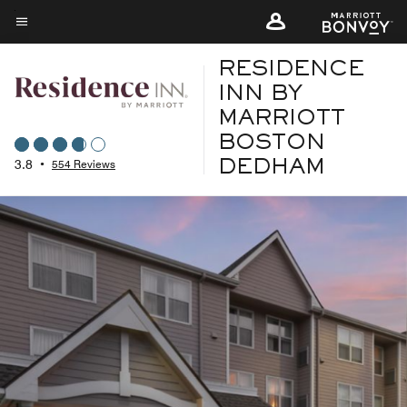
Skip
to
Menu text
main
RESIDENCE
content
INN BY
MARRIOTT
BOSTON
3.8
•
554 Reviews
DEDHAM