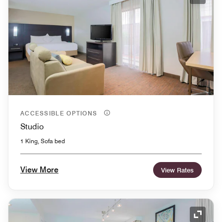
Expand
ACCESSIBLE OPTIONS
Studio
1 King, Sofa bed
View More
View Rates
Expand