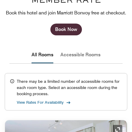
MEMBER RATE
Book this hotel and join Marriott Bonvoy free at checkout.
Book Now
All Rooms
Accessible Rooms
There may be a limited number of accessible rooms for
each room type. Select an accessible room during the
booking process.
View Rates For Availability