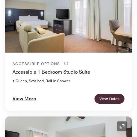
ACCESSIBLE OPTIONS
Accessible 1 Bedroom Studio Suite
1 Queen, Sofa bed, Roll-in Shower
View More
View Rates
Expand