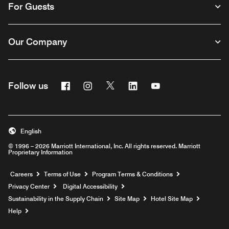
For Guests
Our Company
Facebook
Instagram
Twitter
Linkedin
Youtube
Follow us
English
© 1996 – 2026 Marriott International, Inc. All rights reserved. Marriott
Proprietary Information
Opens a new window
Careers
Terms of Use
Program Terms & Conditions
Privacy Center
Digital Accessibility
Sustainability in the Supply Chain
Site Map
Hotel Site Map
Opens a new window
Help