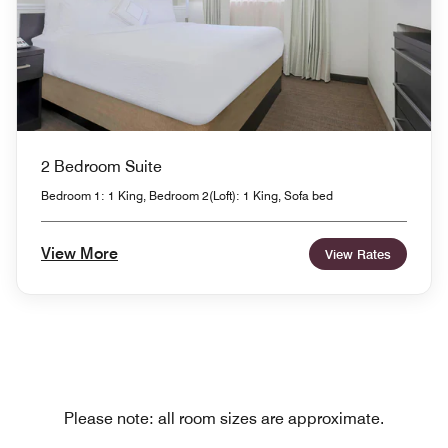
2 Bedroom Suite
Bedroom 1: 1 King, Bedroom 2(Loft): 1 King, Sofa bed
View More
View Rates
Please note: all room sizes are approximate.