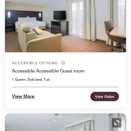
ACCESSIBLE OPTIONS
Accessible Accessible Guest room
1 Queen, Sofa bed, Tub
View More
View Rates
Expand