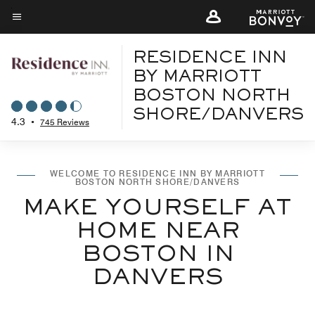
Skip
to
Menu text
main
RESIDENCE INN
content
BY MARRIOTT
BOSTON NORTH
SHORE/DANVERS
4.3
•
745 Reviews
WELCOME TO RESIDENCE INN BY MARRIOTT
BOSTON NORTH SHORE/DANVERS
MAKE YOURSELF AT
HOME NEAR
BOSTON IN
DANVERS