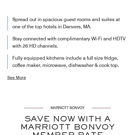
Spread out in spacious guest rooms and suites at
one of the top hotels in Danvers, MA.
Stay connected with complimentary Wi-Fi and HDTV
with 26 HD channels.
Fully equipped kitchens include a full size fridge,
coffee maker, microwave, dishwasher & cook top.
See More
MARRIOTT BONVOY
SAVE NOW WITH A
MARRIOTT BONVOY