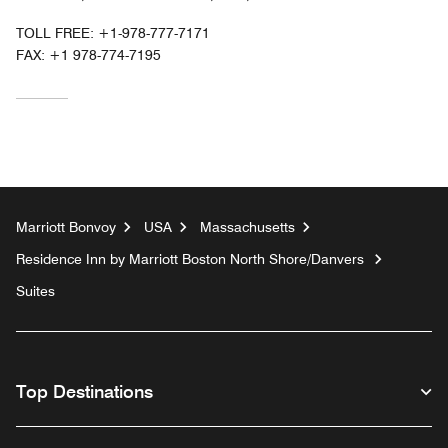
TOLL FREE:
+1-978-777-7171
FAX:
+1 978-774-7195
Marriott Bonvoy
USA
Massachusetts
Residence Inn by Marriott Boston North Shore/Danvers
Suites
Top Destinations