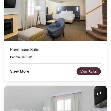
Penthouse Suite
Penthouse Suite
View More
View Rates
Expand