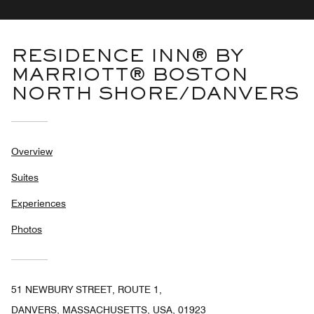
RESIDENCE INN® BY
MARRIOTT® BOSTON
NORTH SHORE/DANVERS
Overview
Suites
Experiences
Photos
51 NEWBURY STREET, ROUTE 1,
DANVERS, MASSACHUSETTS, USA, 01923