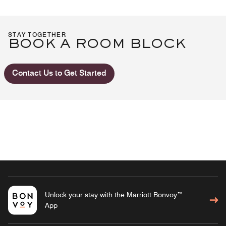
STAY TOGETHER
BOOK A ROOM BLOCK
Contact Us to Get Started
Unlock your stay with the Marriott Bonvoy™
App