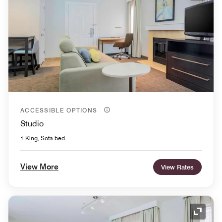
ACCESSIBLE OPTIONS
Studio
1 King, Sofa bed
View More
View Rates
Expand