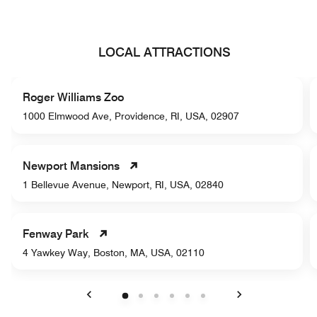
LOCAL ATTRACTIONS
Roger Williams Zoo
1000 Elmwood Ave, Providence, RI, USA, 02907
Newport Mansions
1 Bellevue Avenue, Newport, RI, USA, 02840
Fenway Park
4 Yawkey Way, Boston, MA, USA, 02110
Previous
Next