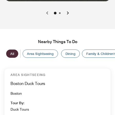
0
1
Nearby Things To Do
All
Area Sightseeing
Dining
Family & Children's
AREA SIGHTSEEING
Boston Duck Tours
Boston
Tour By:
Duck Tours