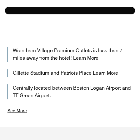
Learn More
Wrentham Village Premium Outlets is less than 7
miles away from the hotel!
Learn More
Gillette Stadium and Patriots Place
Learn More
Centrally located between Boston Logan Airport and
TF Green Airport.
See More