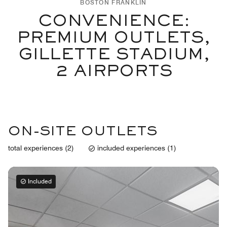
BOSTON FRANKLIN
CONVENIENCE:
PREMIUM OUTLETS,
GILLETTE STADIUM,
2 AIRPORTS
ON-SITE OUTLETS
total experiences (2)
included experiences (1)
Included