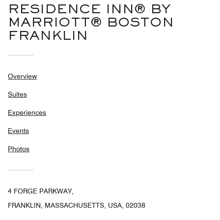
RESIDENCE INN® BY
MARRIOTT® BOSTON
FRANKLIN
Overview
Suites
Experiences
Events
Photos
4 FORGE PARKWAY,
FRANKLIN, MASSACHUSETTS, USA, 02038