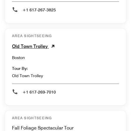
+1 617-267-3825
AREA SIGHTSEEING
Old Town Trolley
Boston
Tour By:
Old Town Trolley
+1 617-269-7010
AREA SIGHTSEEING
Fall Foliage Spectacular Tour