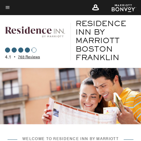
Skip
to
Menu text
main
RESIDENCE
content
INN BY
MARRIOTT
BOSTON
4.1
•
763 Reviews
FRANKLIN
WELCOME TO RESIDENCE INN BY MARRIOTT