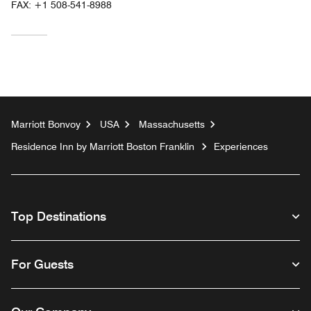
FAX:
+1 508-541-8988
Marriott Bonvoy
USA
Massachusetts
Residence Inn by Marriott Boston Franklin
Experiences
Top Destinations
For Guests