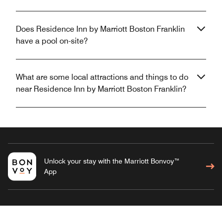
Does Residence Inn by Marriott Boston Franklin
have a pool on-site?
What are some local attractions and things to do
near Residence Inn by Marriott Boston Franklin?
Unlock your stay with the Marriott Bonvoy™
App