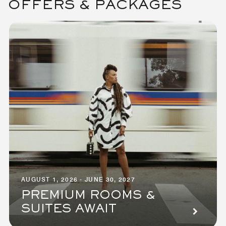
OFFERS & PACKAGES
AUGUST 1, 2026 - JUNE 30, 2027
PREMIUM ROOMS &
SUITES AWAIT