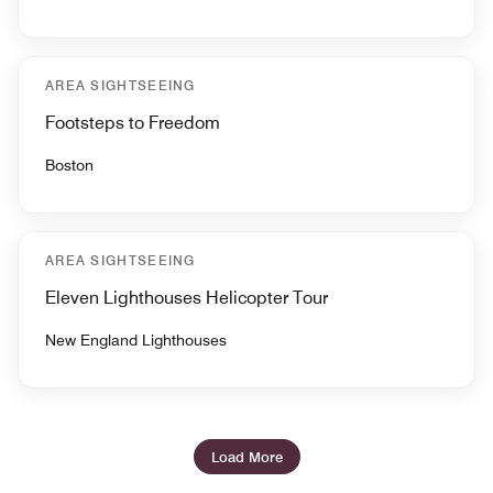
AREA SIGHTSEEING
Footsteps to Freedom
Boston
AREA SIGHTSEEING
Eleven Lighthouses Helicopter Tour
New England Lighthouses
Load More