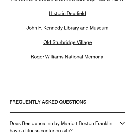
Historic Deerfield
John F. Kennedy Library and Museum
Old Sturbridge Village
Roger Williams National Memorial
FREQUENTLY ASKED QUESTIONS
Does Residence Inn by Marriott Boston Franklin
have a fitness center on-site?