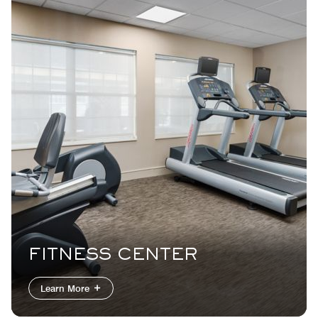
FITNESS CENTER
INDOOR POOL
Learn More