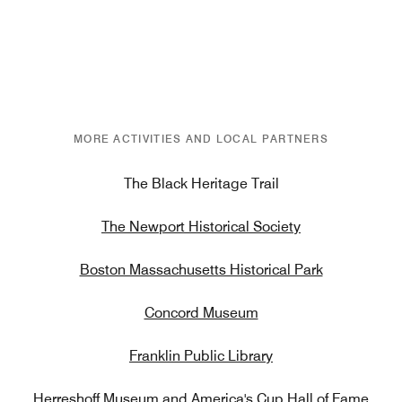
MORE ACTIVITIES AND LOCAL PARTNERS
The Black Heritage Trail
The Newport Historical Society
Boston Massachusetts Historical Park
Concord Museum
Franklin Public Library
Herreshoff Museum and America's Cup Hall of Fame