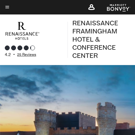
Skip
to
Menu text
main
RENAISSANCE
content
FRAMINGHAM
HOTEL &
CONFERENCE
CENTER
4.2
•
25 Reviews