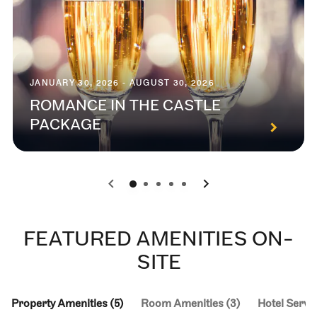
JANUARY 30, 2026 - AUGUST 30, 2026
ROMANCE IN THE CASTLE
PACKAGE
0
1
2
3
4
FEATURED AMENITIES ON-
SITE
Property Amenities (5)
Room Amenities (3)
Hotel Servic