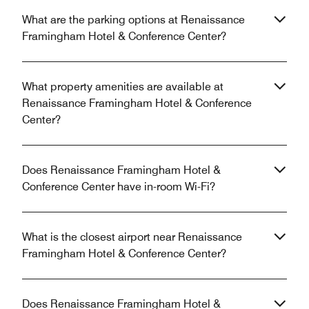
What are the parking options at Renaissance
Framingham Hotel & Conference Center?
What property amenities are available at
Renaissance Framingham Hotel & Conference
Center?
Does Renaissance Framingham Hotel &
Conference Center have in-room Wi-Fi?
What is the closest airport near Renaissance
Framingham Hotel & Conference Center?
Does Renaissance Framingham Hotel &