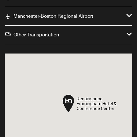
Manchester-Boston Regional Airport
Other Transportation
Renaissance
Renaissance
Framingham Hotel &
Framingham Hotel &
Conference Center
Conference Center