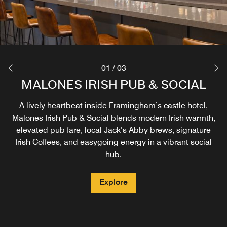
01
/
03
PROVISIONS HEARTH & KITCHEN
TARA CAFE – PROUDLY SERVING
MALONES IRISH PUB & SOCIAL
STARBUCKS®
Provisions Hearth & Kitchen is your morning gathering
A lively heartbeat inside Framingham’s castle hotel,
Malones Irish Pub & Social blends modern Irish warmth,
place for Honest Food, Thoughtful Hospitality, serving
Awaken and recharge at Tara Café – Proudly Serving
New England inspired breakfast favorites with a gentle
elevated pub fare, local Jack’s Abby brews, signature
Starbucks®, where your favorite handcrafted coffee, tea,
nod to Malone's Irish roots and a breakfast buffet offered
Irish Coffees, and easygoing energy in a vibrant social
or Refresher® meets fresh baked pastries, sandwiches,
on select days.
hub.
and light bites, perfect for fueling a day in Framingham,
Boston, and beyond.
Explore
Explore
Explore