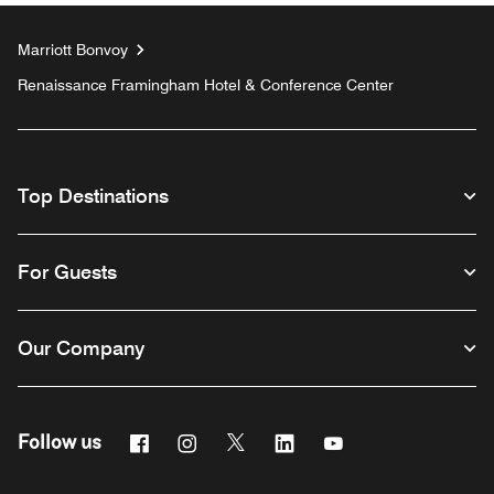
Marriott Bonvoy
Renaissance Framingham Hotel & Conference Center
Top Destinations
For Guests
Our Company
Facebook
Instagram
Twitter
Linkedin
Youtube
Follow us