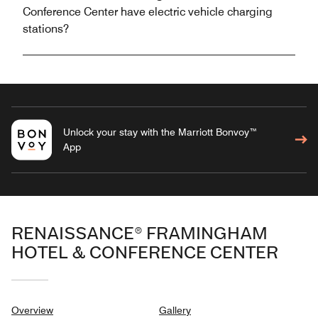
Conference Center have electric vehicle charging
stations?
Unlock your stay with the Marriott Bonvoy™
App
RENAISSANCE® FRAMINGHAM
HOTEL & CONFERENCE CENTER
Overview
Gallery