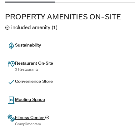
PROPERTY AMENITIES ON-SITE
included amenity
(
1
)
Sustainability
Restaurant On-Site
3 Restaurants
Convenience Store
Meeting Space
Fitness Center
Complimentary