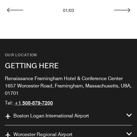
01
/
03
Previous
Next
OUR LOCATION
GETTING HERE
Renaissance Framingham Hotel & Conference Center
1657 Worcester Road, Framingham, Massachusetts, USA,
01701
Tel:
+1 508-879-7200
Boston Logan International Airport
Worcester Regional Airport