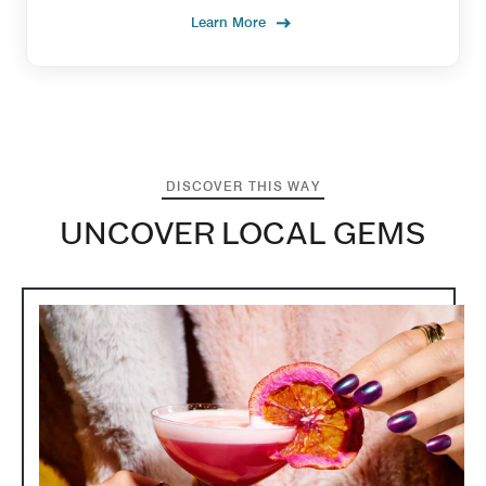
Learn More
DISCOVER THIS WAY
UNCOVER LOCAL GEMS