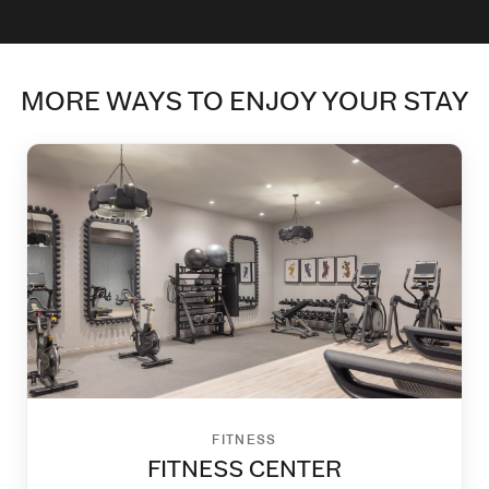
MORE WAYS TO ENJOY YOUR STAY
FITNESS
FITNESS CENTER