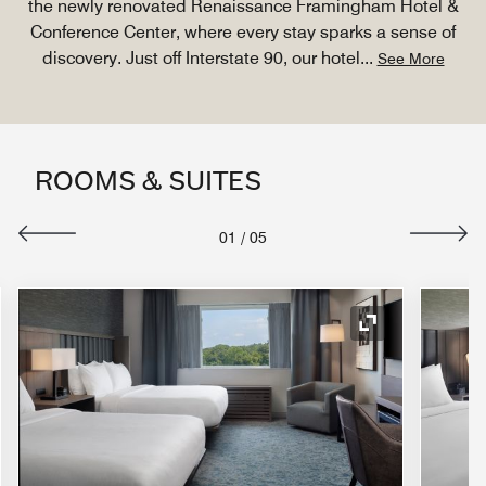
the newly renovated Renaissance Framingham Hotel &
Conference Center, where every stay sparks a sense of
discovery. Just off Interstate 90, our hotel
...
See More
ROOMS & SUITES
01
/
05
nd Icon
Expand Icon