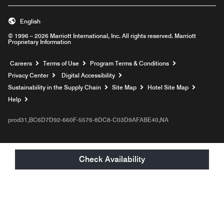
English
© 1996 – 2026 Marriott International, Inc. All rights reserved. Marriott
Proprietary Information
Opens a new window
Careers
Terms of Use
Program Terms & Conditions
Privacy Center
Digital Accessibility
Sustainability in the Supply Chain
Site Map
Hotel Site Map
Opens a new window
Help
prod31,BC6D7D92-660F-5576-8DC8-C03D9AFABE40,NA
Check Availability