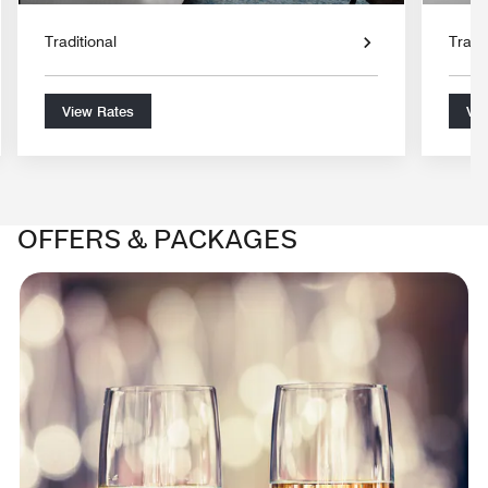
Traditional
Tradit
View Rates
Vie
OFFERS & PACKAGES