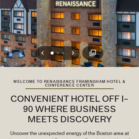
Previous
Next
0
1
2
WELCOME TO RENAISSANCE FRAMINGHAM HOTEL &
CONFERENCE CENTER
CONVENIENT HOTEL OFF I-
90 WHERE BUSINESS
MEETS DISCOVERY
Uncover the unexpected energy of the Boston area at