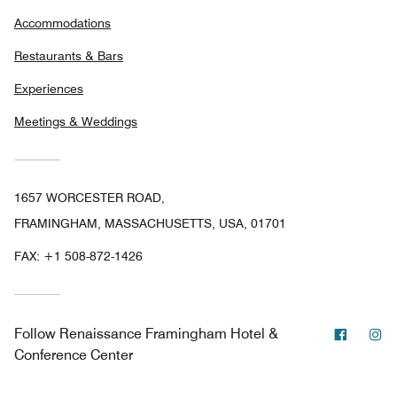
Accommodations
Restaurants & Bars
Experiences
Meetings & Weddings
1657 WORCESTER ROAD,
FRAMINGHAM, MASSACHUSETTS, USA, 01701
FAX:
+1 508-872-1426
Facebo
In
Follow
Renaissance Framingham Hotel &
Conference Center