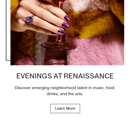
EVENINGS AT RENAISSANCE
Discover emerging neighborhood talent in music, food,
drinks, and the arts.
Learn More