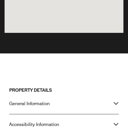
PROPERTY DETAILS
General Information
Accessibility Information