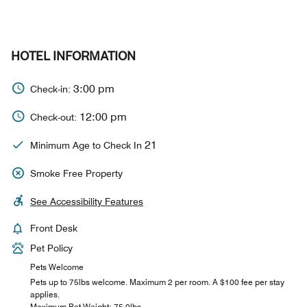
HOTEL INFORMATION
3:00 pm
Check-in:
12:00 pm
Check-out:
21
Minimum Age to Check In
Smoke Free Property
See Accessibility Features
Front Desk
Pet Policy
Pets Welcome
Pets up to 75lbs welcome. Maximum 2 per room. A $100 fee per stay
applies.
Maximum Pet Weight: 75.0lbs