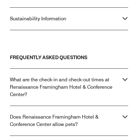
Sustainability Information
FREQUENTLY ASKED QUESTIONS
What are the check-in and check-out times at
Renaissance Framingham Hotel & Conference
Center?
Does Renaissance Framingham Hotel &
Conference Center allow pets?