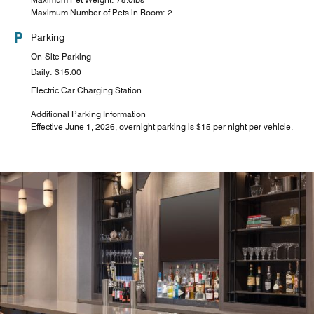
Maximum Number of Pets in Room: 2
Parking
On-Site Parking
Daily: $15.00
Electric Car Charging Station
Additional Parking Information
Effective June 1, 2026, overnight parking is $15 per night per vehicle.