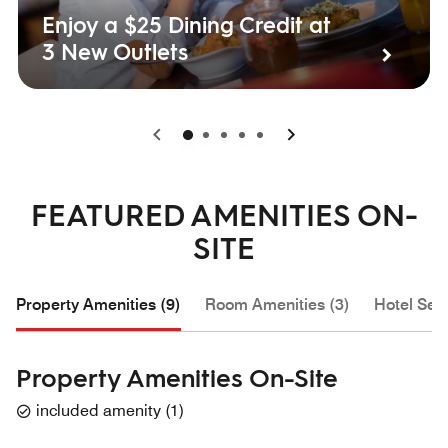
Enjoy a $25 Dining Credit at
3 New Outlets
0
1
2
3
4
FEATURED AMENITIES ON-
SITE
Property Amenities (9)
Room Amenities (3)
Hotel Serv
Property Amenities On-Site
included amenity
(
1
)