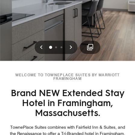
Previous
Next
0
1
2
WELCOME TO TOWNEPLACE SUITES BY MARRIOTT
FRAMINGHAM
Brand NEW Extended Stay
Hotel in Framingham,
Massachusetts.
TownePlace Suites combines with Fairfield Inn & Suites, and
the Renaissance to offer a Tri-Branded hotel in Framingham,