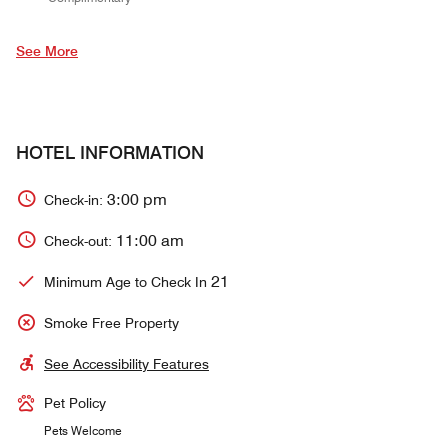
See More
HOTEL INFORMATION
3:00 pm
Check-in:
11:00 am
Check-out:
21
Minimum Age to Check In
Smoke Free Property
See Accessibility Features
Pet Policy
Pets Welcome