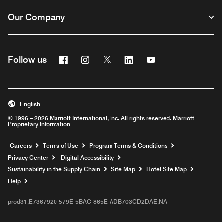
Our Company
Facebook
Instagram
Twitter
Linkedin
Youtube
Follow us
English
© 1996 – 2026 Marriott International, Inc. All rights reserved. Marriott
Proprietary Information
Opens a new window
Careers
Terms of Use
Program Terms & Conditions
Privacy Center
Digital Accessibility
Sustainability in the Supply Chain
Site Map
Hotel Site Map
Opens a new window
Help
prod31,E7367920-579E-5BAC-865E-ADB703CD2DAE,NA