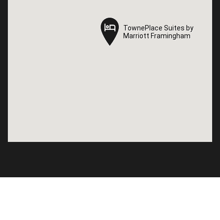
TownePlace Suites by
TownePlace Suites by
Marriott Framingham
Marriott Framingham