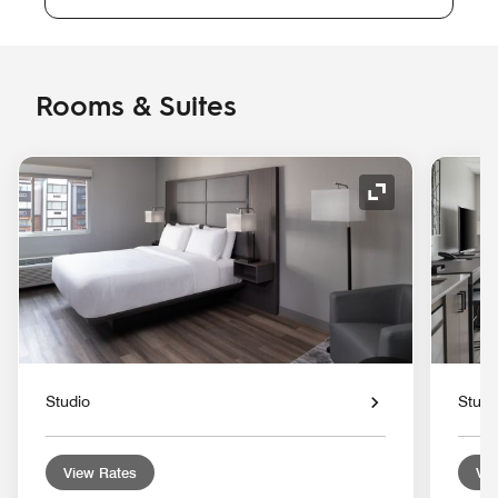
Rooms & Suites
Expand Icon
Studio
Studi
View Rates
Vie