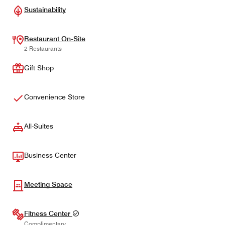
Sustainability
Restaurant On-Site
2 Restaurants
Gift Shop
Convenience Store
All-Suites
Business Center
Meeting Space
Fitness Center
Complimentary