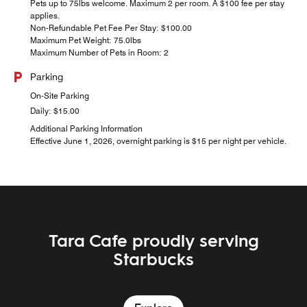
Pets up to 75lbs welcome. Maximum 2 per room. A $100 fee per stay
applies.
Non-Refundable Pet Fee Per Stay: $100.00
Maximum Pet Weight: 75.0lbs
Maximum Number of Pets in Room: 2
Parking
On-Site Parking
Daily: $15.00
Additional Parking Information
Effective June 1, 2026, overnight parking is $15 per night per vehicle.
Tara Cafe proudly serving
Malones Irish Pub & Social
Starbucks
Explore