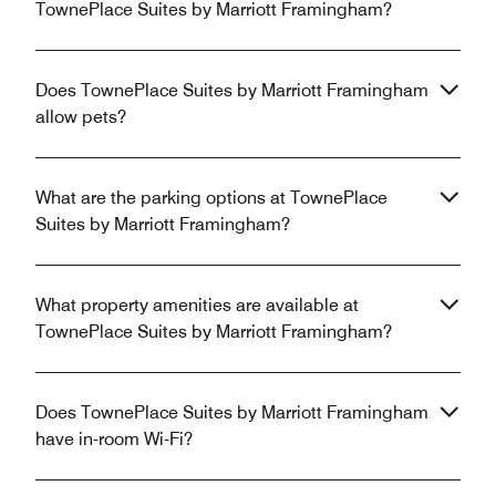
TownePlace Suites by Marriott Framingham?
Does TownePlace Suites by Marriott Framingham
allow pets?
What are the parking options at TownePlace
Suites by Marriott Framingham?
What property amenities are available at
TownePlace Suites by Marriott Framingham?
Does TownePlace Suites by Marriott Framingham
have in-room Wi-Fi?