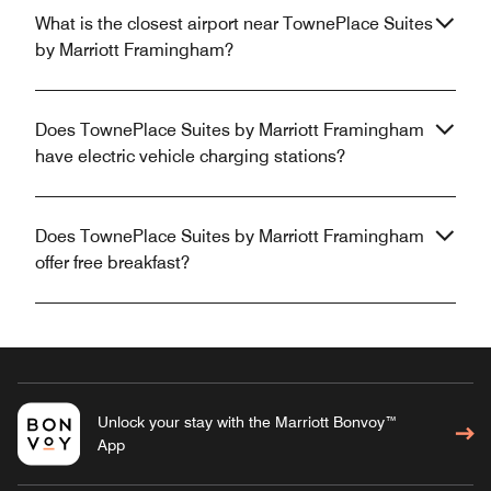
What is the closest airport near TownePlace Suites
by Marriott Framingham?
Does TownePlace Suites by Marriott Framingham
have electric vehicle charging stations?
Does TownePlace Suites by Marriott Framingham
offer free breakfast?
Unlock your stay with the Marriott Bonvoy™
App