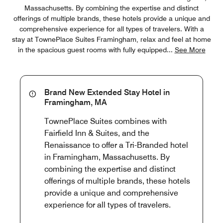
Massachusetts. By combining the expertise and distinct
offerings of multiple brands, these hotels provide a unique and
comprehensive experience for all types of travelers. With a
stay at TownePlace Suites Framingham, relax and feel at home
in the spacious guest rooms with fully equipped
...
See More
Brand New Extended Stay Hotel in
Framingham, MA
TownePlace Suites combines with
Fairfield Inn & Suites, and the
Renaissance to offer a Tri-Branded hotel
in Framingham, Massachusetts. By
combining the expertise and distinct
offerings of multiple brands, these hotels
provide a unique and comprehensive
experience for all types of travelers.