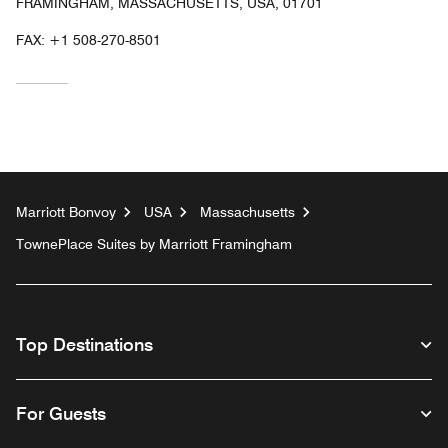
FRAMINGHAM, MASSACHUSETTS, USA, 01701
FAX:
+1 508-270-8501
Marriott Bonvoy
USA
Massachusetts
TownePlace Suites by Marriott Framingham
Top Destinations
For Guests