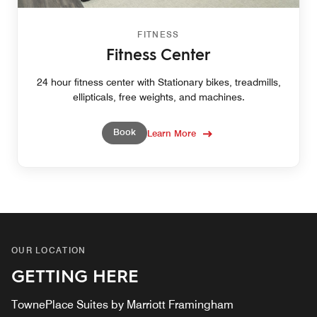
FITNESS
Fitness Center
24 hour fitness center with Stationary bikes, treadmills,
ellipticals, free weights, and machines.
Book
Learn More
OUR LOCATION
GETTING HERE
TownePlace Suites by Marriott Framingham