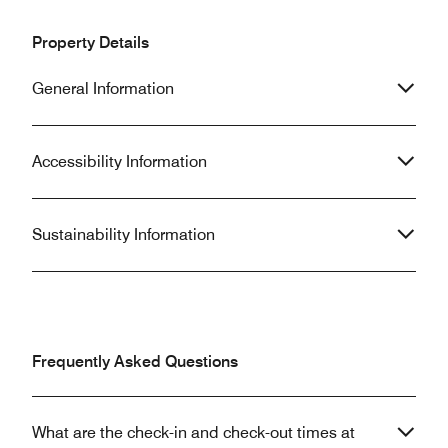
Property Details
General Information
Accessibility Information
Sustainability Information
Frequently Asked Questions
What are the check-in and check-out times at