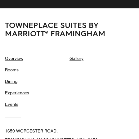
TOWNEPLACE SUITES BY
MARRIOTT® FRAMINGHAM
Overview
Gallery
Rooms
Dining
Experiences
Events
1659 WORCESTER ROAD,