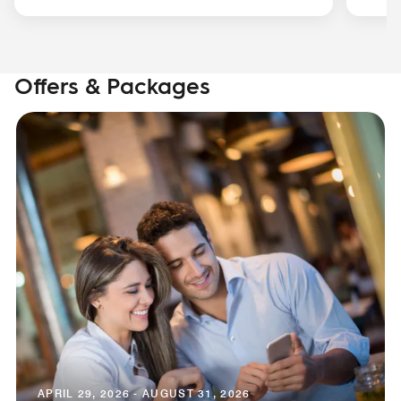
Offers & Packages
APRIL 29, 2026 - AUGUST 31, 2026