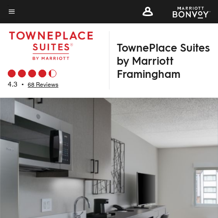
Skip
to
Menu text
main
TownePlace Suites
content
by Marriott
Framingham
4.3
•
68 Reviews