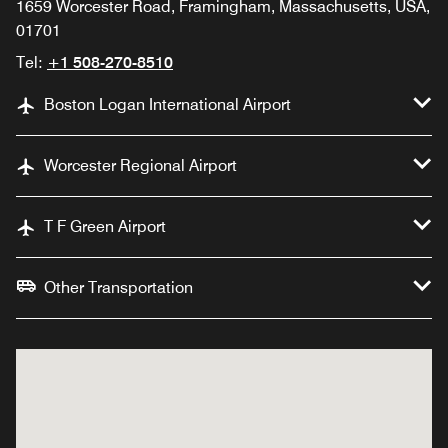
1659 Worcester Road, Framingham, Massachusetts, USA,
01701
Tel:
+1 508-270-8510
Boston Logan International Airport
Worcester Regional Airport
T F Green Airport
Other Transportation