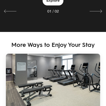
Explore
01
/
02
More Ways to Enjoy Your Stay