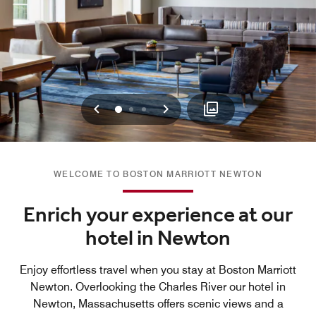
Previous
Next
0
1
2
WELCOME TO BOSTON MARRIOTT NEWTON
Enrich your experience at our
hotel in Newton
Enjoy effortless travel when you stay at Boston Marriott
Newton. Overlooking the Charles River our hotel in
Newton, Massachusetts offers scenic views and a