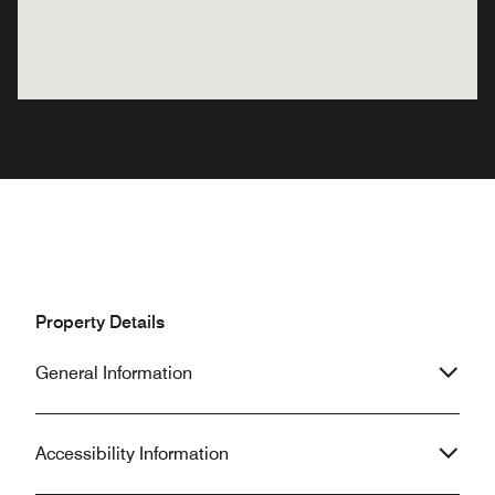
Property Details
General Information
Accessibility Information