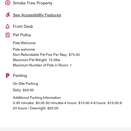
Smoke Free Property
See Accessibility Features
Front Desk
Pet Policy
Pets Welcome
Pets welcome
Non-Refundable Pet Fee Per Stay: $75.00
Maximum Pet Weight: 75.0lbs
Maximum Number of Pets in Room: 1
Parking
On-Site Parking
Daily: $20.00
Additional Parking Information
0-30 minutes: $0.00 30 minutes-4 hours: $10.00 4-8 hours: $15.00 8-
24 hours / Overnight: $20.00