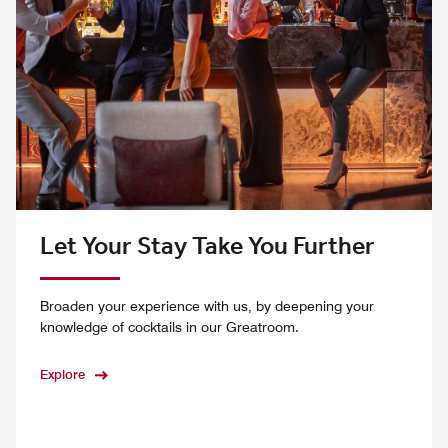
Let Your Stay Take You Further
Broaden your experience with us, by deepening your
knowledge of cocktails in our Greatroom.
Explore