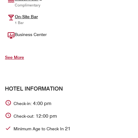
Complimentary
On-Site Bar
1 Bar
Business Center
See More
HOTEL INFORMATION
4:00 pm
Check-in:
12:00 pm
Check-out:
21
Minimum Age to Check In