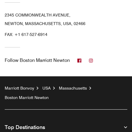
2345 COMMONWEALTH AVENUE,
NEWTON, MASSACHUSETTS, USA, 02466
FAX:
+1 617-527-6914
Facebook
Instagram
Follow
Boston Marriott Newton
Marriott Bonvoy
USA
Massachusetts
Boston Marriott Newton
Top Destinations