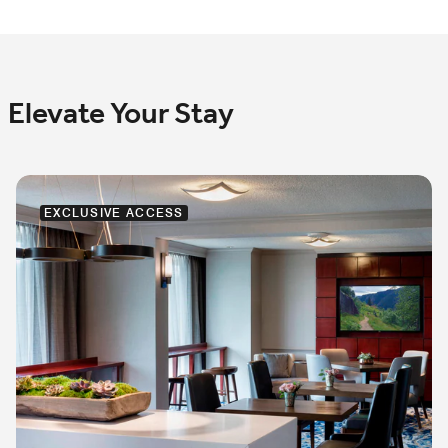
Elevate Your Stay
EXCLUSIVE ACCESS