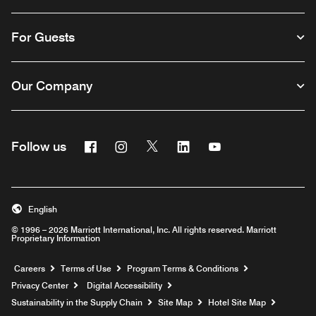
For Guests
Our Company
Facebook
Instagram
Twitter
Linkedin
Youtube
Follow us
English
© 1996 – 2026 Marriott International, Inc. All rights reserved. Marriott
Proprietary Information
Opens a new window
Careers
Terms of Use
Program Terms & Conditions
Privacy Center
Digital Accessibility
Sustainability in the Supply Chain
Site Map
Hotel Site Map