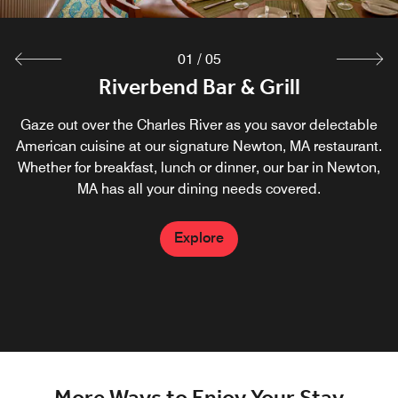
Explore
Explore
01
/
05
A La Carte (In-Room Dining/Take
Starbucks® "We Proudly Serve"
Riverbend Bar & Grill
Lobby Kiosk
Out)
Gaze out over the Charles River as you savor delectable
American cuisine at our signature Newton, MA restaurant.
With A La Carte, savor quality favorites without the hassle.
Start your morning near Massachusetts' capital city by
Whether for breakfast, lunch or dinner, our bar in Newton,
Dine in the comfort of your guest room or pick up and take
recharging at our on-site Starbucks. Our breakfast in
MA has all your dining needs covered.
Newton offers a wide range of Starbucks specialty
on the go by calling from your guest room.
coffees, teas, breakfast bread and pastries.
Explore
Explore
Explore