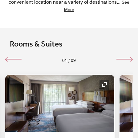
convenient location near a variety of destinations
...
See
More
Rooms & Suites
01
/
09
nd Icon
Expand Icon