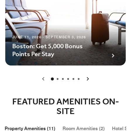
JUNE 11, 2026 - SEPTEMBER 3, 2026
Boston: Get 5,000 Bonus
Points Per Stay
0
1
2
3
4
5
FEATURED AMENITIES ON-
SITE
Property Amenities (11)
Room Amenities (2)
Hotel Se