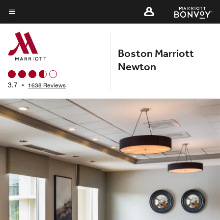
Skip
to
Menu text
main
content
Boston Marriott
Newton
3.7
•
1638 Reviews