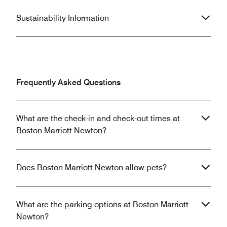
Sustainability Information
Frequently Asked Questions
What are the check-in and check-out times at
Boston Marriott Newton?
Does Boston Marriott Newton allow pets?
What are the parking options at Boston Marriott
Newton?