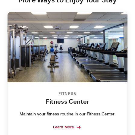
More Ways to Enjoy Your Stay
FITNESS
Fitness Center
Maintain your fitness routine in our Fitness Center.
Learn More