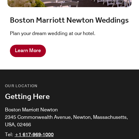
Boston Marriott Newton Weddings
Plan your dream wedding at our hotel.
Learn More
OUR LOCATION
Getting Here
Boston Marriott Newton
2345 Commonwealth Avenue, Newton, Massachusetts,
USA, 02466
Tel:
+1 617-969-1000