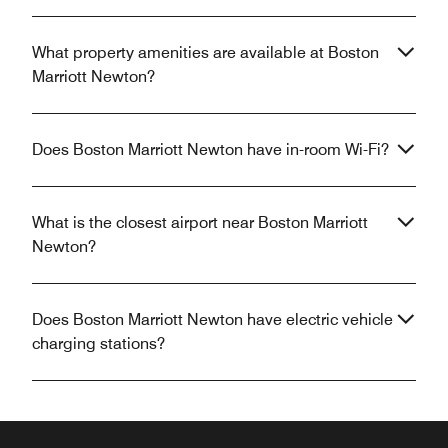
What property amenities are available at Boston
Marriott Newton?
Does Boston Marriott Newton have in-room Wi-Fi?
What is the closest airport near Boston Marriott
Newton?
Does Boston Marriott Newton have electric vehicle
charging stations?