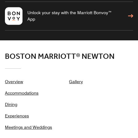
Unlock your stay with the Marriott Bonvoy™
App
BOSTON MARRIOTT® NEWTON
Overview
Gallery
Accommodations
Dining
Experiences
Meetings and Weddings