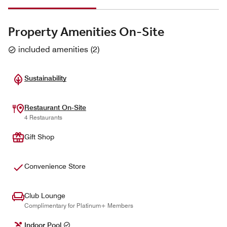
Property Amenities On-Site
included amenities
(
2
)
Sustainability
Restaurant On-Site
4 Restaurants
Gift Shop
Convenience Store
Club Lounge
Complimentary for Platinum+ Members
Indoor Pool