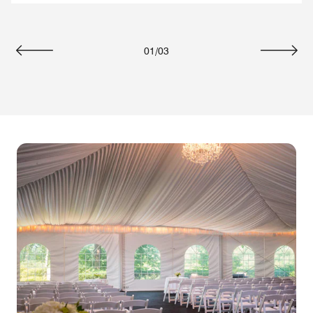
01
/
03
Previous
Next