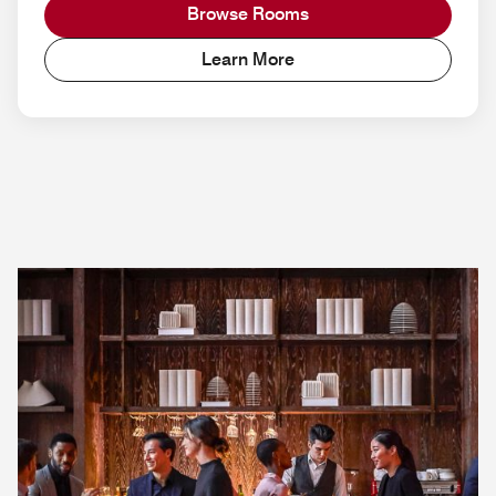
Browse Rooms
Learn More