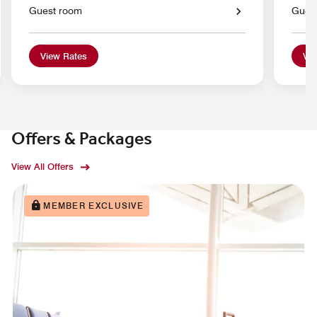
Guest room
Gues
View Rates
Vie
Offers & Packages
View All Offers
MEMBER EXCLUSIVE