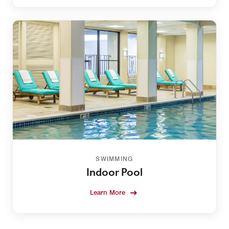
SWIMMING
Indoor Pool
Learn More