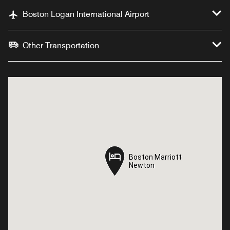
Boston Logan International Airport
Other Transportation
Boston Marriott
Boston Marriott
Newton
Newton