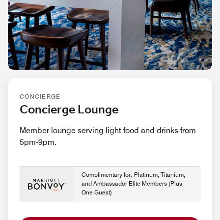
CONCIERGE
Concierge Lounge
Member lounge serving light food and drinks from
5pm-9pm.
Complimentary for: Platinum, Titanium,
and Ambassador Elite Members (Plus
One Guest)