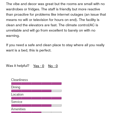
The vibe and decor was great but the rooms are small with no
wardrobes or fridges. The staff is friendly but more reactive
than proactive for problems like internet outages (an issue that
means no wifi or television for hours on end). The facility is
clean and the elevators are fast. The climate control/AC is
unreliable and will go from excellent to barely on with no
warning.
If you need a safe and clean place to stay where all you really
want is a bed, this is perfect.
Was it helpful?
Yes ·
0
No ·
0
Cleanliness
Cleanliness,
Dining
5
Dining,
Location
out
4
of
Location,
Service
out
5
5
of
Service,
Amenities
out