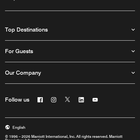
Top Destinations
For Guests
Our Company
Facebook
Instagram
Twitter
Linkedin
Youtube
Follow us
English
© 1996 – 2026 Marriott International, Inc. All rights reserved. Marriott