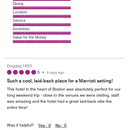
Cleanliness,
Dining
5
Dining,
Location
out
5
of
Location,
Service
out
5
5
of
Service,
Amenities
out
5
5
of
Amenities,
Value for the Money
out
5
5
of
Value
out
5
for
of
the
5
Money,
Dogdag 1953
5
5
•
3 days ago
out
of
Such a cool, laid-back place for a Marriott setting!
5
This hotel in the heart of Boston was absolutely perfect for our
long weekend trip - close to the venues we were visiting, staff
was amazing and the hotel had a great laid-back vibe the
entire time!
Was it helpful?
Yes ·
0
No ·
0