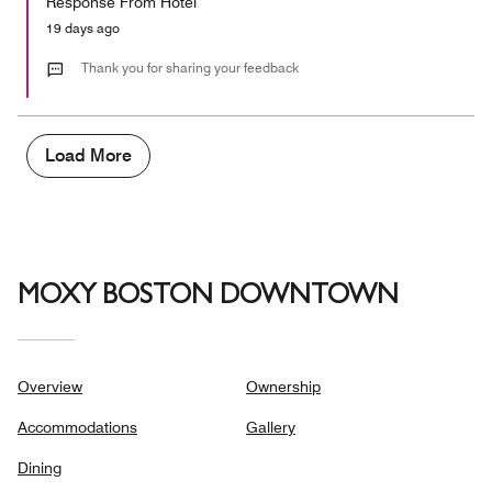
Response From Hotel
the
5
Money,
19 days ago
1
out
Thank you for sharing your feedback
of
5
Load More
MOXY BOSTON DOWNTOWN
Overview
Ownership
Accommodations
Gallery
Dining