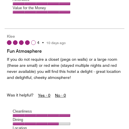
out
5
5
of
Amenities,
Value for the Money
out
5
5
of
Value
out
5
for
of
the
5
Money,
Klee
5
4
•
10 days ago
out
of
Fun Atmosphere
5
If you do not require a closet (pegs on walls) or a large room
(these are small) or red wine (stayed multiple nights and red
never available) you will find this hotel a delight - great location
and delightful, cheeky atmosphere!
Was it helpful?
Yes ·
0
No ·
0
Cleanliness
Cleanliness,
Dining
5
Dining,
Location