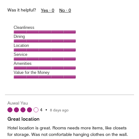
Was it helpful?
Yes ·
0
No ·
0
Cleanliness
Cleanliness,
Dining
5
Dining,
Location
out
5
of
Location,
Service
out
5
5
of
Service,
Amenities
out
5
5
of
Amenities,
Value for the Money
out
5
5
of
Value
out
5
for
of
the
5
Money,
Auwal Yau
5
4
•
8 days ago
out
of
Great location
5
Hotel location is great. Rooms needs more items, like closets
for storage. Was not comfortable hanging clothes on the wall.