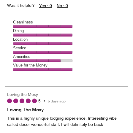
Was it helpful?
Yes ·
0
No ·
0
Cleanliness
Cleanliness,
Dining
5
Dining,
Location
out
5
of
Location,
Service
out
5
5
of
Service,
Amenities
out
5
5
of
Amenities,
Value for the Money
out
5
4
of
Value
out
5
for
of
the
5
Money,
Loving the Moxy
5
5
•
5 days ago
out
of
Loving The Moxy
5
This is a highly unique lodging experience. Interesting vibe
called decor wonderful staff. I will definitely be back