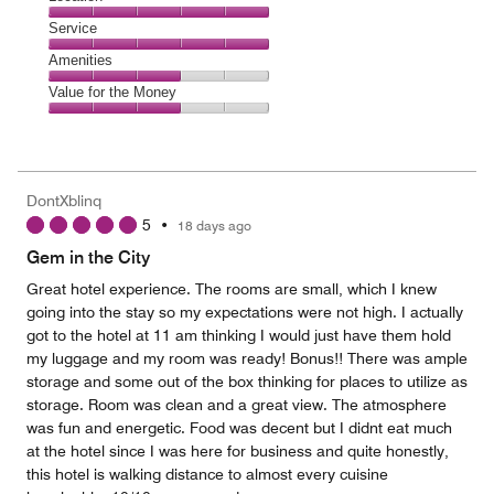
out
4
of
Location,
Service
out
5
5
of
Service,
Amenities
out
5
5
of
Amenities,
Value for the Money
out
5
3
of
Value
out
5
for
of
the
5
Money,
DontXblinq
3
5
•
18 days ago
out
of
Gem in the City
5
Great hotel experience. The rooms are small, which I knew
going into the stay so my expectations were not high. I actually
got to the hotel at 11 am thinking I would just have them hold
my luggage and my room was ready! Bonus!! There was ample
storage and some out of the box thinking for places to utilize as
storage. Room was clean and a great view. The atmosphere
was fun and energetic. Food was decent but I didnt eat much
at the hotel since I was here for business and quite honestly,
this hotel is walking distance to almost every cuisine