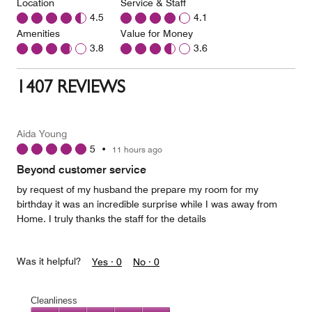
Location
Service & Staff
4.5
4.1
Amenities
Value for Money
3.8
3.6
1407 REVIEWS
Aida Young
5
•
11 hours ago
Beyond customer service
by request of my husband the prepare my room for my
birthday it was an incredible surprise while I was away from
Home. I truly thanks the staff for the details
Was it helpful?
Yes ·
0
No ·
0
Cleanliness