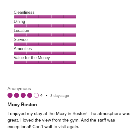
Cleanliness
Cleanliness,
Dining
5
Dining,
Location
out
5
of
Location,
Service
out
5
5
of
Service,
Amenities
out
5
5
of
Amenities,
Value for the Money
out
5
5
of
Value
out
5
for
of
the
5
Money,
Anonymous
5
4
•
3 days ago
out
of
Moxy Boston
5
I enjoyed my stay at the Moxy in Boston! The atmosphere was
great. I loved the view from the gym. And the staff was
exceptional! Can’t wait to visit again.