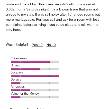
room and the lobby. Sleep was very difficult in my room at
3:30am on a Saturday night. It’s a known issue that was not
unique to my stay. It was still noisy after I changed rooms but
more manageable. Perhaps call and ask for a room with less
complaints before arriving if you value sleep and still want to
stay here.
Was it helpful?
Yes ·
0
No ·
0
Cleanliness
Cleanliness,
Dining
4
Dining,
Location
out
3
of
Location,
Service
out
5
5
of
Service,
Amenities
out
5
1
of
Amenities,
Value for the Money
out
5
2
of
Value
out
5
for
of