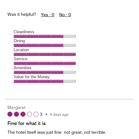
Was it helpful?
Yes ·
0
No ·
0
Cleanliness
Cleanliness,
Dining
4
Dining,
Location
out
4
of
Location,
Service
out
5
5
of
Service,
Amenities
out
5
5
of
Amenities,
Value for the Money
out
5
4
of
Value
out
5
for
of
the
5
Money,
Margaret
4
3
•
9 days ago
out
of
Fine for what it is
5
The hotel itself was just fine: not great, not terrible.