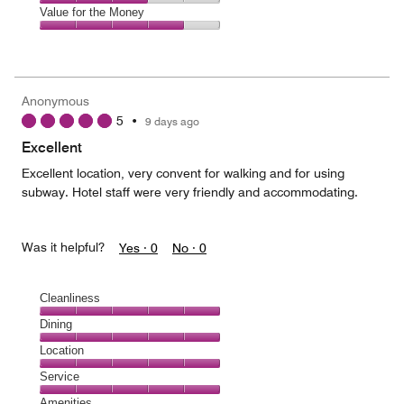
5
4
of
Amenities,
Value for the Money
out
5
3
of
Value
out
5
for
of
the
5
Money,
Anonymous
4
5
•
9 days ago
out
of
Excellent
5
Excellent location, very convent for walking and for using
subway. Hotel staff were very friendly and accommodating.
Was it helpful?
Yes ·
0
No ·
0
Cleanliness
Cleanliness,
Dining
5
Dining,
Location
out
5
of
Location,
Service
out
5
5
of
Service,
Amenities