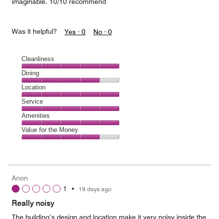
imaginable. 10/10 recommend
Was it helpful?
Yes ·
0
No ·
0
Cleanliness
Cleanliness,
Dining
5
Dining,
Location
out
4
of
Location,
Service
out
5
5
of
Service,
Amenities
out
5
5
of
Amenities,
Value for the Money
out
5
5
of
Value
out
5
for
of
the
5
Money,
Anon
4
1
•
19 days ago
out
of
Really noisy
5
The building’s design and location make it very noisy inside the