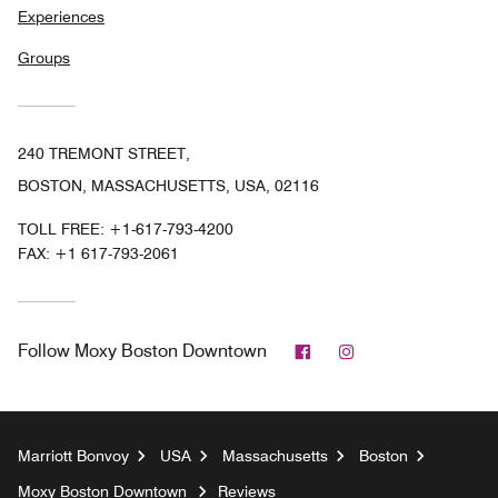
Experiences
Groups
240 TREMONT STREET,
BOSTON, MASSACHUSETTS, USA, 02116
TOLL FREE:
+1-617-793-4200
FAX:
+1 617-793-2061
Facebook
Instagram
Follow
Moxy Boston Downtown
Marriott Bonvoy
USA
Massachusetts
Boston
Moxy Boston Downtown
Reviews