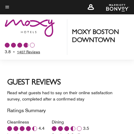
Skip
to
Menu text
main
content
MOXY BOSTON
DOWNTOWN
3.8
•
1407 Reviews
GUEST REVIEWS
Read what guests had to say on their online satisfaction
survey, completed after a confirmed stay
Ratings Summary
Cleanliness
Dining
4.4
3.5