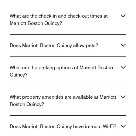
What are the check-in and check-out times at
Marriott Boston Quincy?
Does Marriott Boston Quincy allow pets?
What are the parking options at Marriott Boston
Quincy?
What property amenities are available at Marriott
Boston Quincy?
Does Marriott Boston Quincy have in-room Wi-Fi?