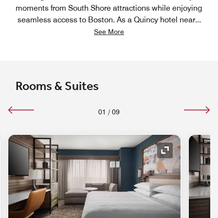
moments from South Shore attractions while enjoying
seamless access to Boston. As a Quincy hotel near
...
See More
Rooms & Suites
01
/
09
nd Icon
Expand Icon