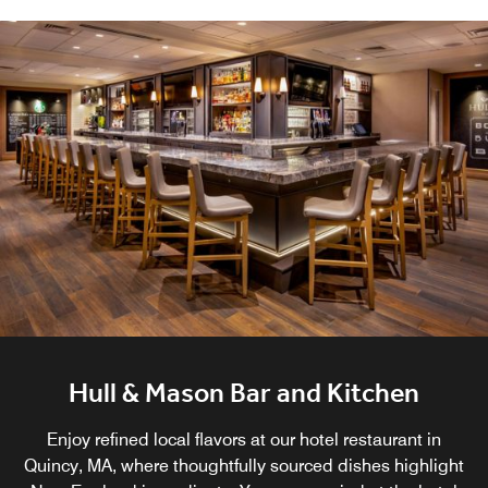
Hull & Mason Bar and Kitchen
Enjoy refined local flavors at our hotel restaurant in
Quincy, MA, where thoughtfully sourced dishes highlight