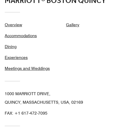
MARRIOTT® BOSTON QUINCY
Overview
Gallery
Accommodations
Dining
Experiences
Meetings and Weddings
1000 MARRIOTT DRIVE,
QUINCY, MASSACHUSETTS, USA, 02169
FAX:
+1 617-472-7095