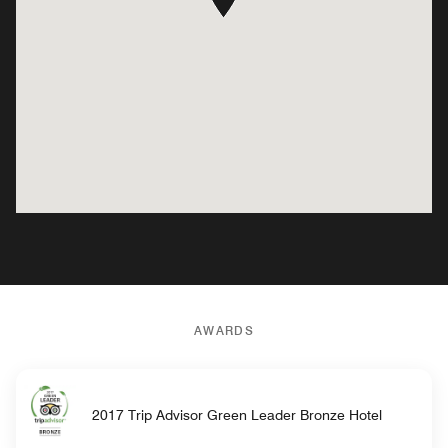
AWARDS
2017 Trip Advisor Green Leader Bronze Hotel