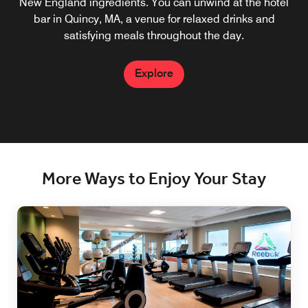
New England ingredients. You can unwind at the hotel
bar in Quincy, MA, a venue for relaxed drinks and
satisfying meals throughout the day.
Explore
More Ways to Enjoy Your Stay