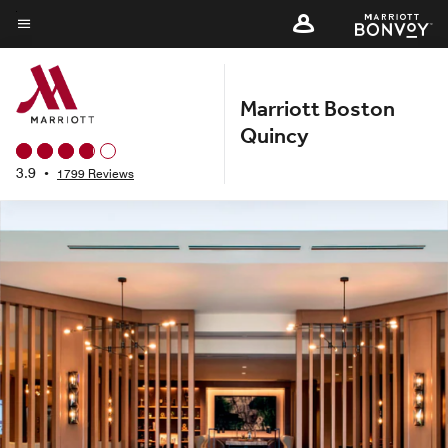
Skip
to
Menu text
main
content
Marriott Boston
Quincy
3.9
•
1799 Reviews