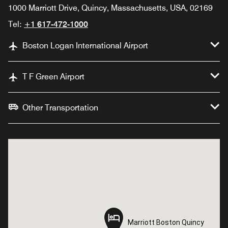
1000 Marriott Drive, Quincy, Massachusetts, USA, 02169
Tel:
+1 617-472-1000
Boston Logan International Airport
T F Green Airport
Other Transportation
Marriott Boston Quincy
Marriott Boston Quincy