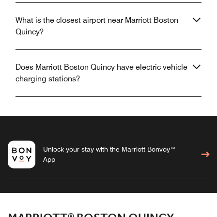
What is the closest airport near Marriott Boston
Quincy?
Does Marriott Boston Quincy have electric vehicle
charging stations?
Unlock your stay with the Marriott Bonvoy™
App