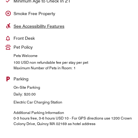
21
Minimum Age to Check In
Smoke Free Property
See Accessibility Features
Front Desk
Pet Policy
Pets Welcome
100 USD non refundable fee per stay per pet
Maximum Number of Pets in Room: 1
Parking
On-Site Parking
Daily: $20.00
Electric Car Charging Station
Additional Parking Information
0-3 hours free, 3-6 hours USD 10 - For GPS directions use 1200 Crown
Colony Drive, Quincy MA 02169 as hotel address