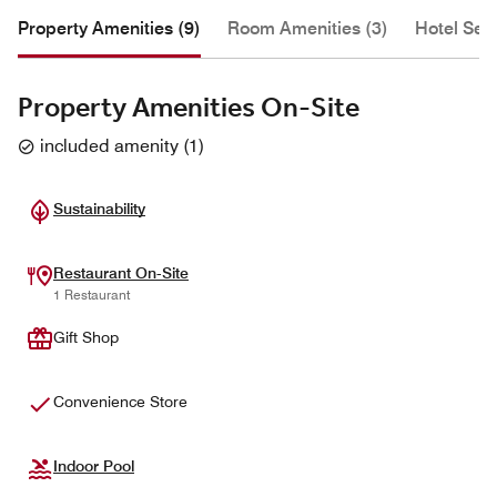
Property Amenities (9)
Room Amenities (3)
Hotel Serv
Property Amenities On-Site
included amenity
(
1
)
Sustainability
Restaurant On-Site
1 Restaurant
Gift Shop
Convenience Store
Indoor Pool