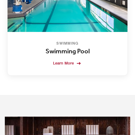
SWIMMING
Swimming Pool
Learn More