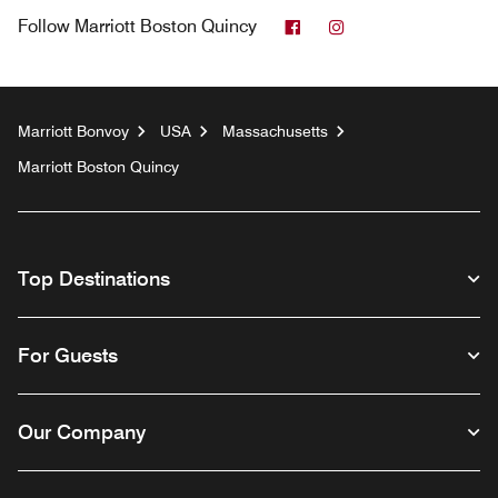
Facebook
Instagram
Follow
Marriott Boston Quincy
Marriott Bonvoy
USA
Massachusetts
Marriott Boston Quincy
Top Destinations
For Guests
Our Company