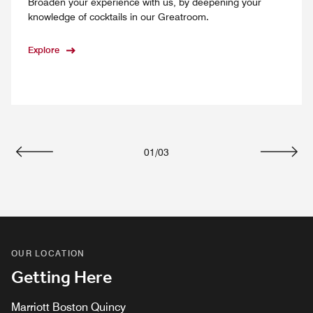
Broaden your experience with us, by deepening your
knowledge of cocktails in our Greatroom.
Explore
01
/
03
Previous
Next
OUR LOCATION
Getting Here
Marriott Boston Quincy