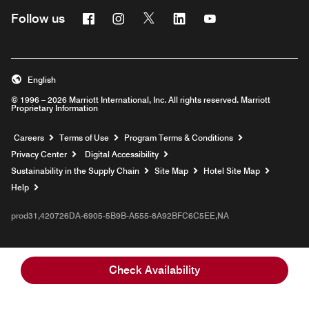
Facebook
Instagram
Twitter
Linkedin
Youtube
Follow us
English
© 1996 – 2026 Marriott International, Inc. All rights reserved. Marriott
Proprietary Information
Opens a new window
Careers
Terms of Use
Program Terms & Conditions
Privacy Center
Digital Accessibility
Sustainability in the Supply Chain
Site Map
Hotel Site Map
Opens a new window
Help
prod31,420726DA-6905-5B9B-A555-8A92BFC6C5EE,NA
Check Availability