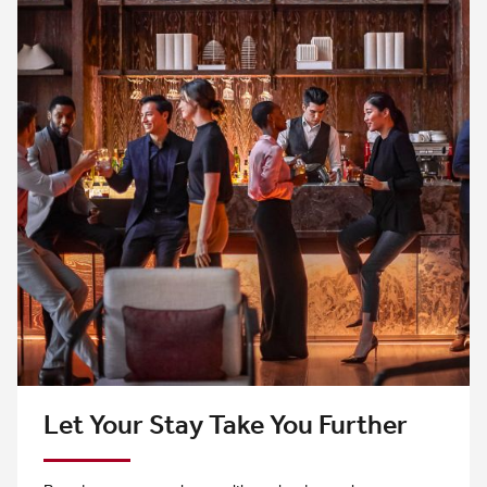
Let Your Stay Take You Further