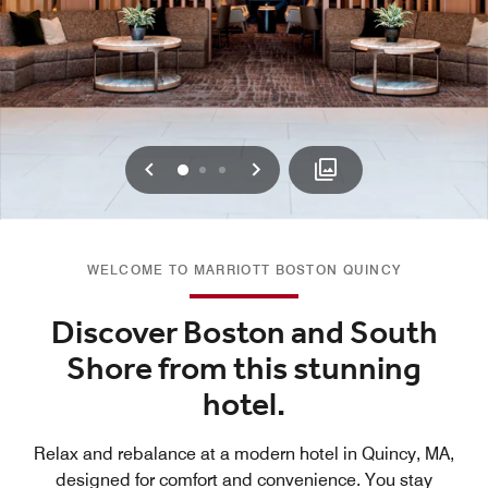
Previous
Next
0
1
2
WELCOME TO MARRIOTT BOSTON QUINCY
Discover Boston and South
Shore from this stunning
hotel.
Relax and rebalance at a modern hotel in Quincy, MA,
designed for comfort and convenience. You stay