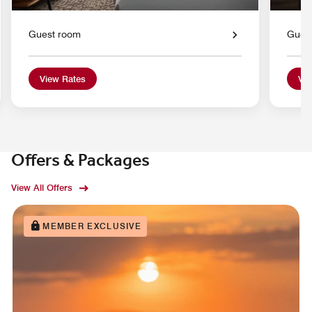
Guest room
Gues
View Rates
Vie
Offers & Packages
View All Offers
MEMBER EXCLUSIVE