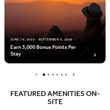
JUNE 16, 2026 - SEPTEMBER 8, 2026
Earn 3,000 Bonus Points Per
Stay
0
1
2
3
4
5
FEATURED AMENITIES ON-
SITE