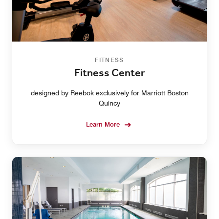
FITNESS
Fitness Center
designed by Reebok exclusively for Marriott Boston
Quincy
Learn More