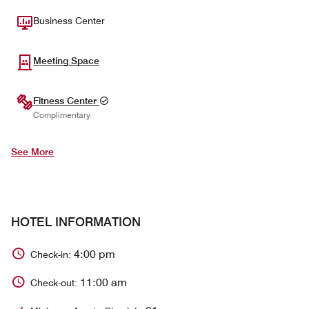
Business Center
Meeting Space
Fitness Center
Complimentary
See More
HOTEL INFORMATION
4:00 pm
Check-in:
11:00 am
Check-out: