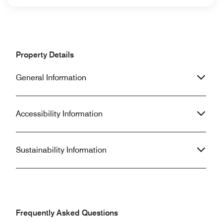
Property Details
General Information
Accessibility Information
Sustainability Information
Frequently Asked Questions