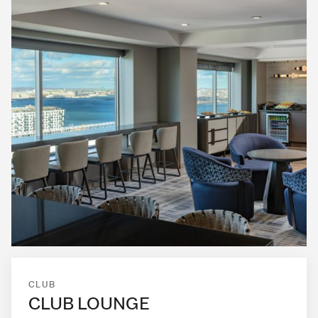
CLUB
CLUB LOUNGE