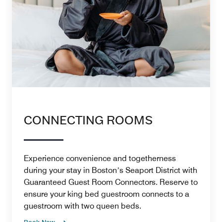
CONNECTING ROOMS
Experience convenience and togetherness
during your stay in Bostonʼs Seaport District with
Guaranteed Guest Room Connectors. Reserve to
ensure your king bed guestroom connects to a
guestroom with two queen beds.
Book Now