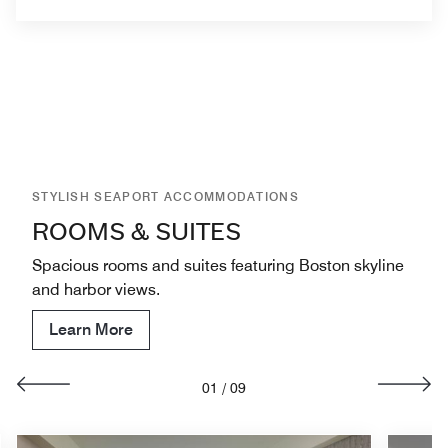
STYLISH SEAPORT ACCOMMODATIONS
ROOMS & SUITES
Spacious rooms and suites featuring Boston skyline
and harbor views.
Learn More
01
/
09