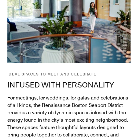
IDEAL SPACES TO MEET AND CELEBRATE
INFUSED WITH PERSONALITY
For meetings, for weddings, for galas and celebrations
of all kinds, the Renaissance Boston Seaport District
provides a variety of dynamic spaces infused with the
energy found in the cityʼs most exciting neighborhood.
These spaces feature thoughtful layouts designed to
bring people together to collaborate, connect, and