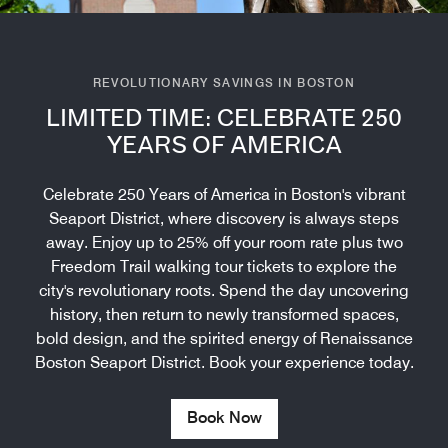
REVOLUTIONARY SAVINGS IN BOSTON
LIMITED TIME: CELEBRATE 250
YEARS OF AMERICA
Celebrate 250 Years of America in Boston's vibrant
Seaport District, where discovery is always steps
away. Enjoy up to 25% off your room rate plus two
Freedom Trail walking tour tickets to explore the
city's revolutionary roots. Spend the day uncovering
history, then return to newly transformed spaces,
bold design, and the spirited energy of Renaissance
Boston Seaport District. Book your experience today.
Book Now