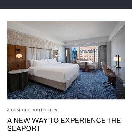
A SEAPORT INSTITUTION
A NEW WAY TO EXPERIENCE THE
SEAPORT