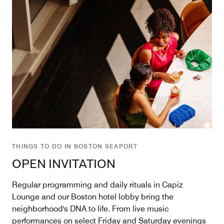
THINGS TO DO IN BOSTON SEAPORT
OPEN INVITATION
Regular programming and daily rituals in Capiz
Lounge and our Boston hotel lobby bring the
neighborhood's DNA to life. From live music
performances on select Friday and Saturday evenings