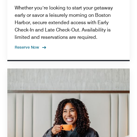
Whether youʼre looking to start your getaway
early or savor a leisurely morning on Boston
Harbor, secure extended access with Early
Check-In and Late Check-Out. Availability is
limited and reservations are required.
Reserve Now