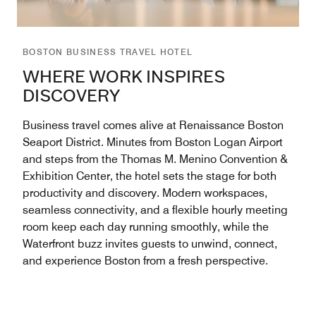
BOSTON BUSINESS TRAVEL HOTEL
WHERE WORK INSPIRES
DISCOVERY
Business travel comes alive at Renaissance Boston
Seaport District. Minutes from Boston Logan Airport
and steps from the Thomas M. Menino Convention &
Exhibition Center, the hotel sets the stage for both
productivity and discovery. Modern workspaces,
seamless connectivity, and a flexible hourly meeting
room keep each day running smoothly, while the
Waterfront buzz invites guests to unwind, connect,
and experience Boston from a fresh perspective.