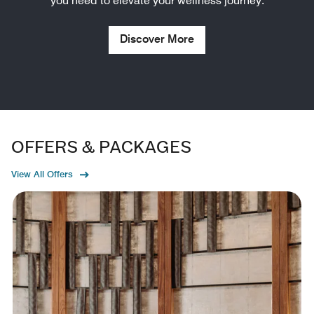
you need to elevate your wellness journey.
Discover More
OFFERS & PACKAGES
View All Offers