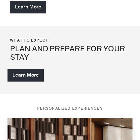
Learn More
WHAT TO EXPECT
PLAN AND PREPARE FOR YOUR
STAY
Learn More
PERSONALIZED EXPERIENCES