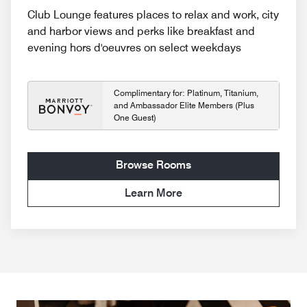
Club Lounge features places to relax and work, city
and harbor views and perks like breakfast and
evening hors d'oeuvres on select weekdays
Complimentary for: Platinum, Titanium,
and Ambassador Elite Members (Plus
One Guest)
Browse Rooms
Learn More