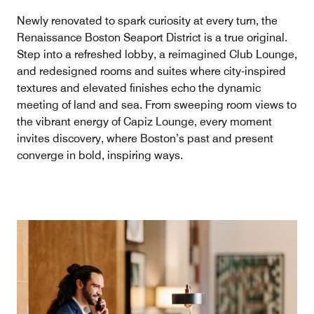
Newly renovated to spark curiosity at every turn, the
Renaissance Boston Seaport District is a true original.
Step into a refreshed lobby, a reimagined Club Lounge,
and redesigned rooms and suites where city-inspired
textures and elevated finishes echo the dynamic
meeting of land and sea. From sweeping room views to
the vibrant energy of Capiz Lounge, every moment
invites discovery, where Boston’s past and present
converge in bold, inspiring ways.