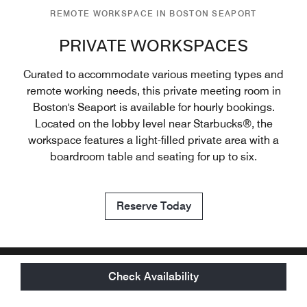
REMOTE WORKSPACE IN BOSTON SEAPORT
PRIVATE WORKSPACES
Curated to accommodate various meeting types and
remote working needs, this private meeting room in
Boston's Seaport is available for hourly bookings.
Located on the lobby level near Starbucks®, the
workspace features a light-filled private area with a
boardroom table and seating for up to six.
Reserve Today
Check Availability
OUR LOCATION