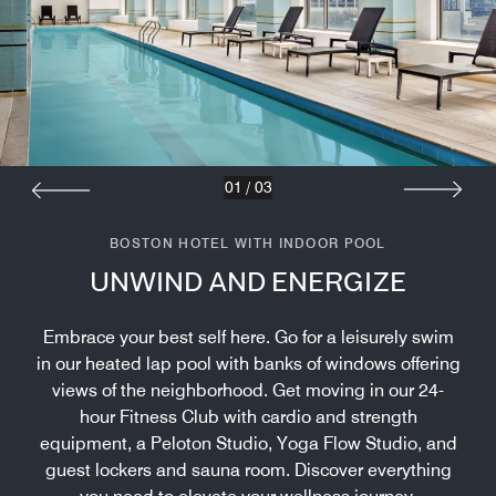
01
/
03
BOSTON HOTEL WITH INDOOR POOL
UNWIND AND ENERGIZE
Embrace your best self here. Go for a leisurely swim
in our heated lap pool with banks of windows offering
views of the neighborhood. Get moving in our 24-
hour Fitness Club with cardio and strength
equipment, a Peloton Studio, Yoga Flow Studio, and
guest lockers and sauna room. Discover everything