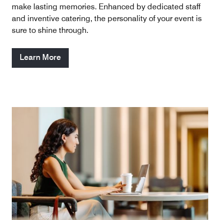
make lasting memories. Enhanced by dedicated staff
and inventive catering, the personality of your event is
sure to shine through.
Learn More