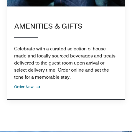
AMENITIES & GIFTS
Celebrate with a curated selection of house-
made and locally sourced beverages and treats
delivered to the guest room upon arrival or
select delivery time. Order online and set the
tone for a memorable stay.
Order Now