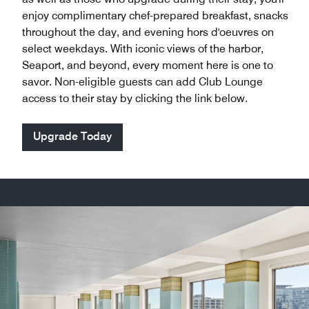
enjoy complimentary chef-prepared breakfast, snacks
throughout the day, and evening hors d'oeuvres on
select weekdays. With iconic views of the harbor,
Seaport, and beyond, every moment here is one to
savor. Non-eligible guests can add Club Lounge
access to their stay by clicking the link below.
Upgrade Today