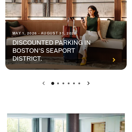
MAY 1, 2026 - AUGUST 31, 2026
DISCOUNTED PARKING IN
BOSTON'S SEAPORT
DISTRICT.
0
1
2
3
4
5