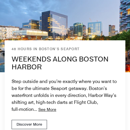
48 HOURS IN BOSTON’S SEAPORT
WEEKENDS ALONG BOSTON
HARBOR
Step outside and you’re exactly where you want to
be for the ultimate Seaport getaway. Boston’s
waterfront unfolds in every direction, Harbor Way’s
shifting art, high‑tech darts at Flight Club,
full‑motion
...
See More
Discover More