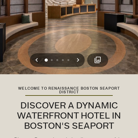
Previous
Next
0
1
2
3
4
WELCOME TO RENAISSANCE BOSTON SEAPORT
DISTRICT
DISCOVER A DYNAMIC
WATERFRONT HOTEL IN
BOSTON'S SEAPORT