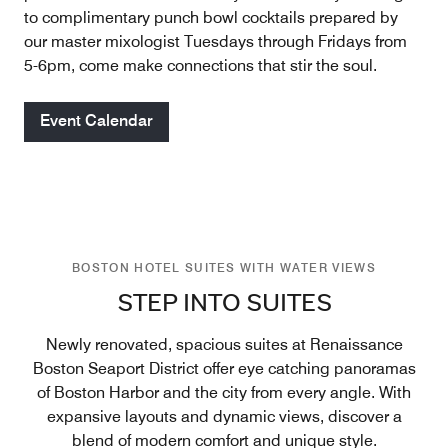
to complimentary punch bowl cocktails prepared by
our master mixologist Tuesdays through Fridays from
5-6pm, come make connections that stir the soul.
Event Calendar
BOSTON HOTEL SUITES WITH WATER VIEWS
STEP INTO SUITES
Newly renovated, spacious suites at Renaissance
Boston Seaport District offer eye catching panoramas
of Boston Harbor and the city from every angle. With
expansive layouts and dynamic views, discover a
blend of modern comfort and unique style.