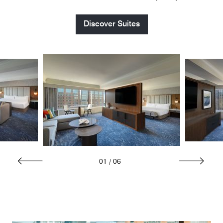
Discover Suites
01
/
06