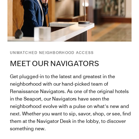
UNMATCHED NEIGHBORHOOD ACCESS
MEET OUR NAVIGATORS
Get plugged-in to the latest and greatest in the
neighborhood with our hand-picked team of
Renaissance Navigators. As one of the original hotels
in the Seaport, our Navigators have seen the
neighborhood evolve with a pulse on whatʼs new and
next. Whether you want to sip, savor, shop, or see, find
them at the Navigator Desk in the lobby, to discover
something new.