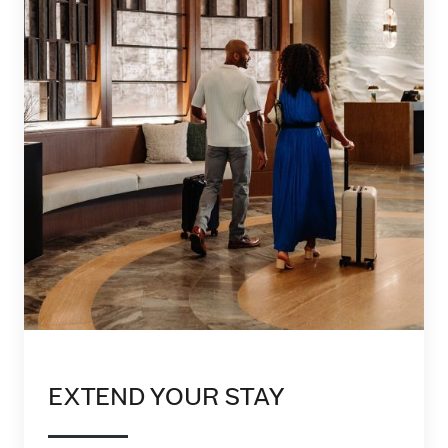
EXTEND YOUR STAY