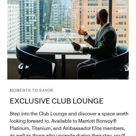
MOMENTS TO SAVOR
EXCLUSIVE CLUB LOUNGE
Step into the Club Lounge and discover a space worth
looking forward to. Available to Marriott Bonvoy®
Platinum, Titanium, and Ambassador Elite members,
as well as those who upgrade during their stay, you'll