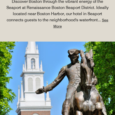
Discover Boston through the vibrant energy of the
Seaport at Renaissance Boston Seaport District. Ideally
located near Boston Harbor, our hotel in Seaport
connects guests to the neighborhood's waterfront
...
See
More