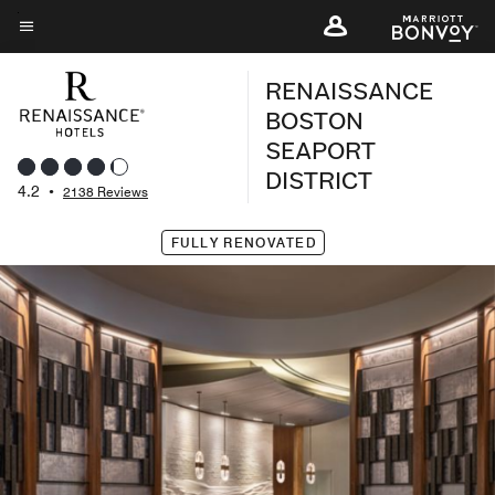
Skip
to
Menu text
main
RENAISSANCE
content
BOSTON
SEAPORT
DISTRICT
4.2
•
2138 Reviews
FULLY RENOVATED