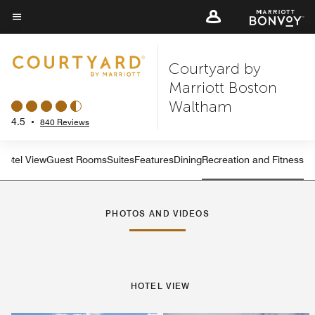
Skip
to
Menu text
main
Courtyard by
content
Marriott Boston
Waltham
4.5
•
840 Reviews
Hotel View
Guest Rooms
Suites
Features
Dining
Recreation and Fitness
PHOTOS AND VIDEOS
HOTEL VIEW