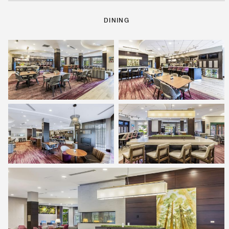
DINING