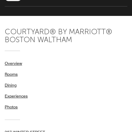
COURTYARD® BY MARRIOTT®
BOSTON WALTHAM
Overview
Rooms
Dining
Experiences
Photos