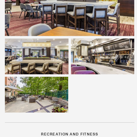
RECREATION AND FITNESS