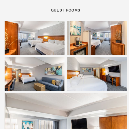
GUEST ROOMS