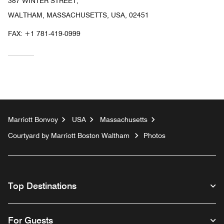
387 WINTER STREET,
WALTHAM, MASSACHUSETTS, USA, 02451
FAX:
+1 781-419-0999
Marriott Bonvoy
USA
Massachusetts
Courtyard by Marriott Boston Waltham
Photos
Top Destinations
For Guests