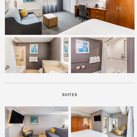
SUITES