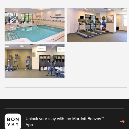
Unlock your stay with the Marriott Bonvoy™
App