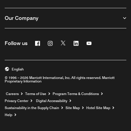
Our Company
Facebook
Instagram
Twitter
Linkedin
Youtube
Follow us
English
© 1996 – 2026 Marriott International, Inc. All rights reserved. Marriott
Proprietary Information
Opens a new window
Careers
Terms of Use
Program Terms & Conditions
Privacy Center
Digital Accessibility
Sustainability in the Supply Chain
Site Map
Hotel Site Map
Opens a new window
Help