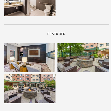
FEATURES