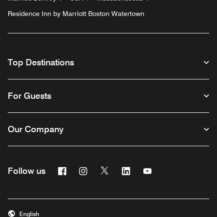
Residence Inn by Marriott Boston Watertown
Top Destinations
For Guests
Our Company
Facebook
Instagram
Twitter
Linkedin
Youtube
Follow us
English