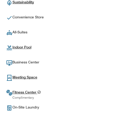
Sustainability
Convenience Store
All-Suites
Indoor Pool
Business Center
Meeting Space
Fitness Center
Complimentary
On-Site Laundry