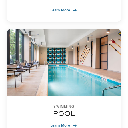
Learn More
SWIMMING
POOL
Learn More