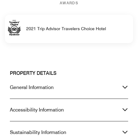
AWARDS
2021 Trip Advisor Travelers Choice Hotel
PROPERTY DETAILS
General Information
Accessibility Information
Sustainability Information