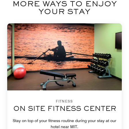
MORE WAYS TO ENJOY
YOUR STAY
FITNESS
ON SITE FITNESS CENTER
Stay on top of your fitness routine during your stay at our
hotel near MIT.