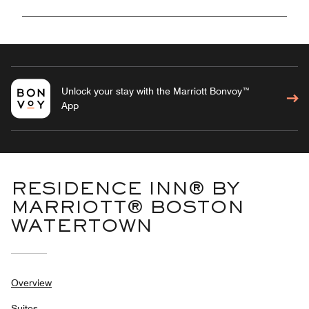
Unlock your stay with the Marriott Bonvoy™
App
RESIDENCE INN® BY
MARRIOTT® BOSTON
WATERTOWN
Overview
Suites