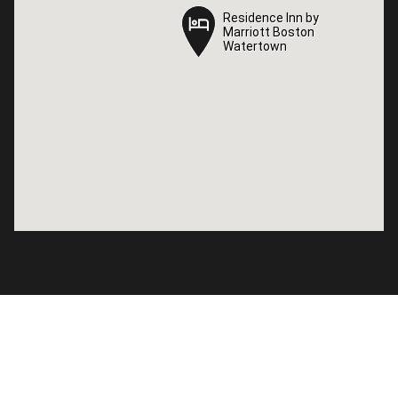
Residence Inn by
Residence Inn by
Marriott Boston
Marriott Boston
Watertown
Watertown