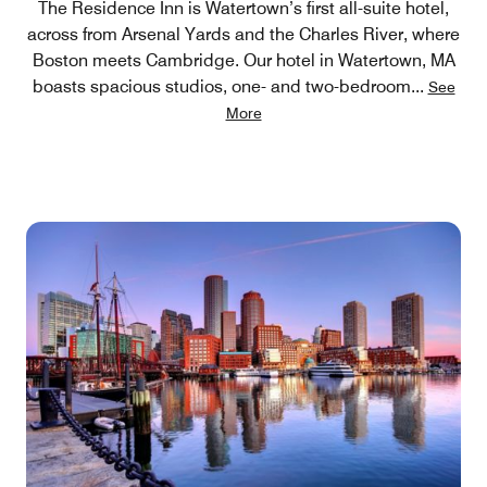
The Residence Inn is Watertown’s first all-suite hotel,
across from Arsenal Yards and the Charles River, where
Boston meets Cambridge. Our hotel in Watertown, MA
boasts spacious studios, one- and two-bedroom
...
See
More