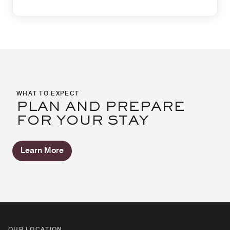
WHAT TO EXPECT
PLAN AND PREPARE
FOR YOUR STAY
Learn More
OUR LOCATION