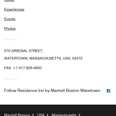
Experiences
Events
Photos
570 ARSENAL STREET,
WATERTOWN, MASSACHUSETTS, USA, 02472
FAX:
+1 617-926-4600
Fa
Follow
Residence Inn by Marriott Boston Watertown
Marriott Bonvoy
USA
Massachusetts