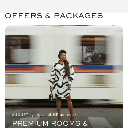
OFFERS & PACKAGES
AUGUST 1, 2026 - JUNE 30, 2027
PREMIUM ROOMS &