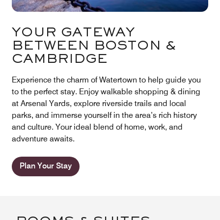
YOUR GATEWAY
BETWEEN BOSTON &
CAMBRIDGE
Experience the charm of Watertown to help guide you
to the perfect stay. Enjoy walkable shopping & dining
at Arsenal Yards, explore riverside trails and local
parks, and immerse yourself in the area’s rich history
and culture. Your ideal blend of home, work, and
adventure awaits.
Plan Your Stay