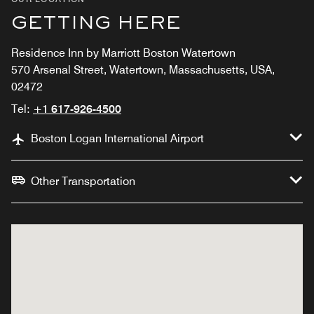
GETTING HERE
Residence Inn by Marriott Boston Watertown
570 Arsenal Street, Watertown, Massachusetts, USA,
02472
Tel:
+1 617-926-4500
Boston Logan International Airport
Other Transportation