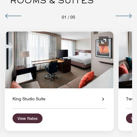
ROOMS & SUITES
01
/
05
nd Icon
Expand Icon
King Studio Suite
Two Q
View Rates
Vie