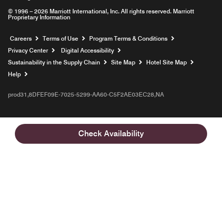
© 1996 – 2026 Marriott International, Inc. All rights reserved. Marriott
Proprietary Information
Opens a new window
Careers
Terms of Use
Program Terms & Conditions
Privacy Center
Digital Accessibility
Sustainability in the Supply Chain
Site Map
Hotel Site Map
Opens a new window
Help
prod31,8DFEF09E-7025-5299-AA60-C5F2AE03EC28,NA
Check Availability