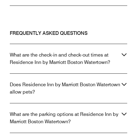
FREQUENTLY ASKED QUESTIONS
What are the check-in and check-out times at
Residence Inn by Marriott Boston Watertown?
Does Residence Inn by Marriott Boston Watertown
allow pets?
What are the parking options at Residence Inn by
Marriott Boston Watertown?