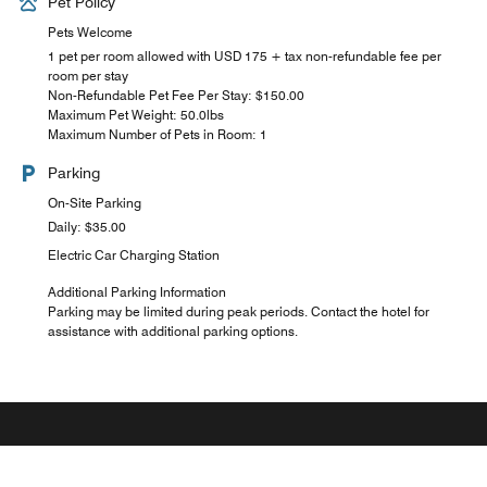
Pet Policy
Pets Welcome
1 pet per room allowed with USD 175 + tax non-refundable fee per
room per stay
Non-Refundable Pet Fee Per Stay: $150.00
Maximum Pet Weight: 50.0lbs
Maximum Number of Pets in Room: 1
Parking
On-Site Parking
Daily: $35.00
Electric Car Charging Station
Additional Parking Information
Parking may be limited during peak periods. Contact the hotel for
assistance with additional parking options.