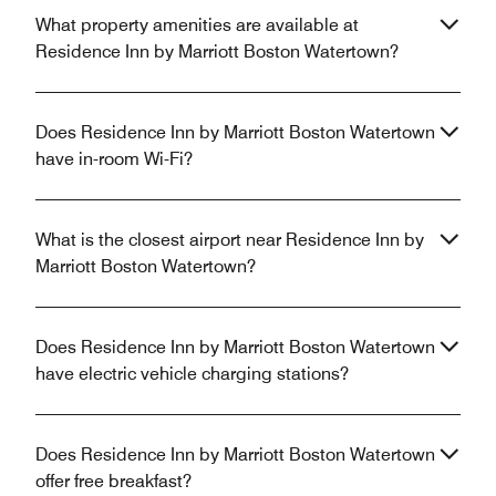
What property amenities are available at
Residence Inn by Marriott Boston Watertown?
Does Residence Inn by Marriott Boston Watertown
have in-room Wi-Fi?
What is the closest airport near Residence Inn by
Marriott Boston Watertown?
Does Residence Inn by Marriott Boston Watertown
have electric vehicle charging stations?
Does Residence Inn by Marriott Boston Watertown
offer free breakfast?