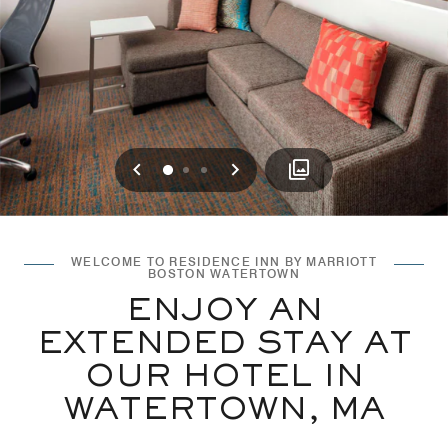
Previous
Next
0
1
2
WELCOME TO RESIDENCE INN BY MARRIOTT
BOSTON WATERTOWN
ENJOY AN
EXTENDED STAY AT
OUR HOTEL IN
WATERTOWN, MA