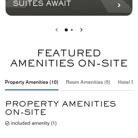
SUITES AWAIT
0
1
FEATURED
AMENITIES ON-SITE
Property Amenities (10)
Room Amenities (5)
Hotel Se
PROPERTY AMENITIES
ON-SITE
included amenity
(
1
)