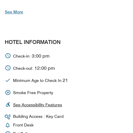
See More
HOTEL INFORMATION
3:00 pm
Check-in:
12:00 pm
Check-out:
21
Minimum Age to Check In
Smoke Free Property
See Accessibility Features
Building Access : Key Card
Front Desk