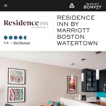
Skip
to
Menu text
main
RESIDENCE
content
INN BY
MARRIOTT
BOSTON
4.6
•
953 Reviews
WATERTOWN