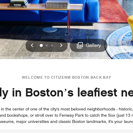
Previous
Next
0
1
2
Gallery
WELCOME TO CITIZENM BOSTON BACK BAY
hly in Boston’s leafiest 
n the center of one of the city's most beloved neighborhoods - historic, 
and bookshops, or stroll over to Fenway Park to catch the Sox (just 13 m
seums, major universities and classic Boston landmarks, it's your laun