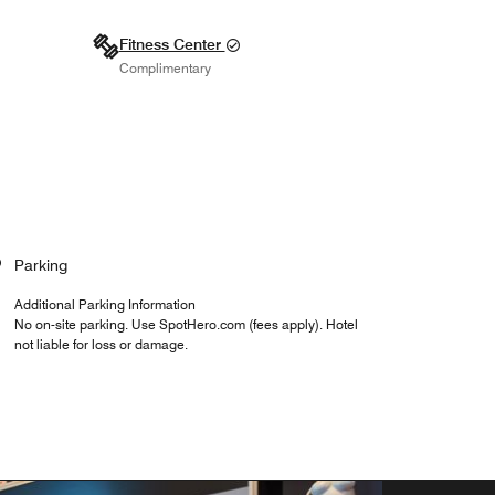
Fitness Center
Complimentary
Parking
Additional Parking Information
No on-site parking. Use SpotHero.com (fees apply). Hotel
not liable for loss or damage.