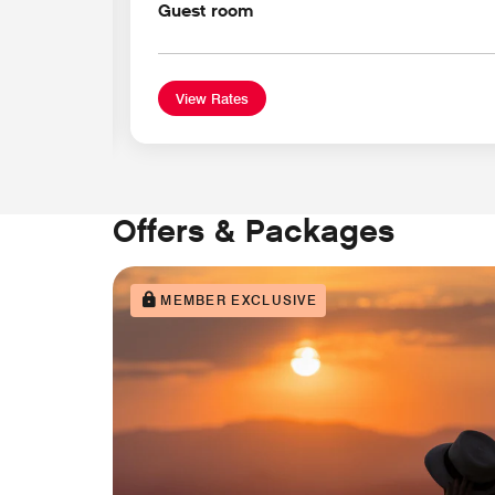
Guest room
View Rates
Offers & Packages
MEMBER EXCLUSIVE