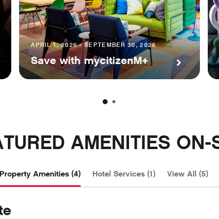
APRIL 1, 2026 - SEPTEMBER 30, 2026
Save with mycitizenM+
ATURED AMENITIES ON-S
Property Amenities (4)
Hotel Services (1)
View All (5)
te