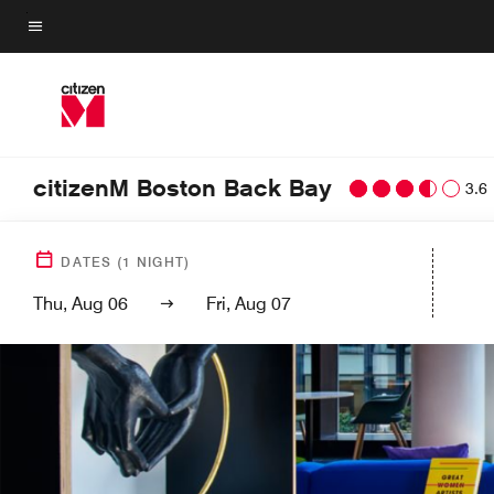
Skip
to
Menu text
main
content
citizenM Boston Back Bay
3.6
DATES
(
1
NIGHT)
Thu, Aug 06
Fri, Aug 07