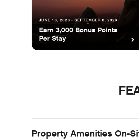
JUNE 16, 2026 - SEPTEMBER 8, 2026
Earn 3,000 Bonus Points
Per Stay
FE
Property Amenities On-Si