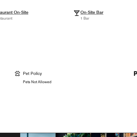
aurant On-Site
On-Site Bar
taurant
1 Bar
Pet Policy
Pets Not Allowed