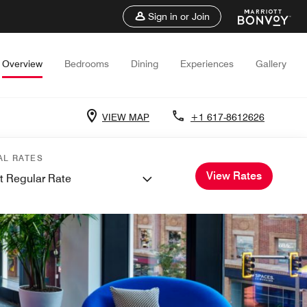
Sign in or Join
Overview
Bedrooms
Dining
Experiences
Gallery
VIEW MAP
+1 617-8612626
AL RATES
View Rates
t Regular Rate