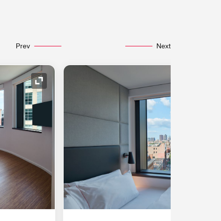
Prev
Next
Expand Icon