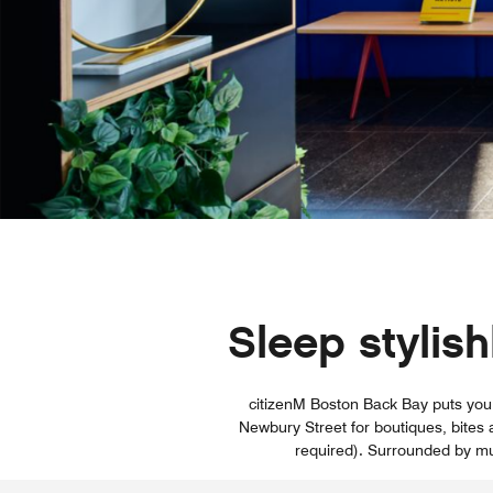
Sleep stylis
citizenM Boston Back Bay puts you i
Newbury Street for boutiques, bites 
required). Surrounded by mu