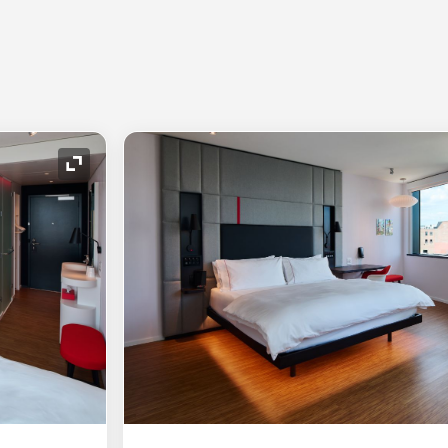
Expand Icon