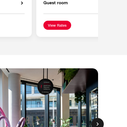
Guest room
View Rates