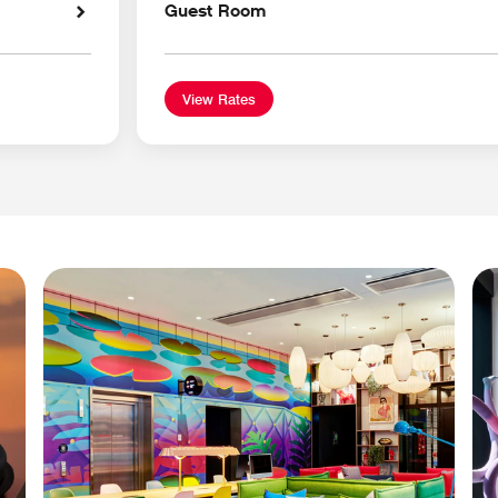
Guest Room
View Rates