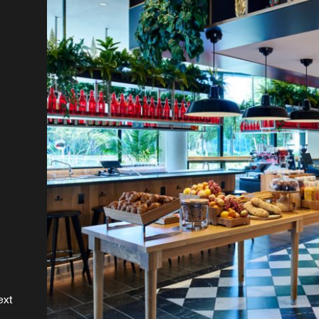
r
is
a
ext