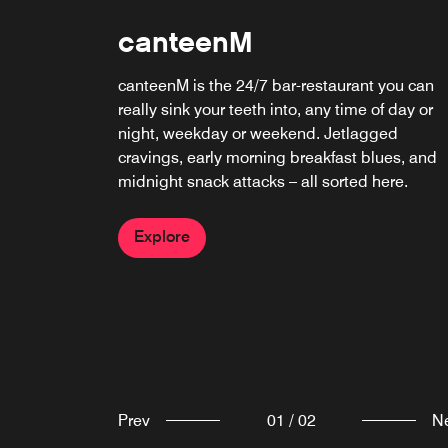
Bubble Bath Rooftop Ba
canteenM
Bubble Bath Back Bay brings Big Heart
canteenM is the 24/7 bar-restaurant you can
Hospitality’s signature Champagne and wine
really sink your teeth into, any time of day or
bar to new heights atop the citizenM hotel. Th
night, weekday or weekend. Jetlagged
rooftop destination features sweeping views, 
cravings, early morning breakfast blues, and
bold beverage program and a curated bites
midnight snack attacks – all sorted here.
menu.
Explore
Explore
Prev
01
/
02
N