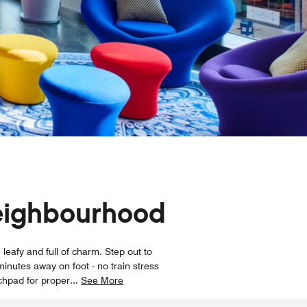
neighbourhood
leafy and full of charm. Step out to
inutes away on foot - no train stress
chpad for proper
...
See More