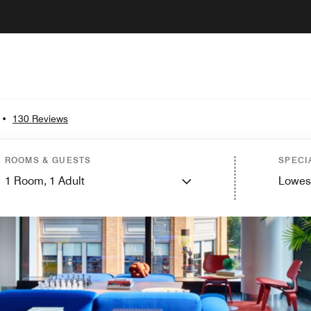
•
130 Reviews
ROOMS & GUESTS
SPECI
1
Room,
1
Adult
Lowes