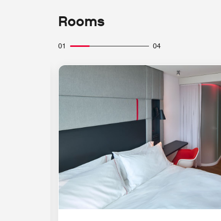
Rooms
01
04
Expand Icon