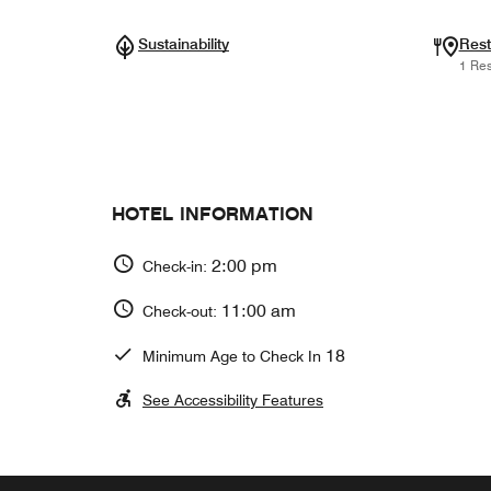
Sustainability
Rest
1 Res
HOTEL INFORMATION
2:00 pm
Check-in:
11:00 am
Check-out:
18
Minimum Age to Check In
See Accessibility Features