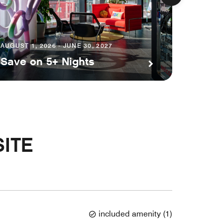
AUGUST 1, 2026 - JUNE 30, 2027
AUGUST 1
Save on 5+ Nights
Plann
ITE
included amenity
(
1
)