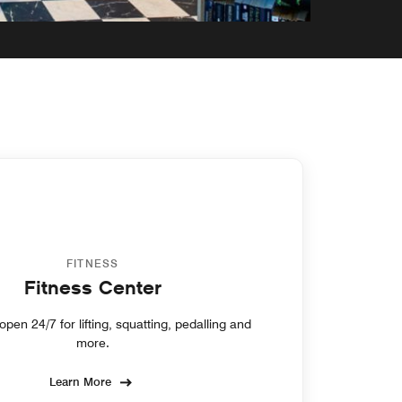
FITNESS
Fitness Center
pen 24/7 for lifting, squatting, pedalling and
more.
Learn More