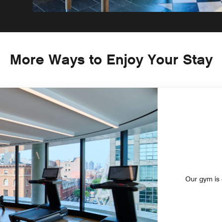
More Ways to Enjoy Your Stay
Our gym is o