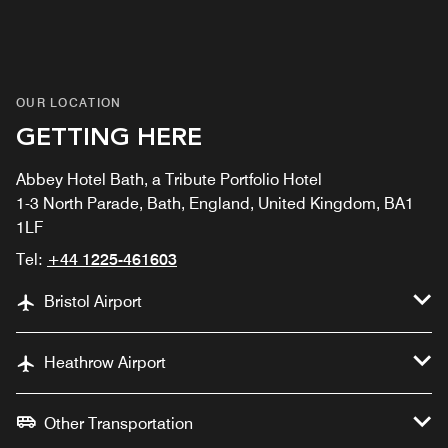
OUR LOCATION
GETTING HERE
Abbey Hotel Bath, a Tribute Portfolio Hotel
1-3 North Parade, Bath, England, United Kingdom, BA1
1LF
Tel:
+44 1225-461603
Bristol Airport
Heathrow Airport
Other Transportation