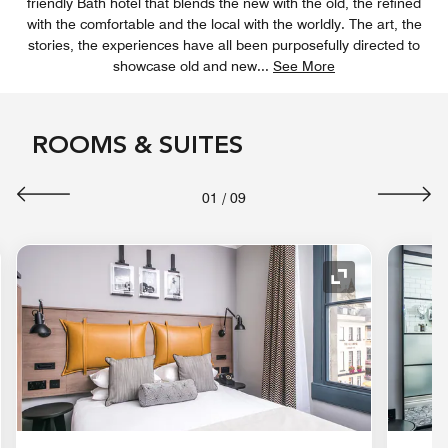
friendly Bath hotel that blends the new with the old, the refined
with the comfortable and the local with the worldly. The art, the
stories, the experiences have all been purposefully directed to
showcase old and new
...
See More
ROOMS & SUITES
01
/
09
nd Icon
Expand Icon