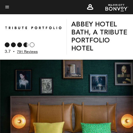
Skip
to
Menu text
main
ABBEY HOTEL
content
BATH, A TRIBUTE
PORTFOLIO
HOTEL
3.7
•
791 Reviews