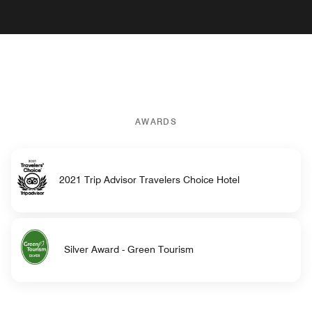
AWARDS
2021 Trip Advisor Travelers Choice Hotel
Silver Award - Green Tourism