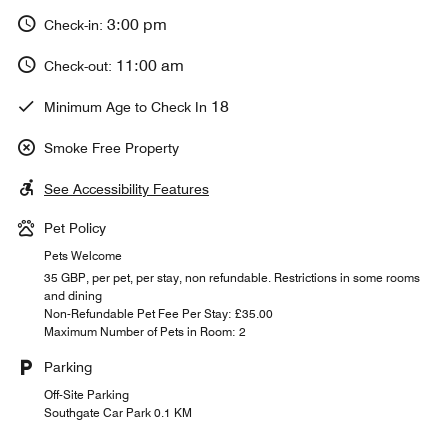
3:00 pm
Check-in:
11:00 am
Check-out:
18
Minimum Age to Check In
Smoke Free Property
See Accessibility Features
Pet Policy
Pets Welcome
35 GBP, per pet, per stay, non refundable. Restrictions in some rooms
and dining
Non-Refundable Pet Fee Per Stay: £35.00
Maximum Number of Pets in Room: 2
Parking
Off-Site Parking
Southgate Car Park 0.1 KM