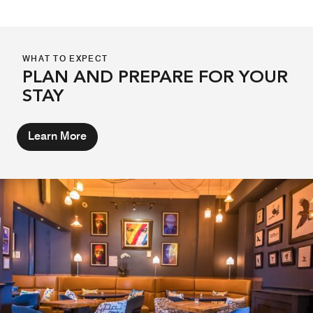
WHAT TO EXPECT
PLAN AND PREPARE FOR YOUR
STAY
Learn More
THE ABBEY HOTEL BOTANICAL
GARDENS
From May 11, The Abbey Hotel terrace transforms into the
Abbey Hotel Botanical Garden - a hidden summer retreat