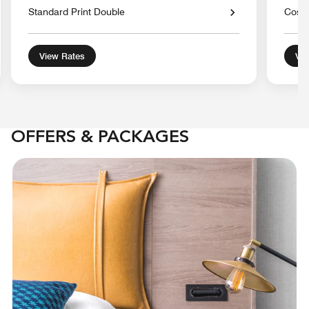
Standard Print Double
Cosy 
View Rates
Vie
OFFERS & PACKAGES