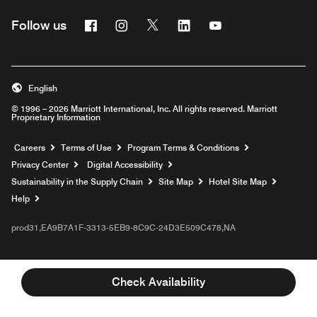
Facebook
Instagram
Twitter
Linkedin
Youtube
Follow us
English
© 1996 – 2026 Marriott International, Inc. All rights reserved. Marriott
Proprietary Information
Opens a new window
Careers
Terms of Use
Program Terms & Conditions
Privacy Center
Digital Accessibility
Sustainability in the Supply Chain
Site Map
Hotel Site Map
Opens a new window
Help
prod31,EA9B7A1F-3313-5EB9-8C9C-24D3E509C478,NA
Check Availability