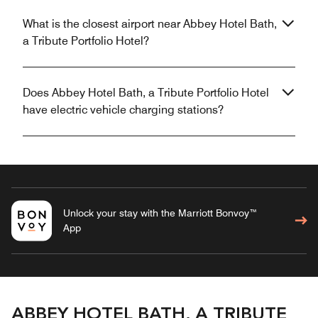
What is the closest airport near Abbey Hotel Bath,
a Tribute Portfolio Hotel?
Does Abbey Hotel Bath, a Tribute Portfolio Hotel
have electric vehicle charging stations?
Unlock your stay with the Marriott Bonvoy™
App
ABBEY HOTEL BATH, A TRIBUTE