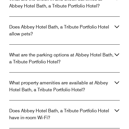
Abbey Hotel Bath, a Tribute Portfolio Hotel?
Does Abbey Hotel Bath, a Tribute Portfolio Hotel
allow pets?
What are the parking options at Abbey Hotel Bath,
a Tribute Portfolio Hotel?
What property amenities are available at Abbey
Hotel Bath, a Tribute Portfolio Hotel?
Does Abbey Hotel Bath, a Tribute Portfolio Hotel
have in-room Wi-Fi?