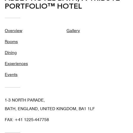
PORTFOLIO™ HOTEL
Overview
Gallery
Rooms
Dining
Experiences
Events
1-3 NORTH PARADE,
BATH, ENGLAND, UNITED KINGDOM, BA1 1LF
FAX:
+41 1225-447758