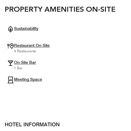
PROPERTY AMENITIES ON-SITE
Sustainability
Restaurant On-Site
4 Restaurants
On-Site Bar
1 Bar
Meeting Space
HOTEL INFORMATION