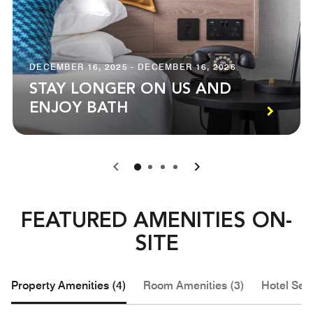
DECEMBER 16, 2025 - DECEMBER 16, 2026
STAY LONGER ON US AND
ENJOY BATH
0
1
2
3
FEATURED AMENITIES ON-
SITE
Property Amenities (4)
Room Amenities (3)
Hotel Serv