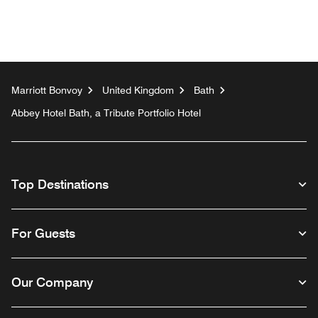
Marriott Bonvoy
United Kingdom
Bath
Abbey Hotel Bath, a Tribute Portfolio Hotel
Top Destinations
For Guests
Our Company