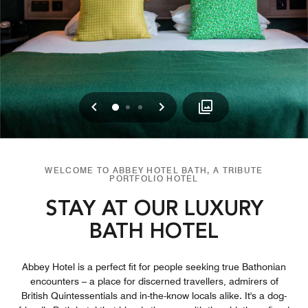
Previous
Next
0
1
2
WELCOME TO ABBEY HOTEL BATH, A TRIBUTE
PORTFOLIO HOTEL
STAY AT OUR LUXURY
BATH HOTEL
Abbey Hotel is a perfect fit for people seeking true Bathonian
encounters – a place for discerned travellers, admirers of
British Quintessentials and in-the-know locals alike. It's a dog-