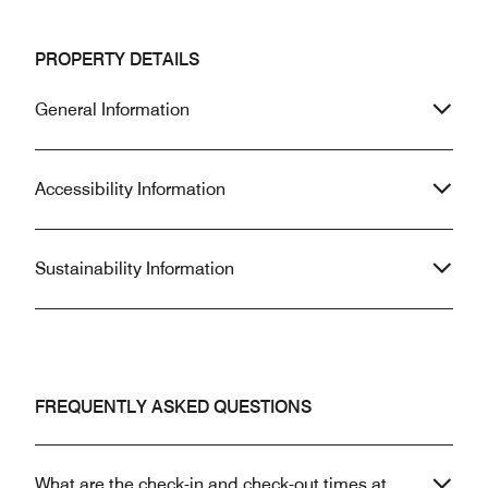
PROPERTY DETAILS
General Information
Accessibility Information
Sustainability Information
FREQUENTLY ASKED QUESTIONS
What are the check-in and check-out times at