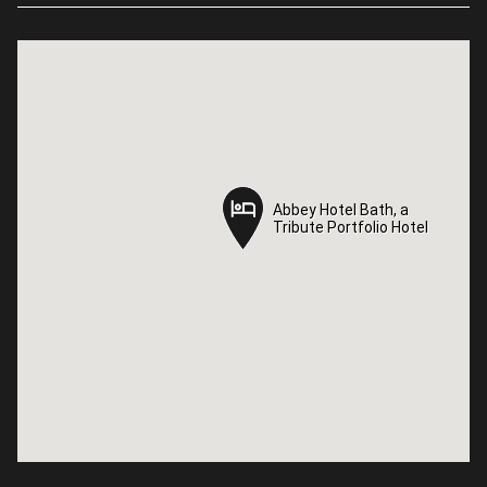
Abbey Hotel Bath, a
Abbey Hotel Bath, a
Tribute Portfolio Hotel
Tribute Portfolio Hotel