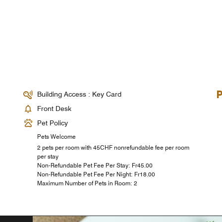
Building Access : Key Card
Front Desk
Pet Policy
Pets Welcome
2 pets per room with 45CHF nonrefundable fee per room
per stay
Non-Refundable Pet Fee Per Stay: ₣45.00
Non-Refundable Pet Fee Per Night: ₣18.00
Maximum Number of Pets in Room: 2