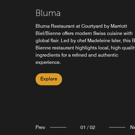
Bluma Bar
Bluma
Bluma Bar at the Courtyard Biel/Bienne hotel
Bluma Restaurant at Courtyard by Marriott
offers an inviting setting for guests to unwind
Biel/Bienne offers modern Swiss cuisine with
and socialize. Featuring a menu of expertly
global flair. Led by chef Madeleine Isler, this B
crafted cocktails, fine wines and more, it's the
Bienne restaurant highlights local, high-qualit
perfect spot for casual drinks or pre-dinner
ingredients for a refined and authentic
gatherings.
experience.
Explore
Explore
Prev
01
/
02
N