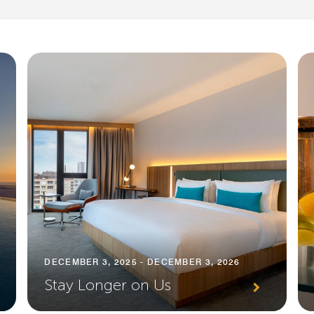
DECEMBER 3, 2025 - DECEMBER 3, 2026
Stay Longer on Us