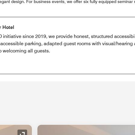
egant design. For business events, we offer six fully equipped seminar
r Hotel
 initiative since 2019, we provide honest, structured accessibil
y, accessible parking, adapted guest rooms with visual/hearing a
o welcoming all guests.