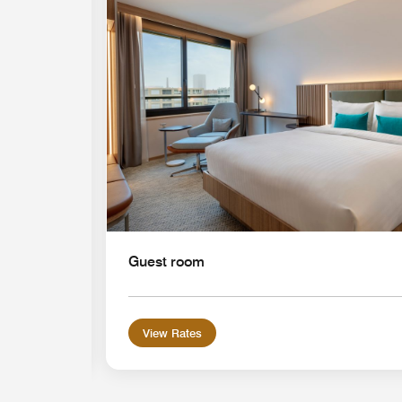
Expand Icon
Guest room
View Rates