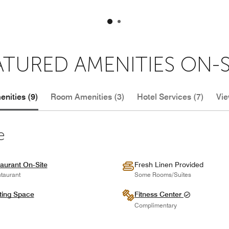
ATURED AMENITIES ON-S
nities (9)
Room Amenities (3)
Hotel Services (7)
Vie
e
aurant On-Site
Fresh Linen Provided
taurant
Some Rooms/Suites
ting Space
Fitness Center
Complimentary