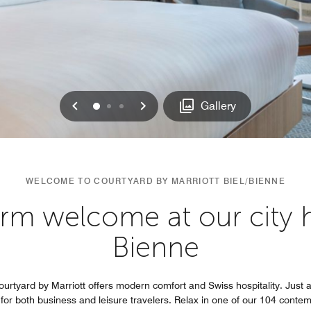
Previous
Next
0
1
2
Gallery
WELCOME TO COURTYARD BY MARRIOTT BIEL/BIENNE
rm welcome at our city ho
Bienne
ourtyard by Marriott offers modern comfort and Swiss hospitality. Just a
al for both business and leisure travelers. Relax in one of our 104 con