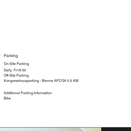
Parking
On-Site Parking
Daily: ₣18.00
Off-Site Parking
Kongresshausparking - Bienne APCOA 0.5 KM
Additional Parking Information
Bike