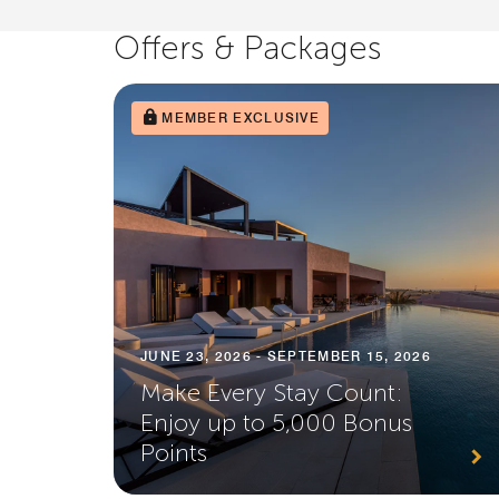
Offers & Packages
MEMBER EXCLUSIVE
JUNE 23, 2026 - SEPTEMBER 15, 2026
Make Every Stay Count:
Enjoy up to 5,000 Bonus
Points