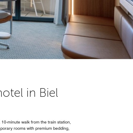
tel in Biel
 10-minute walk from the train station,
temporary rooms with premium bedding,