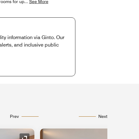
 rooms for up
...
See More
ity information via Ginto. Our
lerts, and inclusive public
Prev
Next