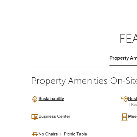
FE
Property Ame
Property Amenities On-Sit
Sustainability
Rest
1 Res
Business Center
Mee
No Chairs + Picnic Table