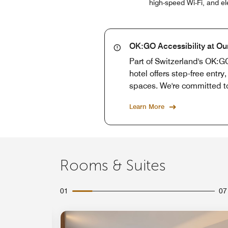
high-speed Wi-Fi, and el
OK:GO Accessibility at Ou
Part of Switzerland's OK:GO
hotel offers step-free entr
spaces. We're committed t
Learn More
Rooms & Suites
01
07