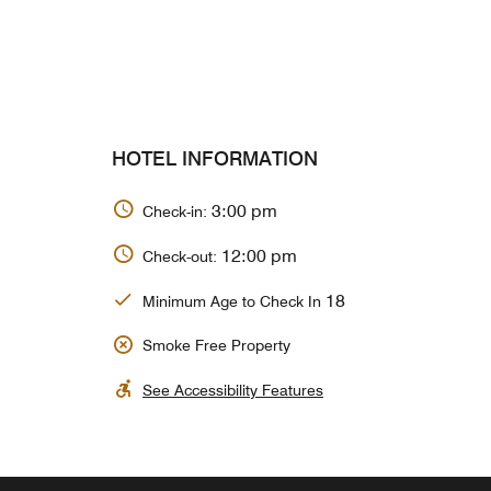
HOTEL INFORMATION
3:00 pm
Check-in:
12:00 pm
Check-out:
18
Minimum Age to Check In
Smoke Free Property
See Accessibility Features