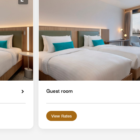
Expand Icon
Guest room
View Rates