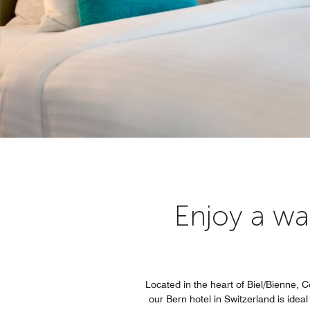
Enjoy a wa
Located in the heart of Biel/Bienne, C
our Bern hotel in Switzerland is ide