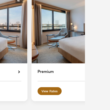
Expand Icon
Premium
View Rates