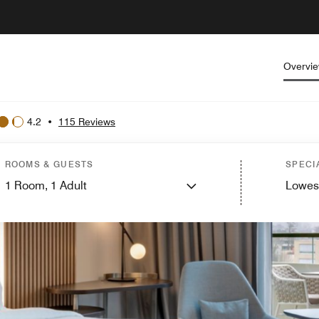
Overvi
4.2
•
115 Reviews
ROOMS & GUESTS
SPECI
1
Room,
1
Adult
Lowes