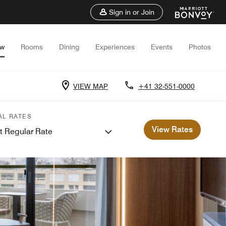
Sign in or Join
ew
Rooms
Dining
Experiences
Events
Photos
VIEW MAP
+41 32-551-0000
AL RATES
View Rates
t Regular Rate