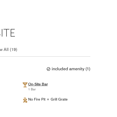
ITE
w All (19)
included amenity
(
1
)
On-Site Bar
1 Bar
No Fire Pit + Grill Grate