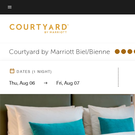
Skip
to
Menu text
main
content
Courtyard by Marriott Biel/Bienne
DATES
(
1
NIGHT)
Thu, Aug 06
Fri, Aug 07