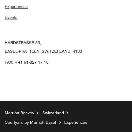
Experiences
Events
HARDSTRASSE 55,
BASEL-PRATTELN, SWITZERLAND, 4133
FAX:
+41 61-827 17 18
Marriott Bonvoy
Switzerland
Courtyard by Marriott Basel
Experiences