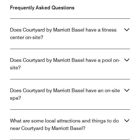
Frequently Asked Questions
Does Courtyard by Marriott Basel have a fitness
center on-site?
Does Courtyard by Marriott Basel have a pool on-
site?
Does Courtyard by Marriott Basel have an on-site
spa?
What are some local attractions and things to do
near Courtyard by Marriott Basel?