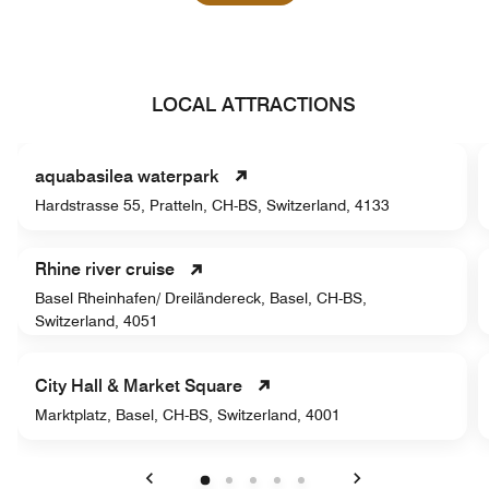
LOCAL ATTRACTIONS
aquabasilea waterpark
Hardstrasse 55, Pratteln, CH-BS, Switzerland, 4133
Rhine river cruise
Basel Rheinhafen/ Dreiländereck, Basel, CH-BS,
Switzerland, 4051
City Hall & Market Square
Marktplatz, Basel, CH-BS, Switzerland, 4001