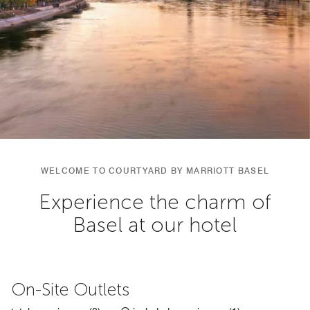
WELCOME TO COURTYARD BY MARRIOTT BASEL
Experience the charm of
Basel at our hotel
On-Site Outlets