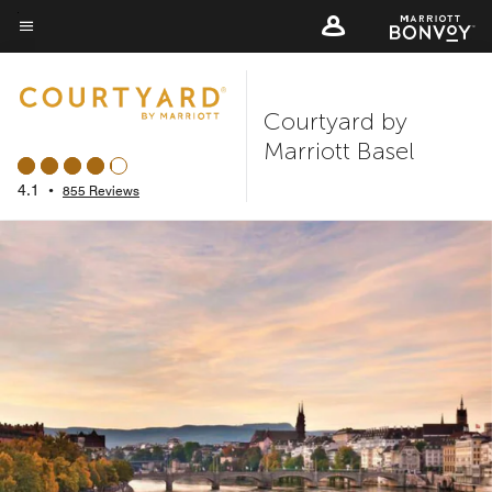
Skip
to
Menu text
main
content
Courtyard by
Marriott Basel
4.1
•
855 Reviews