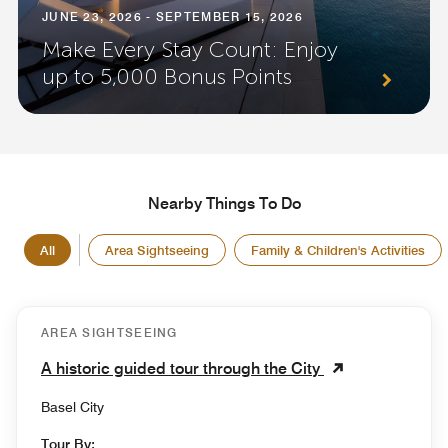
JUNE 23, 2026 - SEPTEMBER 15, 2026
Make Every Stay Count: Enjoy
up to 5,000 Bonus Points
Nearby Things To Do
All
Area Sightseeing
Family & Children's Activities
AREA SIGHTSEEING
A historic guided tour through the City
Basel City
Tour By: