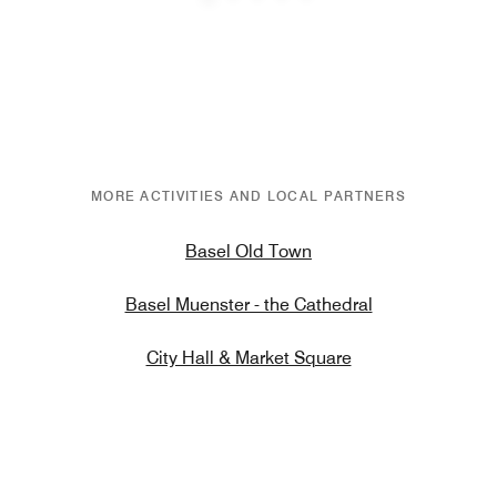
Previous
Next
MORE ACTIVITIES AND LOCAL PARTNERS
Basel Old Town
Basel Muenster - the Cathedral
City Hall & Market Square