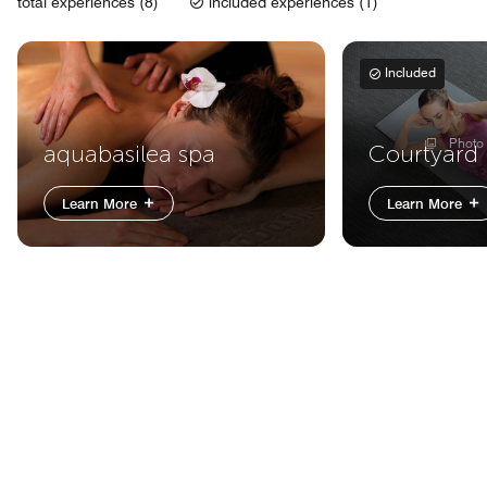
total experiences (8)
included experiences (1)
Included
Photo
aquabasilea spa
Courtyard 
Learn More
Learn More