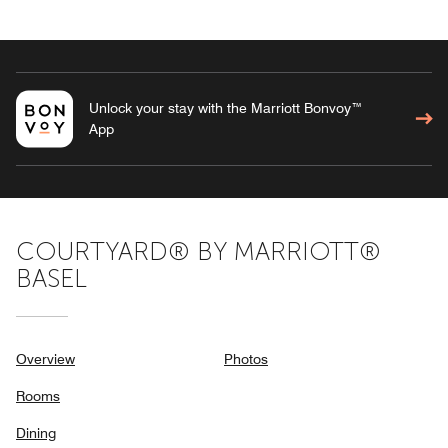
Unlock your stay with the Marriott Bonvoy™
App
COURTYARD® BY MARRIOTT®
BASEL
Overview
Photos
Rooms
Dining