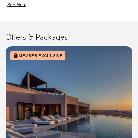
See More
Offers & Packages
MEMBER EXCLUSIVE