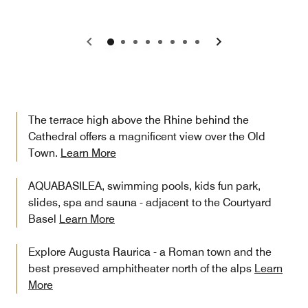
Previous
Next
The terrace high above the Rhine behind the
Cathedral offers a magnificent view over the Old
Town.
Learn More
AQUABASILEA, swimming pools, kids fun park,
slides, spa and sauna - adjacent to the Courtyard
Basel
Learn More
Explore Augusta Raurica - a Roman town and the
best preseved amphitheater north of the alps
Learn
More