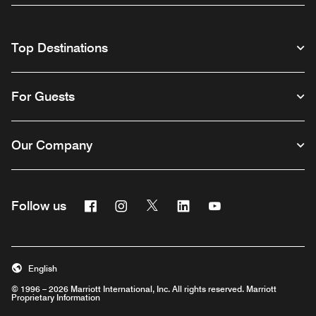
Top Destinations
For Guests
Our Company
Facebook
Instagram
Twitter
Linkedin
Youtube
Follow us
English
© 1996 – 2026 Marriott International, Inc. All rights reserved. Marriott
Proprietary Information