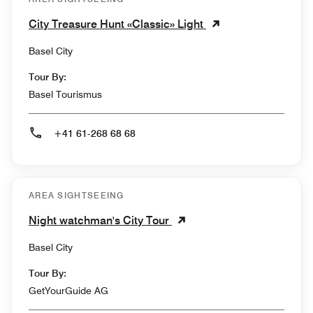
City Treasure Hunt «Classic» Light
Basel City
Tour By:
Basel Tourismus
+41 61-268 68 68
AREA SIGHTSEEING
Night watchman's City Tour
Basel City
Tour By:
GetYourGuide AG