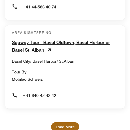
+41 44-586 40 74
AREA SIGHTSEEING
Segway Tour - Basel Oldtown, Basel Harbor or
Basel St. Alban
Basel City/ Basel Harbor/ St.Alban
Tour By:
Mobileo Schweiz
+41 840-42 42 42
Load More