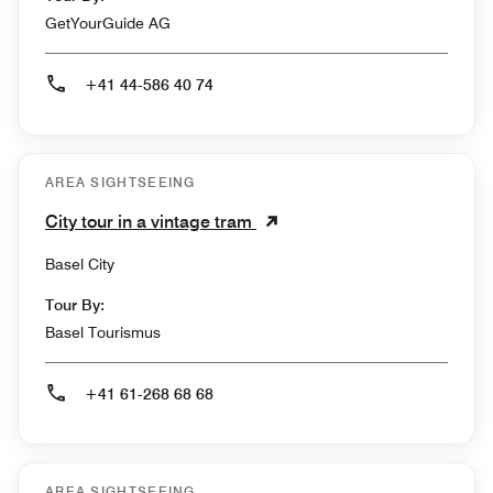
GetYourGuide AG
+41 44-586 40 74
AREA SIGHTSEEING
City tour in a vintage tram
Basel City
Tour By:
Basel Tourismus
+41 61-268 68 68
AREA SIGHTSEEING