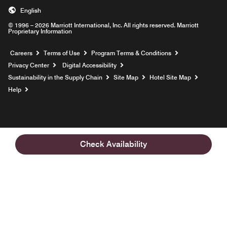
English
© 1996 – 2026 Marriott International, Inc. All rights reserved. Marriott
Proprietary Information
Opens a new window
Careers
Terms of Use
Program Terms & Conditions
Privacy Center
Digital Accessibility
Sustainability in the Supply Chain
Site Map
Hotel Site Map
Opens a new window
Help
Check Availability