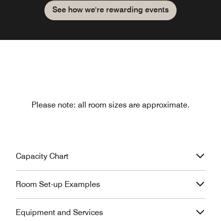
See how we're rewarding events
Please note: all room sizes are approximate.
Capacity Chart
Room Set-up Examples
Equipment and Services