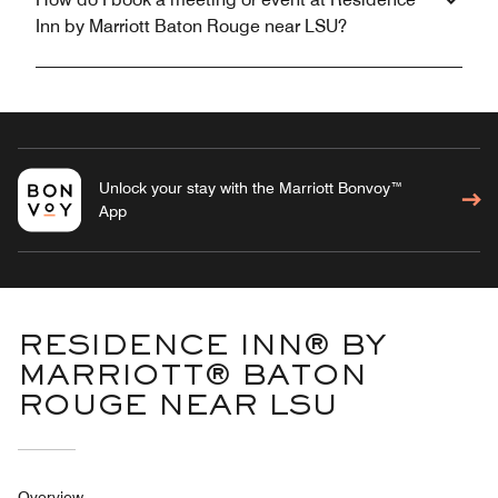
Inn by Marriott Baton Rouge near LSU?
Unlock your stay with the Marriott Bonvoy™
App
RESIDENCE INN® BY
MARRIOTT® BATON
ROUGE NEAR LSU
Overview