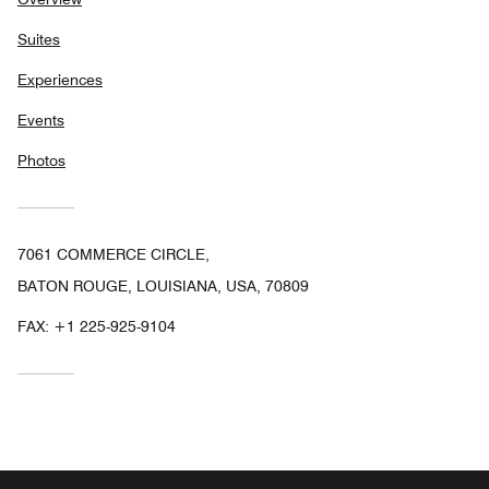
Suites
Experiences
Events
Photos
7061 COMMERCE CIRCLE,
BATON ROUGE, LOUISIANA, USA, 70809
FAX:
+1 225-925-9104