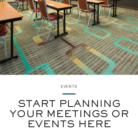
EVENTS
START PLANNING
YOUR MEETINGS OR
EVENTS HERE