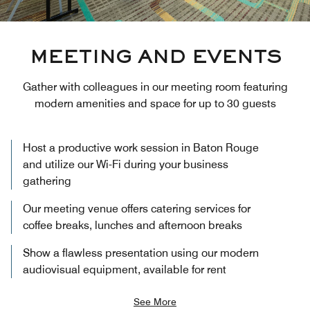
MEETING AND EVENTS
Gather with colleagues in our meeting room featuring
modern amenities and space for up to 30 guests
Host a productive work session in Baton Rouge
and utilize our Wi-Fi during your business
gathering
Our meeting venue offers catering services for
coffee breaks, lunches and afternoon breaks
Show a flawless presentation using our modern
audiovisual equipment, available for rent
See More