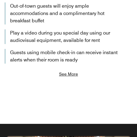
Out-of-town guests will enjoy ample
accommodations and a complimentary hot
breakfast buffet
Play a video during you special day using our
audiovisual equipment, available for rent
Guests using mobile check-in can receive instant
alerts when their room is ready
See More