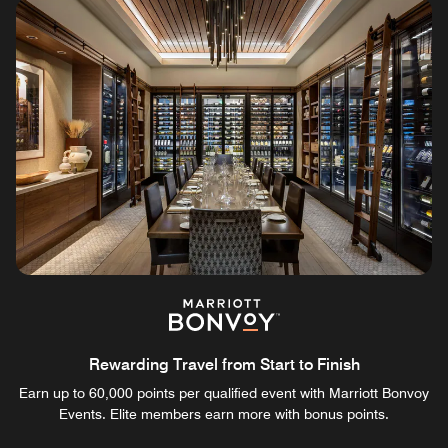
Rewarding Travel from Start to Finish
Earn up to 60,000 points per qualified event with Marriott Bonvoy
Events. Elite members earn more with bonus points.