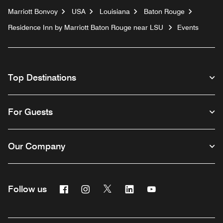
Marriott Bonvoy
USA
Louisiana
Baton Rouge
Residence Inn by Marriott Baton Rouge near LSU
Events
Top Destinations
For Guests
Our Company
Facebook
Instagram
Twitter
Linkedin
Youtube
Follow us