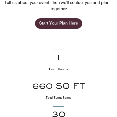
Tell us about your event, then we'll contact you and plan it
together
Start Your Plan Here
1
Event Rooms
660 SQ FT
Total Event Space
30