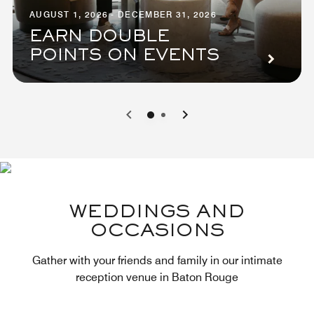
AUGUST 1, 2026 - DECEMBER 31, 2026
EARN DOUBLE
POINTS ON EVENTS
0
1
WEDDINGS AND
OCCASIONS
Gather with your friends and family in our intimate
reception venue in Baton Rouge