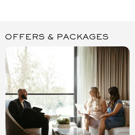
OFFERS & PACKAGES