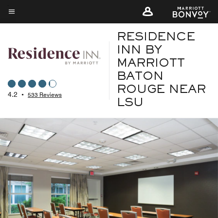
Skip
to
Menu text
main
RESIDENCE
content
INN BY
MARRIOTT
BATON
ROUGE NEAR
4.2
•
533 Reviews
LSU