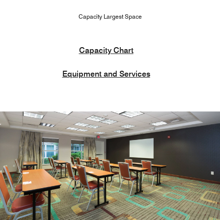
Capacity Largest Space
Capacity Chart
Equipment and Services