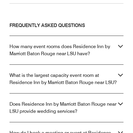
FREQUENTLY ASKED QUESTIONS
How many event rooms does Residence Inn by
Marriott Baton Rouge near LSU have?
What is the largest capacity event room at
Residence Inn by Marriott Baton Rouge near LSU?
Does Residence Inn by Marriott Baton Rouge near
LSU provide wedding services?
How do I book a meeting or event at Residence