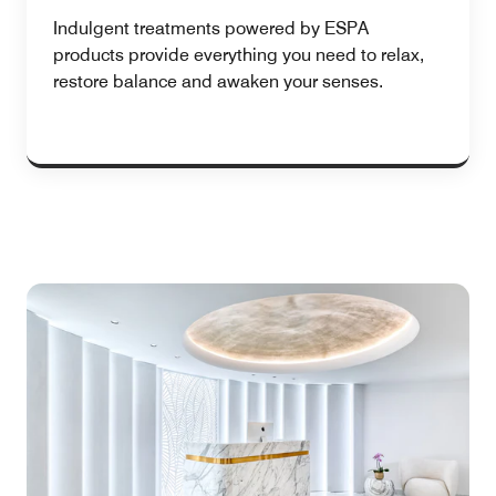
Indulgent treatments powered by ESPA
products provide everything you need to relax,
restore balance and awaken your senses.