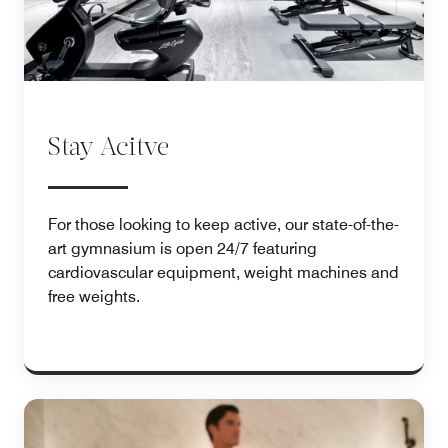
Stay Acitve
For those looking to keep active, our state-of-the-
art gymnasium is open 24/7 featuring
cardiovascular equipment, weight machines and
free weights.