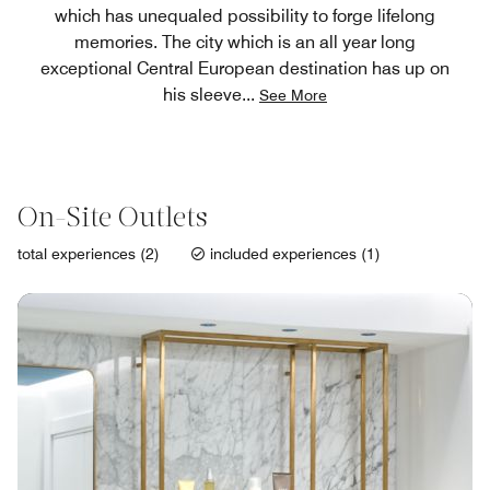
which has unequaled possibility to forge lifelong
memories. The city which is an all year long
exceptional Central European destination has up on
his sleeve
...
See More
On-Site Outlets
total experiences (2)
included experiences (1)