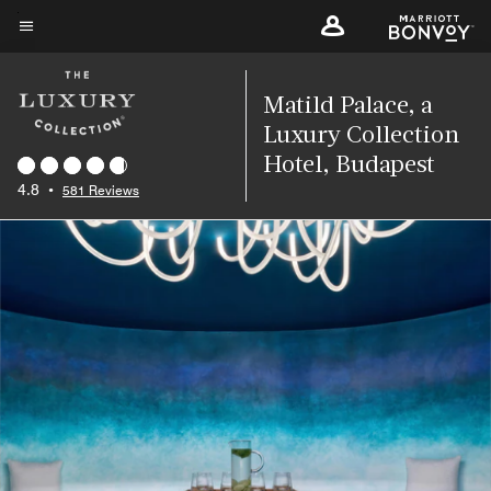
Skip
to
Menu text
main
content
Matild Palace, a
Luxury Collection
Hotel, Budapest
4.8
•
581 Reviews