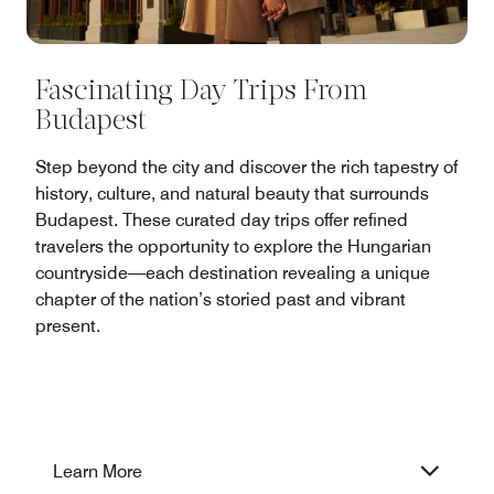
Fascinating Day Trips From
Budapest
Step beyond the city and discover the rich tapestry of
history, culture, and natural beauty that surrounds
Budapest. These curated day trips offer refined
travelers the opportunity to explore the Hungarian
countryside—each destination revealing a unique
chapter of the nation’s storied past and vibrant
present.
Learn More