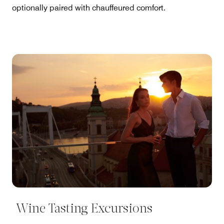
optionally paired with chauffeured comfort.
Wine Tasting Excursions