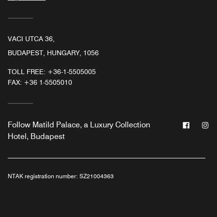
VACI UTCA 36,
BUDAPEST, HUNGARY, 1056
TOLL FREE:
+36-1-5505005
FAX:
+36 1-5505010
Facebo
In
Follow
Matild Palace, a Luxury Collection
Hotel, Budapest
NTAK registration number:
SZ21004363