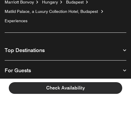
Marriott Bonvoy
Hungary
Budapest
Matild Palace, a Luxury Collection Hotel, Budapest
Experiences
Top Destinations
For Guests
Check Availability
Our Company
Facebook
Instagram
Twitter
Linkedin
Youtube
Follow us