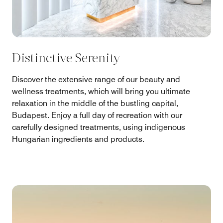
Distinctive Serenity
Discover the extensive range of our beauty and
wellness treatments, which will bring you ultimate
relaxation in the middle of the bustling capital,
Budapest. Enjoy a full day of recreation with our
carefully designed treatments, using indigenous
Hungarian ingredients and products.