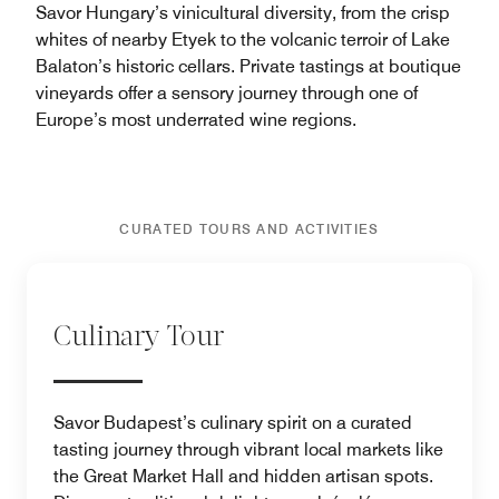
Savor Hungary’s vinicultural diversity, from the crisp
whites of nearby Etyek to the volcanic terroir of Lake
Balaton’s historic cellars. Private tastings at boutique
vineyards offer a sensory journey through one of
Europe’s most underrated wine regions.
CURATED TOURS AND ACTIVITIES
Culinary Tour
Savor Budapest’s culinary spirit on a curated
tasting journey through vibrant local markets like
the Great Market Hall and hidden artisan spots.