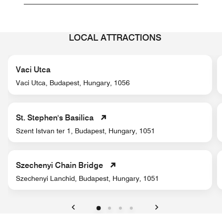
LOCAL ATTRACTIONS
Vaci Utca
Vaci Utca, Budapest, Hungary, 1056
St. Stephen's Basilica
Szent Istvan ter 1, Budapest, Hungary, 1051
Szechenyi Chain Bridge
Szechenyi Lanchid, Budapest, Hungary, 1051
Previous
Next