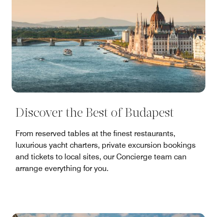
Discover the Best of Budapest
From reserved tables at the finest restaurants,
luxurious yacht charters, private excursion bookings
and tickets to local sites, our Concierge team can
arrange everything for you.