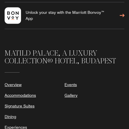
Unlock your stay with the Marriott Bonvoy™
App
MATILD PALACE, A LUXURY
COLLECTION® HOTEL, BUDAPEST
Overview
Events
Accommodations
Gallery
Signature Suites
Dining
Experiences