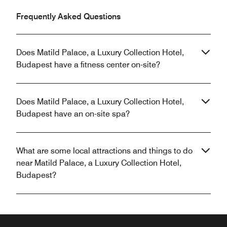
Frequently Asked Questions
Does Matild Palace, a Luxury Collection Hotel,
Budapest have a fitness center on-site?
Does Matild Palace, a Luxury Collection Hotel,
Budapest have an on-site spa?
What are some local attractions and things to do
near Matild Palace, a Luxury Collection Hotel,
Budapest?