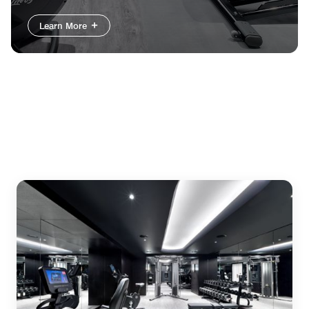
Learn More