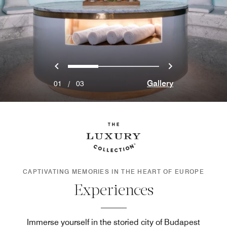
Previous
Next
0
1
2
Gallery
01
/
03
CAPTIVATING MEMORIES IN THE HEART OF EUROPE
Experiences
Immerse yourself in the storied city of Budapest