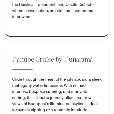
the Basilica, Parliament, and Castle District—
where conversation, architecture, and aroma
intertwine.
Danube Cruise by Dunarama
Glide through the heart of the city aboard a sleek
mahogany water limousine. With refined
interiors, bespoke catering, and a private
setting, this Danube journey offers front-row
views of Budapest’s illuminated skyline—ideal
for sunset sipping or a romantic interlude.