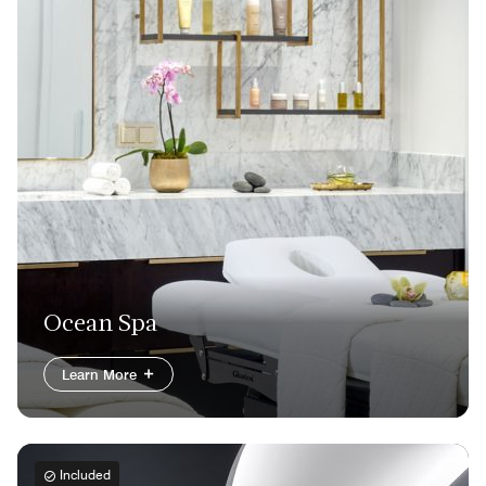
Ocean Spa
Learn More
Included