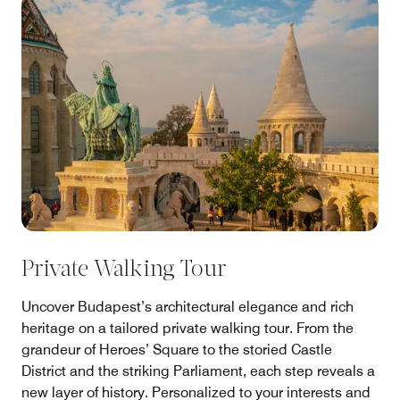
Private Walking Tour
Uncover Budapest’s architectural elegance and rich
heritage on a tailored private walking tour. From the
grandeur of Heroes’ Square to the storied Castle
District and the striking Parliament, each step reveals a
new layer of history. Personalized to your interests and