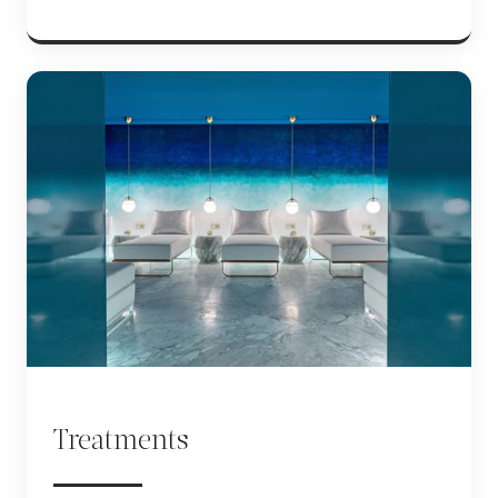
Treatments