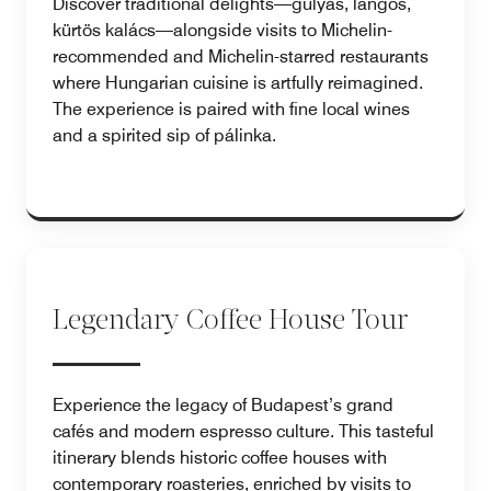
Discover traditional delights—gulyás, lángos,
kürtös kalács—alongside visits to Michelin-
recommended and Michelin-starred restaurants
where Hungarian cuisine is artfully reimagined.
The experience is paired with fine local wines
and a spirited sip of pálinka.
Legendary Coffee House Tour
Experience the legacy of Budapest’s grand
cafés and modern espresso culture. This tasteful
itinerary blends historic coffee houses with
contemporary roasteries, enriched by visits to