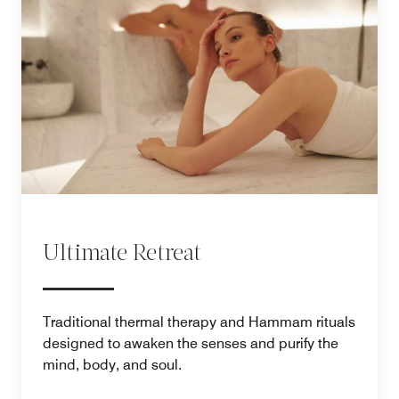
Ultimate Retreat
Traditional thermal therapy and Hammam rituals
designed to awaken the senses and purify the
mind, body, and soul.