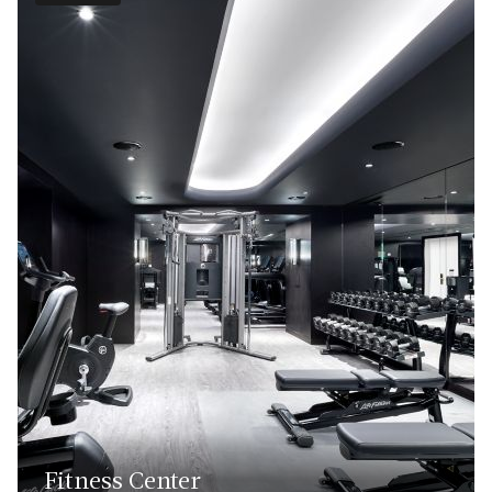
Fitness Center