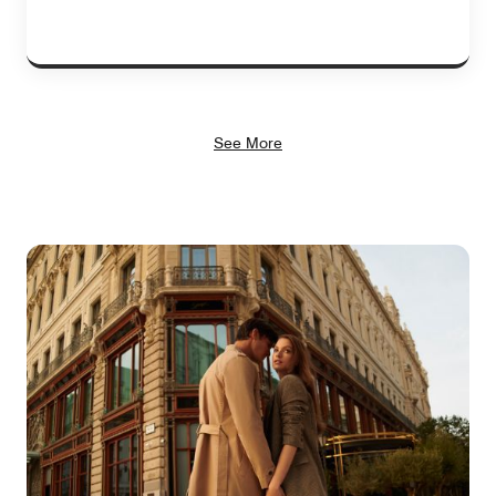
See More