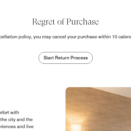
Regret of Purchase
cellation policy, you may cancel your purchase within 10 calend
Start Return Process
fort with
the city and the
eriences and live