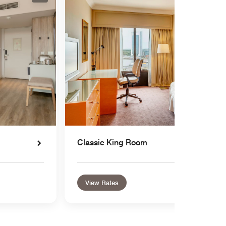
Classic King Room
View Rates