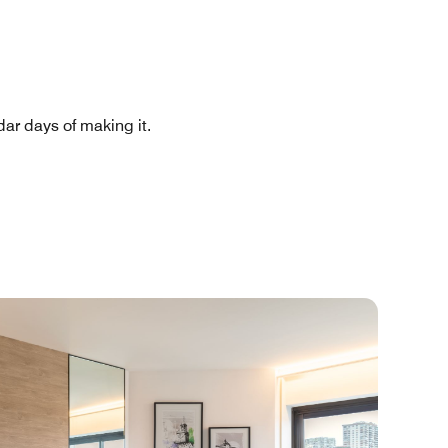
ar days of making it.