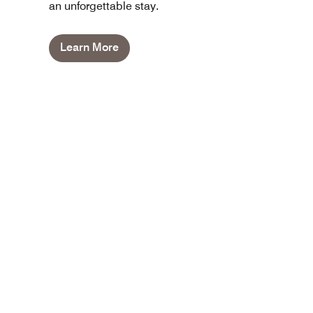
an unforgettable stay.
Learn More