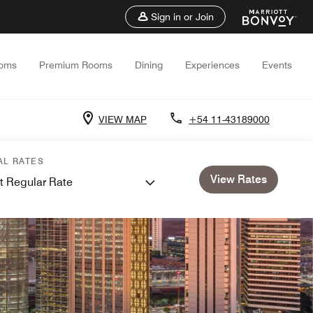
Sign in or Join
oms
Premium Rooms
Dining
Experiences
Events
VIEW MAP
+54 11-43189000
AL RATES
View Rates
t Regular Rate