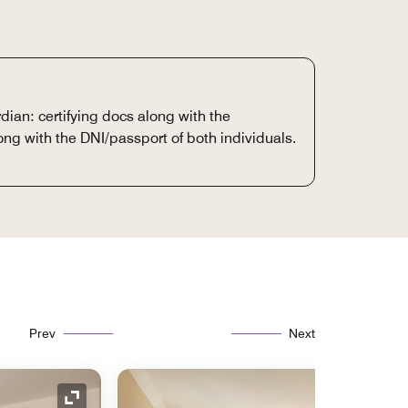
dian: certifying docs along with the
ong with the DNI/passport of both individuals.
Prev
Next
Expand Icon