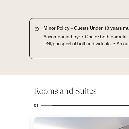
Minor Policy – Guests Under 18 years mu
Accompanied by: • One or both parents: DN
DNI/passport of both individuals. • An au
Rooms and Suites
01
Expand Icon