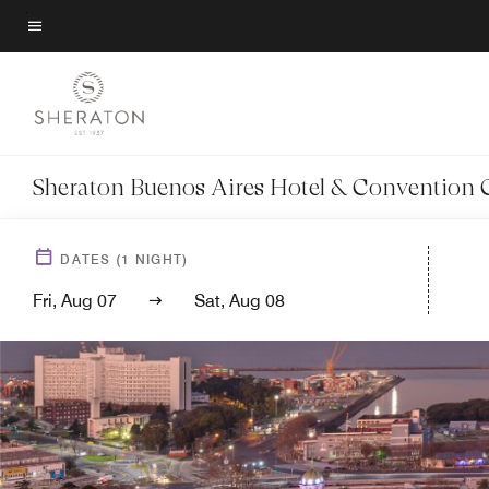
Skip
to
Menu text
main
content
Sheraton Buenos Aires Hotel & Convention 
DATES
(
1
NIGHT)
Fri, Aug 07
Sat, Aug 08