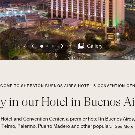
Previous
Next
0
1
2
Gallery
COME TO SHERATON BUENOS AIRES HOTEL & CONVENTION CE
y in our Hotel in Buenos Ai
 Hotel and Convention Center, a premier hotel in Buenos Aires,
Telmo, Palermo, Puerto Madero and other popular
...
See More