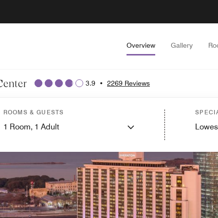
Overview
Gallery
Ro
Center
3.9
•
2269 Reviews
ROOMS & GUESTS
SPECI
1
Room,
1
Adult
Lowes