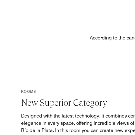
According to the can
ROOMS
New Superior Category
Designed with the latest technology, it combines com
elegance in every space, offering incredible views of 
Río de la Plata. In this room you can create new exp