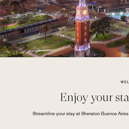
WEL
Enjoy your sta
Streamline your stay at Sheraton Buenos Aires