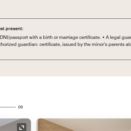
st present:
I/passport with a birth or marriage certificate. • A legal guar
thorized guardian: certificate, issued by the minor’s parents al
09
Expand Icon