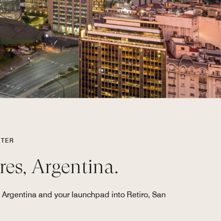
NTER
res, Argentina.
 Argentina and your launchpad into Retiro, San