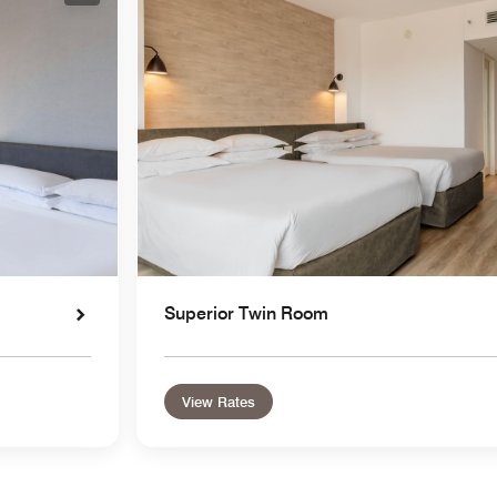
Superior Twin Room
View Rates