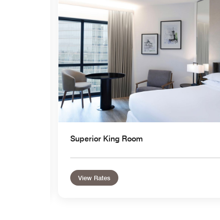
Superior King Room
View Rates