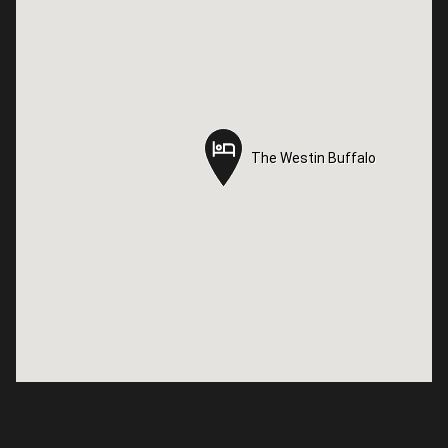
The Westin Buffalo
The Westin Buffalo