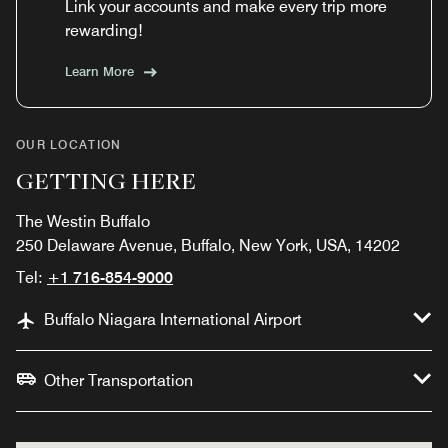
Link your accounts and make every trip more
rewarding!
Learn More
OUR LOCATION
GETTING HERE
The Westin Buffalo
250 Delaware Avenue, Buffalo, New York, USA, 14202
Tel:
+1 716-854-9000
Buffalo Niagara International Airport
Other Transportation