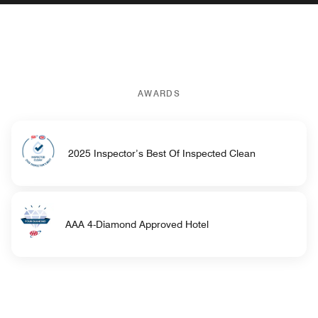
AWARDS
2025 Inspector’s Best Of Inspected Clean
AAA 4-Diamond Approved Hotel