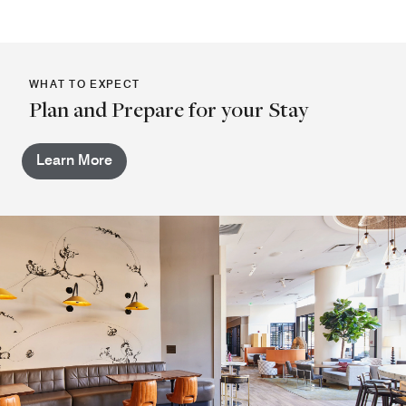
WHAT TO EXPECT
Plan and Prepare for your Stay
Learn More