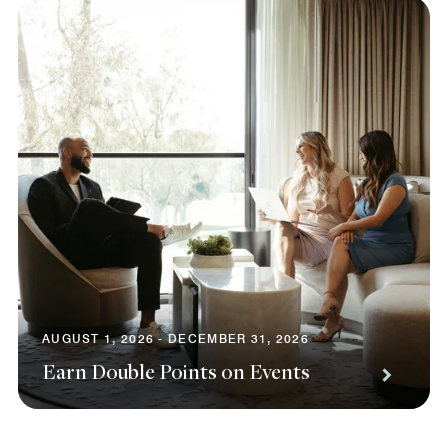
AUGUST 1, 2026 - DECEMBER 31, 2026
Earn Double Points on Events