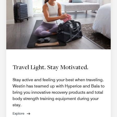
Travel Light. Stay Motivated.
Stay active and feeling your best when traveling.
Westin has teamed up with Hyperice and Bala to
bring you innovative recovery products and total
body strength training equipment during your
stay.
Explore