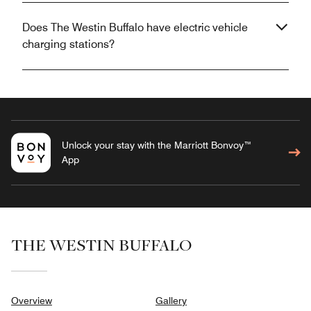
Does The Westin Buffalo have electric vehicle
charging stations?
Unlock your stay with the Marriott Bonvoy™
App
THE WESTIN BUFFALO
Overview
Gallery