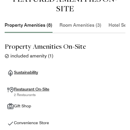
SITE
Property Amenities (8)
Room Amenities (3)
Hotel Serv
Property Amenities On-Site
included amenity
(
1
)
Sustainability
Restaurant On-Site
2 Restaurants
Gift Shop
Convenience Store