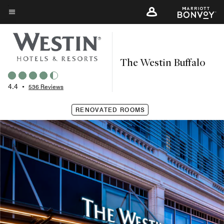
Skip
to
Menu text
main
content
The Westin Buffalo
4.4
•
536 Reviews
RENOVATED ROOMS