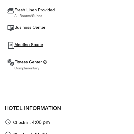
Fresh Linen Provided
All Rooms/Suites
Business Center
Meeting Space
Fitness Center
Complimentary
HOTEL INFORMATION
4:00 pm
Check-in: