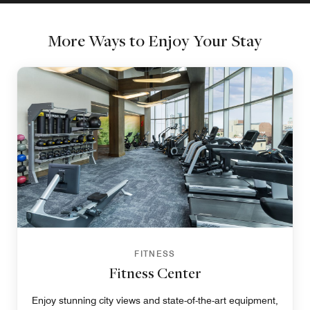
More Ways to Enjoy Your Stay
FITNESS
Fitness Center
Enjoy stunning city views and state-of-the-art equipment,