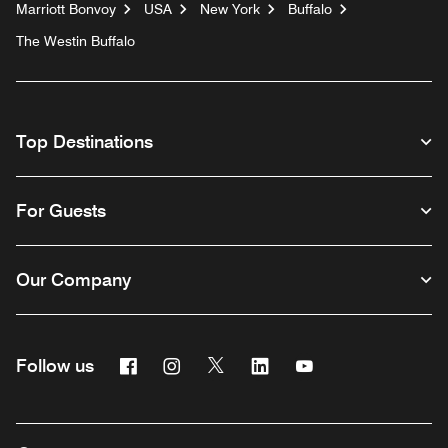
Marriott Bonvoy
USA
New York
Buffalo
The Westin Buffalo
Top Destinations
For Guests
Our Company
Facebook
Instagram
Twitter
Linkedin
Youtube
Follow us