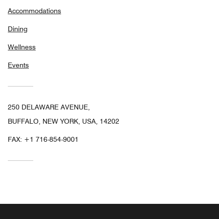
Accommodations
Dining
Wellness
Events
250 DELAWARE AVENUE,
BUFFALO, NEW YORK, USA, 14202
FAX:
+1 716-854-9001