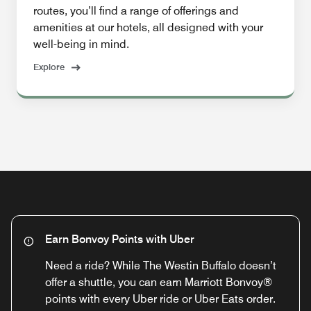
routes, you’ll find a range of offerings and
amenities at our hotels, all designed with your
well-being in mind.
Explore
Earn Bonvoy Points with Uber
Need a ride? While The Westin Buffalo doesn’t
offer a shuttle, you can earn Marriott Bonvoy®
points with every Uber ride or Uber Eats order.