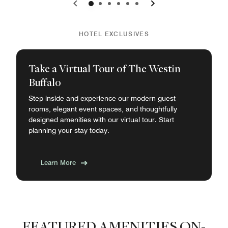
0
1
2
3
4
5
HOTEL EXCLUSIVES
Take a Virtual Tour of The Westin
Buffalo
Step inside and experience our modern guest
rooms, elegant event spaces, and thoughtfully
designed amenities with our virtual tour. Start
planning your stay today.
Learn More
FEATURED AMENITIES ON-