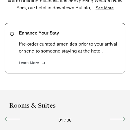
you're building business ties or exploring Western New
York, our hotel in downtown Buffalo,
...
See More
Enhance Your Stay
Pre-order curated amenities prior to your arrival
or send to someone staying at the hotel.
Learn More
Rooms & Suites
01
/
06