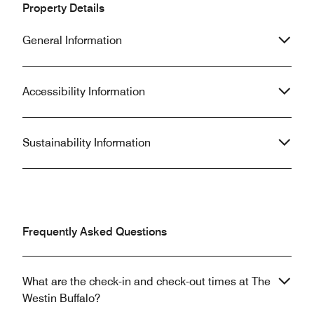
Property Details
General Information
Accessibility Information
Sustainability Information
Frequently Asked Questions
What are the check-in and check-out times at The
Westin Buffalo?