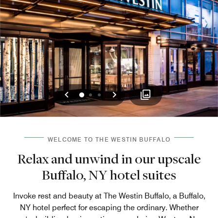
Previous
Next
0
1
2
WELCOME TO THE WESTIN BUFFALO
Relax and unwind in our upscale
Buffalo, NY hotel suites
Invoke rest and beauty at The Westin Buffalo, a Buffalo,
NY hotel perfect for escaping the ordinary. Whether