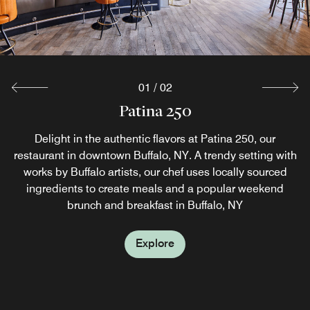
01
/
02
Jake's Cafe
Patina 250
Recharge at Jake’s Café, a favorite spot for Buffalo, NY
Delight in the authentic flavors at Patina 250, our
restaurant in downtown Buffalo, NY. A trendy setting with
dining, serving fresh coffee, SuperFoodsRx™ juices and
French toast. Stop by later for lunch and enjoy salads,
works by Buffalo artists, our chef uses locally sourced
ingredients to create meals and a popular weekend
hot‑off‑the‑grill burgers or grab‑and‑go snacks.
brunch and breakfast in Buffalo, NY
Explore
Explore