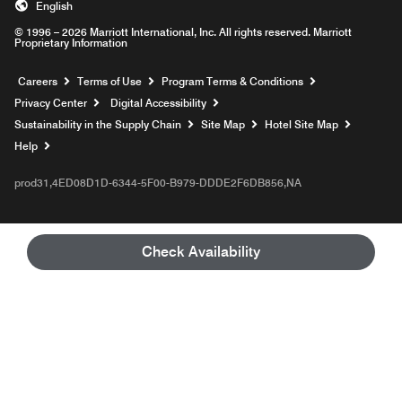
English
© 1996 – 2026 Marriott International, Inc. All rights reserved. Marriott
Proprietary Information
Opens a new window
Careers
Terms of Use
Program Terms & Conditions
Privacy Center
Digital Accessibility
Sustainability in the Supply Chain
Site Map
Hotel Site Map
Opens a new window
Help
prod31,4ED08D1D-6344-5F00-B979-DDDE2F6DB856,NA
Check Availability