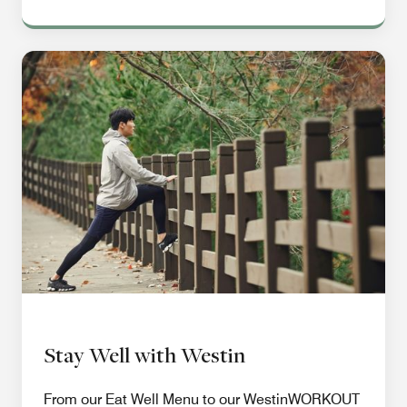
Stay Well with Westin
From our Eat Well Menu to our WestinWORKOUT