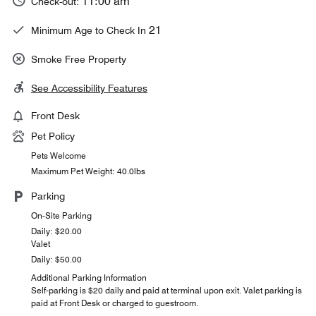
11:00 am
Check-out:
21
Minimum Age to Check In
Smoke Free Property
See Accessibility Features
Front Desk
Pet Policy
Pets Welcome
Maximum Pet Weight: 40.0lbs
Parking
On-Site Parking
Daily: $20.00
Valet
Daily: $50.00
Additional Parking Information
Self-parking is $20 daily and paid at terminal upon exit. Valet parking is
paid at Front Desk or charged to guestroom.