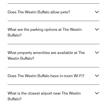
Does The Westin Buffalo allow pets?
What are the parking options at The Westin
Buffalo?
What property amenities are available at The
Westin Buffalo?
Does The Westin Buffalo have in-room Wi-Fi?
What is the closest airport near The Westin
Buffalo?