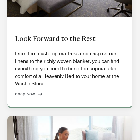
Look Forward to the Rest
From the plush-top mattress and crisp sateen
linens to the richly woven blanket, you can find
everything you need to bring the unparalleled
comfort of a Heavenly Bed to your home at the
Westin Store.
Shop Now