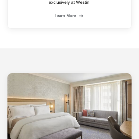
exclusively at Westin.
Learn More