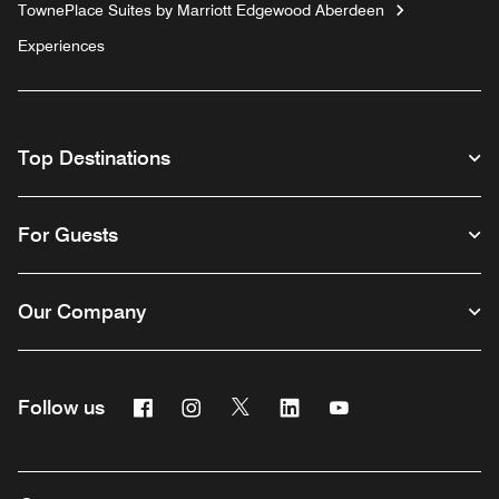
TownePlace Suites by Marriott Edgewood Aberdeen
Experiences
Top Destinations
For Guests
Our Company
Facebook
Instagram
Twitter
Linkedin
Youtube
Follow us