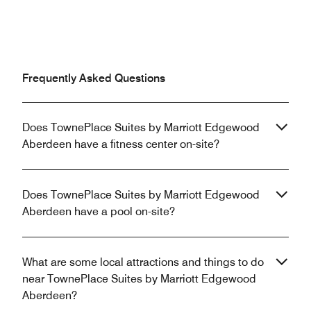
Frequently Asked Questions
Does TownePlace Suites by Marriott Edgewood
Aberdeen have a fitness center on-site?
Does TownePlace Suites by Marriott Edgewood
Aberdeen have a pool on-site?
What are some local attractions and things to do
near TownePlace Suites by Marriott Edgewood
Aberdeen?