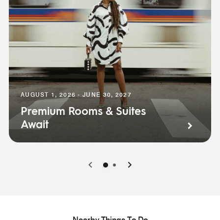
AUGUST 1, 2026 - JUNE 30, 2027
Premium Rooms & Suites
Await
0
1
Nearby Things To Do