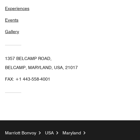
Experiences
Events
Gallery
1357 BELCAMP ROAD,
BELCAMP, MARYLAND, USA, 21017
FAX:
+1 443-558-4001
Marriott Bonvoy
USA
Maryland