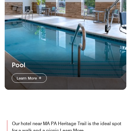
Pool
Learn More
Our hotel near MA PA Heritage Trail is the ideal spot
for a walk and a picnic
Learn More