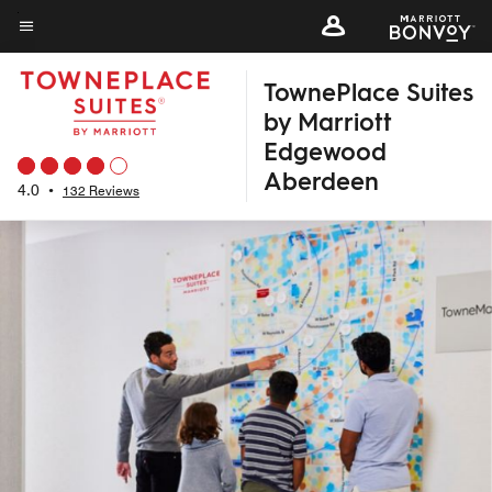
Skip
to
Menu text
main
TownePlace Suites
content
by Marriott
Edgewood
Aberdeen
4.0
•
132 Reviews