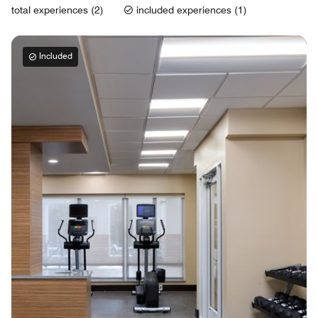
total experiences (2)
included experiences (1)
Included