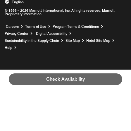
English
© 1996 – 2026 Marriott International, Inc. All rights reserved. Marriott
Proprietary Information
Opens a new window
Careers
Terms of Use
Program Terms & Conditions
Privacy Center
Digital Accessibility
Sustainability in the Supply Chain
Site Map
Hotel Site Map
Opens a new window
Help
Check Availability