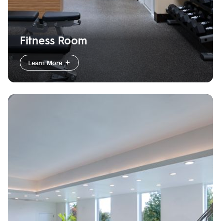
Fitness Room
Learn More