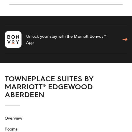
Unlock your stay with the Marriott Bonvoy™
App
TOWNEPLACE SUITES BY
MARRIOTT® EDGEWOOD
ABERDEEN
Overview
Rooms