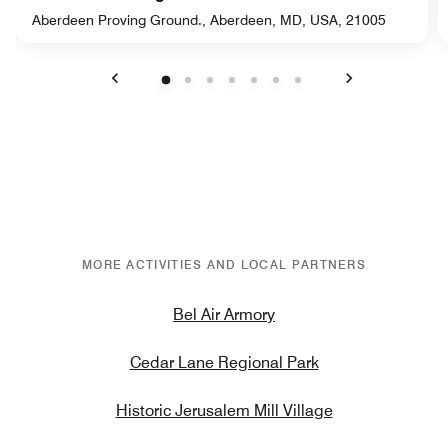
Aberdeen Proving Ground., Aberdeen, MD, USA, 21005
Previous
Next
MORE ACTIVITIES AND LOCAL PARTNERS
Bel Air Armory
Cedar Lane Regional Park
Historic Jerusalem Mill Village