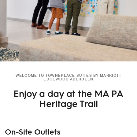
WELCOME TO TOWNEPLACE SUITES BY MARRIOTT
EDGEWOOD ABERDEEN
Enjoy a day at the MA PA
Heritage Trail
On-Site Outlets