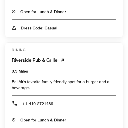
Open for Lunch & Dinner
Dress Code: Casual
DINING
Riverside Pub & Grille
0.5 Miles
Bel Air's favorite family-friendly spot for a burger and a
beverage.
+1 410-2721486
Open for Lunch & Dinner