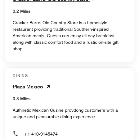
0.2 Miles
Cracker Barrel Old Country Store is a homestyle
restaurant providing traditional Southern-inspired
American meals. Guests can enjoy all-day breakfast
along with classic comfort food and a rustic on-site gift
shop.
DINING
Plaza Mexico
0.3 Miles
Authnetic Mexican Cusine provdong customers with a
unique and pleasurable dining experience
+1 410-9145474