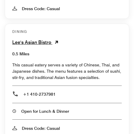
Dress Code: Casual
DINING
Lee's Asian Bistro
0.5 Miles
This casual eatery serves a variety of Chinese, Thai, and
Japanese dishes. The menu features a selection of sushi,
stir-fry, and traditional Asian fusion specialties.
+1 410-2737981
Open for Lunch & Dinner
Dress Code: Casual