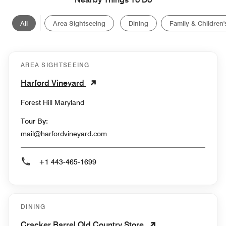
All
Area Sightseeing
Dining
Family & Children's
AREA SIGHTSEEING
Harford Vineyard
Forest Hill Maryland
Tour By:
mail@harfordvineyard.com
+1 443-465-1699
DINING
Cracker Barrel Old Country Store