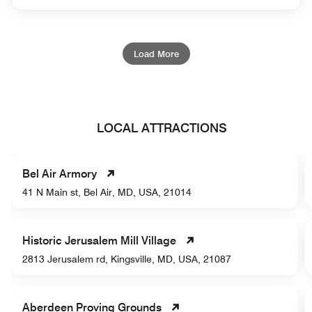
Load More
LOCAL ATTRACTIONS
Bel Air Armory
41 N Main st, Bel Air, MD, USA, 21014
Historic Jerusalem Mill Village
2813 Jerusalem rd, Kingsville, MD, USA, 21087
Aberdeen Proving Grounds