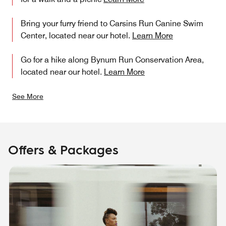
Bring your furry friend to Carsins Run Canine Swim
Center, located near our hotel.
Learn More
Go for a hike along Bynum Run Conservation Area,
located near our hotel.
Learn More
See More
Offers & Packages