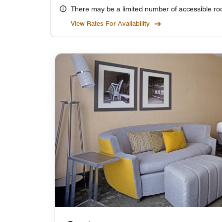
There may be a limited number of accessible ro
View Rates For Availability