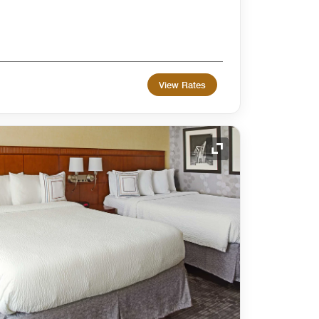
View Rates
Expand Icon