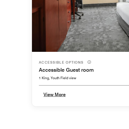
ACCESSIBLE OPTIONS
Accessible Guest room
1 King, Youth Field view
View More