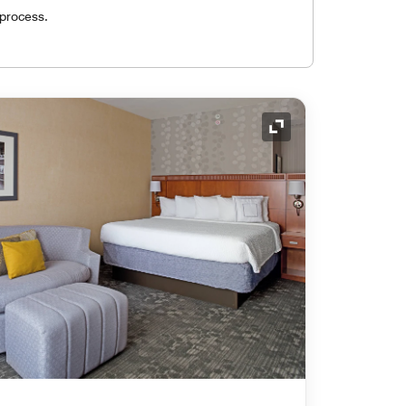
 process.
Expand Icon