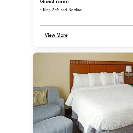
Guest room
1 King, Sofa bed, No view
View More