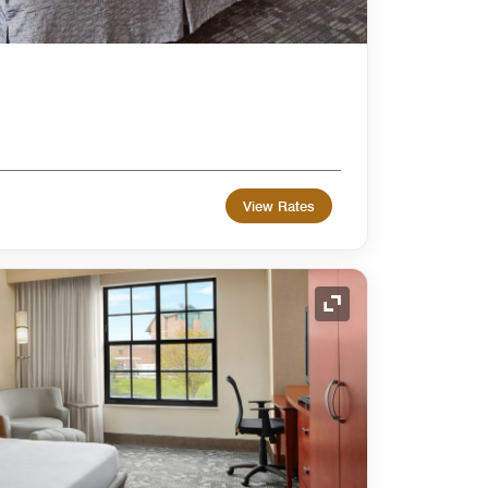
View Rates
Expand Icon