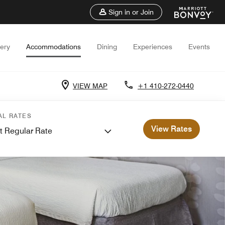
Sign in or Join
lery
Accommodations
Dining
Experiences
Events
VIEW MAP
+1 410-272-0440
AL RATES
View Rates
t Regular Rate