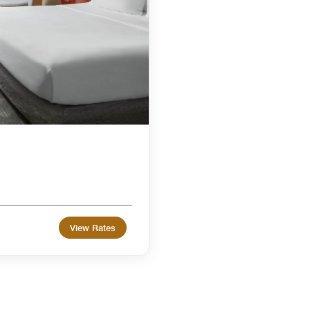
View Rates