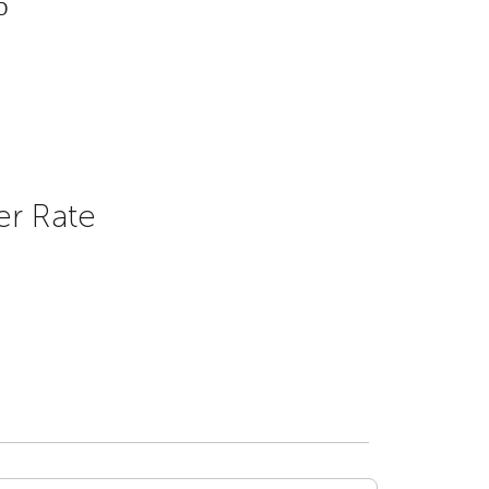
D
er Rate