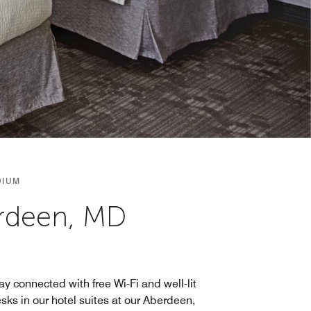
DIUM
erdeen, MD
ay connected with free Wi-Fi and well-lit
sks in our hotel suites at our Aberdeen,