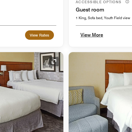
ACCESSIBLE OPTIONS
Guest room
1 King, Sofa bed, Youth Field view
View More
View Rates
Expand Icon