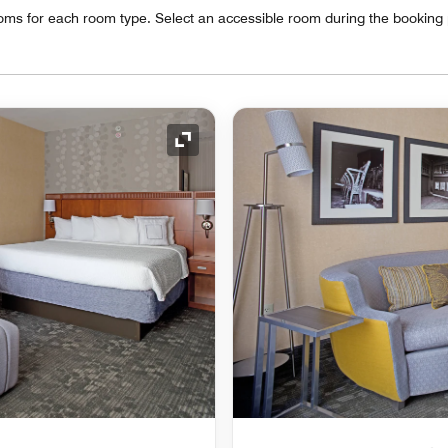
oms for each room type. Select an accessible room during the booking
Expand Icon