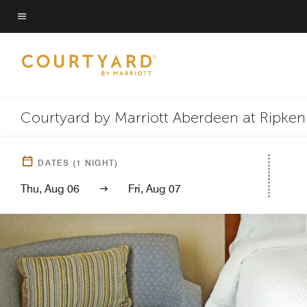
Skip
to
Menu text
main
content
Courtyard by Marriott Aberdeen at Ripke
DATES
(
1
NIGHT)
Thu, Aug 06
Fri, Aug 07