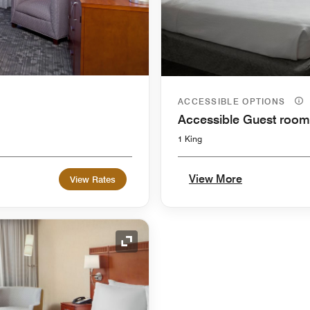
ACCESSIBLE OPTIONS
Accessible Guest room
1 King
View More
View Rates
Expand Icon