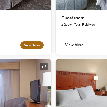
Guest room
2 Queen, Youth Field view
View More
View Rates
Expand Icon