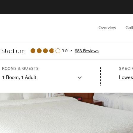
Overview
Gal
n Stadium
3.9
•
683 Reviews
ROOMS & GUESTS
SPECI
1
Room,
1
Adult
Lowes