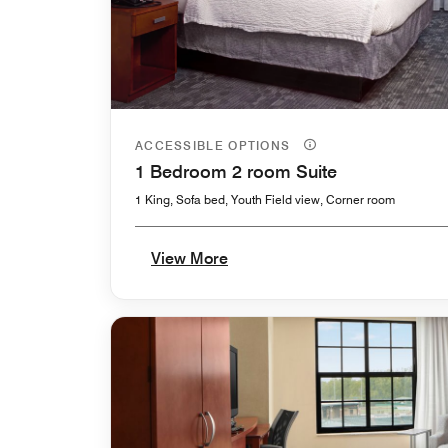
ACCESSIBLE OPTIONS
1 Bedroom 2 room Suite
1 King, Sofa bed, Youth Field view, Corner room
View More