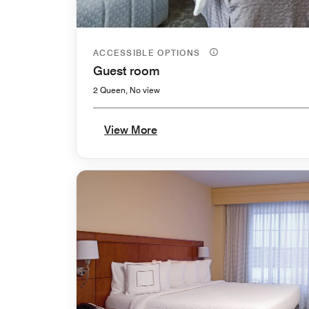
ACCESSIBLE OPTIONS
Guest room
2 Queen, No view
View More