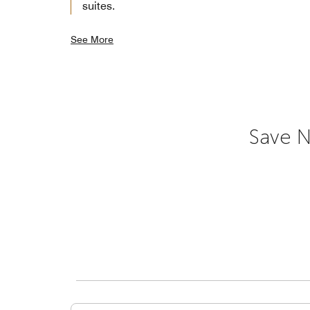
suites.
See More
Save N