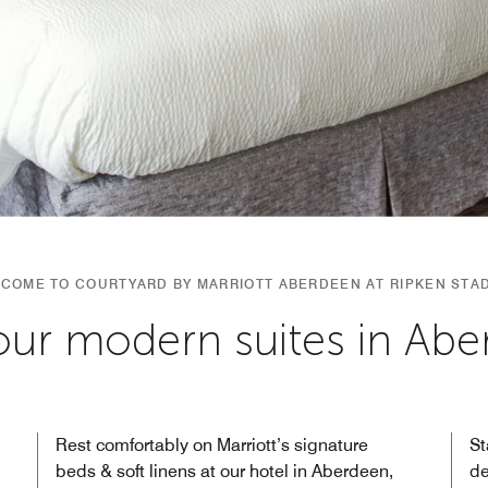
COME TO COURTYARD BY MARRIOTT ABERDEEN AT RIPKEN STA
our modern suites in Ab
Rest comfortably on Marriott’s signature
St
beds & soft linens at our hotel in Aberdeen,
de