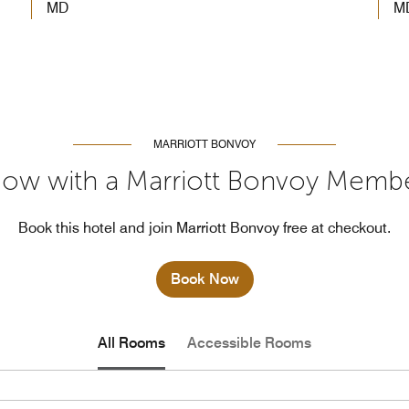
MD
M
MARRIOTT BONVOY
ow with a Marriott Bonvoy Memb
Book this hotel and join Marriott Bonvoy free at checkout.
Book Now
All Rooms
Accessible Rooms