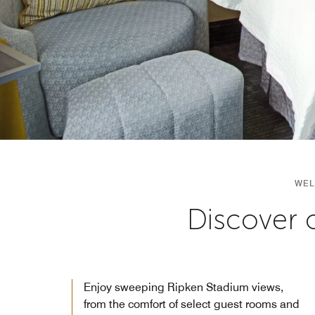
WEL
Discover 
Enjoy sweeping Ripken Stadium views,
from the comfort of select guest rooms and