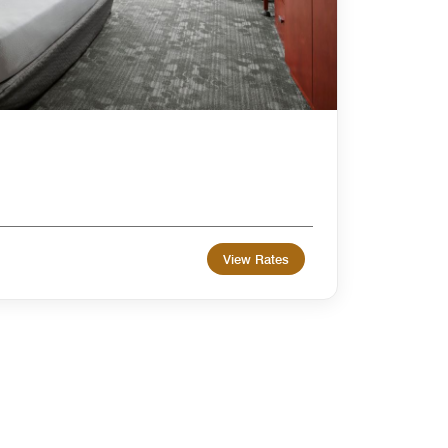
View Rates