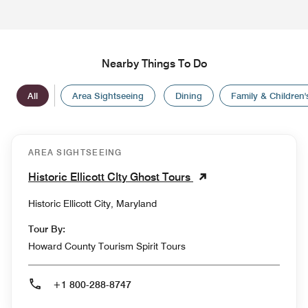
Nearby Things To Do
All
Area Sightseeing
Dining
Family & Children's
AREA SIGHTSEEING
Historic Ellicott CIty Ghost Tours
Historic Ellicott City, Maryland
Tour By:
Howard County Tourism Spirit Tours
+1 800-288-8747