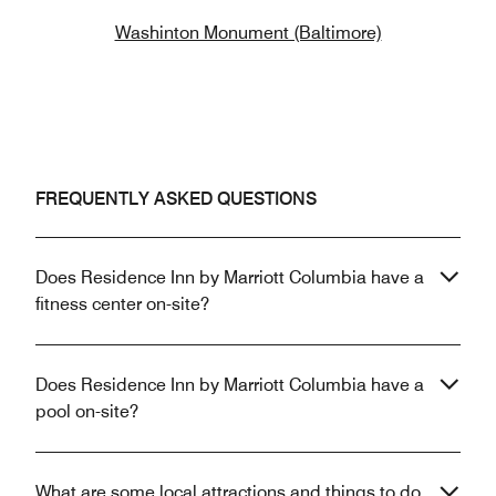
Washinton Monument (Baltimore)
FREQUENTLY ASKED QUESTIONS
Does Residence Inn by Marriott Columbia have a
fitness center on-site?
Does Residence Inn by Marriott Columbia have a
pool on-site?
What are some local attractions and things to do