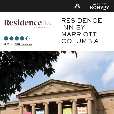
Skip
to
Menu text
main
RESIDENCE
content
INN BY
MARRIOTT
COLUMBIA
4.3
•
656 Reviews