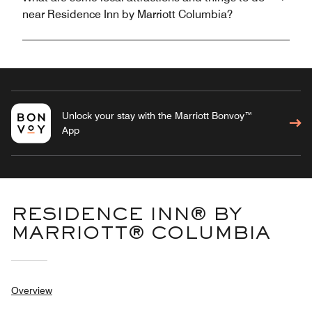
near Residence Inn by Marriott Columbia?
Unlock your stay with the Marriott Bonvoy™
App
RESIDENCE INN® BY
MARRIOTT® COLUMBIA
Overview