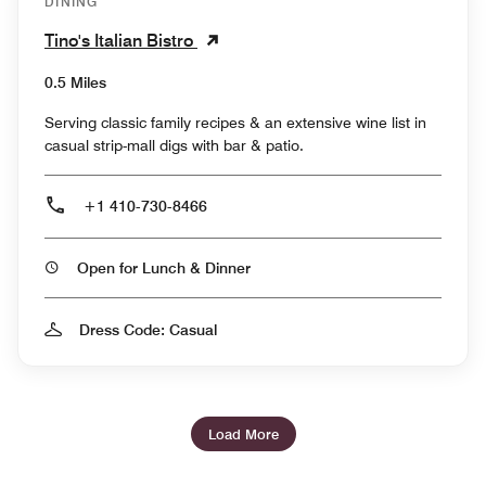
DINING
Tino's Italian Bistro
0.5 Miles
Serving classic family recipes & an extensive wine list in
casual strip-mall digs with bar & patio.
+1 410-730-8466
Open for Lunch & Dinner
Dress Code: Casual
Load More