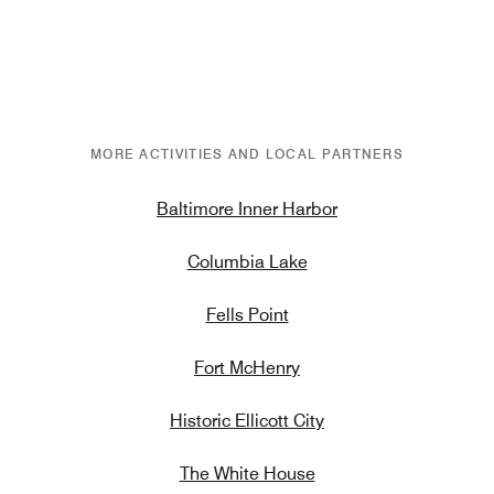
MORE ACTIVITIES AND LOCAL PARTNERS
Baltimore Inner Harbor
Columbia Lake
Fells Point
Fort McHenry
Historic Ellicott City
The White House