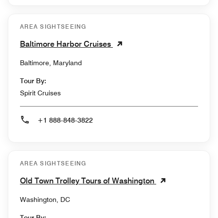
AREA SIGHTSEEING
Baltimore Harbor Cruises
Baltimore, Maryland
Tour By:
Spirit Cruises
+1 888-848-3822
AREA SIGHTSEEING
Old Town Trolley Tours of Washington
Washington, DC
Tour By: