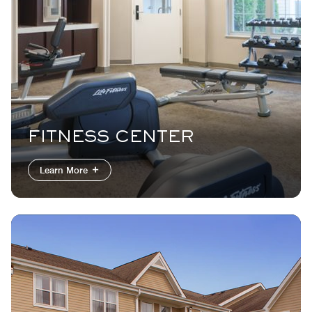
FITNESS CENTER
Learn More