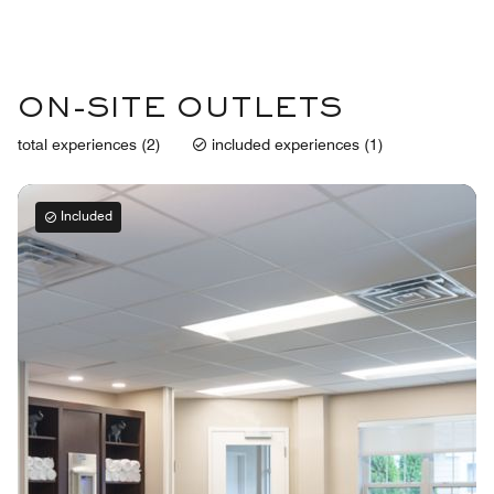
ON-SITE OUTLETS
total experiences (2)
included experiences (1)
Included