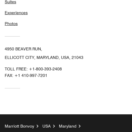
Suites
Experiences
Photos
4950 BEAVER RUN,
ELLICOTT CITY, MARYLAND, USA, 21043
TOLL FREE:
+1-800-393-2408
FAX:
+1 410-997-7201
Marriott Bonvoy
USA
Maryland