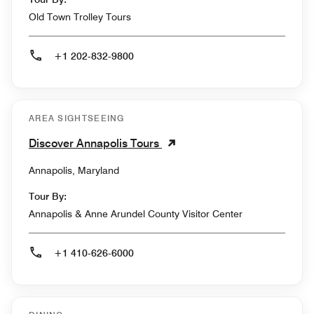
Old Town Trolley Tours
+1 202-832-9800
AREA SIGHTSEEING
Discover Annapolis Tours
Annapolis, Maryland
Tour By:
Annapolis & Anne Arundel County Visitor Center
+1 410-626-6000