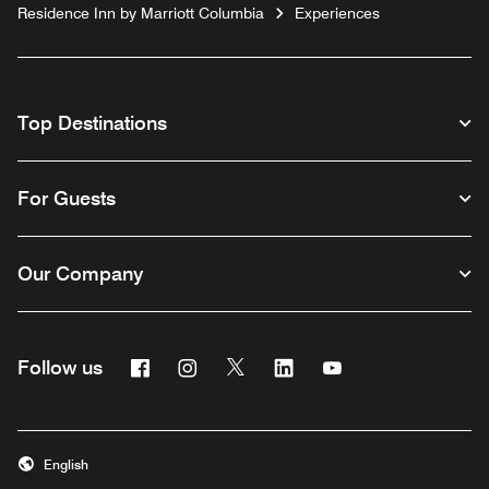
Residence Inn by Marriott Columbia
Experiences
Top Destinations
For Guests
Our Company
Facebook
Instagram
Twitter
Linkedin
Youtube
Follow us
English