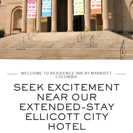
WELCOME TO RESIDENCE INN BY MARRIOTT
COLUMBIA
SEEK EXCITEMENT
NEAR OUR
EXTENDED-STAY
ELLICOTT CITY
HOTEL