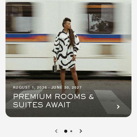
AUGUST 1, 2026 - JUNE 30, 2027
PREMIUM ROOMS &
SUITES AWAIT
0
1