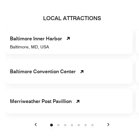
LOCAL ATTRACTIONS
Baltimore Inner Harbor
Baltimore, MD, USA
Baltimore Convention Center
Merriweather Post Pavillion
Previous
Next