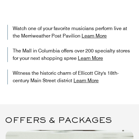
Watch one of your favorite musicians perform live at
the Merriweather Post Pavilion
Learn More
The Mall in Columbia offers over 200 specialty stores
for your next shopping spree
Learn More
Witness the historic charm of Ellicott City's 18th-
century Main Street district
Learn More
OFFERS & PACKAGES