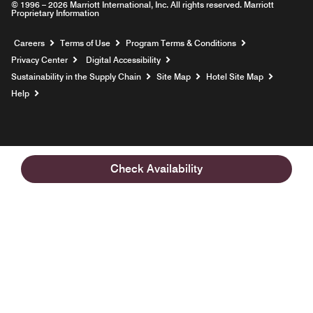
© 1996 – 2026 Marriott International, Inc. All rights reserved. Marriott
Proprietary Information
Opens a new window
Careers
Terms of Use
Program Terms & Conditions
Privacy Center
Digital Accessibility
Sustainability in the Supply Chain
Site Map
Hotel Site Map
Opens a new window
Help
Check Availability