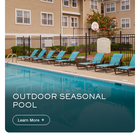
OUTDOOR SEASONAL
POOL
Learn More