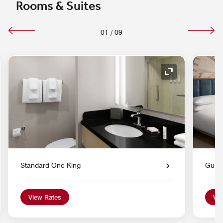
Rooms & Suites
01
/
09
nd Icon
Expand Icon
Standard One King
Gues
View Rates
Vie