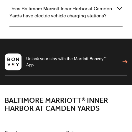
Does Baltimore Marriott Inner Harbor at Camden
Yards have electric vehicle charging stations?
Unlock your stay with the Marriott Bonvoy™
App
BALTIMORE MARRIOTT® INNER
HARBOR AT CAMDEN YARDS