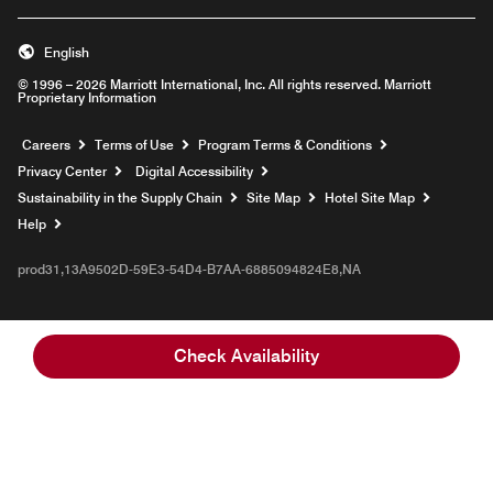
English
© 1996 – 2026 Marriott International, Inc. All rights reserved. Marriott
Proprietary Information
Opens a new window
Careers
Terms of Use
Program Terms & Conditions
Privacy Center
Digital Accessibility
Sustainability in the Supply Chain
Site Map
Hotel Site Map
Opens a new window
Help
prod31,13A9502D-59E3-54D4-B7AA-6885094824E8,NA
Check Availability