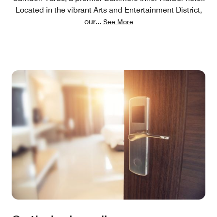
Located in the vibrant Arts and Entertainment District,
our
...
See More