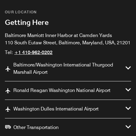
OUR LOCATION
Getting Here
Baltimore Marriott Inner Harbor at Camden Yards
110 South Eutaw Street, Baltimore, Maryland, USA, 21201
Tel:
+1 410-962-0202
Baltimore/Washington International Thurgood
Marshall Airport
Ronald Reagan Washington National Airport
Washington Dulles International Airport
Other Transportation