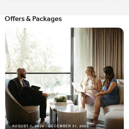
Offers & Packages
AUGUST 1, 2026 - DECEMBER 31, 2026