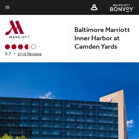
Skip
to
Menu text
main
Baltimore Marriott
content
Inner Harbor at
Camden Yards
3.7
•
2119 Reviews