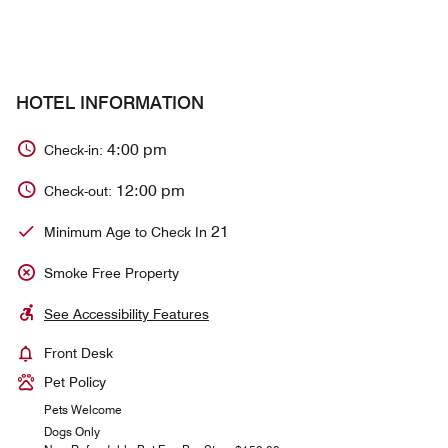
HOTEL INFORMATION
4:00 pm
Check-in:
12:00 pm
Check-out:
21
Minimum Age to Check In
Smoke Free Property
See Accessibility Features
Front Desk
Pet Policy
Pets Welcome
Dogs Only