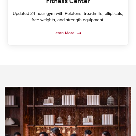
Fitness Center
Updated 24-hour gym with Pelotons, treadmills, ellipticals,
free weights, and strength equipment.
Learn More