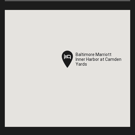
Baltimore Marriott
Baltimore Marriott
Inner Harbor at Camden
Inner Harbor at Camden
Yards
Yards