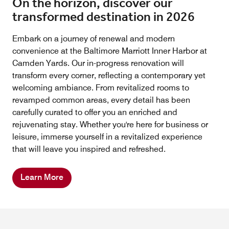
On the horizon, discover our
transformed destination in 2026
Embark on a journey of renewal and modern
convenience at the Baltimore Marriott Inner Harbor at
Camden Yards. Our in-progress renovation will
transform every corner, reflecting a contemporary yet
welcoming ambiance. From revitalized rooms to
revamped common areas, every detail has been
carefully curated to offer you an enriched and
rejuvenating stay. Whether you're here for business or
leisure, immerse yourself in a revitalized experience
that will leave you inspired and refreshed.
Learn More