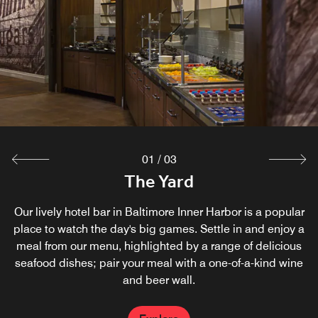
For restaurant-quality food without the fuss, look no
Discover a taste of Italy in Baltimore at this casual
further than A La Carte. All orders include eco-friendly
restaurant. Led by an award-winning chef, Bricknfire
serves artfully crafted, Neopolitan-style pizza in Baltimore
utensils, napkins and cups; dine in your hotel room, or
take your food to go as you explore the Inner Harbor and
Inner Harbor, as well as fresh salads and sandwiches.
other Baltimore attractions.
Explore
Explore
01
/
03
The Yard
Our lively hotel bar in Baltimore Inner Harbor is a popular
place to watch the day's big games. Settle in and enjoy a
meal from our menu, highlighted by a range of delicious
seafood dishes; pair your meal with a one-of-a-kind wine
and beer wall.