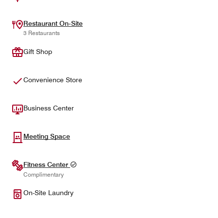
Restaurant On-Site
3 Restaurants
Gift Shop
Convenience Store
Business Center
Meeting Space
Fitness Center
Complimentary
On-Site Laundry