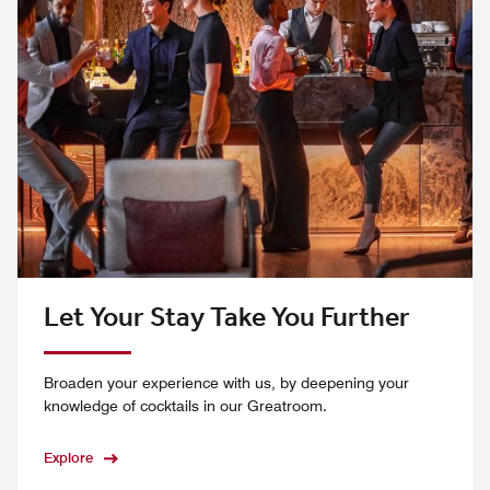
Let Your Stay Take You Further
Broaden your experience with us, by deepening your
knowledge of cocktails in our Greatroom.
Explore