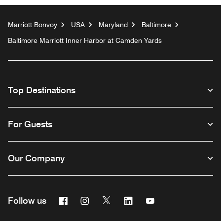
Marriott Bonvoy
USA
Maryland
Baltimore
Baltimore Marriott Inner Harbor at Camden Yards
Top Destinations
For Guests
Our Company
Facebook
Instagram
Twitter
Linkedin
Youtube
Follow us