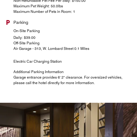
Non-Refundable Pet Fee Per Stay: $150.00
Maximum Pet Weight: 50.0lbs
Maximum Number of Pets in Room: 1
Parking
On-Site Parking
Daily: $39.00
Off-Site Parking
Air Garage - 313, W. Lombard Street 0.1 Miles
Electric Car Charging Station
Additional Parking Information
Garage entrance provides 6' 2" clearance. For oversized vehicles,
please call the hotel directly for more information.
BricknFire Pizza Co
A La Carte