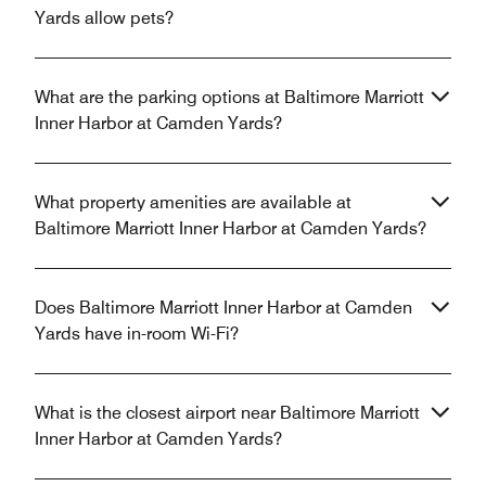
Yards allow pets?
What are the parking options at Baltimore Marriott
Inner Harbor at Camden Yards?
What property amenities are available at
Baltimore Marriott Inner Harbor at Camden Yards?
Does Baltimore Marriott Inner Harbor at Camden
Yards have in-room Wi-Fi?
What is the closest airport near Baltimore Marriott
Inner Harbor at Camden Yards?