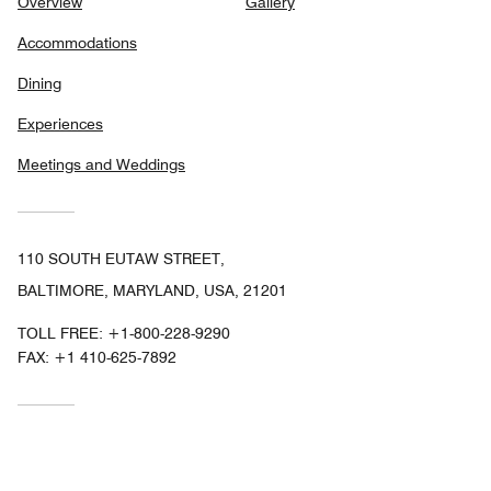
Overview
Gallery
Accommodations
Dining
Experiences
Meetings and Weddings
110 SOUTH EUTAW STREET,
BALTIMORE, MARYLAND, USA, 21201
TOLL FREE:
+1-800-228-9290
FAX:
+1 410-625-7892