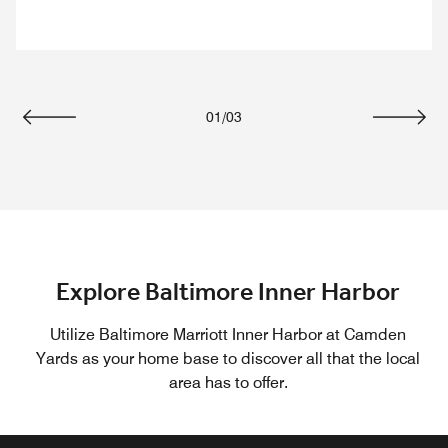
01
/
03
Previous
Next
Explore Baltimore Inner Harbor
Utilize Baltimore Marriott Inner Harbor at Camden
Yards as your home base to discover all that the local
area has to offer.