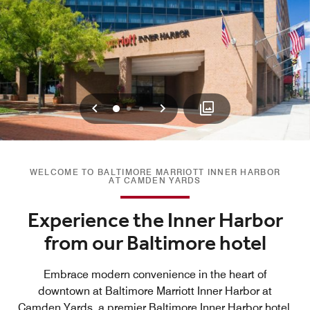
Previous
Next
0
1
2
WELCOME TO BALTIMORE MARRIOTT INNER HARBOR
AT CAMDEN YARDS
Experience the Inner Harbor
from our Baltimore hotel
Embrace modern convenience in the heart of
downtown at Baltimore Marriott Inner Harbor at
Camden Yards, a premier Baltimore Inner Harbor hotel.