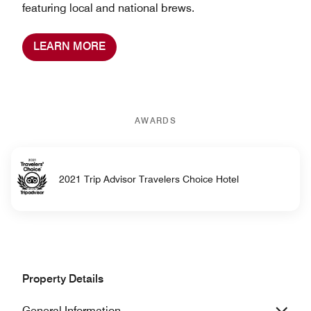
featuring local and national brews.
LEARN MORE
AWARDS
2021 Trip Advisor Travelers Choice Hotel
Property Details
General Information