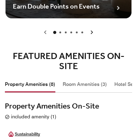
Earn Double Points on Events
0
1
2
3
4
5
FEATURED AMENITIES ON-
SITE
Property Amenities (8)
Room Amenities (3)
Hotel Serv
Property Amenities On-Site
included amenity
(
1
)
Sustainability