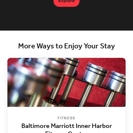
Explore
More Ways to Enjoy Your Stay
FITNESS
Baltimore Marriott Inner Harbor