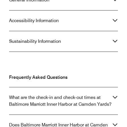
Accessibility Information
Sustainability Information
Frequently Asked Questions
What are the check-in and check-out times at
Baltimore Marriott Inner Harbor at Camden Yards?
Does Baltimore Marriott Inner Harbor at Camden