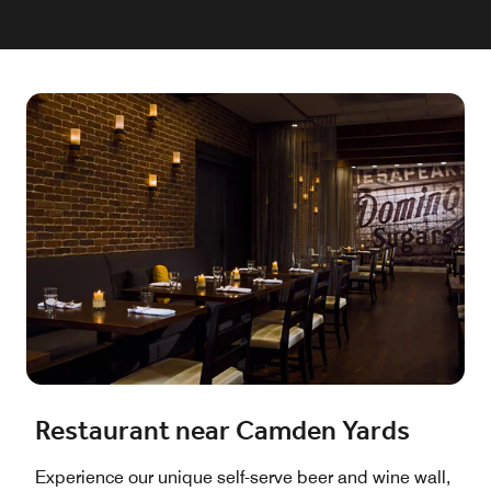
Restaurant near Camden Yards
Experience our unique self-serve beer and wine wall,