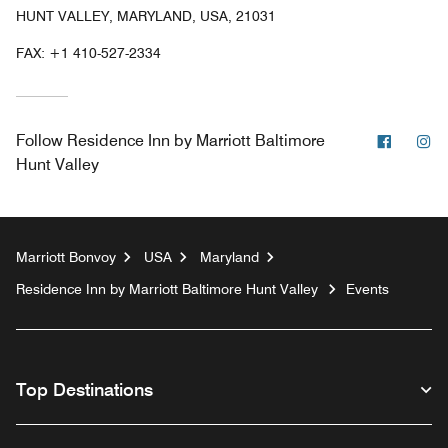
HUNT VALLEY, MARYLAND, USA, 21031
FAX:
+1 410-527-2334
Facebo
In
Follow
Residence Inn by Marriott Baltimore
Hunt Valley
Marriott Bonvoy
USA
Maryland
Residence Inn by Marriott Baltimore Hunt Valley
Events
Top Destinations