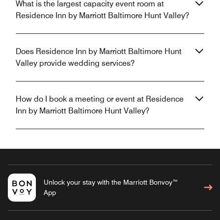
What is the largest capacity event room at
Residence Inn by Marriott Baltimore Hunt Valley?
Does Residence Inn by Marriott Baltimore Hunt
Valley provide wedding services?
How do I book a meeting or event at Residence
Inn by Marriott Baltimore Hunt Valley?
Unlock your stay with the Marriott Bonvoy™
App