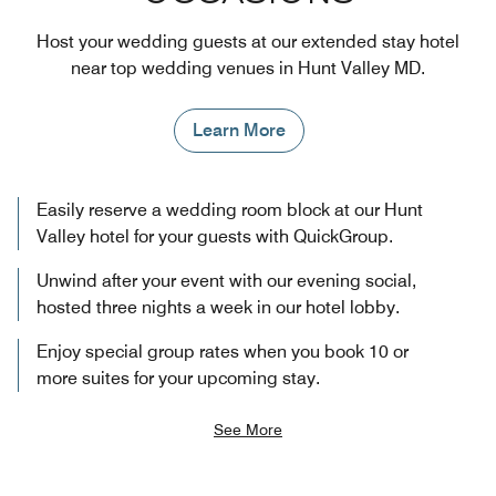
Host your wedding guests at our extended stay hotel
near top wedding venues in Hunt Valley MD.
Learn More
Easily reserve a wedding room block at our Hunt
Valley hotel for your guests with QuickGroup.
Unwind after your event with our evening social,
hosted three nights a week in our hotel lobby.
Enjoy special group rates when you book 10 or
more suites for your upcoming stay.
See More