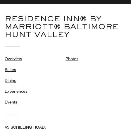
RESIDENCE INN® BY
MARRIOTT® BALTIMORE
HUNT VALLEY
Overview
Photos
Suites
Dining
Experiences
Events
45 SCHILLING ROAD,