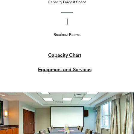
Capacity Largest Space
1
Breakout Rooms
Capacity Chart
Equipment and Services