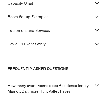
Capacity Chart
Room Set-up Examples
Equipment and Services
Covid-19 Event Safety
FREQUENTLY ASKED QUESTIONS
How many event rooms does Residence Inn by
Marriott Baltimore Hunt Valley have?