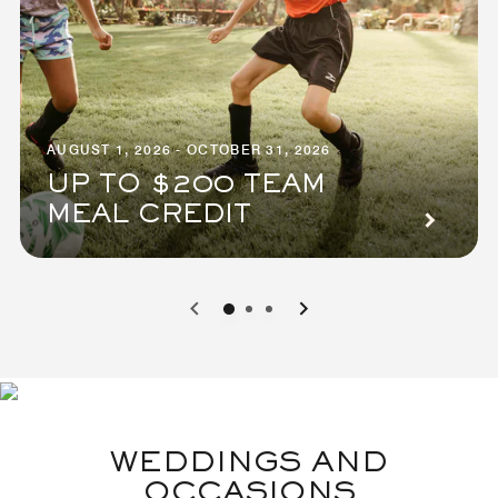
AUGUST 1, 2026 - OCTOBER 31, 2026
UP TO $200 TEAM
MEAL CREDIT
0
1
2
WEDDINGS AND
OCCASIONS