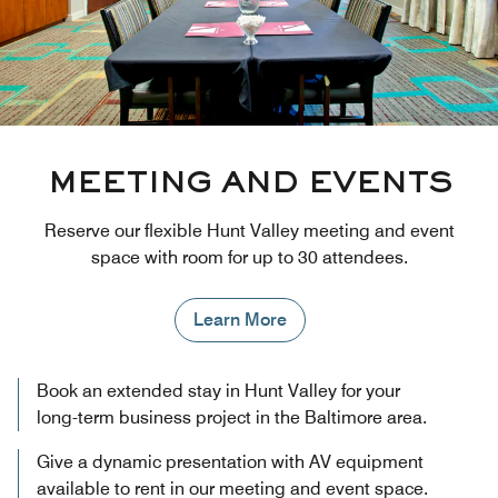
MEETING AND EVENTS
Reserve our flexible Hunt Valley meeting and event
space with room for up to 30 attendees.
Learn More
Book an extended stay in Hunt Valley for your
long-term business project in the Baltimore area.
Give a dynamic presentation with AV equipment
available to rent in our meeting and event space.