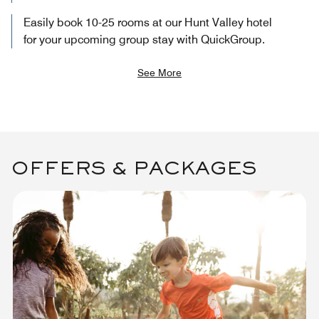
Easily book 10-25 rooms at our Hunt Valley hotel
for your upcoming group stay with QuickGroup.
See More
OFFERS & PACKAGES