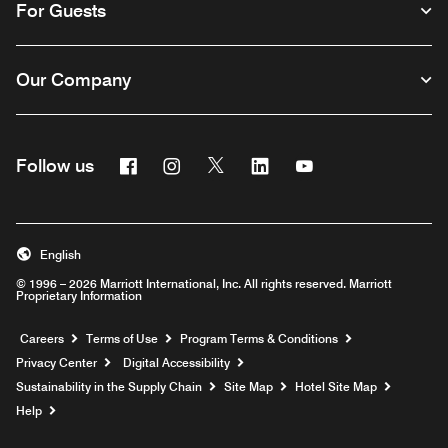
For Guests
Our Company
Facebook
Instagram
Twitter
Linkedin
Youtube
Follow us
English
© 1996 – 2026 Marriott International, Inc. All rights reserved. Marriott
Proprietary Information
Opens a new window
Careers
Terms of Use
Program Terms & Conditions
Privacy Center
Digital Accessibility
Sustainability in the Supply Chain
Site Map
Hotel Site Map
Opens a new window
Help