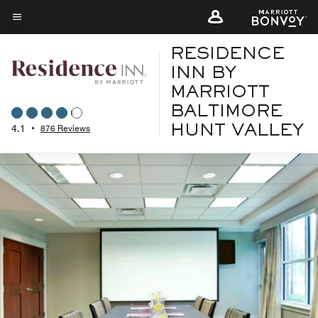
Skip
to
Menu text
main
RESIDENCE
content
INN BY
MARRIOTT
BALTIMORE
4.1
•
876 Reviews
HUNT VALLEY