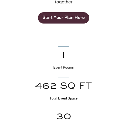
together
Start Your Plan Here
1
Event Rooms
462 SQ FT
Total Event Space
30