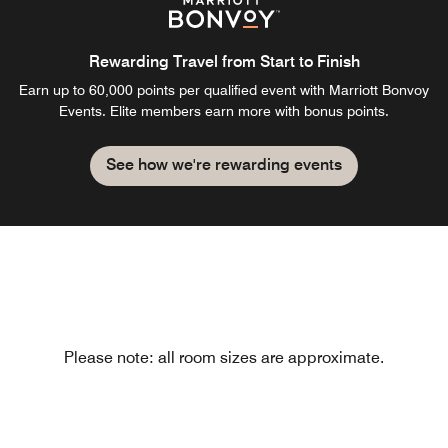
Rewarding Travel from Start to Finish
Earn up to 60,000 points per qualified event with Marriott Bonvoy
Events. Elite members earn more with bonus points.
See how we're rewarding events
Please note: all room sizes are approximate.