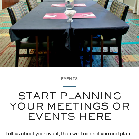
EVENTS
START PLANNING
YOUR MEETINGS OR
EVENTS HERE
Tell us about your event, then we'll contact you and plan it