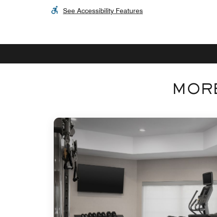
See Accessibility Features
MORE