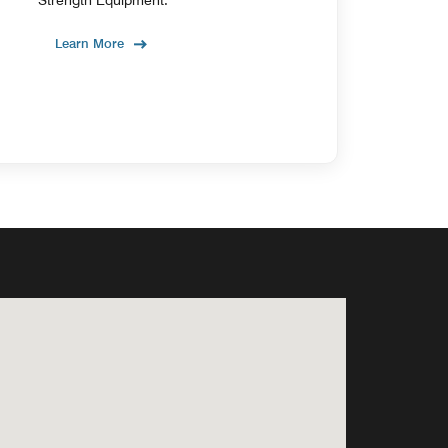
Learn More