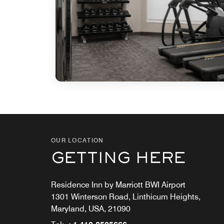
OUR LOCATION
GETTING HERE
Residence Inn by Marriott BWI Airport
1301 Winterson Road, Linthicum Heights,
Maryland, USA, 21090