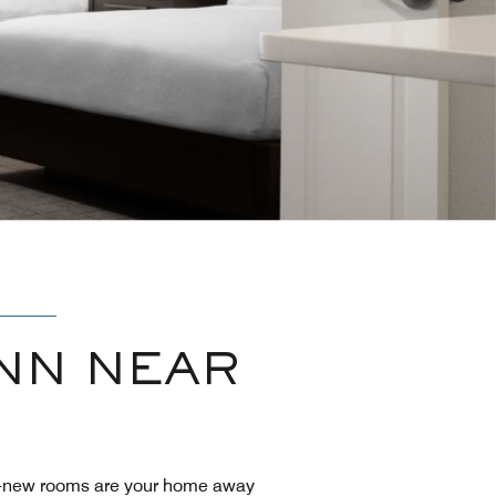
NN NEAR
nd-new rooms are your home away