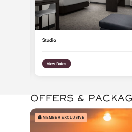
Studio
View Rates
OFFERS & PACKA
MEMBER EXCLUSIVE