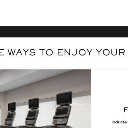
 WAYS TO ENJOY YOUR
Includes