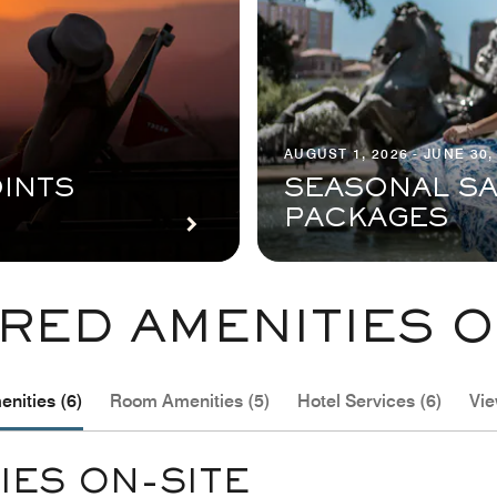
AUGUST 1, 2026 - JUNE 30,
INTS
SEASONAL SA
PACKAGES
RED AMENITIES O
nities (6)
Room Amenities (5)
Hotel Services (6)
Vie
IES ON-SITE