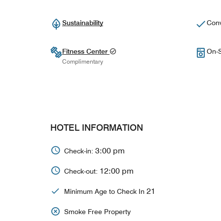
Sustainability
Conv
Fitness Center
On-S
Complimentary
HOTEL INFORMATION
3:00 pm
Check-in:
12:00 pm
Check-out:
21
Minimum Age to Check In
Smoke Free Property