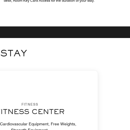
desk, Room Key Card Access for the duration of your stay.
 STAY
FITNESS
FITNESS CENTER
 Cardiovascular Equipment, Free Weights,
Strength Equipment.