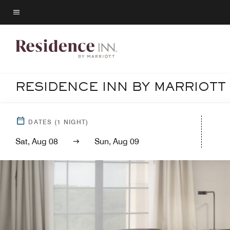
Skip
to
Menu text
main
content
RESIDENCE INN BY MARRIOTT
DATES
(
1
NIGHT)
Sat, Aug 08
Sun, Aug 09