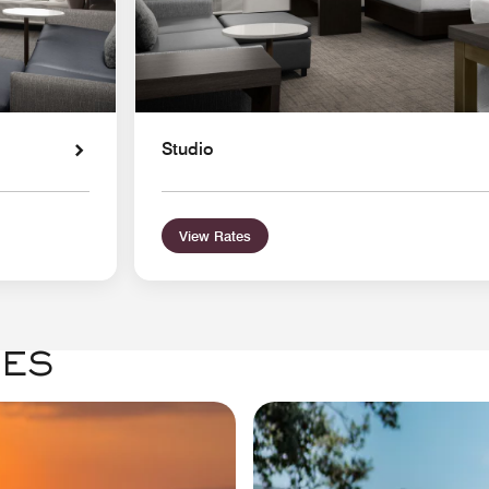
Studio
View Rates
GES