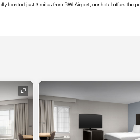
ly located just 3 miles from BWI Airport, our hotel offers the pe
Expand Icon