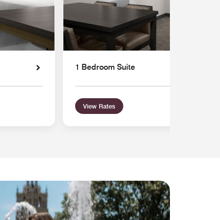
1 Bedroom Suite
View Rates