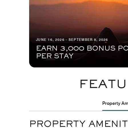
JUNE 16, 2026 - SEPTEMBER 8, 2026
EARN 3,000 BONUS PO
PER STAY
FEATU
Property Ame
PROPERTY AMENIT