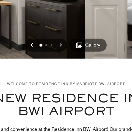
Previous
Next
0
1
2
Gallery
WELCOME TO RESIDENCE INN BY MARRIOTT BWI AIRPORT
NEW RESIDENCE I
BWI AIRPORT
t and convenience at the Residence Inn BWI Airport! Our bra