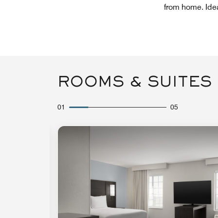
from home. Ideal
ROOMS & SUITES
01
05
Expand Icon