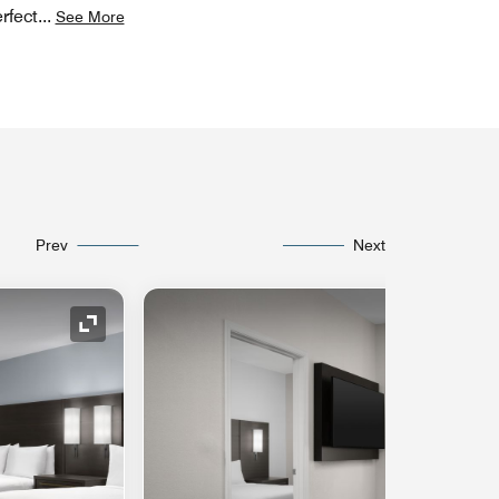
rfect
...
See More
Prev
Next
Expand Icon