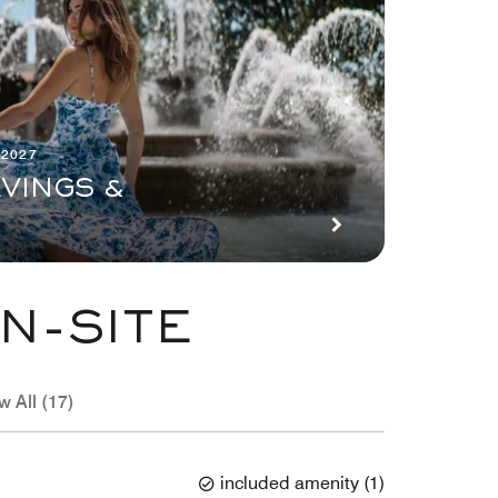
 2027
VINGS &
N-SITE
w All (17)
included amenity
(
1
)