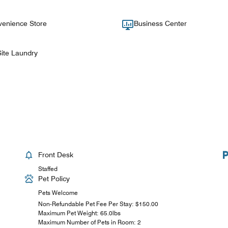
enience Store
Business Center
ite Laundry
Front Desk
Staffed
Pet Policy
Pets Welcome
Non-Refundable Pet Fee Per Stay: $150.00
Maximum Pet Weight: 65.0lbs
Maximum Number of Pets in Room: 2