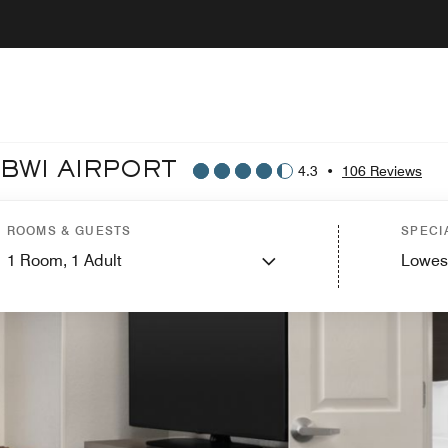
 BWI AIRPORT
4.3
•
106 Reviews
ROOMS & GUESTS
SPECI
1
Room,
1
Adult
Lowes