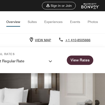
Sign in or Join
Overview
Suites
Experiences
Events
Photos
VIEW MAP
+1 410-8505666
AL RATES
View Rates
t Regular Rate