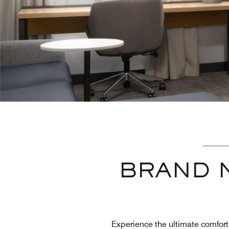
BRAND 
Experience the ultimate comfor