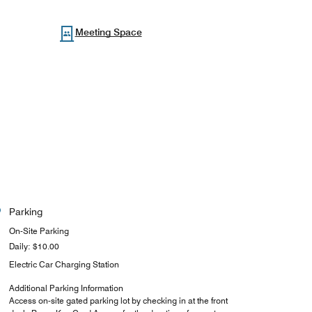
Meeting Space
Parking
On-Site Parking
Daily: $10.00
Electric Car Charging Station
Additional Parking Information
Access on-site gated parking lot by checking in at the front