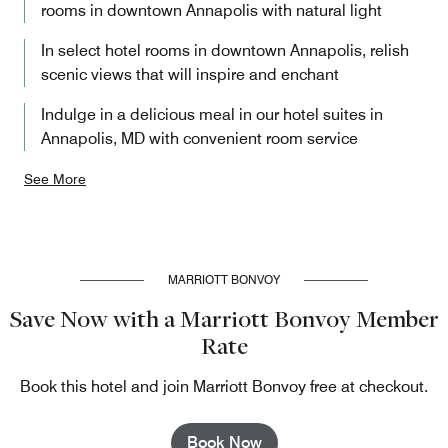
rooms in downtown Annapolis with natural light
In select hotel rooms in downtown Annapolis, relish
scenic views that will inspire and enchant
Indulge in a delicious meal in our hotel suites in
Annapolis, MD with convenient room service
See More
MARRIOTT BONVOY
Save Now with a Marriott Bonvoy Member
Rate
Book this hotel and join Marriott Bonvoy free at checkout.
Book Now