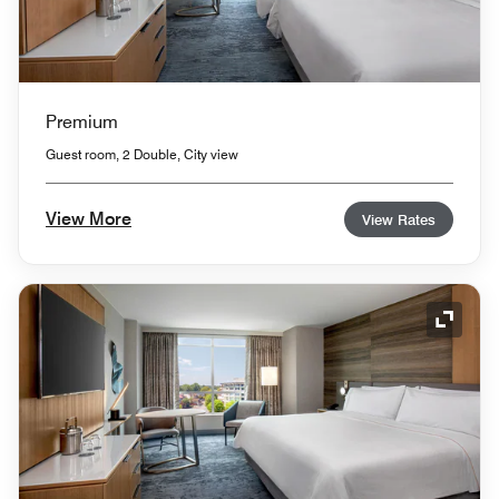
Premium
Guest room, 2 Double, City view
View More
View Rates
Expand