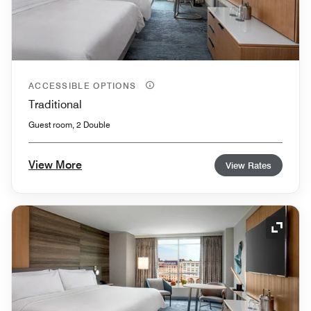
ACCESSIBLE OPTIONS
Traditional
Guest room, 2 Double
View More
View Rates
Expand