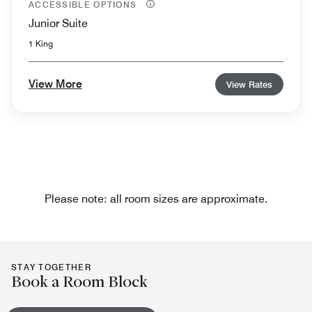
ACCESSIBLE OPTIONS
Junior Suite
1 King
View More
View Rates
Please note: all room sizes are approximate.
STAY TOGETHER
Book a Room Block