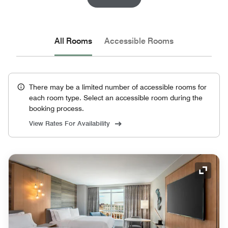
All Rooms
Accessible Rooms
There may be a limited number of accessible rooms for
each room type. Select an accessible room during the
booking process.
View Rates For Availability
Expand