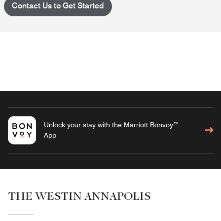
Contact Us to Get Started
Unlock your stay with the Marriott Bonvoy™
App
THE WESTIN ANNAPOLIS