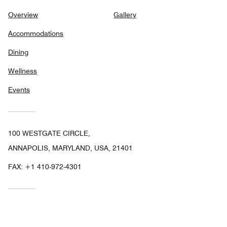
Overview
Gallery
Accommodations
Dining
Wellness
Events
100 WESTGATE CIRCLE,
ANNAPOLIS, MARYLAND, USA, 21401
FAX:
+1 410-972-4301