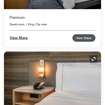
Premium
Guest room, 1 King, City view
View More
View Rates
Expand