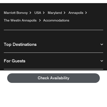
Marriott Bonvoy
USA
Maryland
Annapolis
The Westin Annapolis
Accommodations
Top Destinations
For Guests
Our Company
Check Availability
Facebook
Instagram
Twitter
Linkedin
Youtube
Follow us