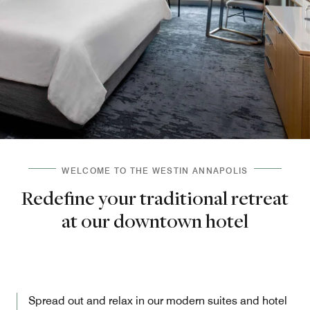
WELCOME TO THE WESTIN ANNAPOLIS
Redefine your traditional retreat
at our downtown hotel
Spread out and relax in our modern suites and hotel