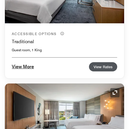
ACCESSIBLE OPTIONS
Traditional
Guest room, 1 King
View More
View Rates
Expand