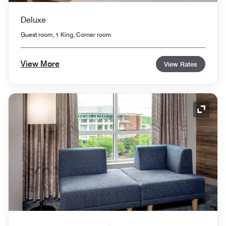
Deluxe
Guest room, 1 King, Corner room
View More
View Rates
Expand