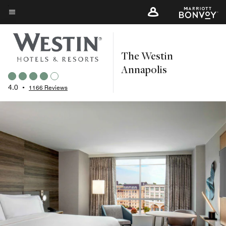
Skip
to
Menu text
main
content
The Westin
Annapolis
4.0
•
1166 Reviews