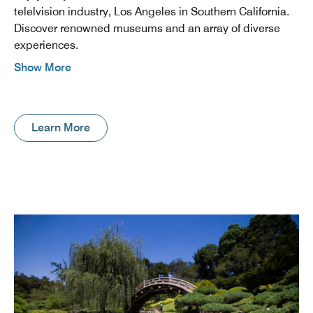
telelvision industry, Los Angeles in Southern California.
Discover renowned museums and an array of diverse
experiences.
Show More
Learn More