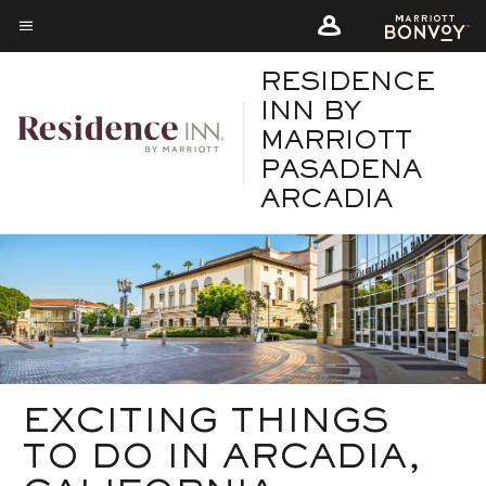
Skip
Skip
to
to
Menu text
main
main
RESIDENCE
content
content
INN BY
MARRIOTT
PASADENA
ARCADIA
EXCITING THINGS
TO DO IN ARCADIA,