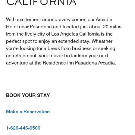
CALIFORNIA
With excitement around every corner, our Arcadia
Hotel near Pasadena and located just about 20 miles
from the lively city of Los Angeles California is the
perfect spot to enjoy an extended stay. Wheather
you're looking for a break from business or seeking
entertainment, you'll never be far from your next
adventure at the Residence Inn Pasadena Arcadia.
BOOK YOUR STAY
Make a Reservation
1-626-446-6500