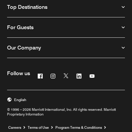
Top Destinations
For Guests
Our Company
Follow us
Facebook
Instagram
Twitter
Linkedin
Youtube
English
© 1996 – 2026 Marriott International, Inc. All rights reserved. Marriott
Proprietary Information
Opens a new window
Careers
Terms of Use
Program Terms & Conditions