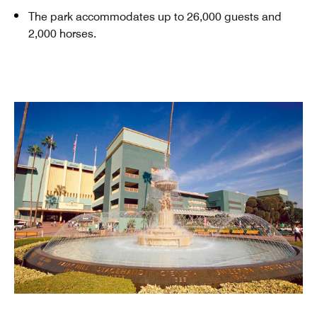
The park accommodates up to 26,000 guests and
2,000 horses.