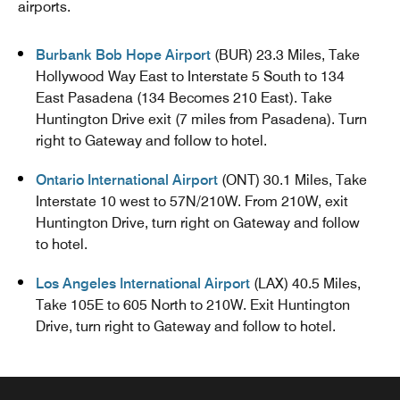
airports.
Burbank Bob Hope Airport
(BUR) 23.3 Miles, Take
Hollywood Way East to Interstate 5 South to 134
East Pasadena (134 Becomes 210 East). Take
Huntington Drive exit (7 miles from Pasadena). Turn
right to Gateway and follow to hotel.
Ontario International Airport
(ONT) 30.1 Miles, Take
Interstate 10 west to 57N/210W. From 210W, exit
Huntington Drive, turn right on Gateway and follow
to hotel.
Los Angeles International Airport
(LAX) 40.5 Miles,
Take 105E to 605 North to 210W. Exit Huntington
Drive, turn right to Gateway and follow to hotel.