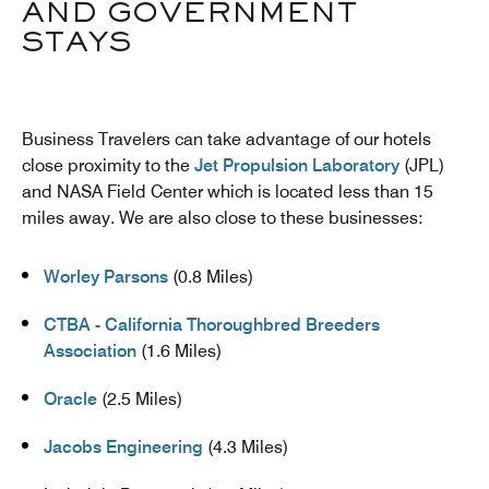
AND GOVERNMENT
STAYS
Business Travelers can take advantage of our hotels
close proximity to the
Jet Propulsion Laboratory
(JPL)
and NASA Field Center which is located less than 15
miles away. We are also close to these businesses:
Worley Parsons
(0.8 Miles)
CTBA - California Thoroughbred Breeders
Association
(1.6 Miles)
Oracle
(2.5 Miles)
Jacobs Engineering
(4.3 Miles)