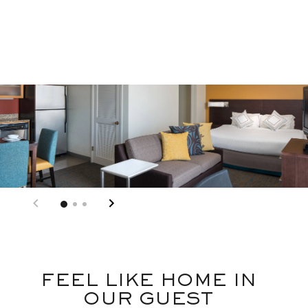
FEEL LIKE HOME IN
OUR GUEST