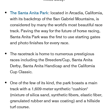
The Santa Anita Park
: located in Arcadia, California,
with its backdrop of the San Gabriel Mountains, is
considered by many the world's most beautiful race
track. Paving the way for the future of horse racing,
Santa Anita Park was the first to use starting gates
and photo finishes for every race.
The racetrack is home to numerous prestigious
races including the Breeders'Cup, Santa Anita
Derby, Santa Anita Handicap and the California
Cup Classic.
One of the few of its kind, the park boasts a main
track with a 1,609-meter synthetic "cushion"
(mixture of silica sand, synthetic fibers, elastic fiber,
granulated rubber and wax coating) and a hillside
turf course.