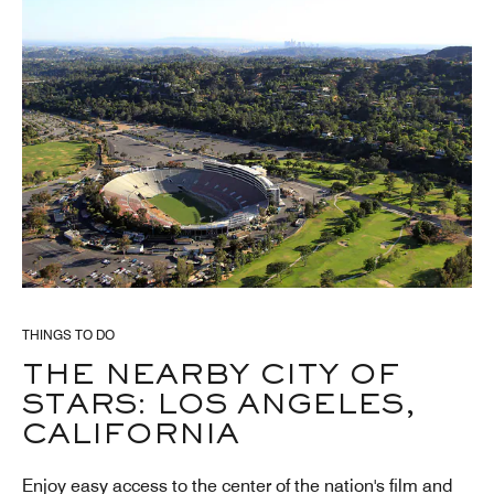
THINGS TO DO
THE NEARBY CITY OF
STARS: LOS ANGELES,
CALIFORNIA
Enjoy easy access to the center of the nation's film and