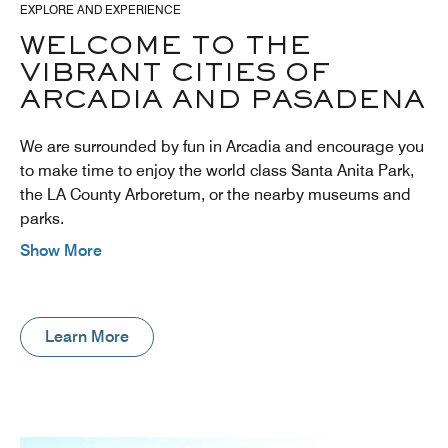
EXPLORE AND EXPERIENCE
WELCOME TO THE
VIBRANT CITIES OF
ARCADIA AND PASADENA
We are surrounded by fun in Arcadia and encourage you
to make time to enjoy the world class Santa Anita Park,
the LA County Arboretum, or the nearby museums and
parks.
Show More
Learn More