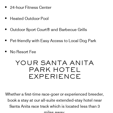
24-hour Fitness Center
Heated Outdoor Pool
Outdoor Sport Court® and Barbecue Grills
Pet-friendly with Easy Access to Local Dog Park
No Resort Fee
YOUR SANTA ANITA
PARK HOTEL
EXPERIENCE
Whether a first-time race-goer or experienced breeder,
book a stay at our all-suite extended-stay hotel near
Santa Anita race track which is located less than 3
miles away.