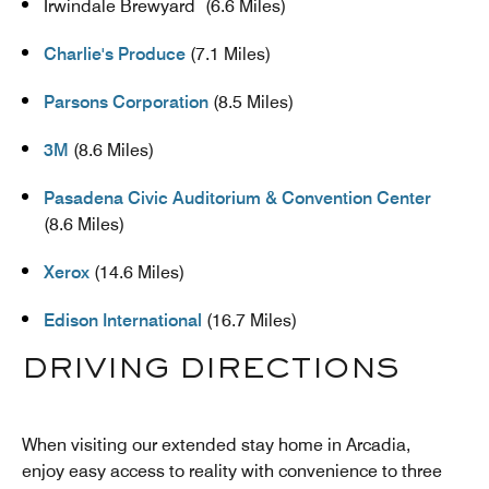
Irwindale Brewyard (6.6 Miles)
Charlie's Produce
(7.1 Miles)
Parsons Corporation
(8.5 Miles)
3M
(8.6 Miles)
Pasadena Civic Auditorium & Convention Center
(8.6 Miles)
Xerox
(14.6 Miles)
Edison International
(16.7 Miles)
DRIVING DIRECTIONS
When visiting our extended stay home in Arcadia,
enjoy easy access to reality with convenience to three