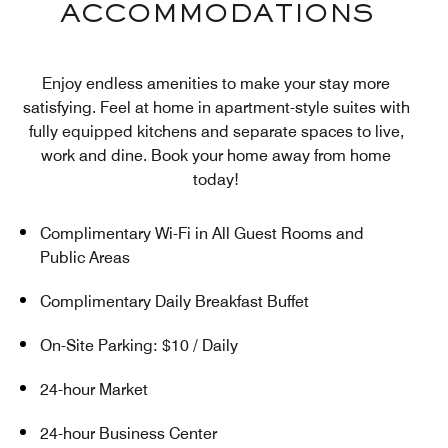
ACCOMMODATIONS
Enjoy endless amenities to make your stay more
satisfying. Feel at home in apartment-style suites with
fully equipped kitchens and separate spaces to live,
work and dine. Book your home away from home
today!
Complimentary Wi-Fi in All Guest Rooms and
Public Areas
Complimentary Daily Breakfast Buffet
On-Site Parking: $10 / Daily
24-hour Market
24-hour Business Center