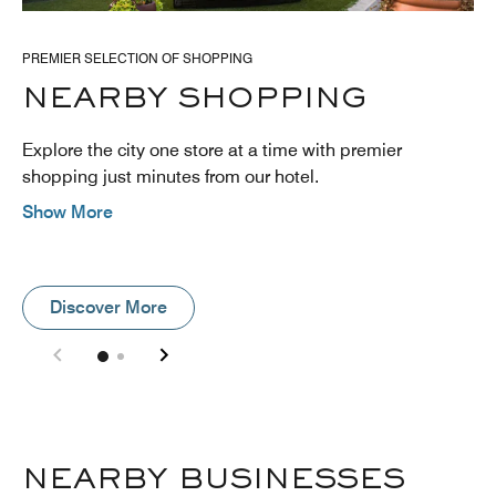
PREMIER SELECTION OF SHOPPING
NEARBY SHOPPING
Explore the city one store at a time with premier
shopping just minutes from our hotel.
Show More
Discover More
NEARBY BUSINESSES