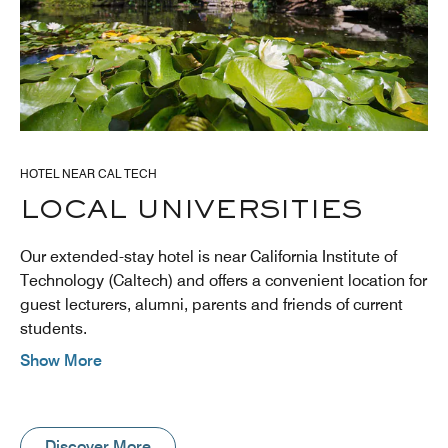
HOTEL NEAR CAL TECH
LOCAL UNIVERSITIES
Our extended-stay hotel is near California Institute of
Technology (Caltech) and offers a convenient location for
guest lecturers, alumni, parents and friends of current
students.
Show More
Discover More