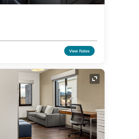
View Rates
Expand Icon