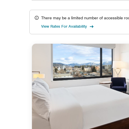
There may be a limited number of accessible ro
View Rates For Availability