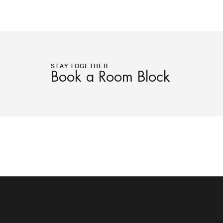
STAY TOGETHER
Book a Room Block