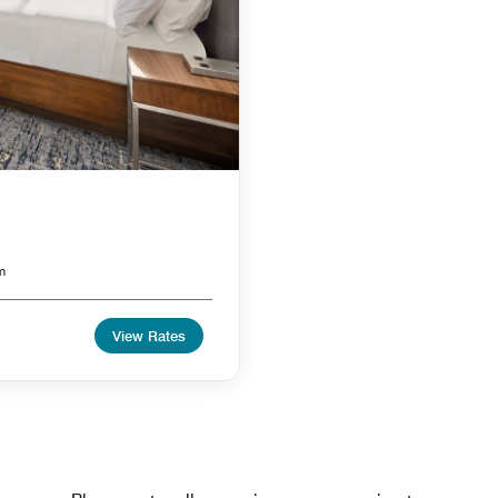
m
View Rates