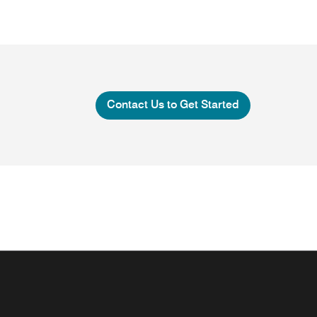
Contact Us to Get Started