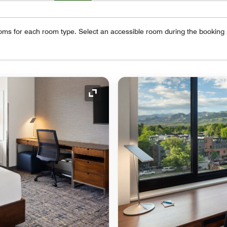
oms for each room type. Select an accessible room during the booking
Expand Icon