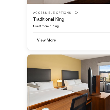
ACCESSIBLE OPTIONS
Traditional King
Guest room, 1 King
View More