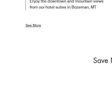
Enjoy the downtown and mountain views
from our hotel suites in Bozeman, MT
See More
Save 