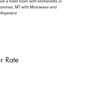
ok a hotel room with kitchenette in
zeman, MT with Microwave and
frigerator
r Rate