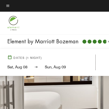
Skip
to
Menu text
main
content
Element by Marriott Bozeman
DATES
(
1
NIGHT)
Sat, Aug 08
Sun, Aug 09