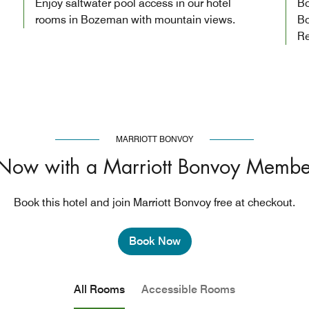
Enjoy saltwater pool access in our hotel
Bo
rooms in Bozeman with mountain views.
Bo
Re
MARRIOTT BONVOY
Now with a Marriott Bonvoy Membe
Book this hotel and join Marriott Bonvoy free at checkout.
Book Now
All Rooms
Accessible Rooms