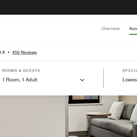
Overview
Acc
4.8
•
450 Reviews
ROOMS & GUESTS
SPECI
1
Room,
1
Adult
Lowes