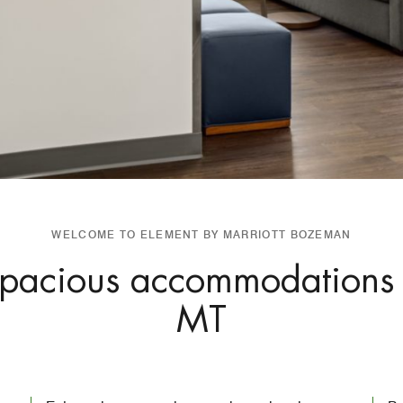
WELCOME TO ELEMENT BY MARRIOTT BOZEMAN
 spacious accommodations
MT