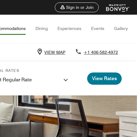
Sign in or Join
ommodations
Dining
Experiences
Events
Gallery
VIEW MAP
+1 406-582-4972
AL RATES
View Rates
t Regular Rate