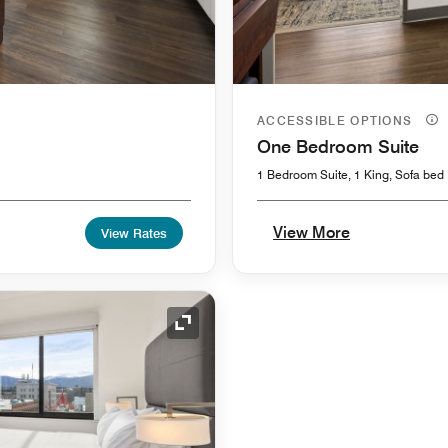
ACCESSIBLE OPTIONS
One Bedroom Suite
1 Bedroom Suite, 1 King, Sofa bed
View More
View Rates
Expand Icon