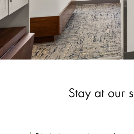
Stay at our