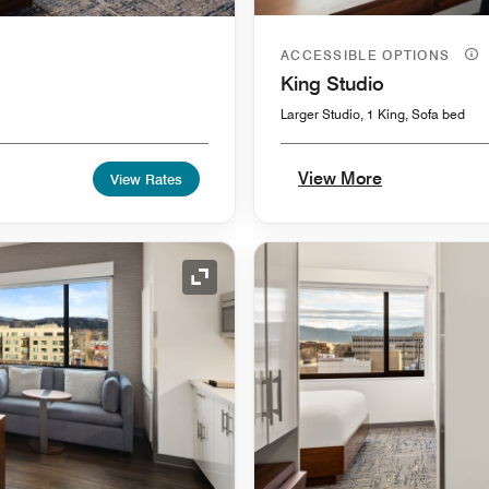
ACCESSIBLE OPTIONS
King Studio
Larger Studio, 1 King, Sofa bed
View More
View Rates
Expand Icon