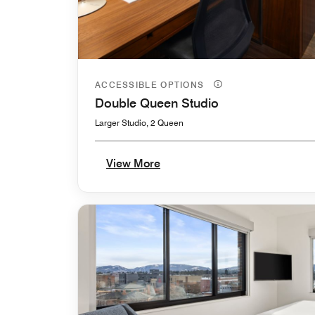
ACCESSIBLE OPTIONS
Double Queen Studio
Larger Studio, 2 Queen
View More