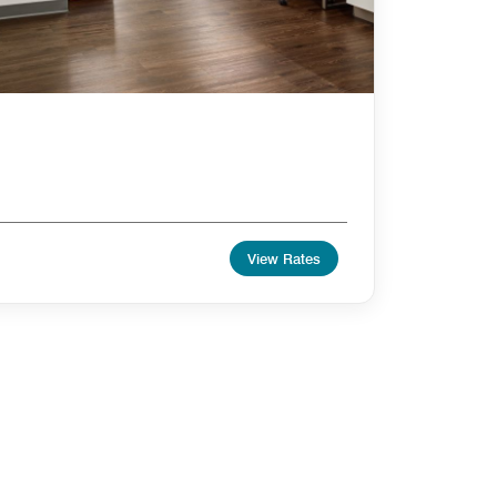
View Rates