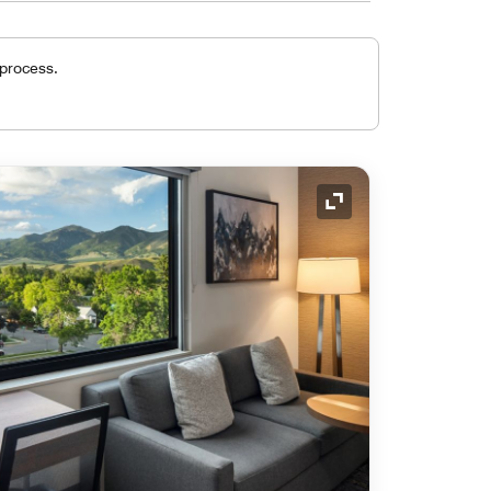
 process.
Expand Icon