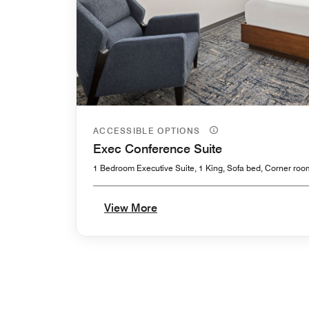
ACCESSIBLE OPTIONS
Exec Conference Suite
1 Bedroom Executive Suite, 1 King, Sofa bed, Corner roo
View More