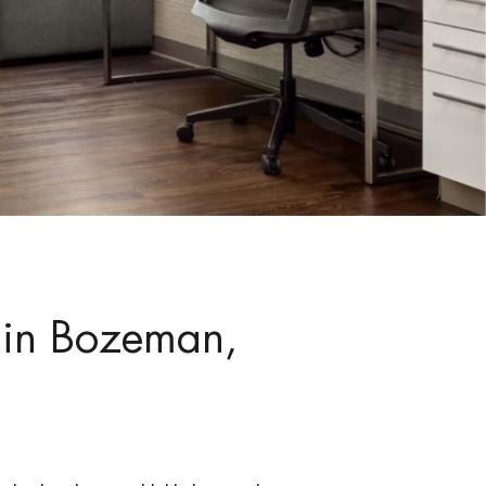
 in Bozeman,