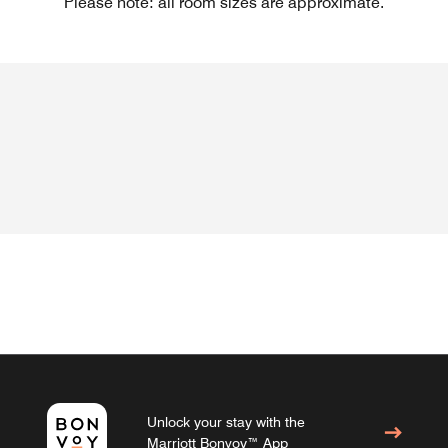
Please note: all room sizes are approximate.
Unlock your stay with the
Marriott Bonvoy™ App