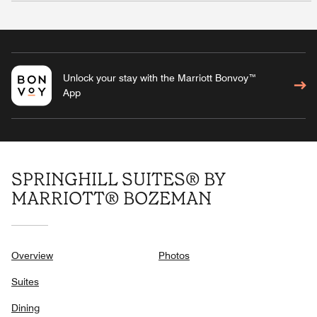
Unlock your stay with the Marriott Bonvoy™
App
SPRINGHILL SUITES® BY
MARRIOTT® BOZEMAN
Overview
Photos
Suites
Dining