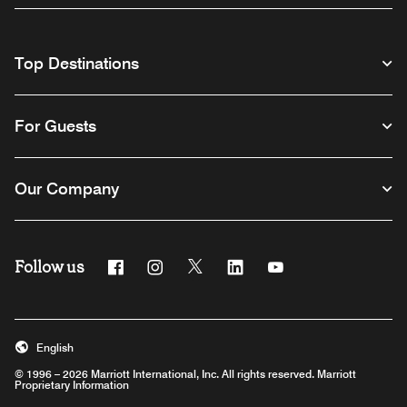
Top Destinations
For Guests
Our Company
Follow us
Facebook
Instagram
Twitter
Linkedin
Youtube
English
© 1996 – 2026 Marriott International, Inc. All rights reserved. Marriott
Proprietary Information