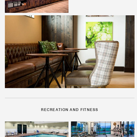
RECREATION AND FITNESS