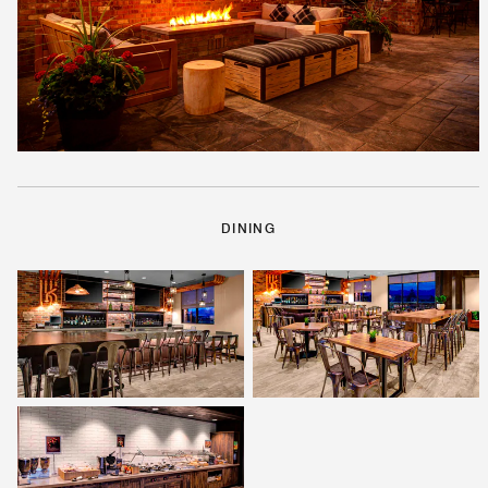
DINING