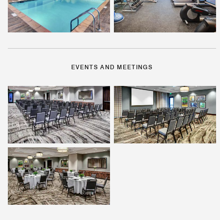
EVENTS AND MEETINGS