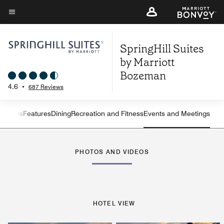
Skip
to
Menu text
main
SpringHill Suites
content
by Marriott
Bozeman
4.6
•
687 Reviews
ew
Suites
Features
Dining
Recreation and Fitness
Events and Meetings
Left Arrow
Rig
PHOTOS AND VIDEOS
HOTEL VIEW