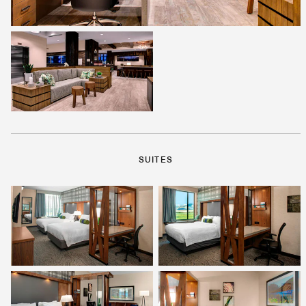
SUITES