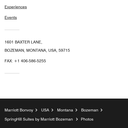
Experiences
Events
1601 BAXTER LANE,
BOZEMAN, MONTANA, USA, 59715
FAX:
+1 406-586-5255
Marriott Bonvoy
USA
Montana
Bozeman
SpringHill Suites by Marriott Bozeman
Photos