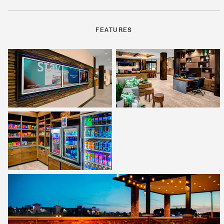
FEATURES