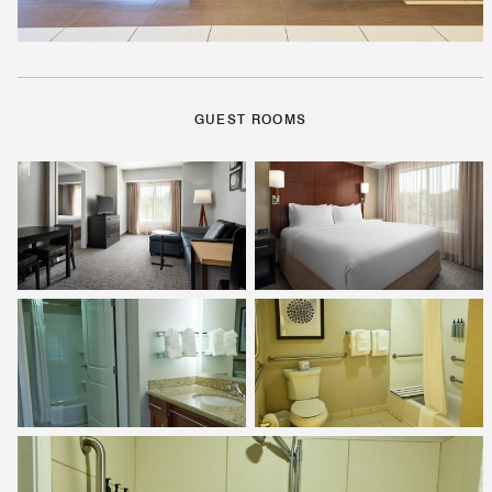
GUEST ROOMS