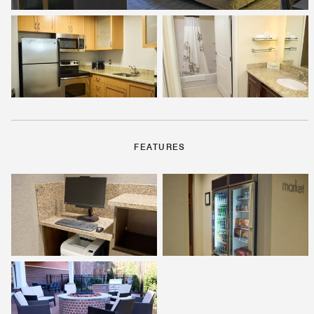
FEATURES