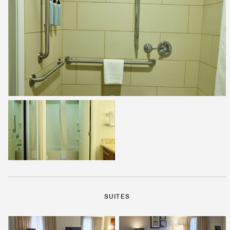
SUITES