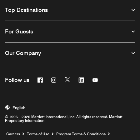
Top Destinations
For Guests
Our Company
Facebook
Instagram
Twitter
Linkedin
Youtube
Follow us
English
© 1996 – 2026 Marriott International, Inc. All rights reserved. Marriott
Proprietary Information
Opens a new window
Careers
Terms of Use
Program Terms & Conditions