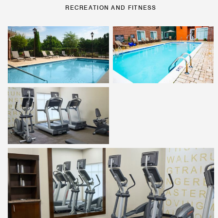
RECREATION AND FITNESS