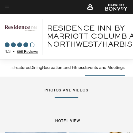
Skip
to
Menu text
main
content
RESIDENCE INN BY
MARRIOTT COLUMBI
NORTHWEST/HARBI
4.3
•
695 Reviews
s
Suites
Features
Dining
Recreation and Fitness
Events and Meetings
Left Arrow
Rig
PHOTOS AND VIDEOS
HOTEL VIEW