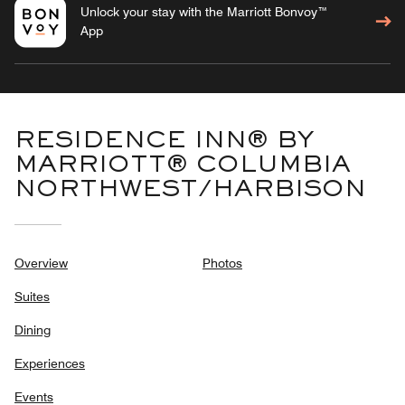
Unlock your stay with the Marriott Bonvoy™
App
RESIDENCE INN® BY
MARRIOTT® COLUMBIA
NORTHWEST/HARBISON
Overview
Photos
Suites
Dining
Experiences
Events