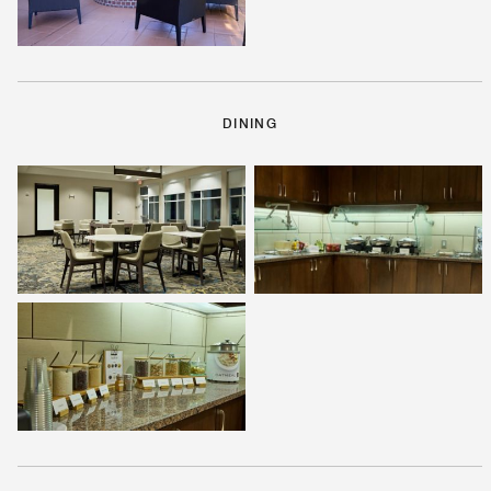
DINING