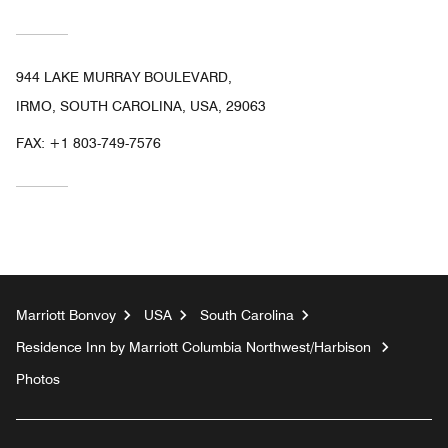
944 LAKE MURRAY BOULEVARD,
IRMO, SOUTH CAROLINA, USA, 29063
FAX:
+1 803-749-7576
Marriott Bonvoy
USA
South Carolina
Residence Inn by Marriott Columbia Northwest/Harbison
Photos