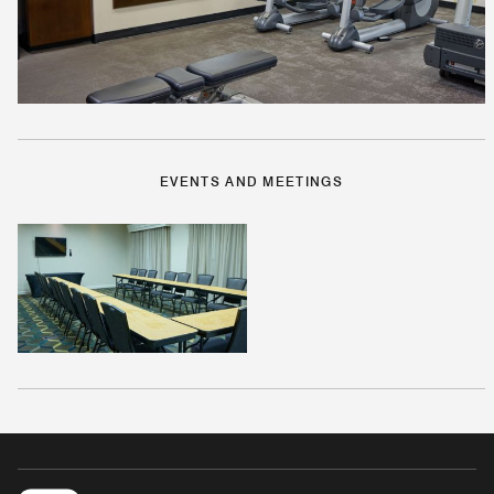
EVENTS AND MEETINGS