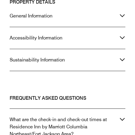
PROPERTY DETAILS
General Information
Accessibility Information
Sustainability Information
FREQUENTLY ASKED QUESTIONS
What are the check-in and check-out times at
Residence Inn by Marriott Columbia
Northeast/Fort Jackson Area?