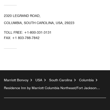
2320 LEGRAND ROAD,
COLUMBIA, SOUTH CAROLINA, USA, 29223
TOLL FREE:
+1-800-331-3131
FAX:
+1 803-788-7842
Marriott Bonvoy
USA
South Carolina
Columbia
Residence Inn by Marriott Columbia Northeast/Fort Jackson
Area