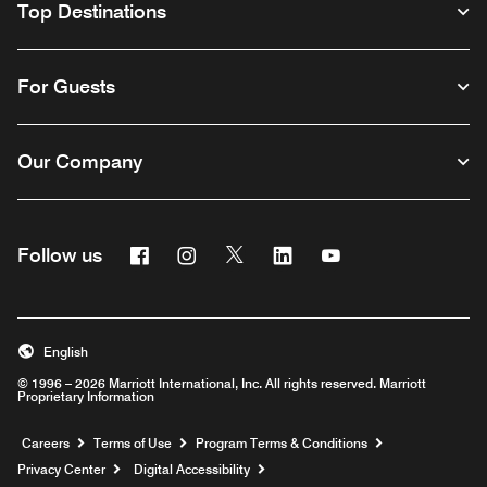
Top Destinations
For Guests
Our Company
Facebook
Instagram
Twitter
Linkedin
Youtube
Follow us
English
© 1996 – 2026 Marriott International, Inc. All rights reserved. Marriott
Proprietary Information
Opens a new window
Careers
Terms of Use
Program Terms & Conditions
Privacy Center
Digital Accessibility