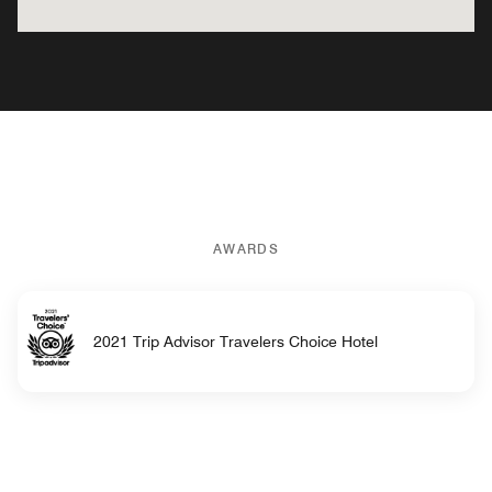
AWARDS
2021 Trip Advisor Travelers Choice Hotel