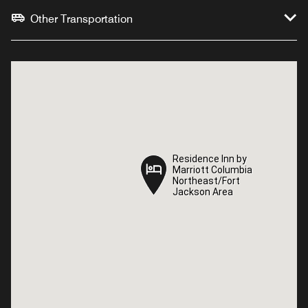
Other Transportation
Residence Inn by
Residence Inn by
Marriott Columbia
Marriott Columbia
Northeast/Fort
Northeast/Fort
Jackson Area
Jackson Area