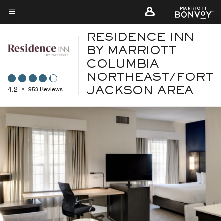
Skip
to
Menu text
main
RESIDENCE INN
content
BY MARRIOTT
COLUMBIA
NORTHEAST/FORT
4.2
•
953 Reviews
JACKSON AREA