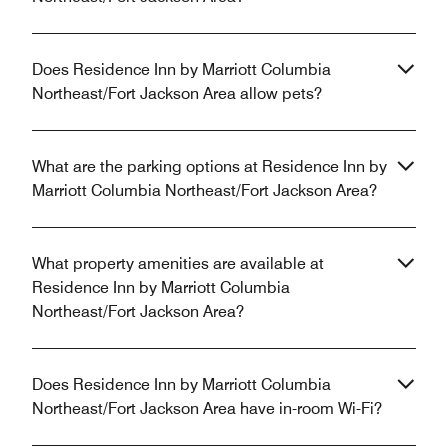
Does Residence Inn by Marriott Columbia
Northeast/Fort Jackson Area allow pets?
What are the parking options at Residence Inn by
Marriott Columbia Northeast/Fort Jackson Area?
What property amenities are available at
Residence Inn by Marriott Columbia
Northeast/Fort Jackson Area?
Does Residence Inn by Marriott Columbia
Northeast/Fort Jackson Area have in-room Wi-Fi?