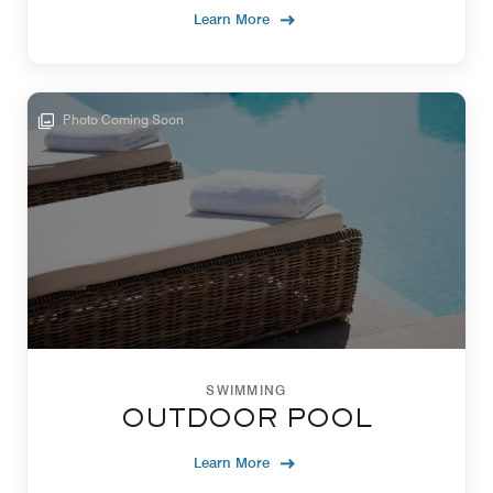
Learn More
Photo Coming Soon
SWIMMING
OUTDOOR POOL
Learn More