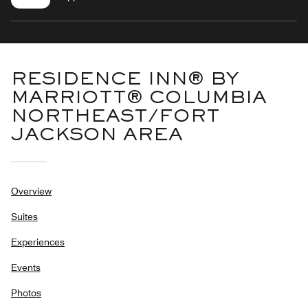
RESIDENCE INN® BY
MARRIOTT® COLUMBIA
NORTHEAST/FORT
JACKSON AREA
Overview
Suites
Experiences
Events
Photos