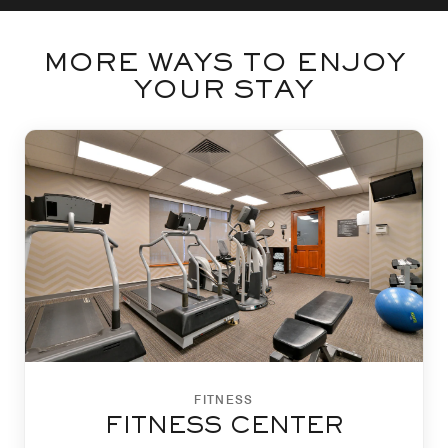
MORE WAYS TO ENJOY
YOUR STAY
FITNESS
FITNESS CENTER