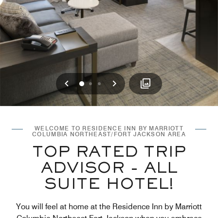
Previous
Next
0
1
2
WELCOME TO RESIDENCE INN BY MARRIOTT
COLUMBIA NORTHEAST/FORT JACKSON AREA
TOP RATED TRIP
ADVISOR - ALL
SUITE HOTEL!
You will feel at home at the Residence Inn by Marriott