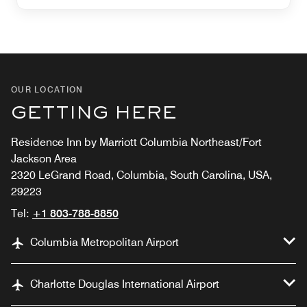
OUR LOCATION
GETTING HERE
Residence Inn by Marriott Columbia Northeast/Fort
Jackson Area
2320 LeGrand Road, Columbia, South Carolina, USA,
29223
Tel:
+1 803-788-8850
Columbia Metropolitan Airport
Charlotte Douglas International Airport