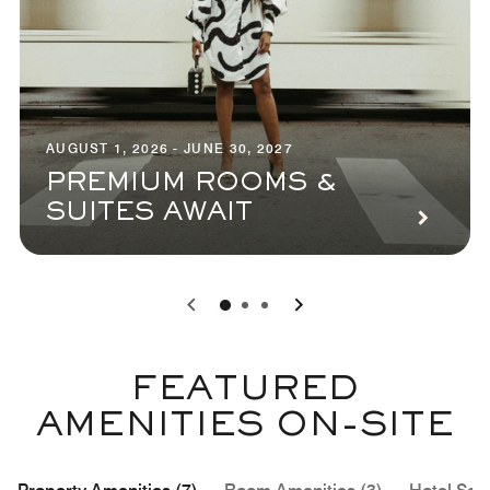
AUGUST 1, 2026 - JUNE 30, 2027
PREMIUM ROOMS &
SUITES AWAIT
0
1
2
FEATURED
AMENITIES ON-SITE