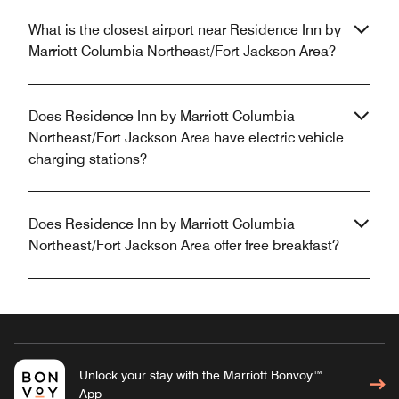
What is the closest airport near Residence Inn by
Marriott Columbia Northeast/Fort Jackson Area?
Does Residence Inn by Marriott Columbia
Northeast/Fort Jackson Area have electric vehicle
charging stations?
Does Residence Inn by Marriott Columbia
Northeast/Fort Jackson Area offer free breakfast?
Unlock your stay with the Marriott Bonvoy™
App