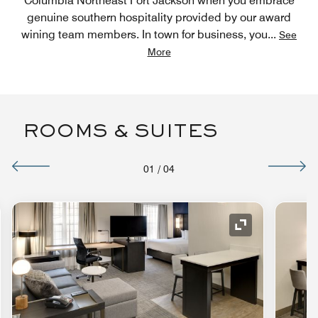
Columbia Northeast Fort Jackson when you embrace
genuine southern hospitality provided by our award
wining team members. In town for business, you
...
See
More
ROOMS & SUITES
01
/
04
nd Icon
Expand Icon