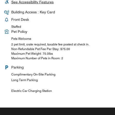
See Accessibility Features
Building Access : Key Card
Front Desk
Staffed
Pet Policy
Pets Welcome
2 pet limit, crate required, taxable fee posted at check in.
Non-Refundable Pet Fee Per Stay: $75.00
Maximum Pet Weight: 75.0lbs
Maximum Number of Pets in Room: 2
Parking
Complimentary On-Site Parking
Long Term Parking
Electric Car Charging Station