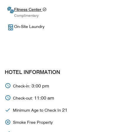
Fitness Center
Complimentary
On-Site Laundry
HOTEL INFORMATION
3:00 pm
Check-in:
11:00 am
Check-out:
21
Minimum Age to Check In
Smoke Free Property