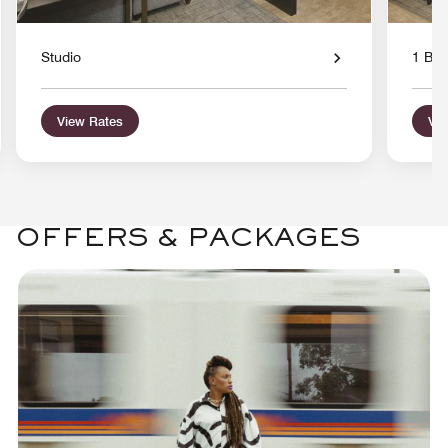
Studio
1 Bed
View Rates
Vie
OFFERS & PACKAGES