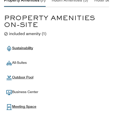
Property Amenities (7)
Room Amenities (3)
Hotel Serv
PROPERTY AMENITIES
ON-SITE
included amenity
(
1
)
Sustainability
All-Suites
Outdoor Pool
Business Center
Meeting Space