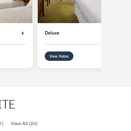
Deluxe
View Rates
ITE
1)
View All (24)