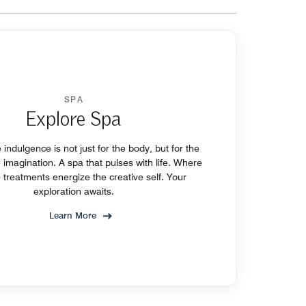
SPA
Explore Spa
indulgence is not just for the body, but for the
e imagination. A spa that pulses with life. Where
 treatments energize the creative self. Your
exploration awaits.
Learn More