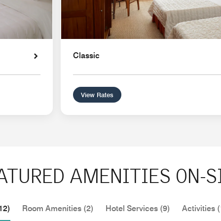
Classic
View Rates
ATURED AMENITIES ON-S
12)
Room Amenities (2)
Hotel Services (9)
Activities (