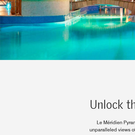
Unlock th
Le Méridien Pyram
unparalleled views o