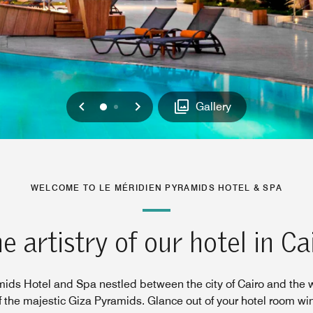
Previous
Next
0
1
Gallery
WELCOME TO LE MÉRIDIEN PYRAMIDS HOTEL & SPA
e artistry of our hotel in Ca
ids Hotel and Spa nestled between the city of Cairo and the 
f the majestic Giza Pyramids. Glance out of your hotel room w