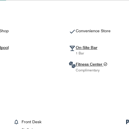
 Shop
Convenience Store
lpool
On-Site Bar
1 Bar
Fitness Center
Complimentary
Front Desk