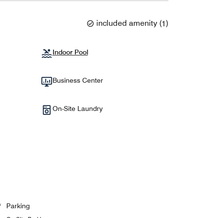
included amenity
(
1
)
Indoor Pool
Business Center
On-Site Laundry
Parking