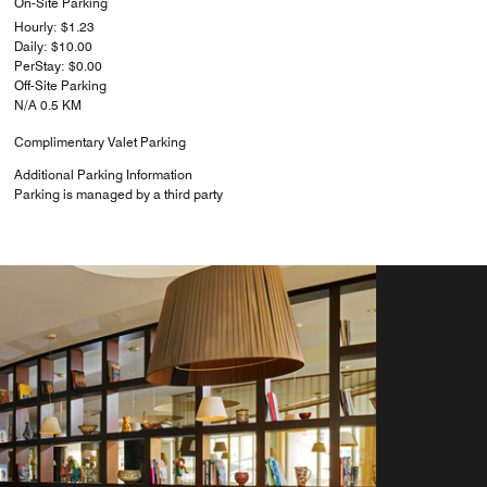
On-Site Parking
Hourly: $1.23
Daily: $10.00
PerStay: $0.00
Off-Site Parking
N/A 0.5 KM
Complimentary Valet Parking
Additional Parking Information
Parking is managed by a third party