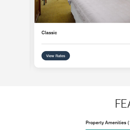
Classic
View Rates
FE
Property Amenities (