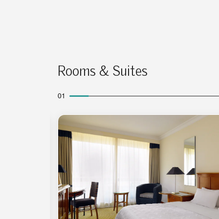
Rooms & Suites
01
Expand Icon