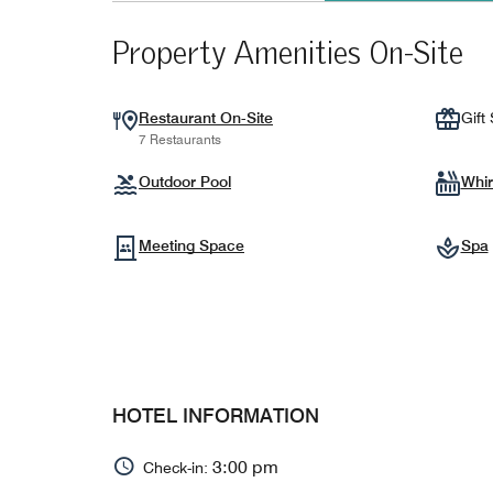
Property Amenities On-Site
Restaurant On-Site
Gift
7 Restaurants
Outdoor Pool
Whir
Meeting Space
Spa
HOTEL INFORMATION
3:00 pm
Check-in: