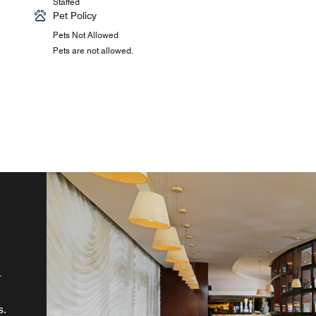
Staffed
Pet Policy
Pets Not Allowed
Pets are not allowed.
's
,
s.
-
n
e.
s.
nd
in