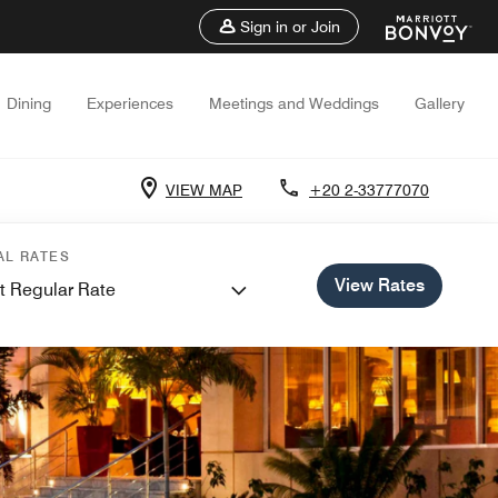
Sign in or Join
Dining
Experiences
Meetings and Weddings
Gallery
VIEW MAP
+20 2-33777070
AL RATES
View Rates
t Regular Rate