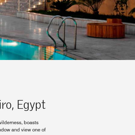
iro, Egypt
wilderness, boasts
indow and view one of