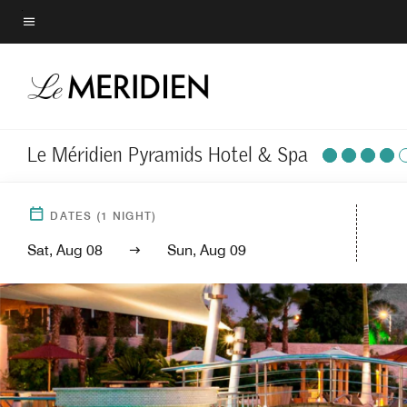
Skip
to
Menu text
main
content
Le Méridien Pyramids Hotel & Spa
DATES
(
1
NIGHT)
Sat, Aug 08
Sun, Aug 09