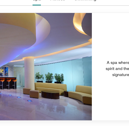
A spa where 
spirit and th
signature