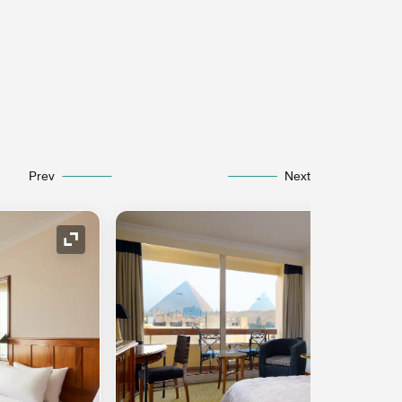
Prev
Next
Expand Icon