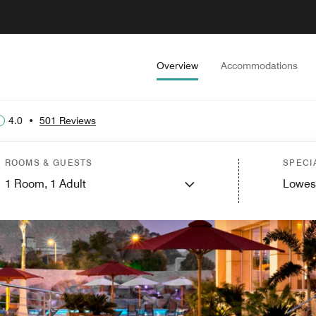
Overview
Accommodations
4.0
•
501 Reviews
ROOMS & GUESTS
SPECI
1
Room,
1
Adult
Lowes