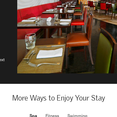
d
ws
s
ext
More Ways to Enjoy Your Stay
Spa
Fitness
Swimming