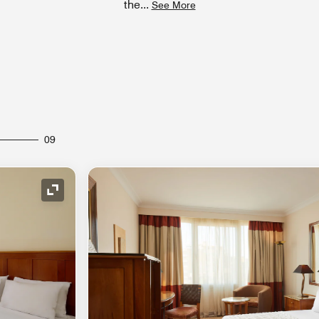
the
...
See More
09
Expand Icon