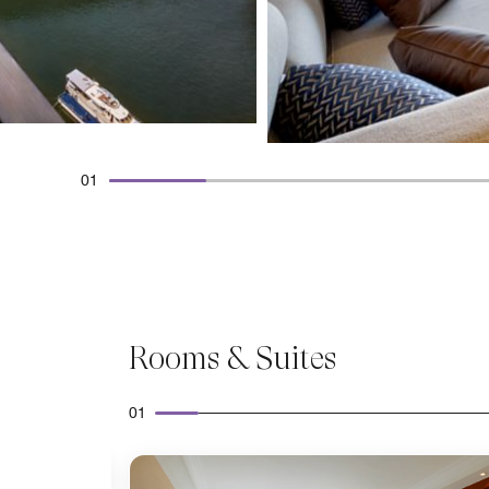
01
Rooms & Suites
01