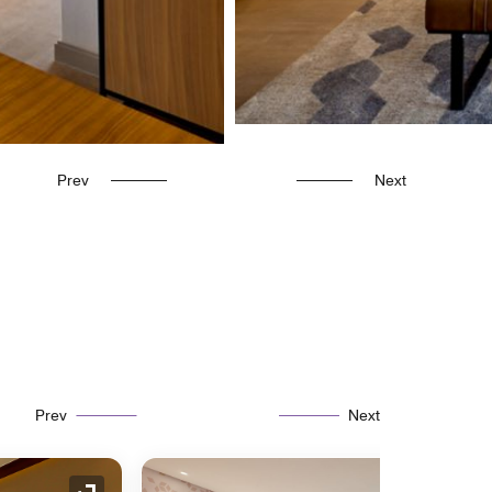
Prev
Next
Prev
Next