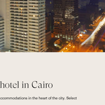
 hotel in Cairo
accommodations in the heart of the city. Select