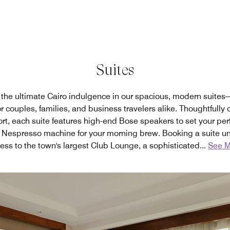
Suites
the ultimate Cairo indulgence in our spacious, modern suites
r couples, families, and business travelers alike. Thoughtfully
t, each suite features high-end Bose speakers to set your per
 Nespresso machine for your morning brew. Booking a suite un
ess to the town's largest Club Lounge, a sophisticated
...
See M