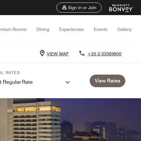
Sign in or Join
emium Rooms
Dining
Experiences
Events
Gallery
VIEW MAP
+20 2-33369800
AL RATES
View Rates
t Regular Rate