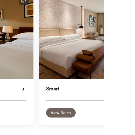
Expand Icon
Smart
View Rates