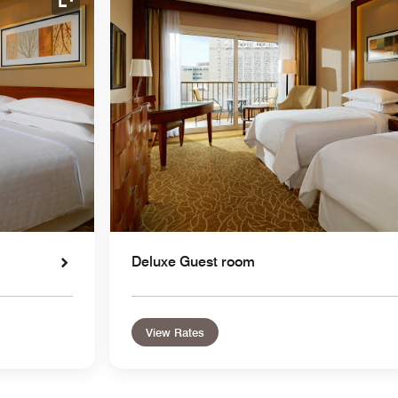
Expand Icon
Deluxe Guest room
View Rates