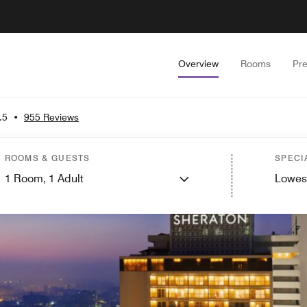
Overview
Rooms
Pr
.5
•
955 Reviews
ROOMS & GUESTS
SPECI
1
Room,
1
Adult
Lowes