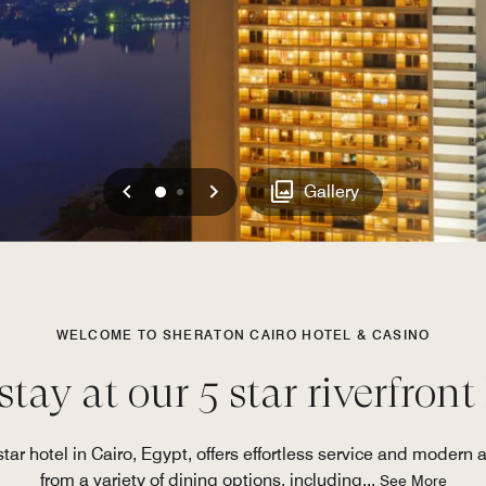
Previous
Next
0
1
Gallery
WELCOME TO SHERATON CAIRO HOTEL & CASINO
tay at our 5 star riverfront
star hotel in Cairo, Egypt, offers effortless service and modern 
from a variety of dining options, including
...
See More