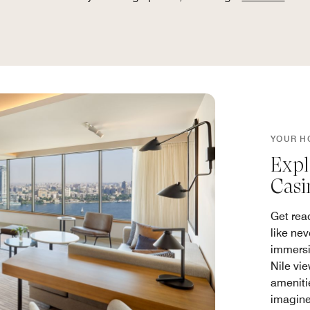
YOUR H
Expl
Casi
Get rea
like nev
immersi
Nile vi
ameniti
imagine 