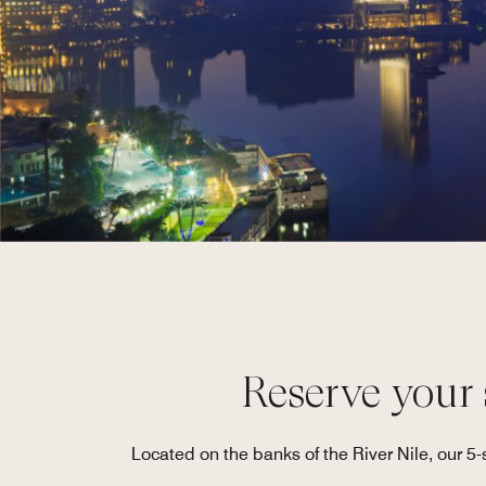
Reserve your s
Located on the banks of the River Nile, our 5-