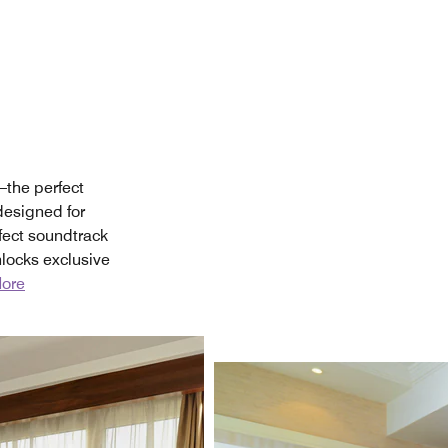
—the perfect
 designed for
fect soundtrack
locks exclusive
ore