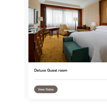
Expand Icon
Deluxe Guest room
View Rates