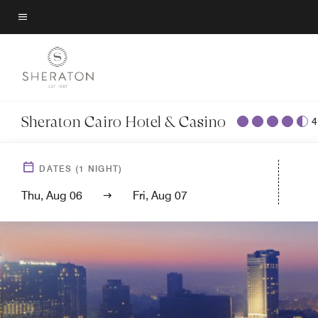
Back to Overview
Skip
to
Menu text
main
content
Sheraton Cairo Hotel & Casino
4
DATES
(
1
NIGHT)
Thu, Aug 06
Fri, Aug 07