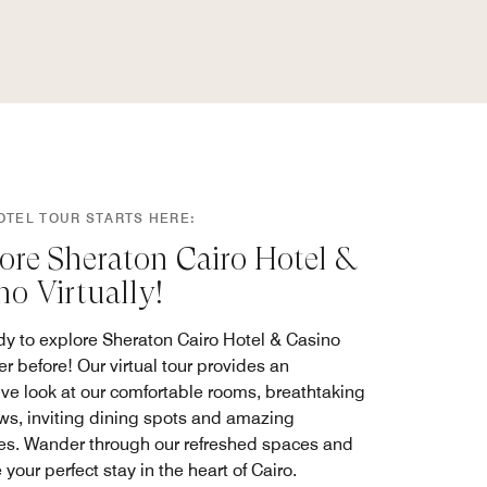
OTEL TOUR STARTS HERE:
ore Sheraton Cairo Hotel &
no Virtually!
dy to explore Sheraton Cairo Hotel & Casino
er before! Our virtual tour provides an
ve look at our comfortable rooms, breathtaking
ews, inviting dining spots and amazing
es. Wander through our refreshed spaces and
your perfect stay in the heart of Cairo.