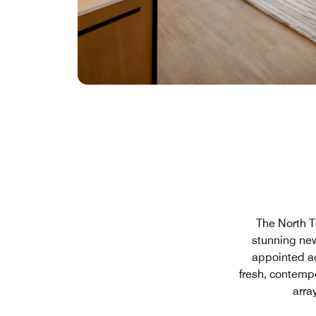
The North T
stunning new
appointed a
fresh, contemp
arra