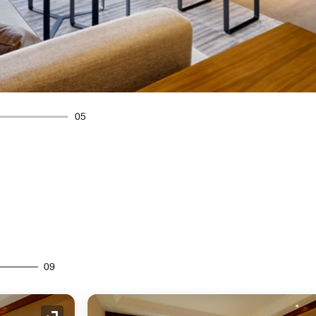
05
09