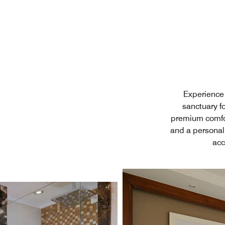
Experience 
sanctuary fo
premium comfor
and a personal
acc