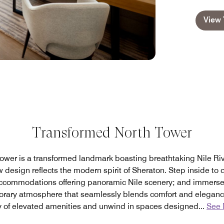
View 
Transformed North Tower
ower is a transformed landmark boasting breathtaking Nile Rive
 design reflects the modern spirit of Sheraton. Step inside to d
ccommodations offering panoramic Nile scenery; and immerse y
orary atmosphere that seamlessly blends comfort and eleganc
y of elevated amenities and unwind in spaces designed
...
See 