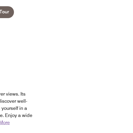
Tour
r views. Its
iscover well-
ourself in a
e. Enjoy a wide
More