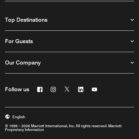
Top Destinations
For Guests
Our Company
Facebook
Instagram
Twitter
Linkedin
Youtube
Follow us
English
© 1996 – 2026 Marriott International, Inc. All rights reserved. Marriott
Proprietary Information