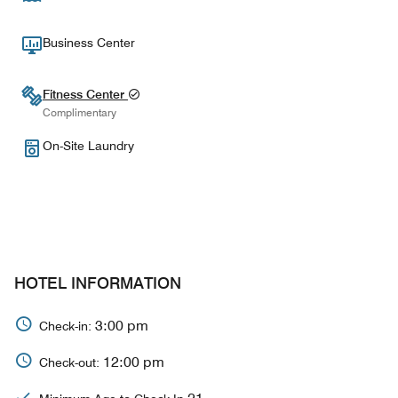
Business Center
Fitness Center
Complimentary
On-Site Laundry
HOTEL INFORMATION
3:00 pm
Check-in:
12:00 pm
Check-out: