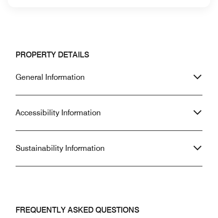
PROPERTY DETAILS
General Information
Accessibility Information
Sustainability Information
FREQUENTLY ASKED QUESTIONS