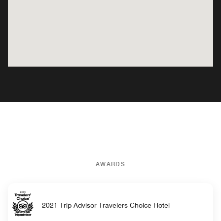
AWARDS
2021 Trip Advisor Travelers Choice Hotel