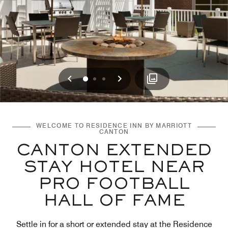
Previous
Next
0
1
2
WELCOME TO RESIDENCE INN BY MARRIOTT
CANTON
CANTON EXTENDED
STAY HOTEL NEAR
PRO FOOTBALL
HALL OF FAME
Settle in for a short or extended stay at the Residence