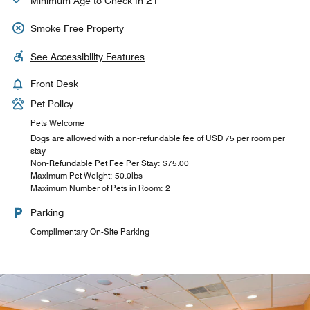
21
Minimum Age to Check In
Smoke Free Property
See Accessibility Features
Front Desk
Pet Policy
Pets Welcome
Dogs are allowed with a non-refundable fee of USD 75 per room per
stay
Non-Refundable Pet Fee Per Stay: $75.00
Maximum Pet Weight: 50.0lbs
Maximum Number of Pets in Room: 2
Parking
Complimentary On-Site Parking