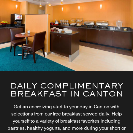
DAILY COMPLIMENTARY
BREAKFAST IN CANTON
Get an energizing start to your day in Canton with
selections from our free breakfast served daily. Help
yourself to a variety of breakfast favorites including
pastries, healthy yogurts, and more during your short or