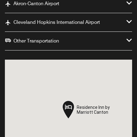
Akron-Canton Airport
Cleveland Hopkins International Airport
Other Transportation
Residence Inn by
Residence Inn by
Marriott Canton
Marriott Canton