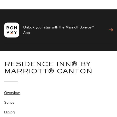
Unlock your stay with the Marriott Bonvoy™
App
RESIDENCE INN® BY
MARRIOTT® CANTON
Overview
Suites
Dining