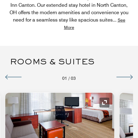
Inn Canton. Our extended stay hotel in North Canton,
OH offers the modern amenities and convenience you
need for a seamless stay like spacious suites
...
See
More
ROOMS & SUITES
01
/
03
nd Icon
Expand Icon