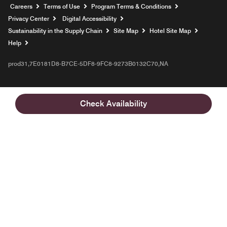
Opens a new window
Careers
Terms of Use
Program Terms & Conditions
Privacy Center
Digital Accessibility
Sustainability in the Supply Chain
Site Map
Hotel Site Map
Opens a new window
Help
prod31,7E0181D8-B7CE-5DF8-9FC8-9273B0132C70,NA
Check Availability