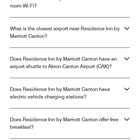
room Wi-Fi?
What is the closest airport near Residence Inn by
Marriott Canton?
Does Residence Inn by Marriott Canton have an
airport shuttle to Akron-Canton Airport (CAK)?
Does Residence Inn by Marriott Canton have
electric vehicle charging stations?
Does Residence Inn by Marriott Canton offer free
breakfast?