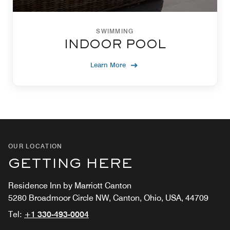
SWIMMING
INDOOR POOL
Learn More
OUR LOCATION
GETTING HERE
Residence Inn by Marriott Canton
5280 Broadmoor Circle NW, Canton, Ohio, USA, 44709
Tel:
+1 330-493-0004