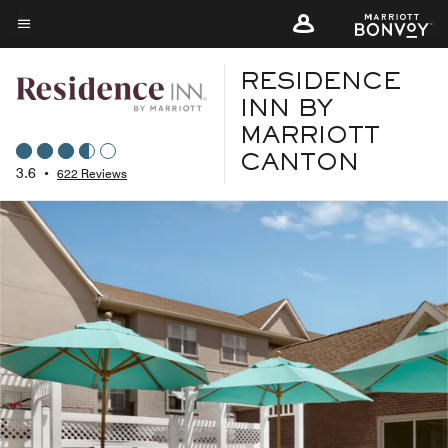
Skip
to
Menu text
main
RESIDENCE
content
INN BY
MARRIOTT
CANTON
3.6
•
622 Reviews