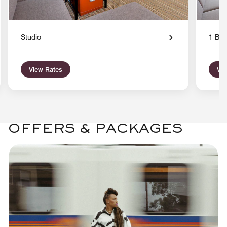
Studio
1 Bed
View Rates
Vie
OFFERS & PACKAGES