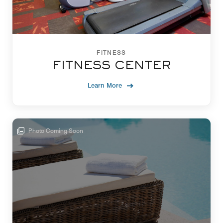
FITNESS
FITNESS CENTER
Learn More
Photo Coming Soon