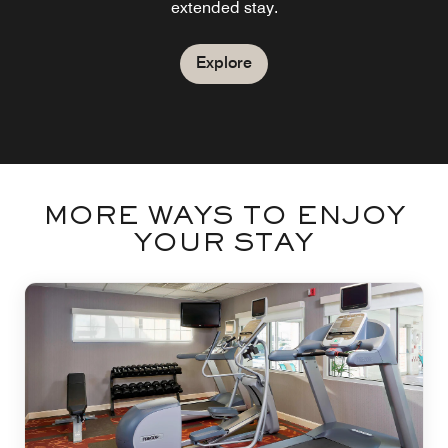
extended stay.
Explore
MORE WAYS TO ENJOY
YOUR STAY