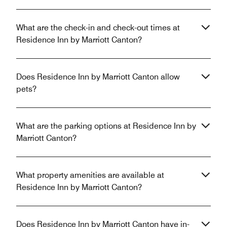
What are the check-in and check-out times at
Residence Inn by Marriott Canton?
Does Residence Inn by Marriott Canton allow
pets?
What are the parking options at Residence Inn by
Marriott Canton?
What property amenities are available at
Residence Inn by Marriott Canton?
Does Residence Inn by Marriott Canton have in-