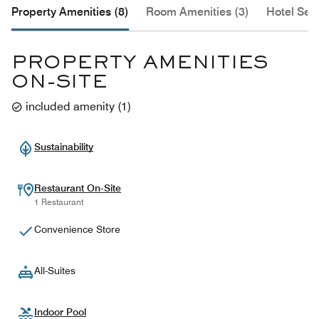
Property Amenities (8)
Room Amenities (3)
Hotel Serv
PROPERTY AMENITIES
ON-SITE
included amenity
(
1
)
Sustainability
Restaurant On-Site
1 Restaurant
Convenience Store
All-Suites
Indoor Pool