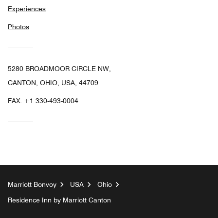
Experiences
Photos
5280 BROADMOOR CIRCLE NW,
CANTON, OHIO, USA, 44709
FAX:
+1 330-493-0004
Marriott Bonvoy
USA
Ohio
Residence Inn by Marriott Canton