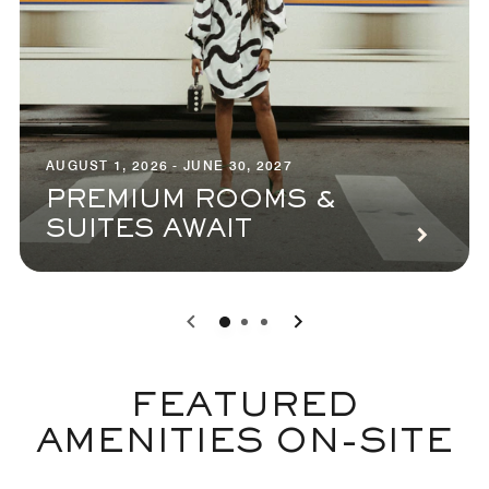
AUGUST 1, 2026 - JUNE 30, 2027
PREMIUM ROOMS &
SUITES AWAIT
0
1
2
FEATURED
AMENITIES ON-SITE