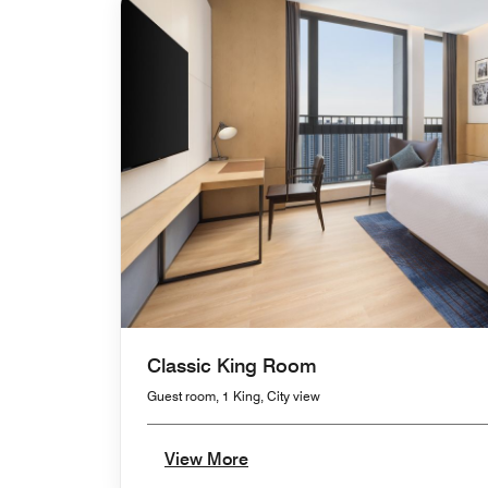
Classic King Room
Guest room, 1 King, City view
View More