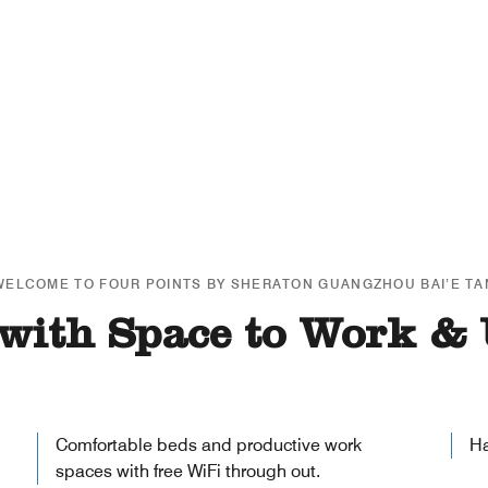
WELCOME TO FOUR POINTS BY SHERATON GUANGZHOU BAI’E TA
with Space to Work &
Comfortable beds and productive work
Ha
spaces with free WiFi through out.