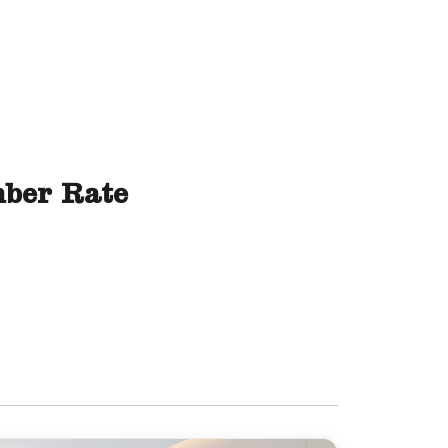
ber Rate