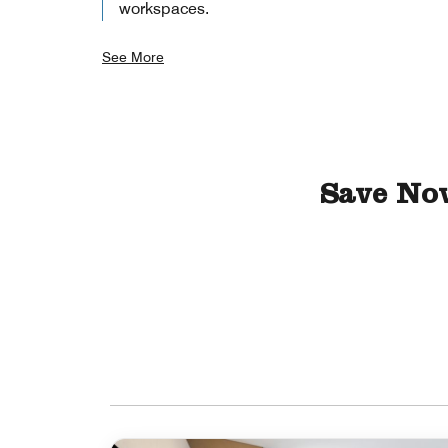
workspaces.
See More
Save No