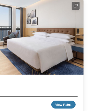
Expand Icon
View Rates