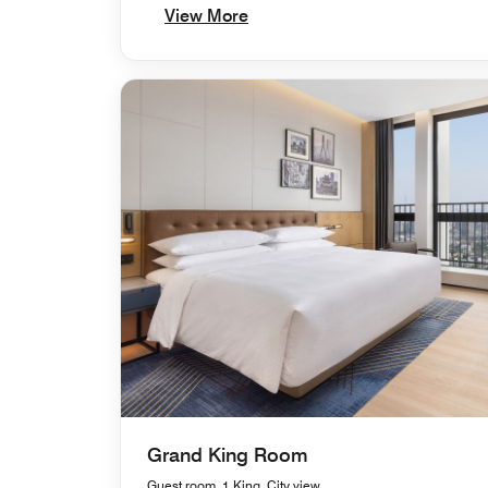
View More
Grand King Room
Guest room, 1 King, City view