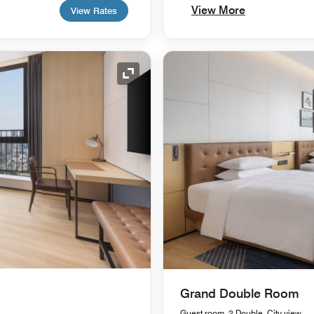
View More
View Rates
Expand Icon
Grand Double Room
Guest room, 2 Double, City view