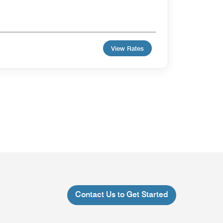
View Rates
Contact Us to Get Started