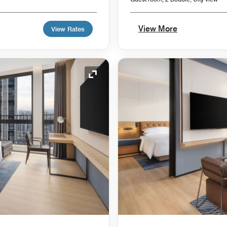
View More
View Rates
Expand Icon