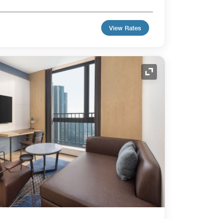
View Rates
Expand Icon