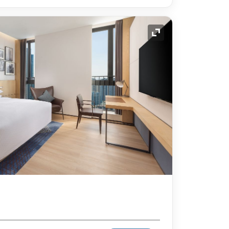
Expand Icon