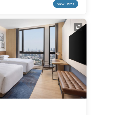
View Rates
Expand Icon