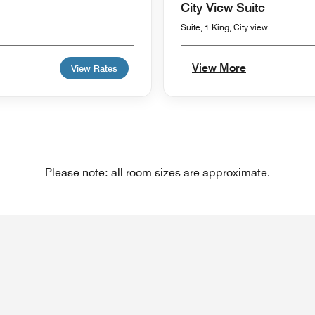
City View Suite
Suite, 1 King, City view
View More
View Rates
Please note: all room sizes are approximate.