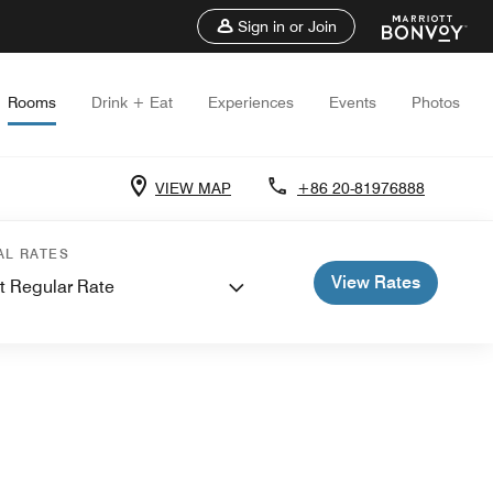
Sign in or Join
Rooms
Drink + Eat
Experiences
Events
Photos
VIEW MAP
+86 20-81976888
AL RATES
View Rates
t Regular Rate