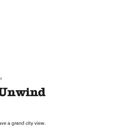
N
 Unwind
ve a grand city view.