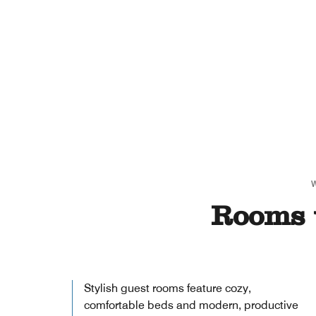
Rooms 
Stylish guest rooms feature cozy,
comfortable beds and modern, productive