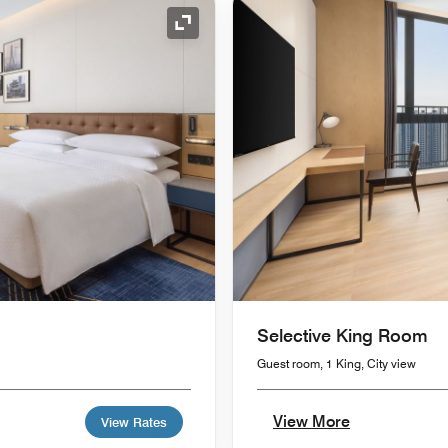
Expand Icon
Selective King Room
Guest room, 1 King, City view
View More
View Rates