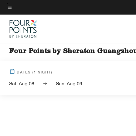
Skip
to
Menu text
main
content
Four Points by Sheraton Guangzhou
DATES
(
1
NIGHT)
Sat, Aug 08
Sun, Aug 09