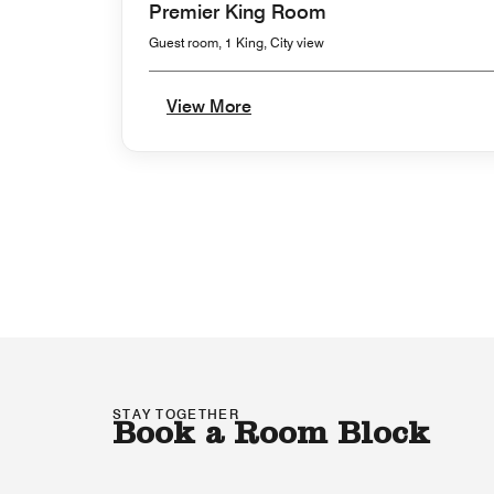
Premier King Room
Guest room, 1 King, City view
View More
STAY TOGETHER
Book a Room Block