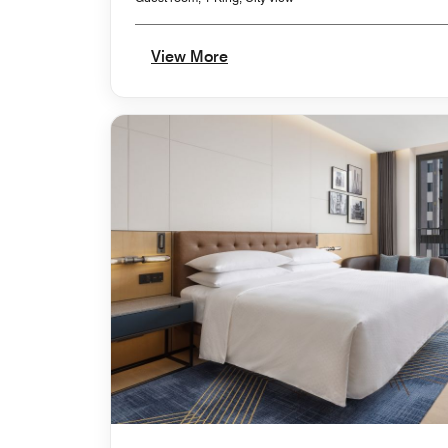
View More