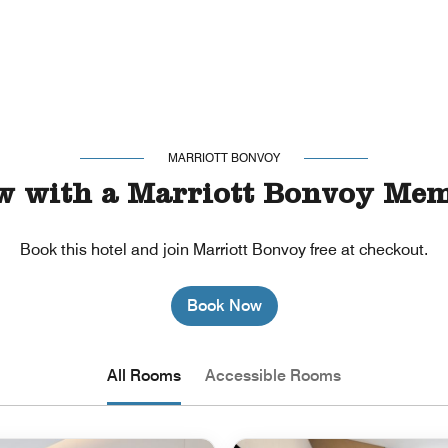
MARRIOTT BONVOY
w with a Marriott Bonvoy Mem
Book this hotel and join Marriott Bonvoy free at checkout.
Book Now
All Rooms
Accessible Rooms