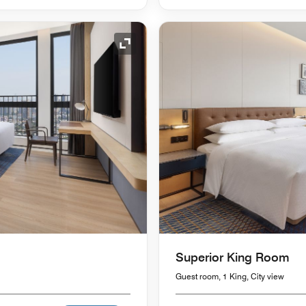
Expand Icon
Superior King Room
Guest room, 1 King, City view