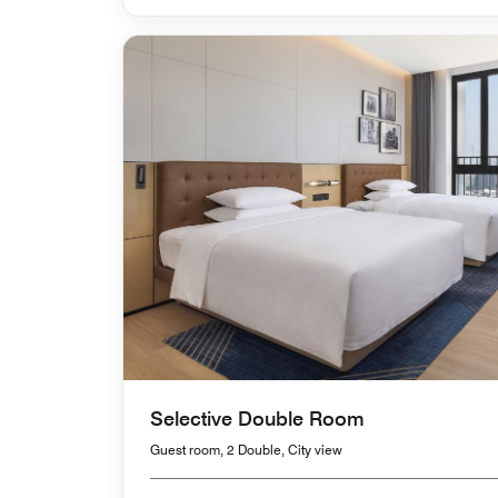
Selective Double Room
Guest room, 2 Double, City view