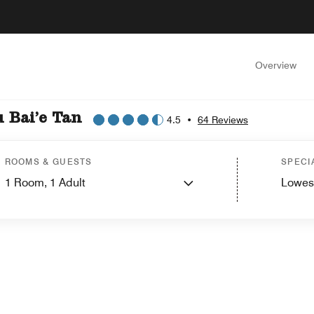
Overview
 Bai’e Tan
4.5
•
64 Reviews
ROOMS & GUESTS
SPECI
1
Room,
1
Adult
Lowes