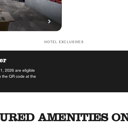
HOTEL EXCLUSIVES
er
, 2026 are eligible
n the QR code at the
URED AMENITIES ON