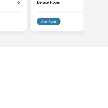
Deluxe Room
View Rates