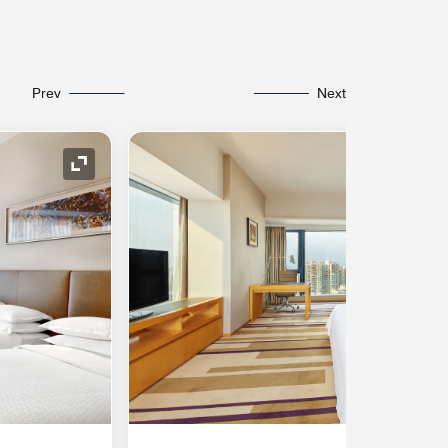
Prev
Next
Expand Icon