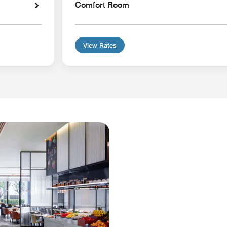
Comfort Room
View Rates