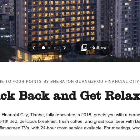
Previous
Next
0
1
2
Gallery
E TO FOUR POINTS BY SHERATON GUANGZHOU FINANCIAL CITY,
ck Back and Get Rela
nancial City, Tianhe, fully renovated in 2018, greets you with a brand
ort® Bed, delicious breakfast, fresh coffee, and great local beer with
flat-screen TVs, with 24-hour room service available. For meetings, wed