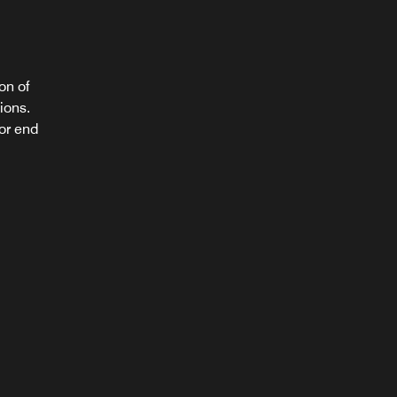
on of
ions.
mily
 or end
ou.