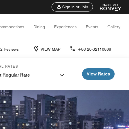
Sign in or Join
ommodations
Dining
Experiences
Events
Gallery
2 Reviews
VIEW MAP
+86 20-32110888
AL RATES
View Rates
t Regular Rate