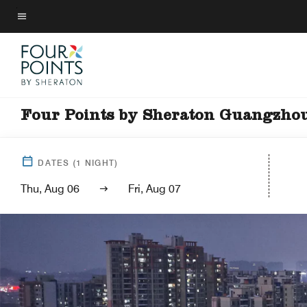
Skip
to
Menu text
main
content
Four Points by Sheraton Guangzhou 
DATES
(
1
NIGHT)
Thu, Aug 06
Fri, Aug 07