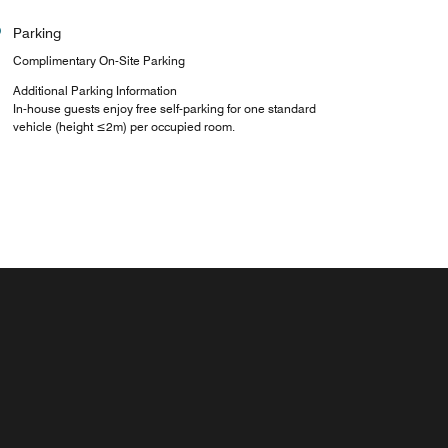
Parking
Complimentary On-Site Parking
Additional Parking Information
In-house guests enjoy free self-parking for one standard
vehicle (height ≤2m) per occupied room.