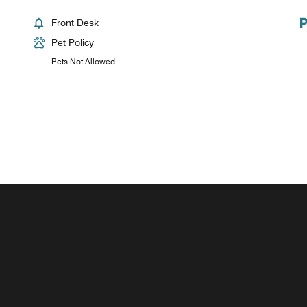
Front Desk
Pet Policy
Pets Not Allowed