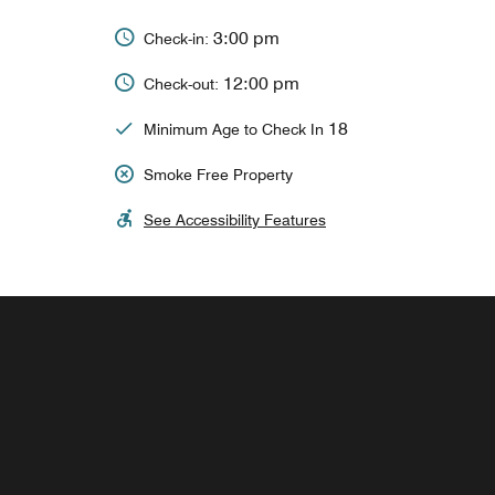
3:00 pm
Check-in:
12:00 pm
Check-out:
18
Minimum Age to Check In
Smoke Free Property
See Accessibility Features
China Spice
Our signature Chinese restaurant serves fine