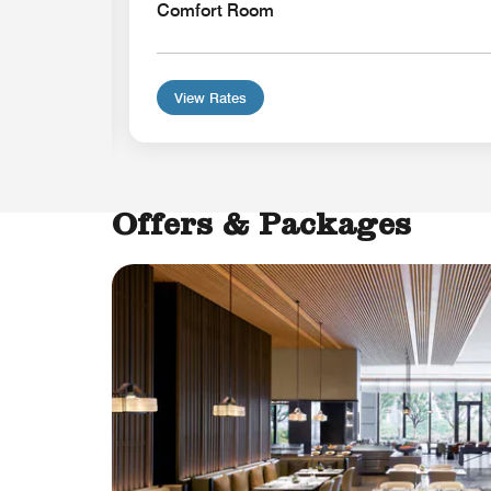
Comfort Room
View Rates
Offers & Packages