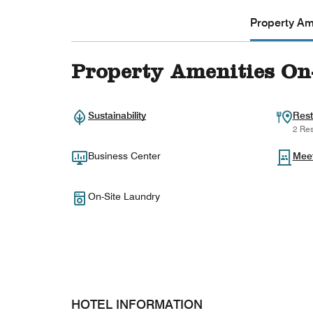
Property Ame
Property Amenities On
Sustainability
Rest
2 Res
Business Center
Mee
On-Site Laundry
HOTEL INFORMATION