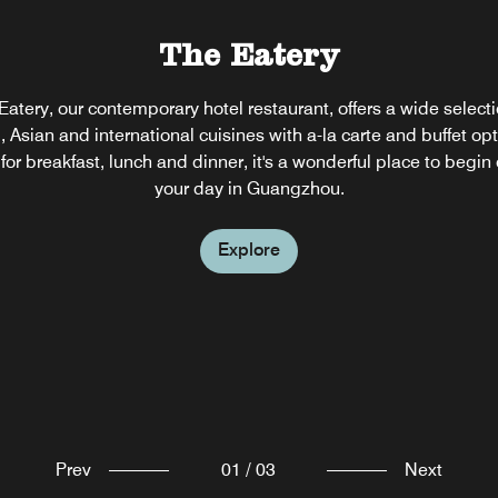
sum
The Eatery
ed
The Lounge
Eatery, our contemporary hotel restaurant, offers a wide selecti
l, Asian and international cuisines with a-la carte and buffet opt
 Lounge is a great venue for business meetings, friends and fa
or breakfast, lunch and dinner, it's a wonderful place to begin
therings or elegant cocktails after a busy afternoon in Guangzh
your day in Guangzhou.
Explore
Explore
Prev
01
/
03
Next