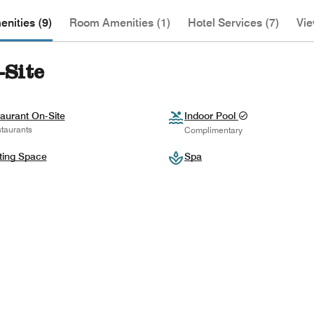
nities (9)
Room Amenities (1)
Hotel Services (7)
Vie
-Site
aurant On-Site
Indoor Pool
taurants
Complimentary
ting Space
Spa