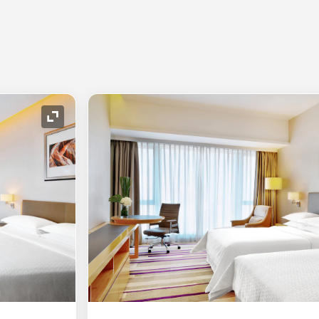
Expand Icon