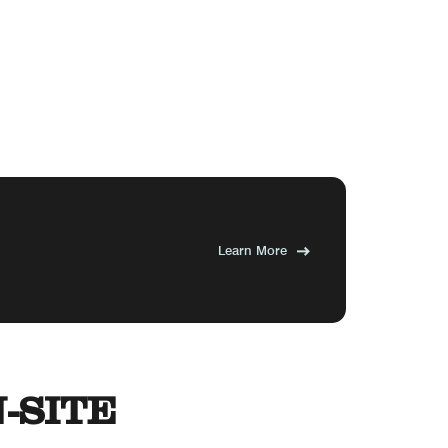
Learn More
-SITE