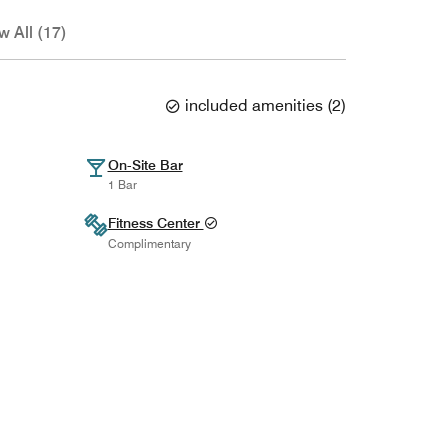
w All (17)
included amenities
(
2
)
On-Site Bar
1 Bar
Fitness Center
Complimentary