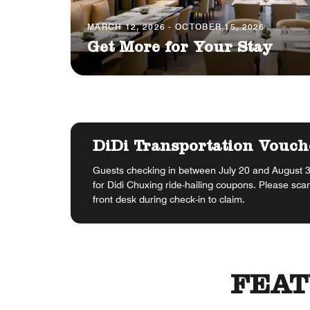
MARCH 12, 2026 - OCTOBER 15, 2026
Get More for Your Stay
DiDi Transportation Vouch
Guests checking in between July 20 and August 31
for Didi Chuxing ride-hailing coupons. Please sca
front desk during check-in to claim.
FEAT