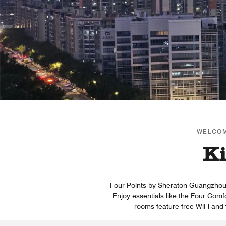
WELCOM
Ki
Four Points by Sheraton Guangzhou Fi
Enjoy essentials like the Four Comf
rooms feature free WiFi and 