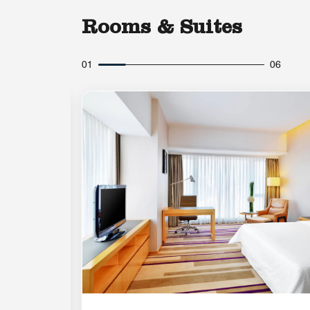
Rooms & Suites
01
06
Expand Icon