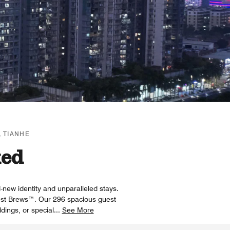
 TIANHE
xed
-new identity and unparalleled stays.
 Best Brews™. Our 296 spacious guest
dings, or special
...
See More