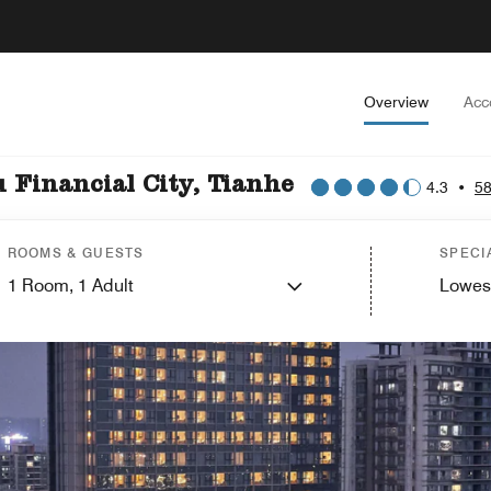
Overview
Acc
Financial City, Tianhe
4.3
•
58
ROOMS & GUESTS
SPECI
1
Room,
1
Adult
Lowes