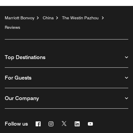
Marriott Bonvoy
China
The Westin Pazhou
Reviews
Top Destinations
For Guests
Our Company
Facebook
Instagram
Twitter
Linkedin
Youtube
Follow us