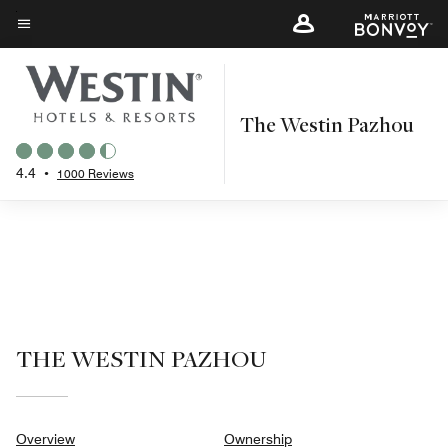
Skip
to
Menu text
main
content
The Westin Pazhou
4.4
•
1000 Reviews
THE WESTIN PAZHOU
Overview
Ownership