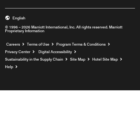
English
© 1996 – 2026 Marriott International, Inc. All rights reserved. Marriott
Proprietary Information
Opens a new window
Careers
Terms of Use
Program Terms & Conditions
Privacy Center
Digital Accessibility
Sustainability in the Supply Chain
Site Map
Hotel Site Map
Opens a new window
Help