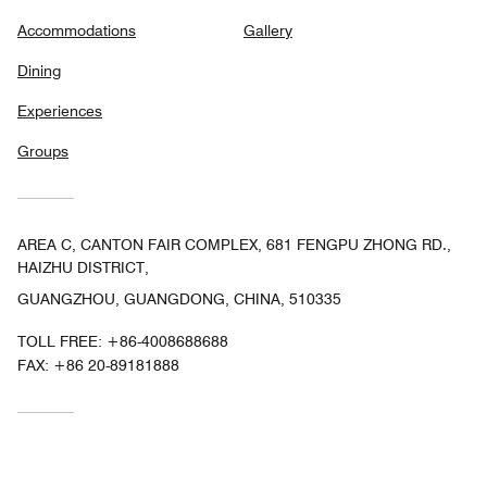
Accommodations
Gallery
Dining
Experiences
Groups
AREA C, CANTON FAIR COMPLEX, 681 FENGPU ZHONG RD.,
HAIZHU DISTRICT,
GUANGZHOU, GUANGDONG, CHINA, 510335
TOLL FREE:
+86-4008688688
FAX:
+86 20-89181888