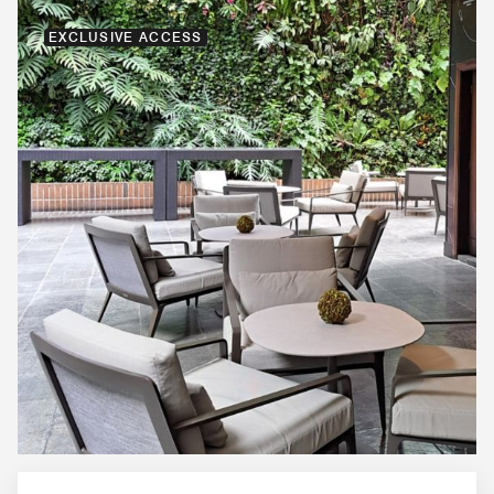
EXCLUSIVE ACCESS