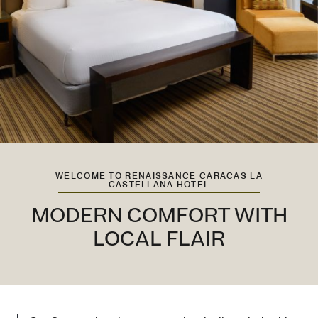
WELCOME TO RENAISSANCE CARACAS LA
CASTELLANA HOTEL
MODERN COMFORT WITH
LOCAL FLAIR