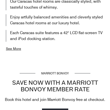
Our Caracas hotel rooms are classically styled, with
tasteful touches of whimsy.
Enjoy artfully balanced amenities and cleverly styled
Caracas hotel rooms at our luxury hotel.
Each Caracas suite features a 42" LCD flat-screen TV
and iPod docking station.
See More
MARRIOTT BONVOY
SAVE NOW WITH A MARRIOTT
BONVOY MEMBER RATE
Book this hotel and join Marriott Bonvoy free at checkout.