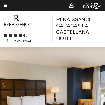
Skip
to
Menu text
main
RENAISSANCE
content
CARACAS LA
CASTELLANA
HOTEL
4.4
•
1130 Reviews