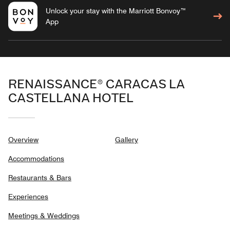
Unlock your stay with the Marriott Bonvoy™
App
RENAISSANCE® CARACAS LA
CASTELLANA HOTEL
Overview
Gallery
Accommodations
Restaurants & Bars
Experiences
Meetings & Weddings