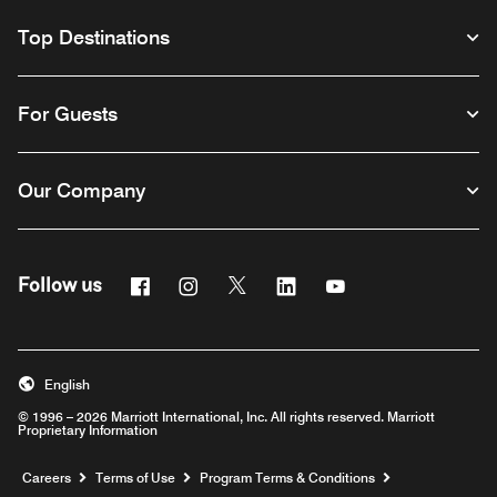
Top Destinations
For Guests
Our Company
Facebook
Instagram
Twitter
Linkedin
Youtube
Follow us
English
© 1996 – 2026 Marriott International, Inc. All rights reserved. Marriott
Proprietary Information
Opens a new window
Careers
Terms of Use
Program Terms & Conditions