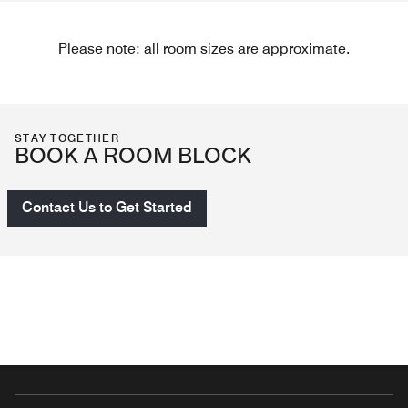
Please note: all room sizes are approximate.
STAY TOGETHER
BOOK A ROOM BLOCK
Contact Us to Get Started