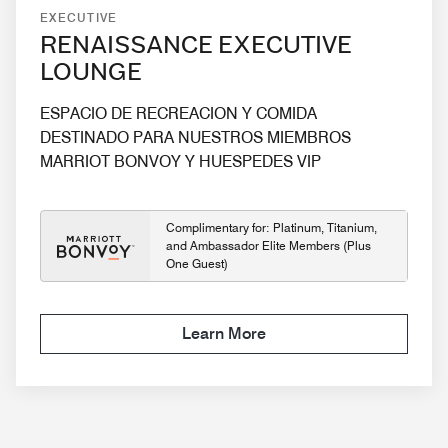
EXECUTIVE
RENAISSANCE EXECUTIVE
LOUNGE
ESPACIO DE RECREACION Y COMIDA
DESTINADO PARA NUESTROS MIEMBROS
MARRIOT BONVOY Y HUESPEDES VIP
Complimentary for: Platinum, Titanium,
and Ambassador Elite Members (Plus
One Guest)
Learn More