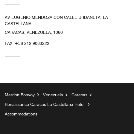
AV EUGENIO MENDOZA CON CALLE URDANETA, LA
CASTELLANA,
CARACAS, VENEZUELA, 1060
FAX:
+58 212-9083222
Marriott Bonvoy
Venezuela
Caracas
Renaissance Caracas La Castellana Hotel
Accommodations