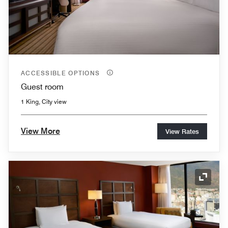
ACCESSIBLE OPTIONS
Guest room
1 King, City view
View More
View Rates
Expand