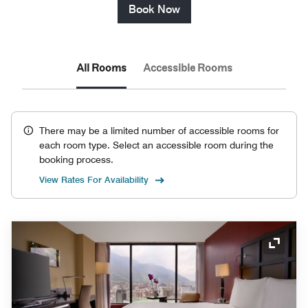
Book Now
All Rooms
Accessible Rooms
There may be a limited number of accessible rooms for
each room type. Select an accessible room during the
booking process.
View Rates For Availability
Expand