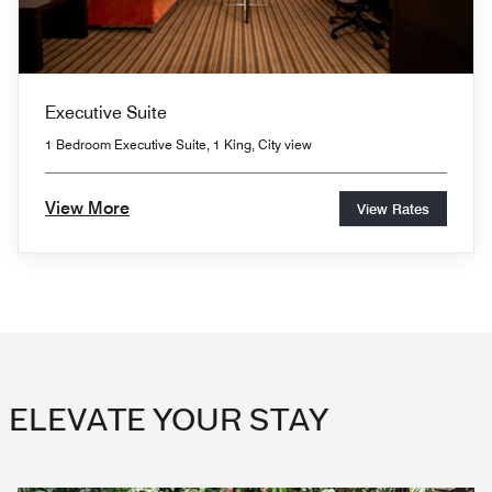
Executive Suite
1 Bedroom Executive Suite, 1 King, City view
View More
View Rates
ELEVATE YOUR STAY