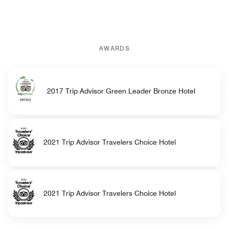
AWARDS
2017 Trip Advisor Green Leader Bronze Hotel
2021 Trip Advisor Travelers Choice Hotel
2021 Trip Advisor Travelers Choice Hotel