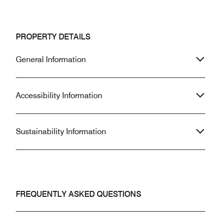
PROPERTY DETAILS
General Information
Accessibility Information
Sustainability Information
FREQUENTLY ASKED QUESTIONS