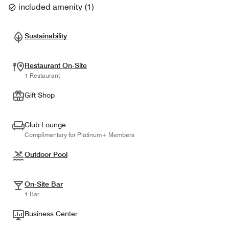
included amenity
(
1
)
Sustainability
Restaurant On-Site
1 Restaurant
Gift Shop
Club Lounge
Complimentary for Platinum+ Members
Outdoor Pool
On-Site Bar
1 Bar
Business Center