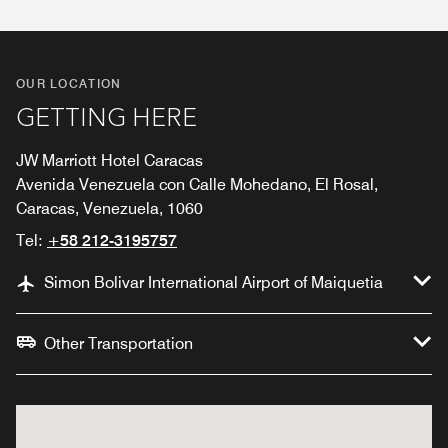
OUR LOCATION
GETTING HERE
JW Marriott Hotel Caracas
Avenida Venezuela con Calle Mohedano, El Rosal,
Caracas, Venezuela, 1060
Tel:
+58 212-3195757
Simon Bolivar International Airport of Maiquetia
Other Transportation