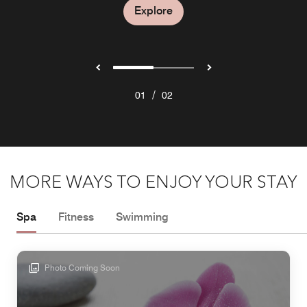
Explore
/
01
02
MORE WAYS TO ENJOY YOUR STAY
Spa
Fitness
Swimming
Photo Coming Soon