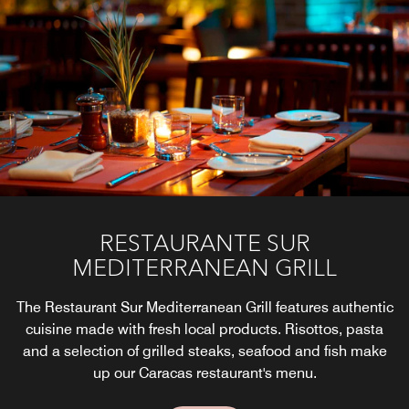
With elegant style, this Caracas Bar is open from 11:30
am to 11:00 pm and brings the opportunity to enjoy
drinks and snacks to our customers as well as special
tastings and activities.
Explore
RESTAURANTE SUR
MEDITERRANEAN GRILL
The Restaurant Sur Mediterranean Grill features authentic
cuisine made with fresh local products. Risottos, pasta
and a selection of grilled steaks, seafood and fish make
up our Caracas restaurant's menu.