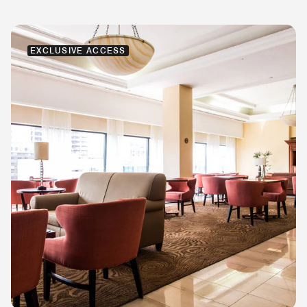
EXCLUSIVE ACCESS