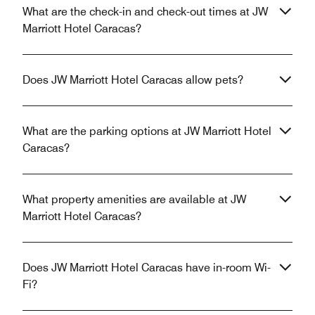
What are the check-in and check-out times at JW
Marriott Hotel Caracas?
Does JW Marriott Hotel Caracas allow pets?
What are the parking options at JW Marriott Hotel
Caracas?
What property amenities are available at JW
Marriott Hotel Caracas?
Does JW Marriott Hotel Caracas have in-room Wi-
Fi?