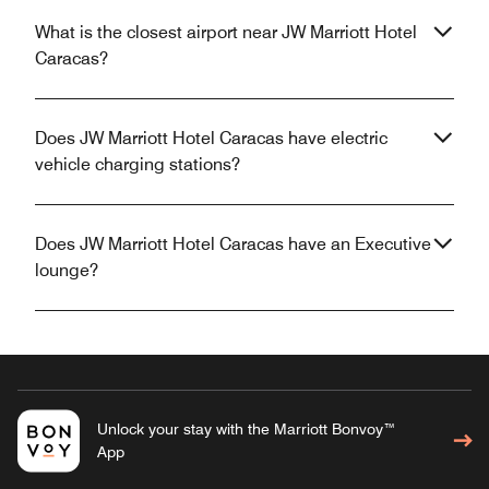
What is the closest airport near JW Marriott Hotel
Caracas?
Does JW Marriott Hotel Caracas have electric
vehicle charging stations?
Does JW Marriott Hotel Caracas have an Executive
lounge?
Unlock your stay with the Marriott Bonvoy™
App