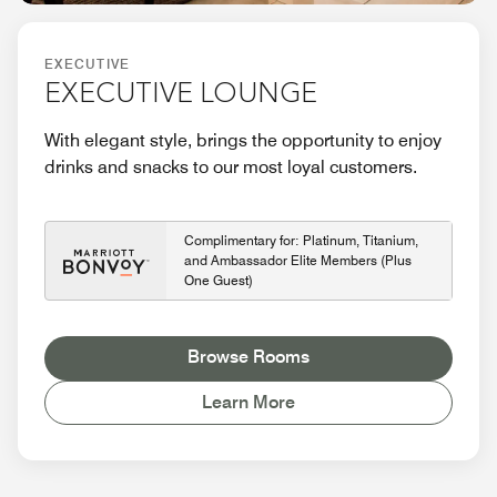
EXECUTIVE
EXECUTIVE LOUNGE
With elegant style, brings the opportunity to enjoy
drinks and snacks to our most loyal customers.
Complimentary for: Platinum, Titanium,
and Ambassador Elite Members (Plus
One Guest)
Browse Rooms
Learn More