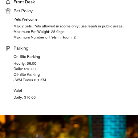
Front Desk
Pet Policy
Pets Welcome
Max 2 pets. Pets allowed in rooms only; use leash in public areas.
Maximum Pet Weight: 25.0kgs
Maximum Number of Pets in Room: 2
Parking
On-Site Parking
Hourly: $6.00
Daily: $16.00
Off-Site Parking
JWM Tower 0.1 KM
Valet
Daily: $10.00
LOBBY LOUNGE