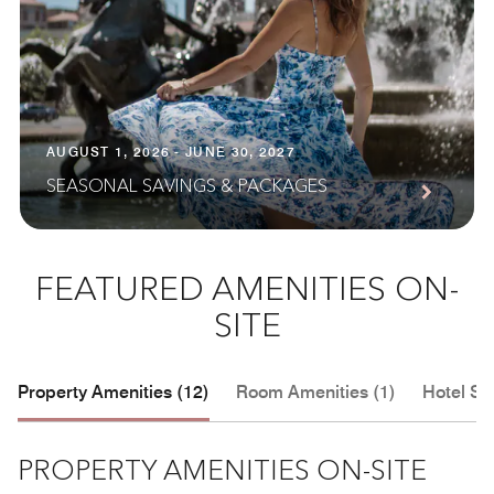
AUGUST 1, 2026 - JUNE 30, 2027
SEASONAL SAVINGS & PACKAGES
FEATURED AMENITIES ON-
SITE
Property Amenities (12)
Room Amenities (1)
Hotel Se
PROPERTY AMENITIES ON-SITE