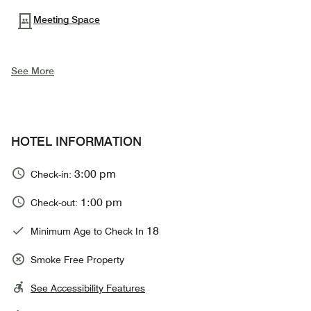
Meeting Space
See More
HOTEL INFORMATION
3:00 pm
Check-in:
1:00 pm
Check-out:
18
Minimum Age to Check In
Smoke Free Property
See Accessibility Features