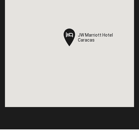
JW Marriott Hotel
JW Marriott Hotel
Caracas
Caracas