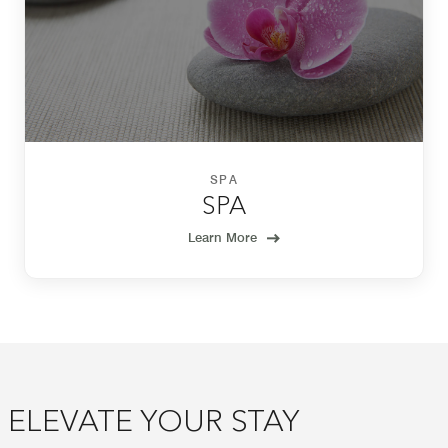
SPA
SPA
Learn More
ELEVATE YOUR STAY