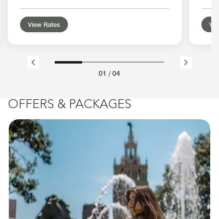
View Rates
Vie
01
/
04
OFFERS & PACKAGES