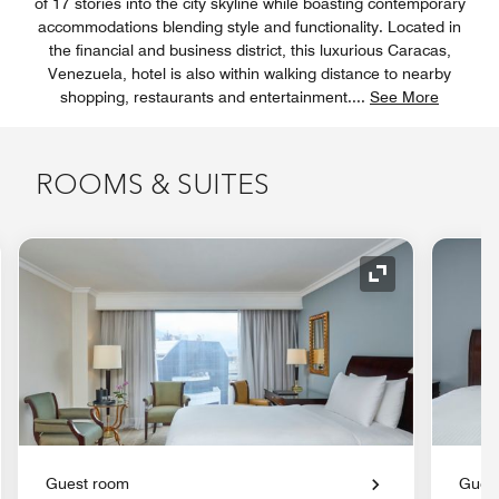
of 17 stories into the city skyline while boasting contemporary
accommodations blending style and functionality. Located in
the financial and business district, this luxurious Caracas,
Venezuela, hotel is also within walking distance to nearby
shopping, restaurants and entertainment.
...
See More
ROOMS & SUITES
nd Icon
Expand Icon
Guest room
Gues