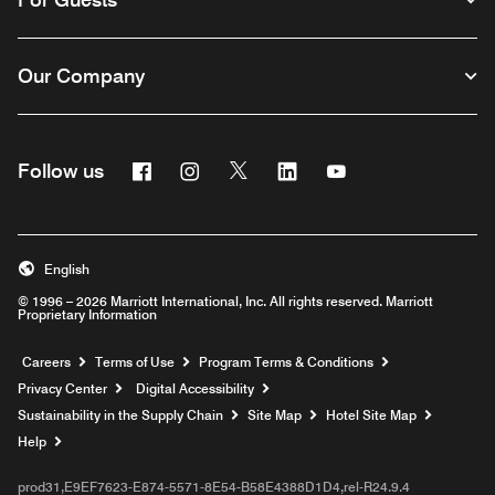
Our Company
Facebook
Instagram
Twitter
Linkedin
Youtube
Follow us
English
© 1996 – 2026 Marriott International, Inc. All rights reserved. Marriott
Proprietary Information
Opens a new window
Careers
Terms of Use
Program Terms & Conditions
Privacy Center
Digital Accessibility
Sustainability in the Supply Chain
Site Map
Hotel Site Map
Opens a new window
Help
prod31,E9EF7623-E874-5571-8E54-B58E4388D1D4,rel-R24.9.4