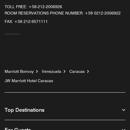
TOLL FREE:
+58-212-2006926
ROOM RESERVATIONS PHONE NUMBER: +58 0212-2006922
FAX:
+58 212-9571111
Marriott Bonvoy
Venezuela
Caracas
JW Marriott Hotel Caracas
Top Destinations
For Guests