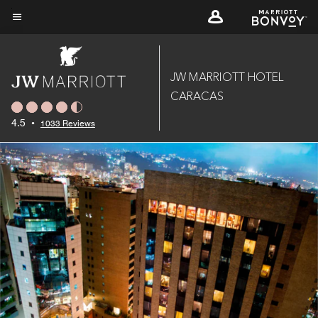
Skip
to
Menu text
main
content
JW MARRIOTT HOTEL
CARACAS
4.5
•
1033 Reviews