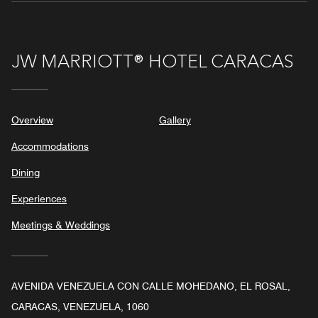
JW MARRIOTT® HOTEL CARACAS
Overview
Gallery
Accommodations
Dining
Experiences
Meetings & Weddings
AVENIDA VENEZUELA CON CALLE MOHEDANO, EL ROSAL,
CARACAS, VENEZUELA, 1060