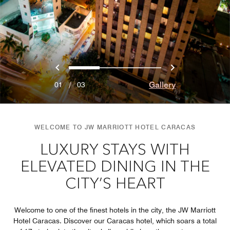
Previous
Next
0
1
2
Gallery
01
/
03
WELCOME TO JW MARRIOTT HOTEL CARACAS
LUXURY STAYS WITH
ELEVATED DINING IN THE
CITY’S HEART
Welcome to one of the finest hotels in the city, the JW Marriott
Hotel Caracas. Discover our Caracas hotel, which soars a total