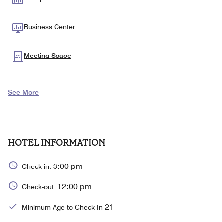
Business Center
Meeting Space
See More
HOTEL INFORMATION
3:00 pm
Check-in:
12:00 pm
Check-out:
21
Minimum Age to Check In