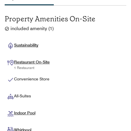
Property Amenities On-Site
included amenity
(
1
)
Sustainability
Restaurant On-Site
1 Restaurant
Convenience Store
All-Suites
Indoor Pool
Whirlpool