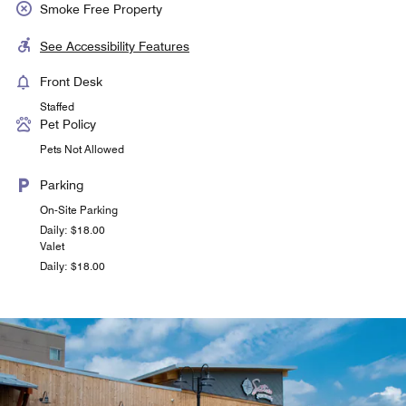
Smoke Free Property
See Accessibility Features
Front Desk
Staffed
Pet Policy
Pets Not Allowed
Parking
On-Site Parking
Daily: $18.00
Valet
Daily: $18.00