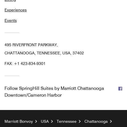
Experiences
Events
495 RIVERFRONT PARKWAY,
CHATTANOOGA, TENNESSEE, USA, 37402
FAX:
+1 423-834-9301
F
Follow
SpringHill Suites by Marriott Chattanooga
Downtown/Cameron Harbor
Marriott Bonvoy
USA
Tennessee
Chattanooga