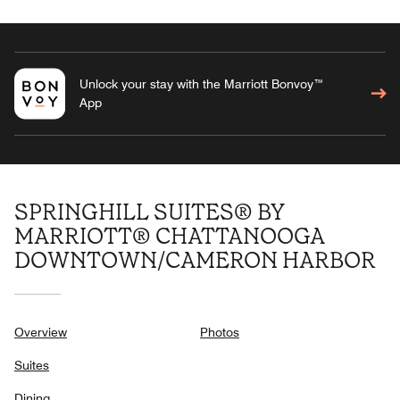
Unlock your stay with the Marriott Bonvoy™
App
SPRINGHILL SUITES® BY
MARRIOTT® CHATTANOOGA
DOWNTOWN/CAMERON HARBOR
Overview
Photos
Suites
Dining