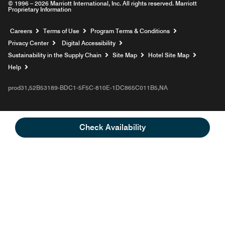
© 1996 – 2026 Marriott International, Inc. All rights reserved. Marriott
Proprietary Information
Opens a new window
Careers
Terms of Use
Program Terms & Conditions
Privacy Center
Digital Accessibility
Sustainability in the Supply Chain
Site Map
Hotel Site Map
Opens a new window
Help
prod31,52B53189-BDC1-5F5C-810E-1DC865C011B5,NA
Check Availability