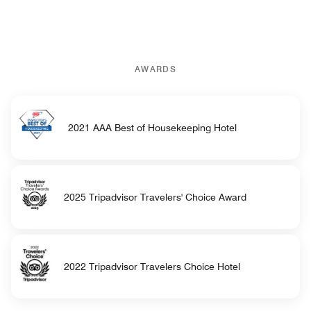
AWARDS
2021 AAA Best of Housekeeping Hotel
2025 Tripadvisor Travelers' Choice Award
2022 Tripadvisor Travelers Choice Hotel