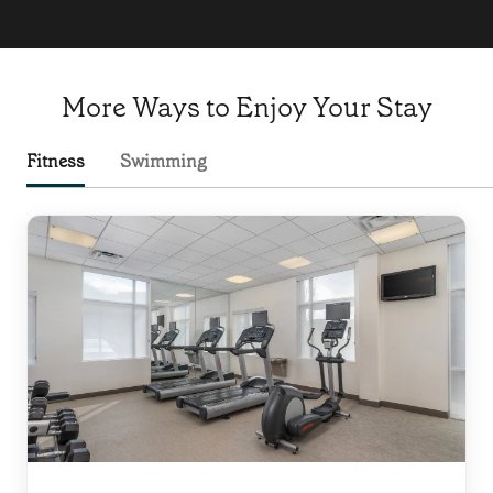
More Ways to Enjoy Your Stay
Fitness
Swimming