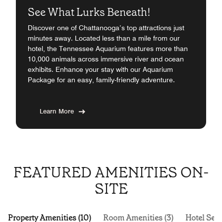
See What Lurks Beneath!
Discover one of Chattanooga’s top attractions just
minutes away. Located less than a mile from our
hotel, the Tennessee Aquarium features more than
10,000 animals across immersive river and ocean
exhibits. Enhance your stay with our Aquarium
Package for an easy, family-friendly adventure.
Learn More
FEATURED AMENITIES ON-
SITE
Property Amenities (10)
Room Amenities (3)
Hotel Serv