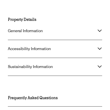
Property Details
General Information
Accessibility Information
Sustainability Information
Frequently Asked Questions