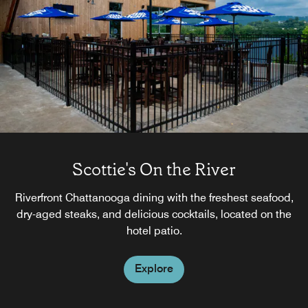
Scottie's On the River
Riverfront Chattanooga dining with the freshest seafood,
dry-aged steaks, and delicious cocktails, located on the
hotel patio.
Explore