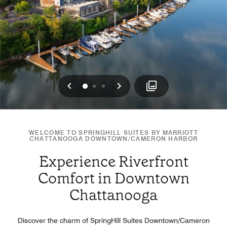
Previous
Next
0
1
2
WELCOME TO SPRINGHILL SUITES BY MARRIOTT
CHATTANOOGA DOWNTOWN/CAMERON HARBOR
Experience Riverfront
Comfort in Downtown
Chattanooga
Discover the charm of SpringHill Suites Downtown/Cameron