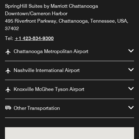
SpringHill Suites by Marriott Chattanooga
Downtown/Cameron Harbor
495 Riverfront Parkway, Chattanooga, Tennessee, USA,
37402
Tel:
+1 423-834-9300
Chattanooga Metropolitan Airport
Nashville International Airport
Knoxville McGhee Tyson Airport
Other Transportation