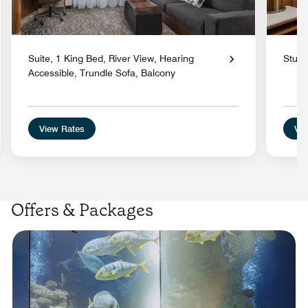
Suite, 1 King Bed, River View, Hearing
Studi
Accessible, Trundle Sofa, Balcony
View Rates
Vie
Offers & Packages