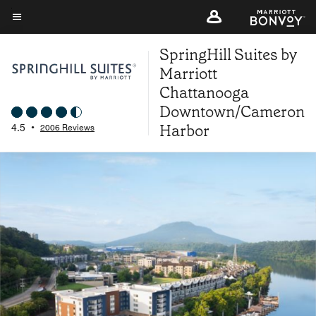
Skip
to
Menu text
main
SpringHill Suites by
content
Marriott
Chattanooga
Downtown/Cameron
Harbor
4.5
•
2006 Reviews