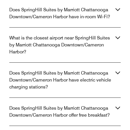
Does SpringHill Suites by Marriott Chattanooga
Downtown/Cameron Harbor have in-room Wi-Fi?
What is the closest airport near SpringHill Suites
by Marriott Chattanooga Downtown/Cameron
Harbor?
Does SpringHill Suites by Marriott Chattanooga
Downtown/Cameron Harbor have electric vehicle
charging stations?
Does SpringHill Suites by Marriott Chattanooga
Downtown/Cameron Harbor offer free breakfast?