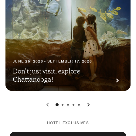
JUNE 25, 2026 - SEPTEMBER 17, 2026
Don’t just visit, explore
Chattanooga!
0
1
2
3
4
HOTEL EXCLUSIVES