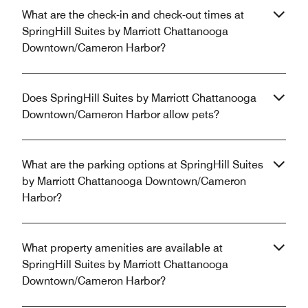
What are the check-in and check-out times at
SpringHill Suites by Marriott Chattanooga
Downtown/Cameron Harbor?
Does SpringHill Suites by Marriott Chattanooga
Downtown/Cameron Harbor allow pets?
What are the parking options at SpringHill Suites
by Marriott Chattanooga Downtown/Cameron
Harbor?
What property amenities are available at
SpringHill Suites by Marriott Chattanooga
Downtown/Cameron Harbor?