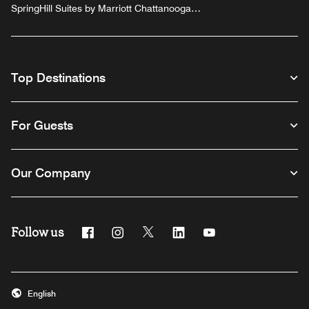
SpringHill Suites by Marriott Chattanooga
Downtown/Cameron Harbor
Top Destinations
For Guests
Our Company
Follow us
Facebook
Instagram
Twitter
Linkedin
Youtube
English