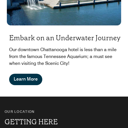
Embark on an Underwater Journey
Our downtown Chattanooga hotel is less than a mile
from the famous Tennessee Aquarium; a must see
when visiting the Scenic City!
Learn More
OUR LOCATION
GETTING HERE