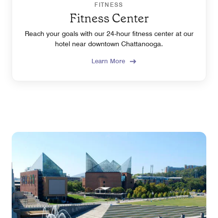
FITNESS
Fitness Center
Reach your goals with our 24-hour fitness center at our
hotel near downtown Chattanooga.
Learn More