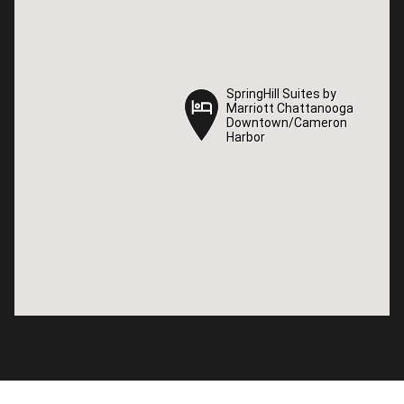
SpringHill Suites by
SpringHill Suites by
Marriott Chattanooga
Marriott Chattanooga
Downtown/Cameron
Downtown/Cameron
Harbor
Harbor