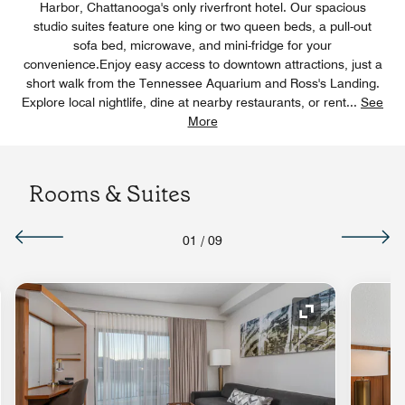
Harbor, Chattanooga's only riverfront hotel. Our spacious
studio suites feature one king or two queen beds, a pull-out
sofa bed, microwave, and mini-fridge for your
convenience.Enjoy easy access to downtown attractions, just a
short walk from the Tennessee Aquarium and Ross's Landing.
Explore local nightlife, dine at nearby restaurants, or rent
...
See
More
Rooms & Suites
01
/
09
nd Icon
Expand Icon