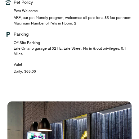
Pet Policy
Pets Welcome
ARF, our pet-friendly program, welcomes all pets for a $5 fee per room
Maximum Number of Pets in Room: 2
Parking
Off-Site Parking
Erie Ontario garage at 321 E. Erie Street. No in & out privileges. 0.1
Miles
Valet
Daily: $65.00