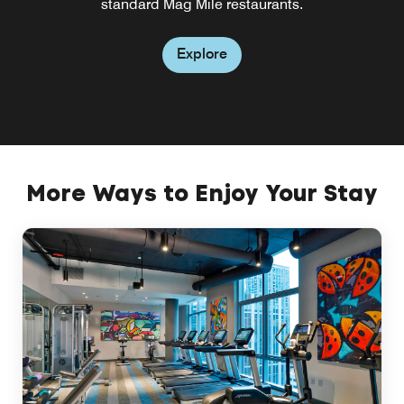
standard Mag Mile restaurants.
restaurant near Mag Mile.
Explore
Explore
More Ways to Enjoy Your Stay