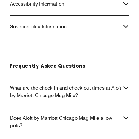
Accessibility Information
Sustainability Information
Frequently Asked Questions
What are the check-in and check-out times at Aloft
by Marriott Chicago Mag Mile?
Does Aloft by Marriott Chicago Mag Mile allow
pets?