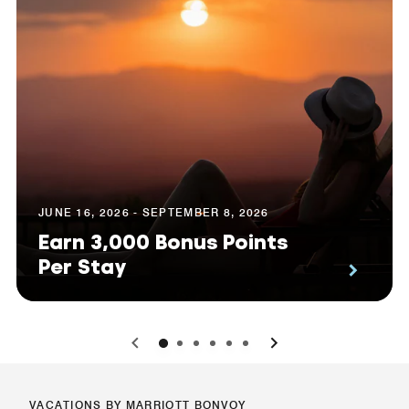
JUNE 16, 2026 - SEPTEMBER 8, 2026
Earn 3,000 Bonus Points
Per Stay
0
1
2
3
4
5
VACATIONS BY MARRIOTT BONVOY