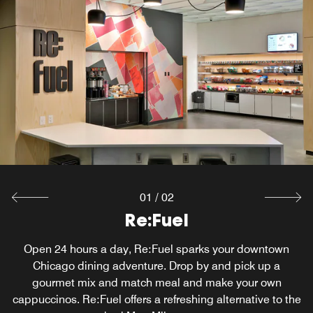
01
/
02
W XYZ ® Bar
Re:Fuel
Mingle over cocktails at our Magnificent Mile bar, W XYZ,
Open 24 hours a day, Re:Fuel sparks your downtown
in downtown Chicago. Your gathering includes everything
Chicago dining adventure. Drop by and pick up a
from pints to pinot noirs to specialty sippers, a snack
gourmet mix and match meal and make your own
cappuccinos. Re:Fuel offers a refreshing alternative to the
menu, mood music and can't-miss events at our hotel