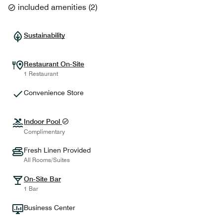
included amenities
(
2
)
Sustainability
Restaurant On-Site
1 Restaurant
Convenience Store
Indoor Pool
Complimentary
Fresh Linen Provided
All Rooms/Suites
On-Site Bar
1 Bar
Business Center