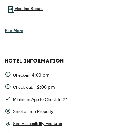
Meeting Space
See More
HOTEL INFORMATION
4:00 pm
Check-in:
12:00 pm
Check-out:
21
Minimum Age to Check In
Smoke Free Property
See Accessibility Features