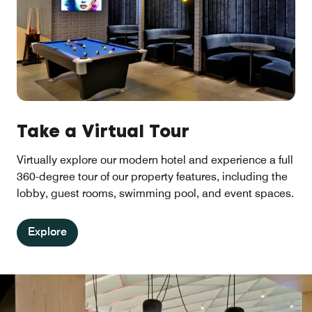
Take a Virtual Tour
Virtually explore our modern hotel and experience a full
360-degree tour of our property features, including the
lobby, guest rooms, swimming pool, and event spaces.
Explore