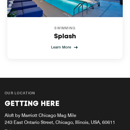
SWIMMING
Splash
Learn More
OUR LOCATION
GETTING HERE
Aloft by Marriott Chicago Mag Mile
243 East Ontario Street, Chicago, Illinois, USA, 60611