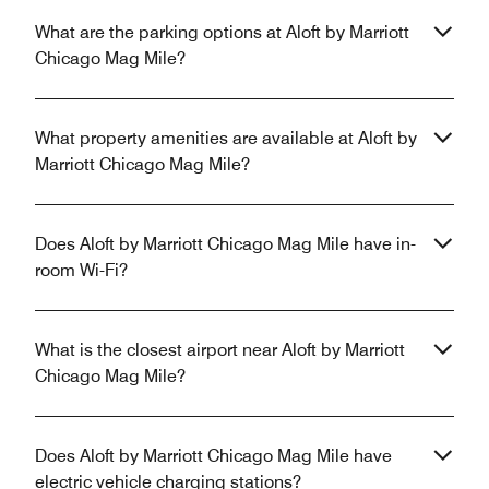
What are the parking options at Aloft by Marriott
Chicago Mag Mile?
What property amenities are available at Aloft by
Marriott Chicago Mag Mile?
Does Aloft by Marriott Chicago Mag Mile have in-
room Wi-Fi?
What is the closest airport near Aloft by Marriott
Chicago Mag Mile?
Does Aloft by Marriott Chicago Mag Mile have
electric vehicle charging stations?