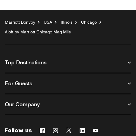
Marriott Bonvoy
USA
Illinois
Chicago
Aloft by Marriott Chicago Mag Mile
Top Destinations
For Guests
Our Company
Follow us
Facebook
Instagram
Twitter
Linkedin
Youtube