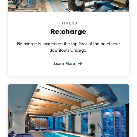
FITNESS
Re:charge
Re:charge is located on the top floor of the hotel near
downtown Chicago.
Learn More