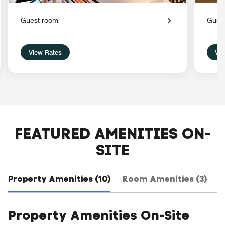
Guest room
Gues
View Rates
Vie
FEATURED AMENITIES ON-
SITE
Property Amenities (10)
Room Amenities (3)
H
Property Amenities On-Site