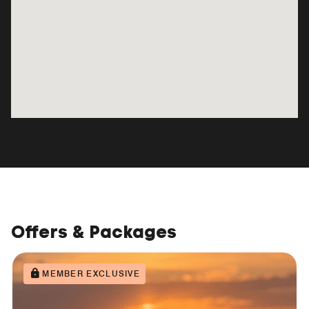
Offers & Packages
MEMBER EXCLUSIVE