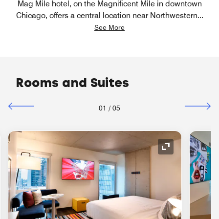
Mag Mile hotel, on the Magnificent Mile in downtown
Chicago, offers a central location near Northwestern
...
See More
Rooms and Suites
01
/
05
nd Icon
Expand Icon