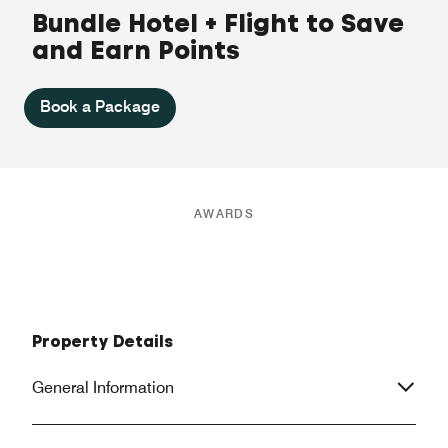
Bundle Hotel + Flight to Save
and Earn Points
Book a Package
AWARDS
Property Details
General Information