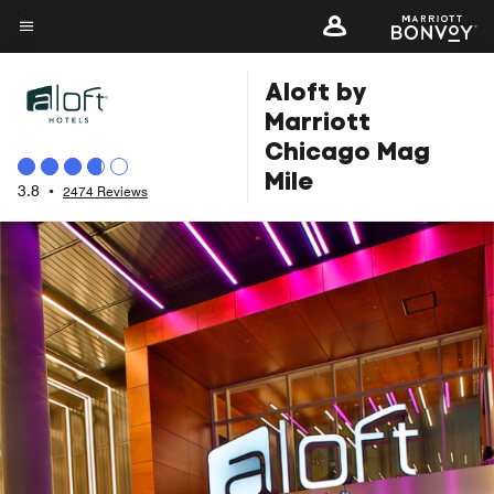
Skip
to
Menu text
main
Aloft by
content
Marriott
Chicago Mag
Mile
3.8
•
2474 Reviews