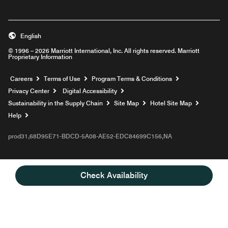
English
© 1996 – 2026 Marriott International, Inc. All rights reserved. Marriott
Proprietary Information
Opens a new window
Careers
Terms of Use
Program Terms & Conditions
Privacy Center
Digital Accessibility
Sustainability in the Supply Chain
Site Map
Hotel Site Map
Opens a new window
Help
prod31,68D95E71-BDCD-5A08-AE52-EDC84699C156,NA
Check Availability