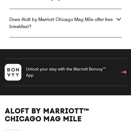
Does Aloft by Marriott Chicago Mag Mile offer free
breakfast?
Unlock your stay with the Marriott Bonvoy™
App
ALOFT BY MARRIOTT™
CHICAGO MAG MILE