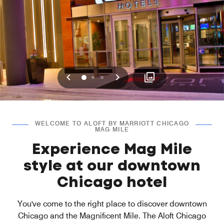
Previous
Next
0
1
2
WELCOME TO ALOFT BY MARRIOTT CHICAGO
MAG MILE
Experience Mag Mile
style at our downtown
Chicago hotel
You've come to the right place to discover downtown
Chicago and the Magnificent Mile. The Aloft Chicago