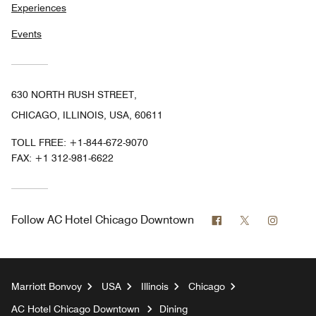
Experiences
Events
630 NORTH RUSH STREET,
CHICAGO, ILLINOIS, USA, 60611
TOLL FREE:
+1-844-672-9070
FAX:
+1 312-981-6622
Facebook
Twitter
Instag
Follow
AC Hotel Chicago Downtown
Marriott Bonvoy
USA
Illinois
Chicago
AC Hotel Chicago Downtown
Dining