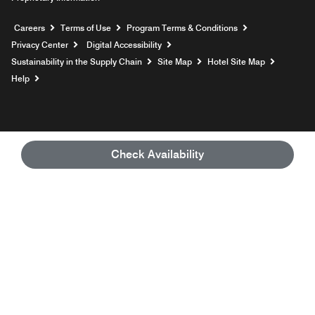
Opens a new window
Careers
Terms of Use
Program Terms & Conditions
Privacy Center
Digital Accessibility
Sustainability in the Supply Chain
Site Map
Hotel Site Map
Opens a new window
Help
Check Availability