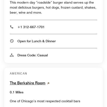
This modern day “roadside” burger stand serves up the
most delicious burgers, hot dogs, frozen custard, shakes,
beer, wine and more.
+1 312-667-1701
Open for Lunch & Dinner
Dress Code: Casual
AMERICAN
The Berkshire Room
0.1 Miles
One of Chicago’s most respected cocktail bars