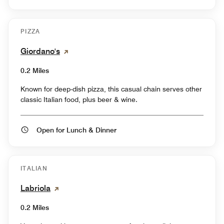
PIZZA
Giordano's
0.2 Miles
Known for deep-dish pizza, this casual chain serves other
classic Italian food, plus beer & wine.
Open for Lunch & Dinner
ITALIAN
Labriola
0.2 Miles