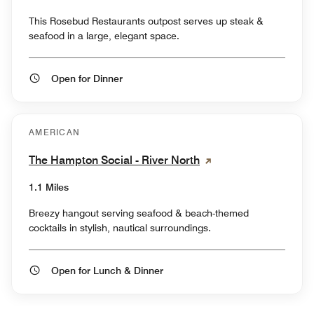
This Rosebud Restaurants outpost serves up steak &
seafood in a large, elegant space.
Open for Dinner
AMERICAN
The Hampton Social - River North
1.1 Miles
Breezy hangout serving seafood & beach-themed
cocktails in stylish, nautical surroundings.
Open for Lunch & Dinner