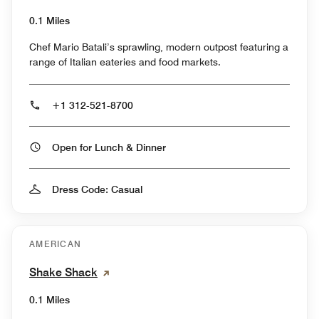
0.1 Miles
Chef Mario Batali’s sprawling, modern outpost featuring a
range of Italian eateries and food markets.
+1 312-521-8700
Open for Lunch & Dinner
Dress Code: Casual
AMERICAN
Shake Shack
0.1 Miles