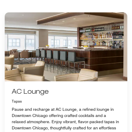
AC Lounge
Tapas
Pause and recharge at AC Lounge, a refined lounge in
Downtown Chicago offering crafted cocktails and a
relaxed atmosphere. Enjoy vibrant, flavor-packed tapas in
Downtown Chicago, thoughtfully crafted for an effortless