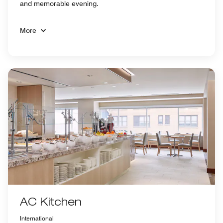
and memorable evening.
More
AC Kitchen
International