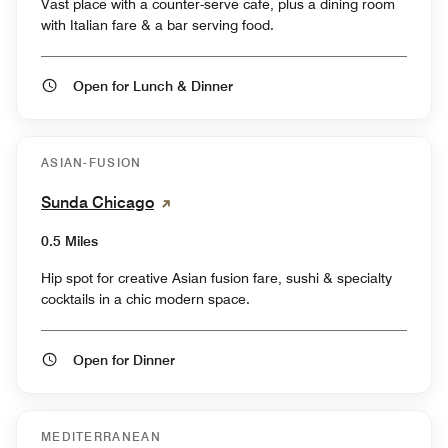
Vast place with a counter-serve cafe, plus a dining room
with Italian fare & a bar serving food.
Open for Lunch & Dinner
ASIAN-FUSION
Sunda Chicago
0.5 Miles
Hip spot for creative Asian fusion fare, sushi & specialty
cocktails in a chic modern space.
Open for Dinner
MEDITERRANEAN