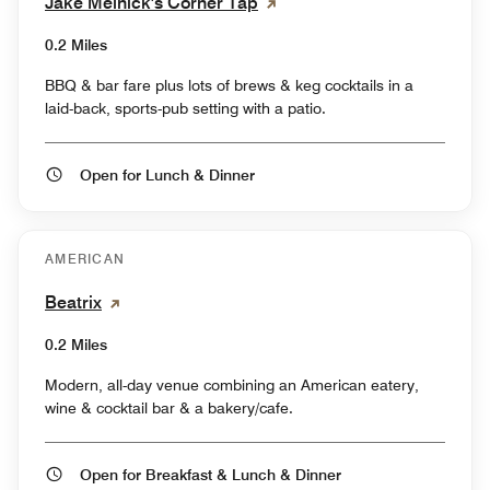
Jake Melnick's Corner Tap
0.2 Miles
BBQ & bar fare plus lots of brews & keg cocktails in a
laid-back, sports-pub setting with a patio.
Open for Lunch & Dinner
AMERICAN
Beatrix
0.2 Miles
Modern, all-day venue combining an American eatery,
wine & cocktail bar & a bakery/cafe.
Open for Breakfast & Lunch & Dinner