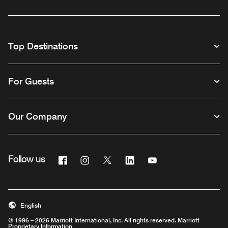
Top Destinations
For Guests
Our Company
Facebook
Instagram
Twitter
Linkedin
Youtube
Follow us
English
© 1996 – 2026 Marriott International, Inc. All rights reserved. Marriott
Proprietary Information