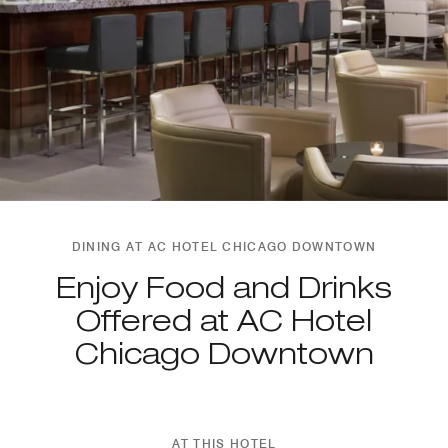
DINING AT AC HOTEL CHICAGO DOWNTOWN
Enjoy Food and Drinks
Offered at AC Hotel
Chicago Downtown
AT THIS HOTEL