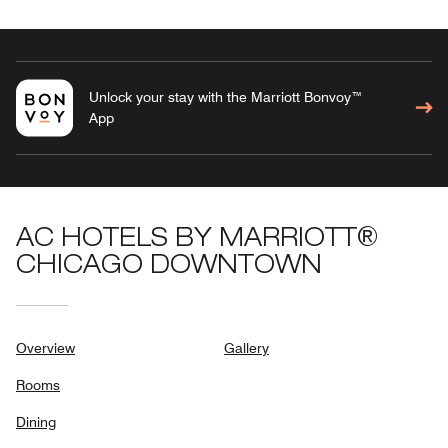
Unlock your stay with the Marriott Bonvoy™
App
AC HOTELS BY MARRIOTT®
CHICAGO DOWNTOWN
Overview
Gallery
Rooms
Dining