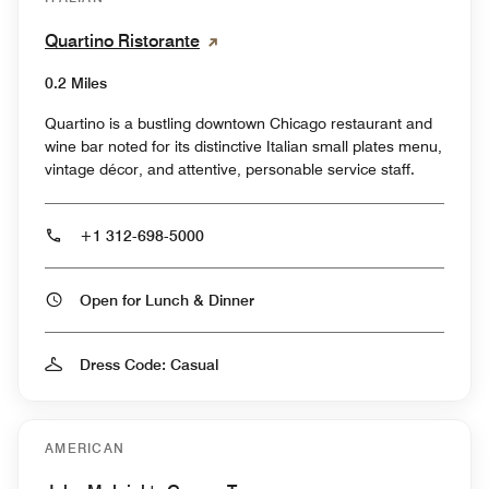
Quartino Ristorante
0.2 Miles
Quartino is a bustling downtown Chicago restaurant and
wine bar noted for its distinctive Italian small plates menu,
vintage décor, and attentive, personable service staff.
+1 312-698-5000
Open for Lunch & Dinner
Dress Code: Casual
AMERICAN