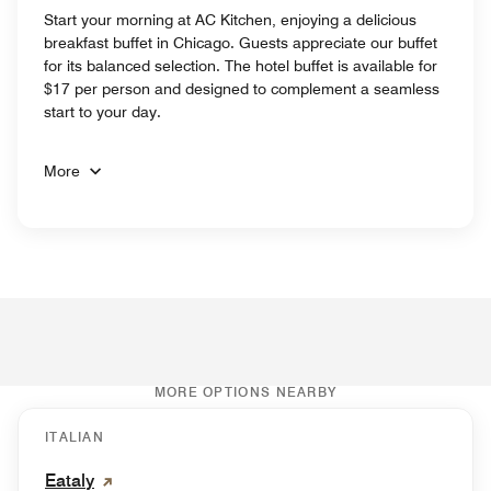
Start your morning at AC Kitchen, enjoying a delicious
breakfast buffet in Chicago. Guests appreciate our buffet
for its balanced selection. The hotel buffet is available for
$17 per person and designed to complement a seamless
start to your day.
More
MORE OPTIONS NEARBY
ITALIAN
Eataly