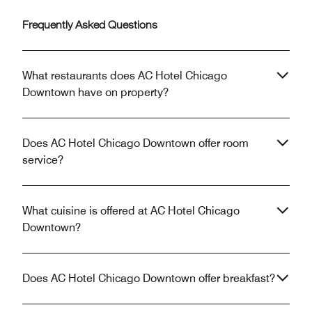
Frequently Asked Questions
What restaurants does AC Hotel Chicago
Downtown have on property?
Does AC Hotel Chicago Downtown offer room
service?
What cuisine is offered at AC Hotel Chicago
Downtown?
Does AC Hotel Chicago Downtown offer breakfast?