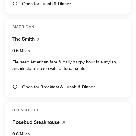
Open for Lunch & Dinner
AMERICAN
The Smith
0.6 Miles
Elevated American fare & daily happy hour in a stylish,
architectural space with outdoor seats.
Open for Breakfast & Lunch & Dinner
STEAKHOUSE
Rosebud Steakhouse
0.6 Miles