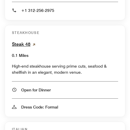
+1 312-256-2975
STEAKHOUSE
Steak 48
0.1 Miles
High-end steakhouse serving prime cuts, seafood &
shellfish in an elegant, modern venue.
Open for Dinner
Dress Code: Formal
ITALIAN