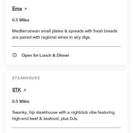
Ema
0.5 Miles
Mediterranean small plates & spreads with fresh breads
are paired with regional wines in airy digs.
Open for Lunch & Dinner
STEAKHOUSE
STK
0.5 Miles
Swanky, hip steakhouse with a nightclub vibe featuring
high-end beef & seafood, plus DJs.