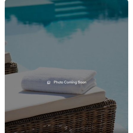
Photo Coming Soon