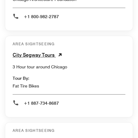
+1 800-982-2787
AREA SIGHTSEEING
City Segway Tours
3 Hour tour around Chicago
Tour By:
Fat Tire Bikes
+1 887-734-8687
AREA SIGHTSEEING