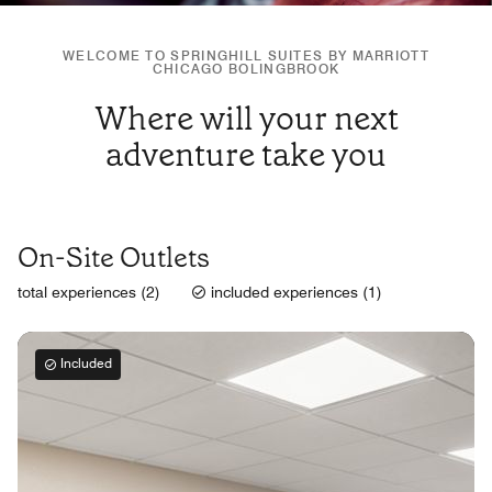
WELCOME TO SPRINGHILL SUITES BY MARRIOTT
CHICAGO BOLINGBROOK
Where will your next
adventure take you
On-Site Outlets
total experiences (2)
included experiences (1)
Included