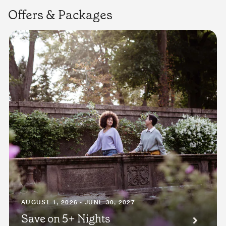
Offers & Packages
AUGUST 1, 2026 - JUNE 30, 2027
Save on 5+ Nights