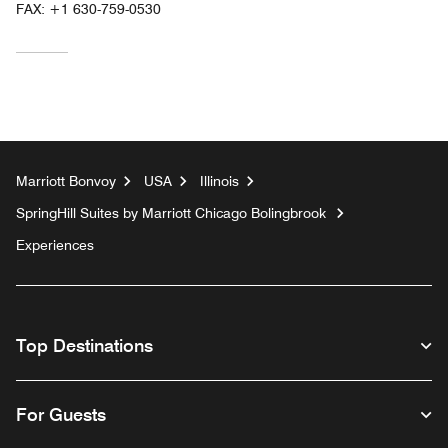
FAX:
+1 630-759-0530
Marriott Bonvoy
USA
Illinois
SpringHill Suites by Marriott Chicago Bolingbrook
Experiences
Top Destinations
For Guests