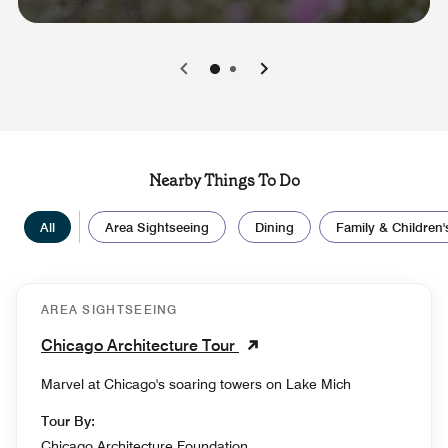
0
1
Nearby Things To Do
All
Area Sightseeing
Dining
Family & Children's
AREA SIGHTSEEING
Chicago Architecture Tour
Marvel at Chicago's soaring towers on Lake Mich
Tour By:
Chicago Architecture Foundation