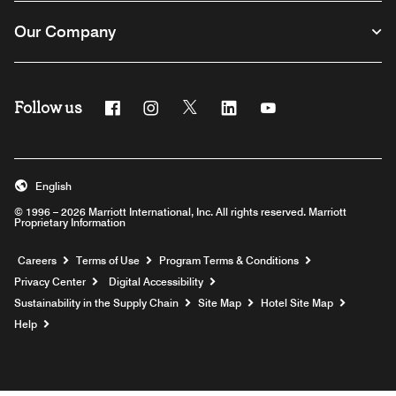
Our Company
Follow us
Facebook
Instagram
Twitter
Linkedin
Youtube
English
© 1996 – 2026 Marriott International, Inc. All rights reserved. Marriott
Proprietary Information
Opens a new window
Careers
Terms of Use
Program Terms & Conditions
Privacy Center
Digital Accessibility
Sustainability in the Supply Chain
Site Map
Hotel Site Map
Opens a new window
Help