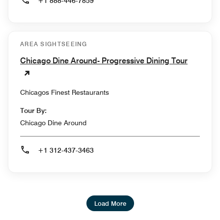
+1 888-446-7859
AREA SIGHTSEEING
Chicago Dine Around- Progressive Dining Tour
Chicagos Finest Restaurants
Tour By:
Chicago Dine Around
+1 312-437-3463
Load More