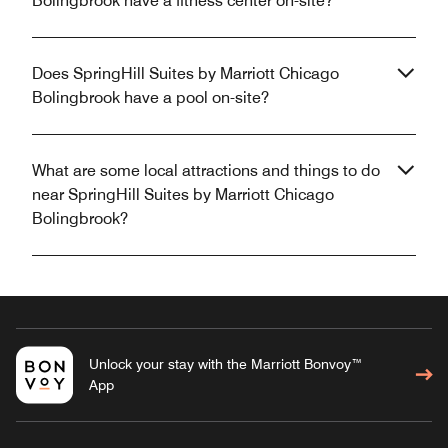
Bolingbrook have a fitness center on-site?
Does SpringHill Suites by Marriott Chicago
Bolingbrook have a pool on-site?
What are some local attractions and things to do
near SpringHill Suites by Marriott Chicago
Bolingbrook?
Unlock your stay with the Marriott Bonvoy™
App