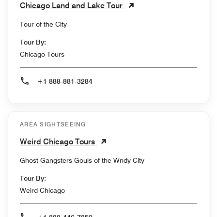
Chicago Land and Lake Tour
Tour of the City
Tour By:
Chicago Tours
+1 888-881-3284
AREA SIGHTSEEING
Weird Chicago Tours
Ghost Gangsters Gouls of the Wndy City
Tour By:
Weird Chicago