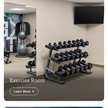
Exercise Room
Learn More