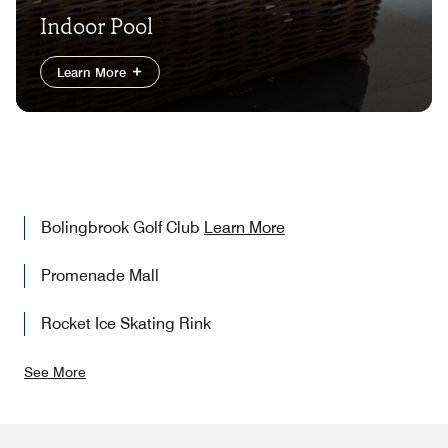
Indoor Pool
Learn More
Bolingbrook Golf Club
Learn More
Promenade Mall
Rocket Ice Skating Rink
See More