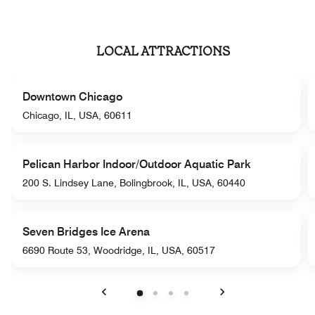
LOCAL ATTRACTIONS
Downtown Chicago
Chicago, IL, USA, 60611
Pelican Harbor Indoor/Outdoor Aquatic Park
200 S. Lindsey Lane, Bolingbrook, IL, USA, 60440
Seven Bridges Ice Arena
6690 Route 53, Woodridge, IL, USA, 60517
Previous
Next