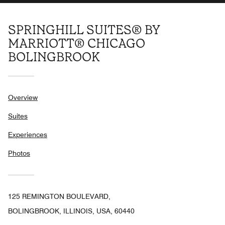
SPRINGHILL SUITES® BY
MARRIOTT® CHICAGO
BOLINGBROOK
Overview
Suites
Experiences
Photos
125 REMINGTON BOULEVARD,
BOLINGBROOK, ILLINOIS, USA, 60440