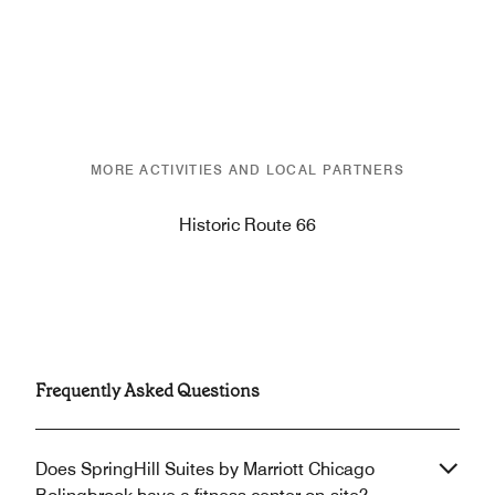
MORE ACTIVITIES AND LOCAL PARTNERS
Historic Route 66
Frequently Asked Questions
Does SpringHill Suites by Marriott Chicago