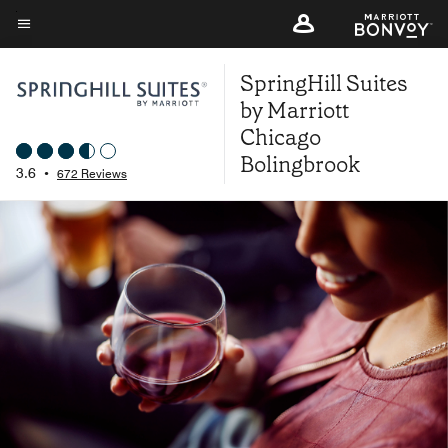
Skip
to
Menu text
main
SpringHill Suites
content
by Marriott
Chicago
Bolingbrook
3.6
•
672 Reviews