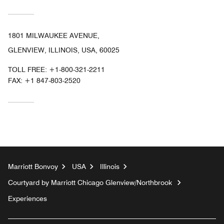
1801 MILWAUKEE AVENUE,
GLENVIEW, ILLINOIS, USA, 60025
TOLL FREE:
+1-800-321-2211
FAX:
+1 847-803-2520
Marriott Bonvoy
USA
Illinois
Courtyard by Marriott Chicago Glenview/Northbrook
Experiences