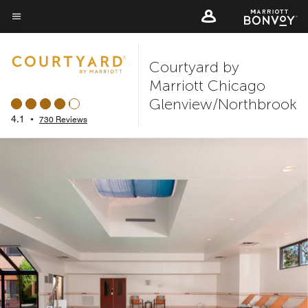
Skip
to
Menu text
main
Courtyard by
content
Marriott Chicago
Glenview/Northbrook
4.1
•
730 Reviews