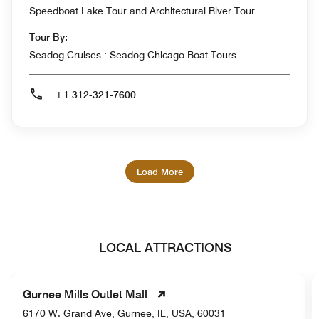
Speedboat Lake Tour and Architectural River Tour
Tour By:
Seadog Cruises : Seadog Chicago Boat Tours
+1 312-321-7600
Load More
LOCAL ATTRACTIONS
Gurnee Mills Outlet Mall
6170 W. Grand Ave, Gurnee, IL, USA, 60031