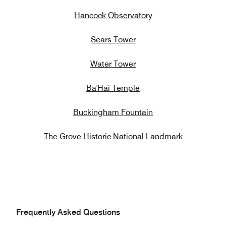
Hancock Observatory
Sears Tower
Water Tower
Ba'Hai Temple
Buckingham Fountain
The Grove Historic National Landmark
Frequently Asked Questions