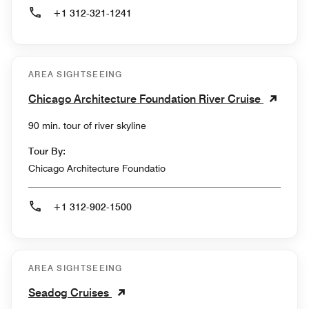
+1 312-321-1241
AREA SIGHTSEEING
Chicago Architecture Foundation River Cruise
90 min. tour of river skyline
Tour By:
Chicago Architecture Foundatio
+1 312-902-1500
AREA SIGHTSEEING
Seadog Cruises