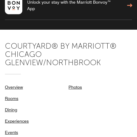
Unlock your stay with the Marriott Bonvoy™
App
COURTYARD® BY MARRIOTT®
CHICAGO
GLENVIEW/NORTHBROOK
Overview
Photos
Rooms
Dining
Experiences
Events