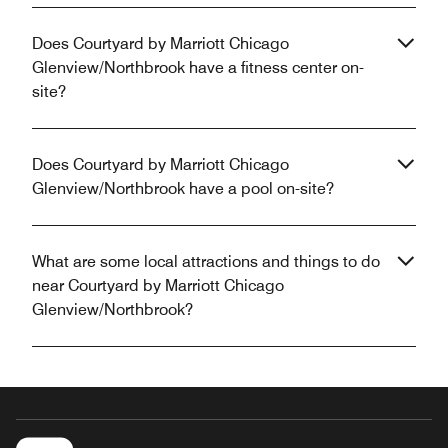
Does Courtyard by Marriott Chicago
Glenview/Northbrook have a fitness center on-
site?
Does Courtyard by Marriott Chicago
Glenview/Northbrook have a pool on-site?
What are some local attractions and things to do
near Courtyard by Marriott Chicago
Glenview/Northbrook?