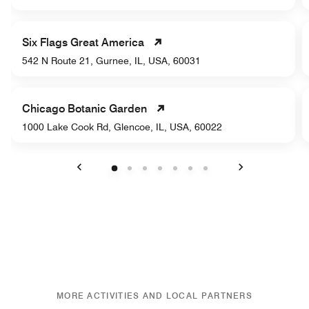
Six Flags Great America
542 N Route 21, Gurnee, IL, USA, 60031
Chicago Botanic Garden
1000 Lake Cook Rd, Glencoe, IL, USA, 60022
Previous
Next
MORE ACTIVITIES AND LOCAL PARTNERS