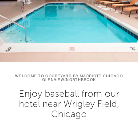
WELCOME TO COURTYARD BY MARRIOTT CHICAGO
GLENVIEW/NORTHBROOK
Enjoy baseball from our
hotel near Wrigley Field,
Chicago