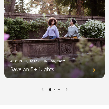
AUGUST 1, 2026 - JUNE 30, 2027
Save on 5+ Nights
0
1
2