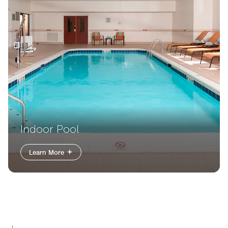
Indoor Pool
Learn More