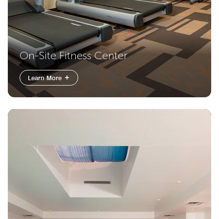
On-Site Fitness Center
Learn More