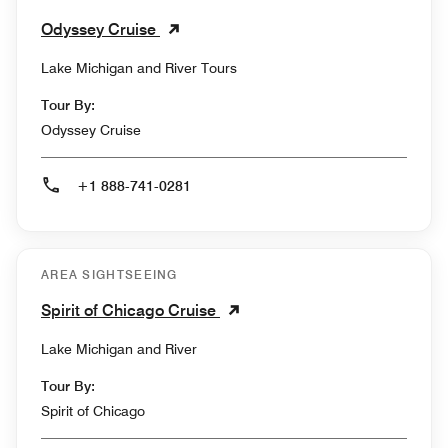
Odyssey Cruise
Lake Michigan and River Tours
Tour By:
Odyssey Cruise
+1 888-741-0281
AREA SIGHTSEEING
Spirit of Chicago Cruise
Lake Michigan and River
Tour By:
Spirit of Chicago