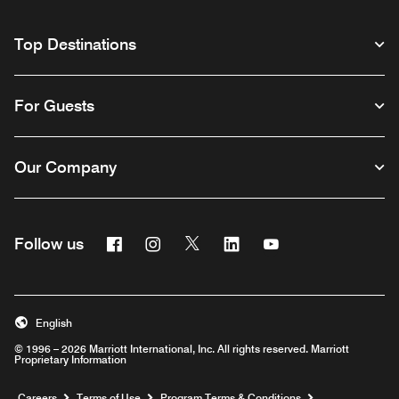
Top Destinations
For Guests
Our Company
Facebook
Instagram
Twitter
Linkedin
Youtube
Follow us
English
© 1996 – 2026 Marriott International, Inc. All rights reserved. Marriott
Proprietary Information
Opens a new window
Careers
Terms of Use
Program Terms & Conditions