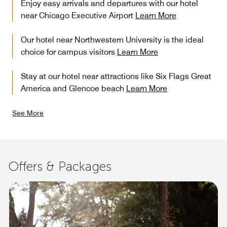
Enjoy easy arrivals and departures with our hotel
near Chicago Executive Airport
Learn More
Our hotel near Northwestern University is the ideal
choice for campus visitors
Learn More
Stay at our hotel near attractions like Six Flags Great
America and Glencoe beach
Learn More
See More
Offers & Packages