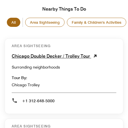
Nearby Things To Do
All
Area Sightseeing
Family & Children's Activities
AREA SIGHTSEEING
Chicago Double Decker / Trolley Tour
Surronding neighborhoods
Tour By:
Chicago Trolley
+1 312-648-5000
AREA SIGHTSEEING