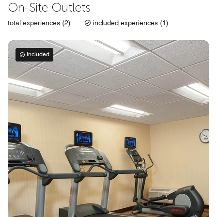
On-Site Outlets
total experiences (2)
included experiences (1)
Included