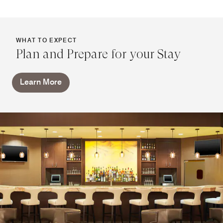
WHAT TO EXPECT
Plan and Prepare for your Stay
Learn More
Link Café
Rely on Link when you're on the move. Our 24-hour café
provides a variety of snacks, pre-packaged bites and
Starbucks® coffee. Return from Lisle or Naperville for
beers and wines, and store all of your treats and
refreshments in your mini-refrigerator.