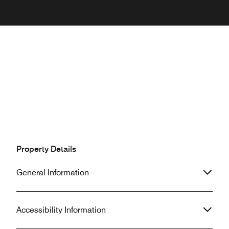
Property Details
General Information
Accessibility Information