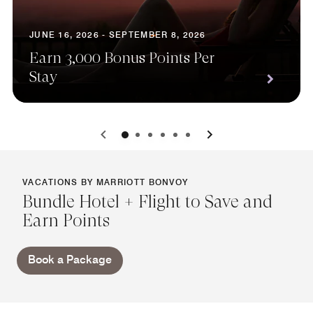
JUNE 16, 2026 - SEPTEMBER 8, 2026
Earn 3,000 Bonus Points Per
Stay
0
1
2
3
4
5
VACATIONS BY MARRIOTT BONVOY
Bundle Hotel + Flight to Save and
Earn Points
Book a Package