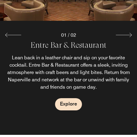
Explore
01
/
02
Entre Bar & Restaurant
Lean back in a leather chair and sip on your favorite
cocktail. Entre Bar & Restaurant offers a sleek, inviting
atmosphere with craft beers and light bites. Return from
Naperville and network at the bar or unwind with family
and friends on game day.
Explore