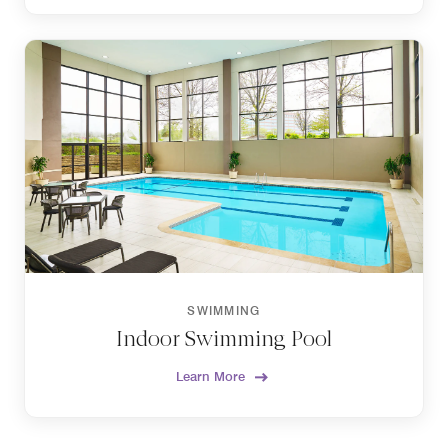
SWIMMING
Indoor Swimming Pool
Learn More