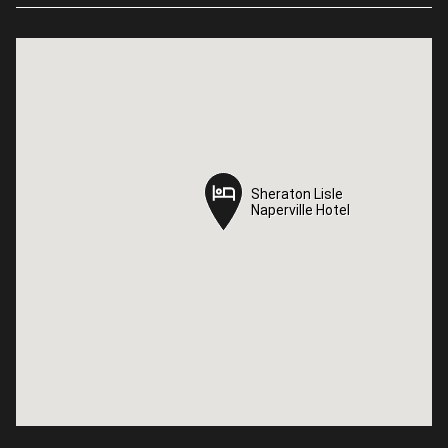
Sheraton Lisle
Sheraton Lisle
Naperville Hotel
Naperville Hotel