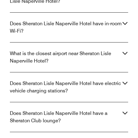
Lisle Naperville Hotel?
Does Sheraton Lisle Naperville Hotel have in-room
Wi-Fi?
What is the closest airport near Sheraton Lisle
Naperville Hotel?
Does Sheraton Lisle Naperville Hotel have electric
vehicle charging stations?
Does Sheraton Lisle Naperville Hotel have a
Sheraton Club lounge?