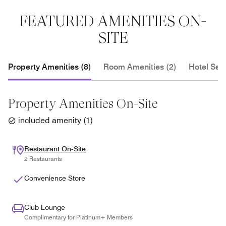
FEATURED AMENITIES ON-
SITE
Property Amenities (8)
Room Amenities (2)
Hotel Serv
Property Amenities On-Site
included amenity
(
1
)
Restaurant On-Site
2 Restaurants
Convenience Store
Club Lounge
Complimentary for Platinum+ Members