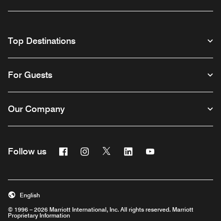
Top Destinations
For Guests
Our Company
Facebook
Instagram
Twitter
Linkedin
Youtube
Follow us
English
© 1996 – 2026 Marriott International, Inc. All rights reserved. Marriott
Proprietary Information