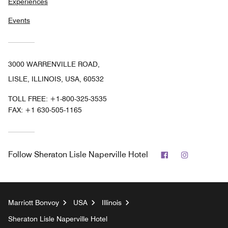
Experiences
Events
3000 WARRENVILLE ROAD,
LISLE, ILLINOIS, USA, 60532
TOLL FREE:
+1-800-325-3535
FAX:
+1 630-505-1165
Facebook
Instagram
Follow
Sheraton Lisle Naperville Hotel
Marriott Bonvoy
USA
Illinois
Sheraton Lisle Naperville Hotel