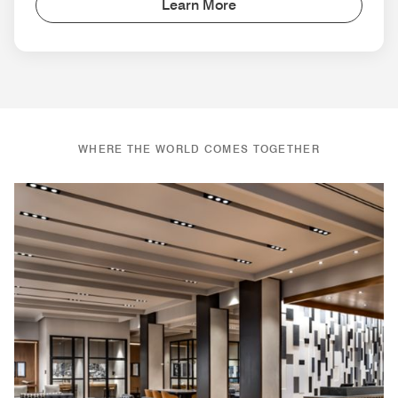
Learn More
WHERE THE WORLD COMES TOGETHER