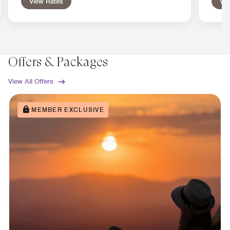
View Rates
Vie
Offers & Packages
View All Offers
MEMBER EXCLUSIVE