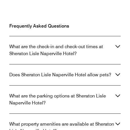
Frequently Asked Questions
What are the check-in and check-out times at
Sheraton Lisle Naperville Hotel?
Does Sheraton Lisle Naperville Hotel allow pets?
What are the parking options at Sheraton Lisle
Naperville Hotel?
What property amenities are available at Sheraton