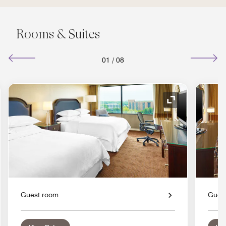
Rooms & Suites
01
/
08
nd Icon
Expand Icon
Guest room
Gues