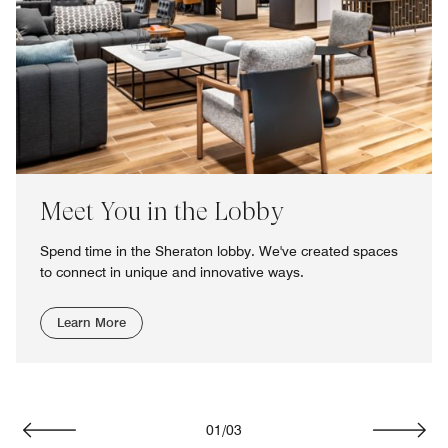
Meet You in the Lobby
Spend time in the Sheraton lobby. We've created spaces
to connect in unique and innovative ways.
Learn More
01
/
03