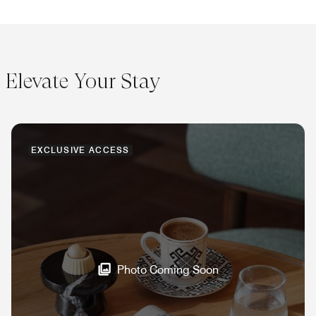
Elevate Your Stay
EXCLUSIVE ACCESS
Photo Coming Soon