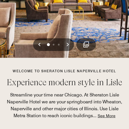
Previous
Next
0
1
2
WELCOME TO SHERATON LISLE NAPERVILLE HOTEL
Experience modern style in Lisle
Streamline your time near Chicago. At Sheraton Lisle
Naperville Hotel we are your springboard into Wheaton,
Naperville and other major cities of Illinois. Use Lisle
Metra Station to reach iconic buildings
...
See More