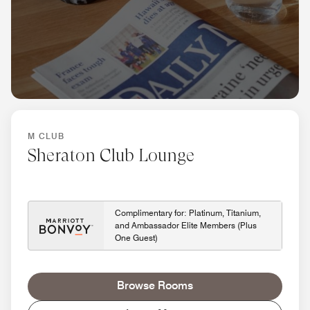
M CLUB
Sheraton Club Lounge
Complimentary for: Platinum, Titanium,
and Ambassador Elite Members (Plus
One Guest)
Browse Rooms