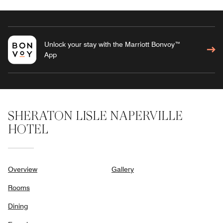
Unlock your stay with the Marriott Bonvoy™
App
SHERATON LISLE NAPERVILLE
HOTEL
Overview
Gallery
Rooms
Dining