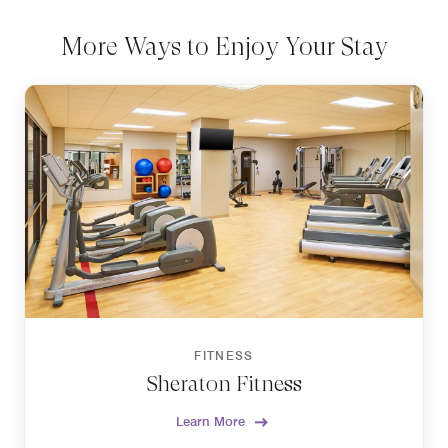
More Ways to Enjoy Your Stay
FITNESS
Sheraton Fitness
Learn More