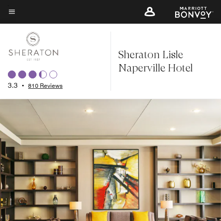
Skip
to
Menu text
main
content
Sheraton Lisle
Naperville Hotel
3.3
•
810 Reviews