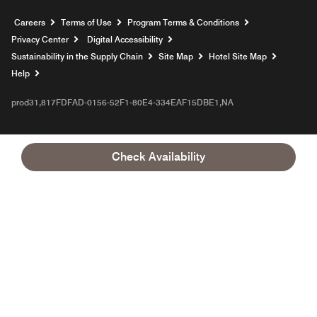
Opens a new window
Careers
Terms of Use
Program Terms & Conditions
Privacy Center
Digital Accessibility
Sustainability in the Supply Chain
Site Map
Hotel Site Map
Opens a new window
Help
prod31,817FDFAD-0156-52F1-80E4-334EAF15DBE1,NA
Check Availability