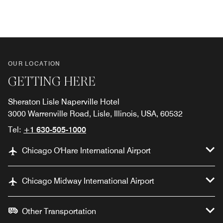
Previous
Next
OUR LOCATION
GETTING HERE
Sheraton Lisle Naperville Hotel
3000 Warrenville Road, Lisle, Illinois, USA, 60532
Tel:
+1 630-505-1000
Chicago O'Hare International Airport
Chicago Midway International Airport
Other Transportation