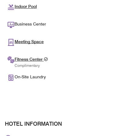
Indoor Pool
Business Center
Meeting Space
Fitness Center
Complimentary
On-Site Laundry
HOTEL INFORMATION