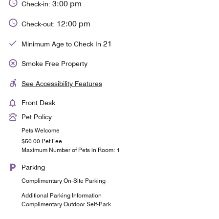
3:00 pm
Check-in:
12:00 pm
Check-out:
21
Minimum Age to Check In
Smoke Free Property
See Accessibility Features
Front Desk
Pet Policy
Pets Welcome
$50.00 Pet Fee
Maximum Number of Pets in Room: 1
Parking
Complimentary On-Site Parking
Additional Parking Information
Complimentary Outdoor Self-Park