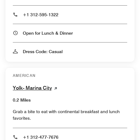
+1 312-595-1322
Open for Lunch & Dinner
Dress Code: Casual
AMERICAN
Yolk- Marina City
0.2 Miles
Grab a bite to eat with continental breakfast and lunch
favorites.
+1 312-477-7676