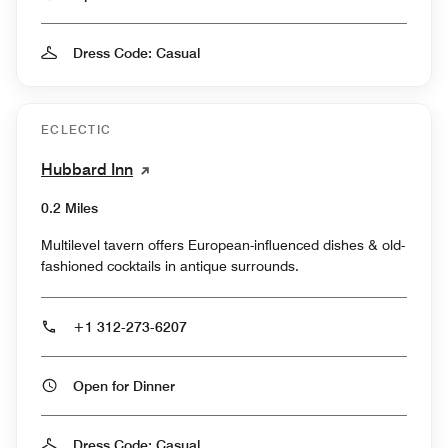
Dress Code: Casual
ECLECTIC
Hubbard Inn
0.2 Miles
Multilevel tavern offers European-influenced dishes & old-
fashioned cocktails in antique surrounds.
+1 312-273-6207
Open for Dinner
Dress Code: Casual