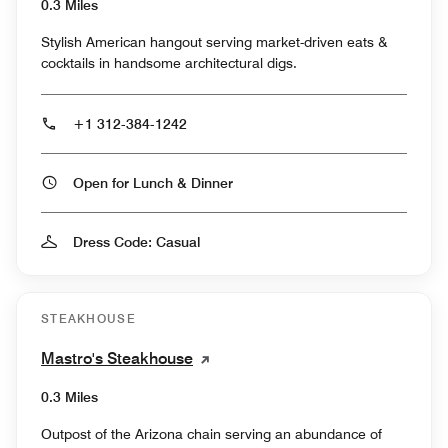
0.3 Miles
Stylish American hangout serving market-driven eats &
cocktails in handsome architectural digs.
+1 312-384-1242
Open for Lunch & Dinner
Dress Code: Casual
STEAKHOUSE
Mastro's Steakhouse
0.3 Miles
Outpost of the Arizona chain serving an abundance of