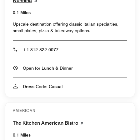
Nonnina
0.1 Miles
Upscale destination offering classic Italian specialties,
small plates, pizza & takeaway options.
+1 312-822-0077
Open for Lunch & Dinner
Dress Code: Casual
AMERICAN
The Kitchen American Bistro
0.1 Miles