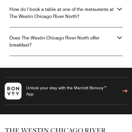
How do I book a table at one of the restaurants at
The Westin Chicago River North?
Does The Westin Chicago River North offer
breakfast?
Unlock your stay with the Marriott Bonvoy™
App
THE WESTIN CHICAGO RIVER