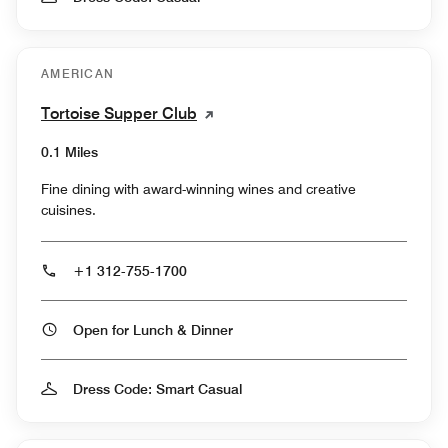
AMERICAN
Tortoise Supper Club
0.1 Miles
Fine dining with award-winning wines and creative
cuisines.
+1 312-755-1700
Open for Lunch & Dinner
Dress Code: Smart Casual