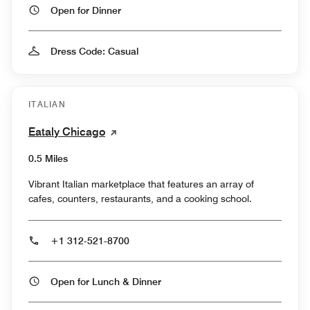
Open for Dinner
Dress Code: Casual
ITALIAN
Eataly Chicago
0.5 Miles
Vibrant Italian marketplace that features an array of
cafes, counters, restaurants, and a cooking school.
+1 312-521-8700
Open for Lunch & Dinner