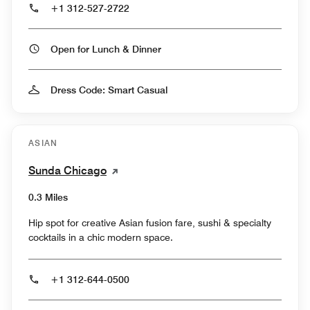
+1 312-527-2722
Open for Lunch & Dinner
Dress Code: Smart Casual
ASIAN
Sunda Chicago
0.3 Miles
Hip spot for creative Asian fusion fare, sushi & specialty
cocktails in a chic modern space.
+1 312-644-0500