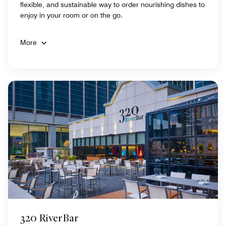
flexible, and sustainable way to order nourishing dishes to
enjoy in your room or on the go.
More
320 RiverBar