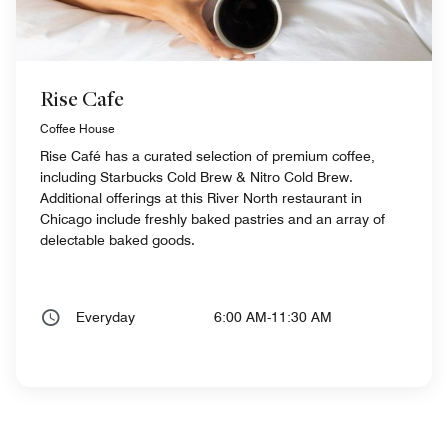
Rise Cafe
Coffee House
Rise Café has a curated selection of premium coffee,
including Starbucks Cold Brew & Nitro Cold Brew.
Additional offerings at this River North restaurant in
Chicago include freshly baked pastries and an array of
delectable baked goods.
Everyday
6:00 AM-11:30 AM