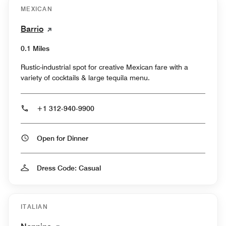
MEXICAN
Barrio
0.1 Miles
Rustic-industrial spot for creative Mexican fare with a
variety of cocktails & large tequila menu.
+1 312-940-9900
Open for Dinner
Dress Code: Casual
ITALIAN