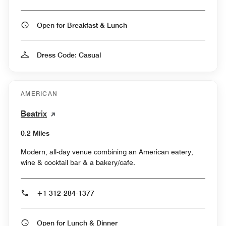
Open for Breakfast & Lunch
Dress Code: Casual
AMERICAN
Beatrix
0.2 Miles
Modern, all-day venue combining an American eatery,
wine & cocktail bar & a bakery/cafe.
+1 312-284-1377
Open for Lunch & Dinner