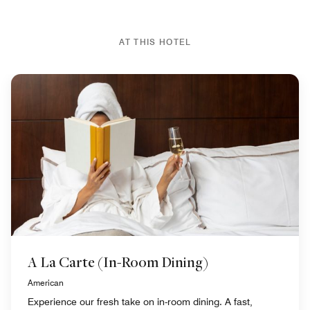
AT THIS HOTEL
A La Carte (In-Room Dining)
American
Experience our fresh take on in-room dining. A fast,