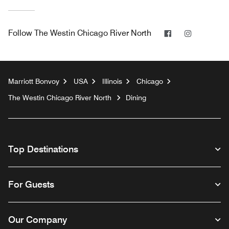
Facebook
Instagram
Follow
The Westin Chicago River North
Marriott Bonvoy
USA
Illinois
Chicago
The Westin Chicago River North
Dining
Top Destinations
For Guests
Our Company