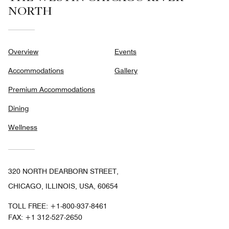
NORTH
Overview
Events
Accommodations
Gallery
Premium Accommodations
Dining
Wellness
320 NORTH DEARBORN STREET,
CHICAGO, ILLINOIS, USA, 60654
TOLL FREE:
+1-800-937-8461
FAX:
+1 312-527-2650