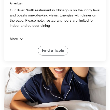
American
Our River North restaurant in Chicago is on the lobby level
and boasts one-of-a-kind views. Energize with dinner on
the patio. Please note: restaurant hours are limited for
indoor and outdoor dining
More
Find a Table