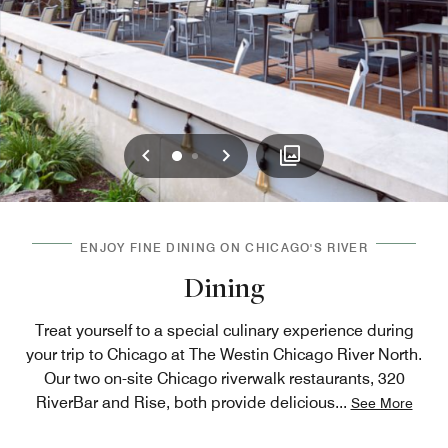
Previous
Next
0
1
ENJOY FINE DINING ON CHICAGO'S RIVER
Dining
Treat yourself to a special culinary experience during
your trip to Chicago at The Westin Chicago River North.
Our two on-site Chicago riverwalk restaurants​, 320
RiverBar and Rise, both provide delicious
...
See More