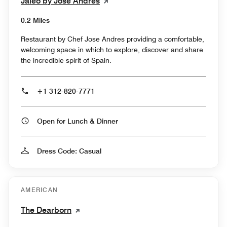
Jaleo by José Andrés
0.2 Miles
Restaurant by Chef Jose Andres providing a comfortable,
welcoming space in which to explore, discover and share
the incredible spirit of Spain.
+1 312-820-7771
Open for Lunch & Dinner
Dress Code: Casual
AMERICAN
The Dearborn