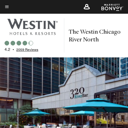
Skip
to
Menu text
main
content
The Westin Chicago
River North
4.2
•
2059 Reviews