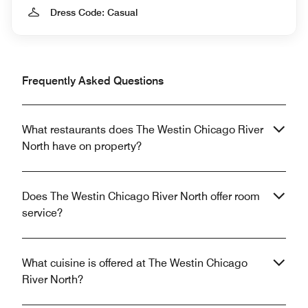
Dress Code: Casual
Frequently Asked Questions
What restaurants does The Westin Chicago River
North have on property?
Does The Westin Chicago River North offer room
service?
What cuisine is offered at The Westin Chicago
River North?