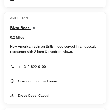
AMERICAN
River Roast
0.2 Miles
New American spin on British food served in an upscale
restaurant with 2 bars & riverfront views.
+1 312-822-0100
Open for Lunch & Dinner
Dress Code: Casual