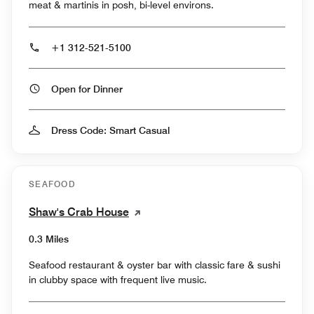
meat & martinis in posh, bi-level environs.
+1 312-521-5100
Open for Dinner
Dress Code: Smart Casual
SEAFOOD
Shaw's Crab House
0.3 Miles
Seafood restaurant & oyster bar with classic fare & sushi
in clubby space with frequent live music.