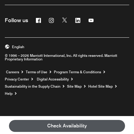
Facebook
Instagram
Twitter
Linkedin
Youtube
Follow us
English
© 1996 – 2026 Marriott International, Inc. All rights reserved. Marriott
Proprietary Information
Opens a new window
Careers
Terms of Use
Program Terms & Conditions
Privacy Center
Digital Accessibility
Sustainability in the Supply Chain
Site Map
Hotel Site Map
Opens a new window
Help
Check Availability