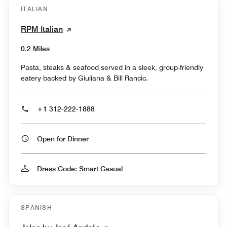
ITALIAN
RPM Italian
0.2 Miles
Pasta, steaks & seafood served in a sleek, group-friendly
eatery backed by Giuliana & Bill Rancic.
+1 312-222-1888
Open for Dinner
Dress Code: Smart Casual
SPANISH