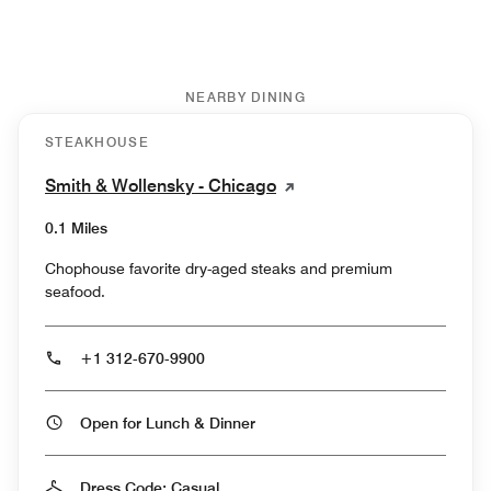
NEARBY DINING
STEAKHOUSE
Smith & Wollensky - Chicago
0.1 Miles
Chophouse favorite dry-aged steaks and premium
seafood.
+1 312-670-9900
Open for Lunch & Dinner
Dress Code: Casual