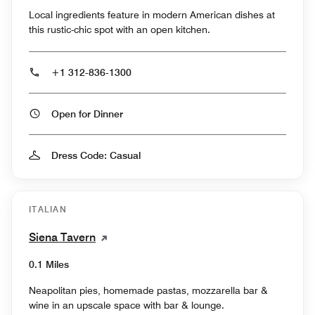
Local ingredients feature in modern American dishes at
this rustic-chic spot with an open kitchen.
+1 312-836-1300
Open for Dinner
Dress Code: Casual
ITALIAN
Siena Tavern
0.1 Miles
Neapolitan pies, homemade pastas, mozzarella bar &
wine in an upscale space with bar & lounge.