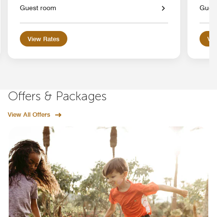
Guest room
Gues
View Rates
Vie
Offers & Packages
View All Offers