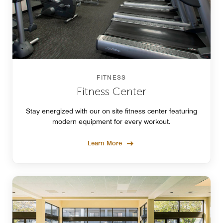
FITNESS
Fitness Center
Stay energized with our on site fitness center featuring
modern equipment for every workout.
Learn More