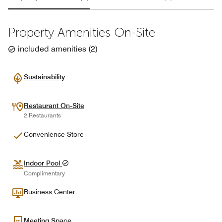
Property Amenities On-Site
included amenities
(
2
)
Sustainability
Restaurant On-Site
2 Restaurants
Convenience Store
Indoor Pool
Complimentary
Business Center
Meeting Space