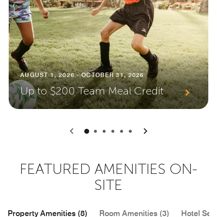
AUGUST 1, 2026 - OCTOBER 31, 2026
Up to $200 Team Meal Credit
0
1
2
3
4
5
FEATURED AMENITIES ON-
SITE
Property Amenities (8)
Room Amenities (3)
Hotel Serv