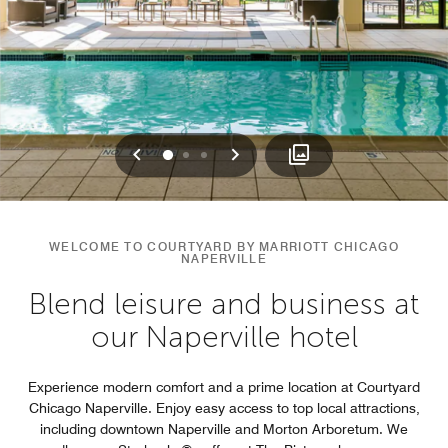
Previous
Next
0
1
2
WELCOME TO COURTYARD BY MARRIOTT CHICAGO
NAPERVILLE
Blend leisure and business at
our Naperville hotel
Experience modern comfort and a prime location at Courtyard
Chicago Naperville. Enjoy easy access to top local attractions,
including downtown Naperville and Morton Arboretum. We