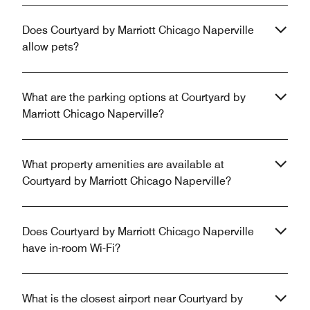
Does Courtyard by Marriott Chicago Naperville
allow pets?
What are the parking options at Courtyard by
Marriott Chicago Naperville?
What property amenities are available at
Courtyard by Marriott Chicago Naperville?
Does Courtyard by Marriott Chicago Naperville
have in-room Wi-Fi?
What is the closest airport near Courtyard by