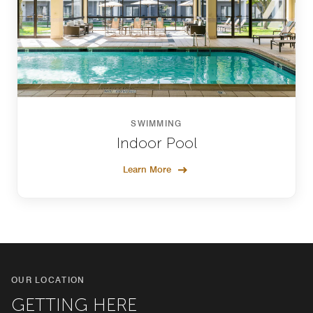
SWIMMING
Indoor Pool
Learn More
OUR LOCATION
GETTING HERE