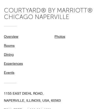
COURTYARD® BY MARRIOTT®
CHICAGO NAPERVILLE
Overview
Photos
Rooms
Dining
Experiences
Events
1155 EAST DIEHL ROAD,
NAPERVILLE, ILLINOIS, USA, 60563