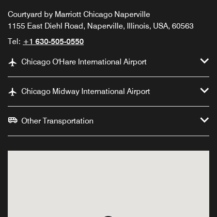
Courtyard by Marriott Chicago Naperville
1155 East Diehl Road, Naperville, Illinois, USA, 60563
Tel:
+1 630-505-0550
Chicago O'Hare International Airport
Chicago Midway International Airport
Other Transportation