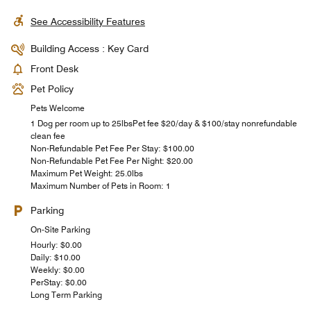
See Accessibility Features
Building Access : Key Card
Front Desk
Pet Policy
Pets Welcome
1 Dog per room up to 25lbsPet fee $20/day & $100/stay nonrefundable
clean fee
Non-Refundable Pet Fee Per Stay: $100.00
Non-Refundable Pet Fee Per Night: $20.00
Maximum Pet Weight: 25.0lbs
Maximum Number of Pets in Room: 1
Parking
On-Site Parking
Hourly: $0.00
Daily: $10.00
Weekly: $0.00
PerStay: $0.00
Long Term Parking