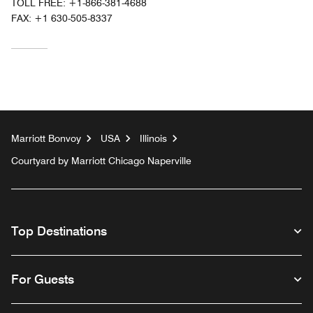
TOLL FREE:
+1-866-381-4688
FAX:
+1 630-505-8337
Marriott Bonvoy
USA
Illinois
Courtyard by Marriott Chicago Naperville
Top Destinations
For Guests