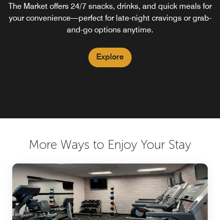
The Market offers 24/7 snacks, drinks, and quick meals for
Your food and beverage destination for a refreshing
your convenience—perfect for late-night cravings or grab-
breakfast in Naperville. Our Naperville bar features
handcrafted evening cocktails and proudly serves
and-go options anytime.
Starbucks® coffee to help you start the day.
Explore
Explore
More Ways to Enjoy Your Stay