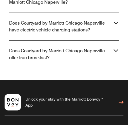
Marriott Chicago Naperville?
Does Courtyard by Marriott Chicago Naperville
have electric vehicle charging stations?
Does Courtyard by Marriott Chicago Naperville
offer free breakfast?
Unlock your stay with the Marriott Bonvoy™
App