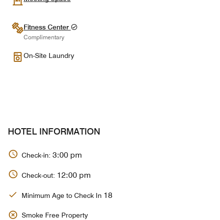
Fitness Center
Complimentary
On-Site Laundry
HOTEL INFORMATION
3:00 pm
Check-in:
12:00 pm
Check-out:
18
Minimum Age to Check In
Smoke Free Property