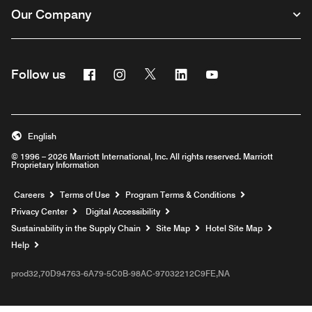
Our Company
Facebook
Instagram
Twitter
Linkedin
Youtube
Follow us
English
© 1996 – 2026 Marriott International, Inc. All rights reserved. Marriott
Proprietary Information
Opens a new window
Careers
Terms of Use
Program Terms & Conditions
Privacy Center
Digital Accessibility
Sustainability in the Supply Chain
Site Map
Hotel Site Map
Opens a new window
Help
prod32,70D94763-6A79-5C0B-98AC-97032212C9FE,NA