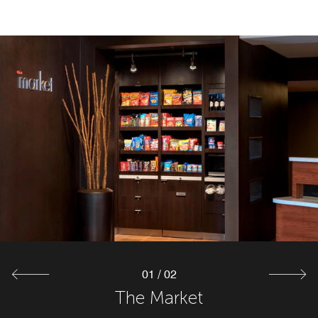
01
/
02
The Market
The Bistro