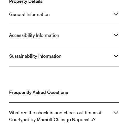
Property Details
General Information
Accessibility Information
Sustainability Information
Frequently Asked Questions
What are the check-in and check-out times at
Courtyard by Marriott Chicago Naperville?