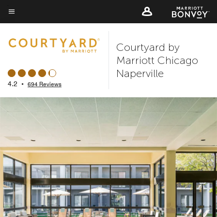
Skip
to
Menu text
main
Courtyard by
content
Marriott Chicago
Naperville
4.2
•
694 Reviews