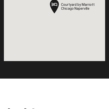
Courtyard by Marriott
Courtyard by Marriott
Chicago Naperville
Chicago Naperville