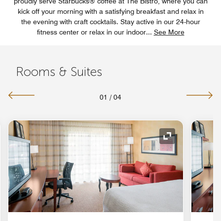
proudly serve Starbucks® coffee at The Bistro, where you can
kick off your morning with a satisfying breakfast and relax in
the evening with craft cocktails. Stay active in our 24-hour
fitness center or relax in our indoor
...
See More
Rooms & Suites
01
/
04
nd Icon
Expand Icon