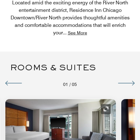
Located amid the exciting energy of the River North
entertainment district, Residence Inn Chicago
Downtown/River North provides thoughtful amenities
and comfortable accommodations that will enrich
your
...
See More
ROOMS & SUITES
01
/
05
nd Icon
Expand Icon