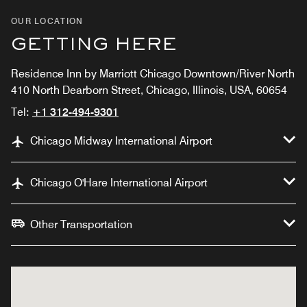
OUR LOCATION
GETTING HERE
Residence Inn by Marriott Chicago Downtown/River North
410 North Dearborn Street, Chicago, Illinois, USA, 60654
Tel:
+1 312-494-9301
Chicago Midway International Airport
Chicago O'Hare International Airport
Other Transportation