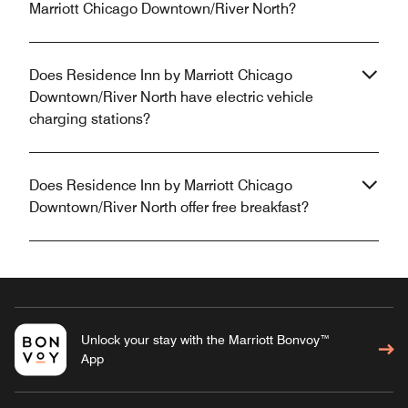
Marriott Chicago Downtown/River North?
Does Residence Inn by Marriott Chicago
Downtown/River North have electric vehicle
charging stations?
Does Residence Inn by Marriott Chicago
Downtown/River North offer free breakfast?
Unlock your stay with the Marriott Bonvoy™
App