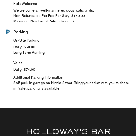
Pets Welcome
We welcome all well-mannered dogs, cats, birds.
Non-Refundable Pet Fee Per Stay: $150.00
Maximum Number of Pets in Room: 2
Parking
On-Site Parking
Daily: $60.00
Long Term Parking
Valet
Daily: $74.00
Additional Parking Information
Self-park in garage on Kinzie Street. Bring your ticket with you to check-
in. Valet parking is available.
HOLLOWAY'S BAR