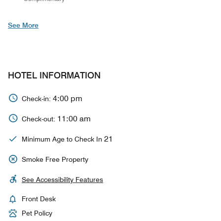
See More
HOTEL INFORMATION
4:00 pm
Check-in:
11:00 am
Check-out:
21
Minimum Age to Check In
Smoke Free Property
See Accessibility Features
Front Desk
Pet Policy