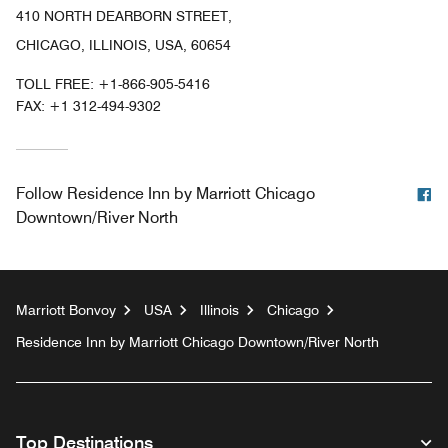
410 NORTH DEARBORN STREET,
CHICAGO, ILLINOIS, USA, 60654
TOLL FREE:
+1-866-905-5416
FAX:
+1 312-494-9302
F
Follow
Residence Inn by Marriott Chicago
Downtown/River North
Marriott Bonvoy
USA
Illinois
Chicago
Residence Inn by Marriott Chicago Downtown/River North
Top Destinations