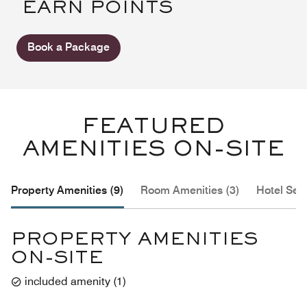
EARN POINTS
Book a Package
FEATURED
AMENITIES ON-SITE
Property Amenities (9)
Room Amenities (3)
Hotel Serv
PROPERTY AMENITIES
ON-SITE
included amenity
(
1
)