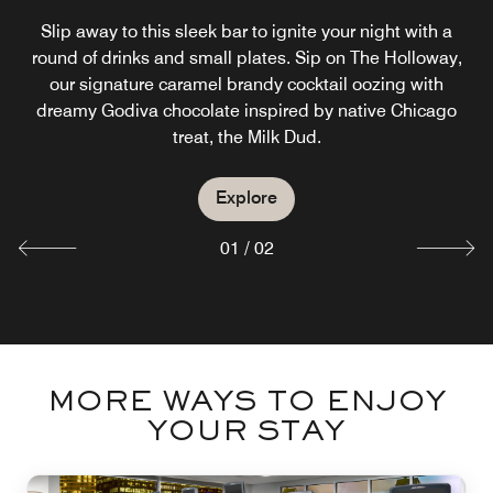
RESIDENCE INN
Slip away to this sleek bar to ignite your night with a
GATEHOUSE
round of drinks and small plates. Sip on The Holloway,
our signature caramel brandy cocktail oozing with
Our River North hotel serves a complimentary breakfast
dreamy Godiva chocolate inspired by native Chicago
including scrambled eggs and other morning proteins.
treat, the Milk Dud.
Explore
Explore
01
/
02
MORE WAYS TO ENJOY
YOUR STAY