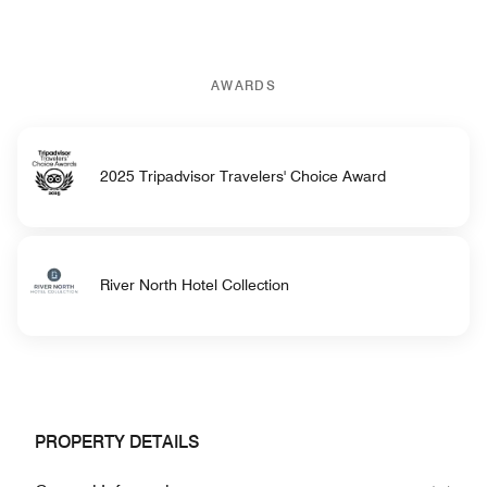
AWARDS
2025 Tripadvisor Travelers' Choice Award
River North Hotel Collection
PROPERTY DETAILS