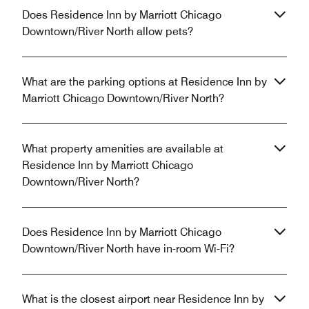
Does Residence Inn by Marriott Chicago
Downtown/River North allow pets?
What are the parking options at Residence Inn by
Marriott Chicago Downtown/River North?
What property amenities are available at
Residence Inn by Marriott Chicago
Downtown/River North?
Does Residence Inn by Marriott Chicago
Downtown/River North have in-room Wi-Fi?
What is the closest airport near Residence Inn by