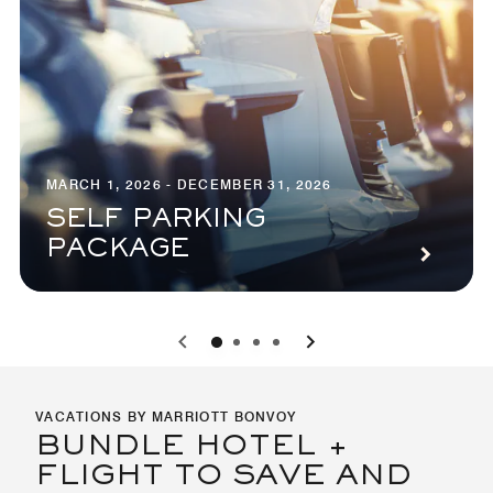
MARCH 1, 2026 - DECEMBER 31, 2026
SELF PARKING
PACKAGE
0
1
2
3
VACATIONS BY MARRIOTT BONVOY
BUNDLE HOTEL +
FLIGHT TO SAVE AND