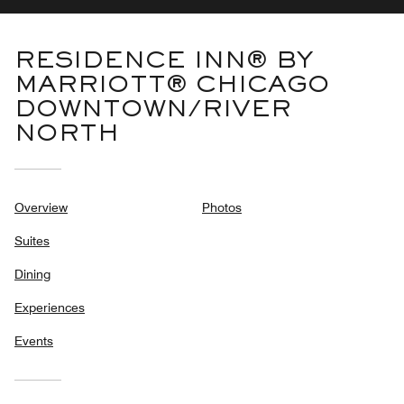
RESIDENCE INN® BY
MARRIOTT® CHICAGO
DOWNTOWN/RIVER
NORTH
Overview
Photos
Suites
Dining
Experiences
Events