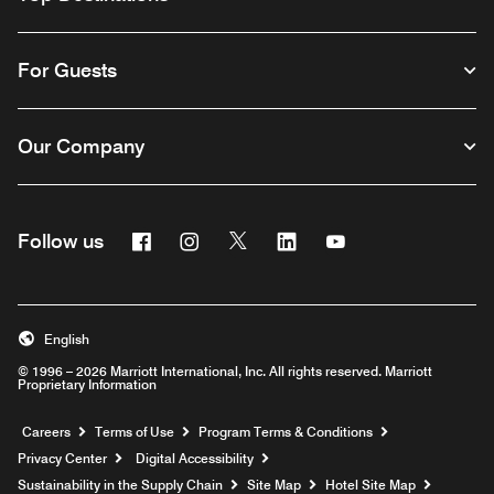
For Guests
Our Company
Facebook
Instagram
Twitter
Linkedin
Youtube
Follow us
English
© 1996 – 2026 Marriott International, Inc. All rights reserved. Marriott
Proprietary Information
Opens a new window
Careers
Terms of Use
Program Terms & Conditions
Privacy Center
Digital Accessibility
Sustainability in the Supply Chain
Site Map
Hotel Site Map