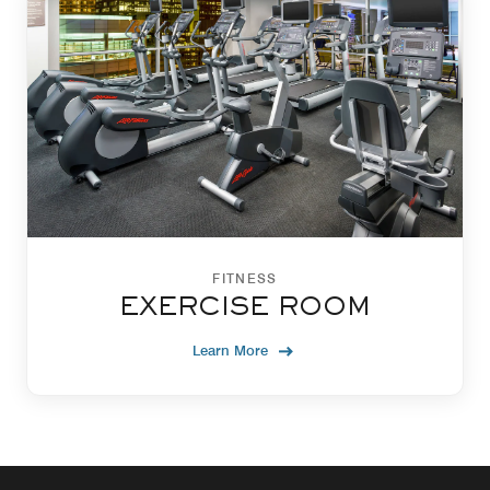
FITNESS
EXERCISE ROOM
Learn More