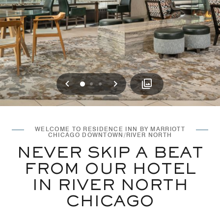
Previous
Next
0
1
2
WELCOME TO RESIDENCE INN BY MARRIOTT
CHICAGO DOWNTOWN/RIVER NORTH
NEVER SKIP A BEAT
FROM OUR HOTEL
IN RIVER NORTH
CHICAGO