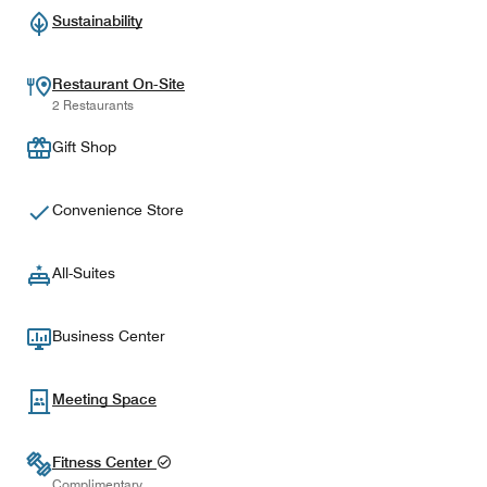
Sustainability
Restaurant On-Site
2 Restaurants
Gift Shop
Convenience Store
All-Suites
Business Center
Meeting Space
Fitness Center
Complimentary