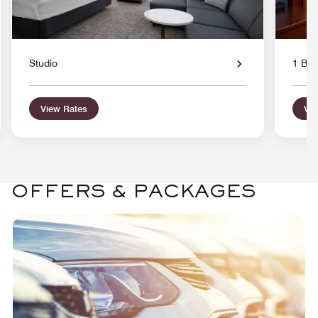
Studio
1 Bed
View Rates
Vie
OFFERS & PACKAGES