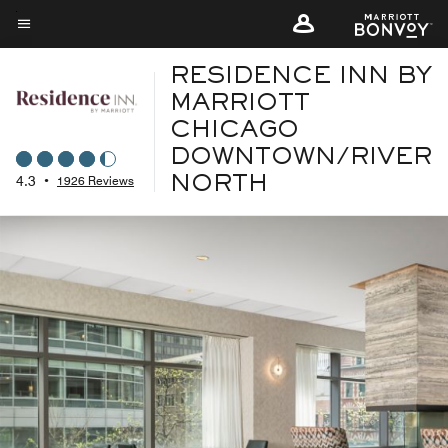
Skip
to
Menu text
main
RESIDENCE INN BY
content
MARRIOTT
CHICAGO
DOWNTOWN/RIVER
4.3
•
1926 Reviews
NORTH