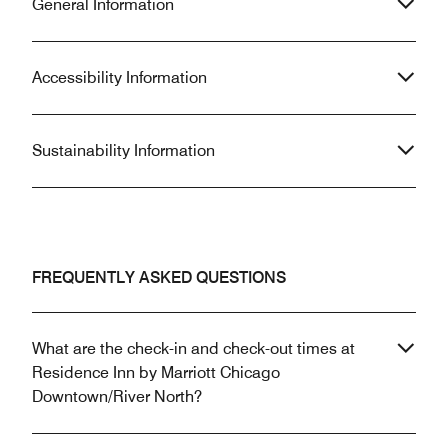
General Information
Accessibility Information
Sustainability Information
FREQUENTLY ASKED QUESTIONS
What are the check-in and check-out times at
Residence Inn by Marriott Chicago
Downtown/River North?