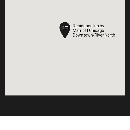
Residence Inn by
Residence Inn by
Marriott Chicago
Marriott Chicago
Downtown/River North
Downtown/River North