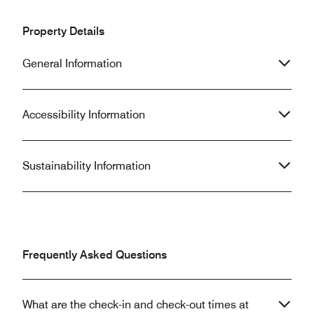
Property Details
General Information
Accessibility Information
Sustainability Information
Frequently Asked Questions
What are the check-in and check-out times at