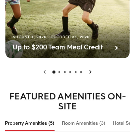
AUGUST 1, 2026 - OCTOBER 31, 2026
Up to $200 Team Meal Credit
0
1
2
3
4
5
FEATURED AMENITIES ON-
SITE
Property Amenities (5)
Room Amenities (3)
Hotel Serv