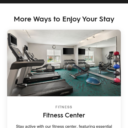
More Ways to Enjoy Your Stay
FITNESS
Fitness Center
Stay active with our fitness center, featuring essential