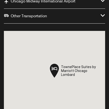
Chicago Midway International Airport
Other Transportation
TownePlace Suites by
TownePlace Suites by
Marriott Chicago
Marriott Chicago
Lombard
Lombard