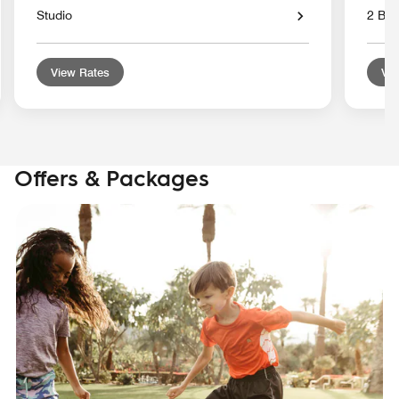
Studio
2 Bed
View Rates
Vie
Offers & Packages