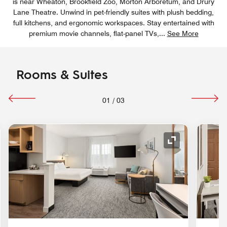
is near Wheaton, Brookfield Zoo, Morton Arboretum, and Drury
Lane Theatre. Unwind in pet-friendly suites with plush bedding,
full kitchens, and ergonomic workspaces. Stay entertained with
premium movie channels, flat-panel TVs,
...
See More
Rooms & Suites
01
/
03
nd Icon
Expand Icon