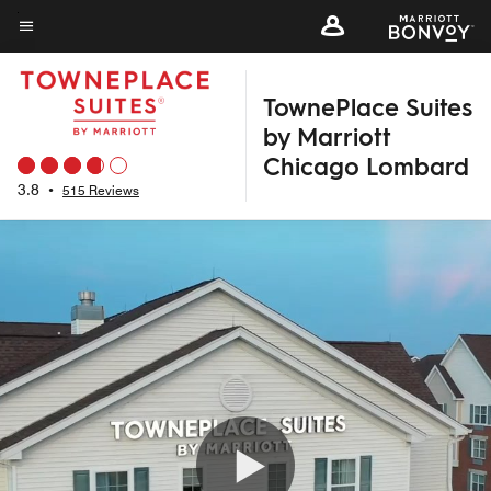
Skip
to
Menu text
main
TownePlace Suites
content
by Marriott
Chicago Lombard
3.8
•
515 Reviews