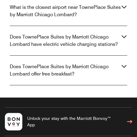
What is the closest airport near TownePlace Suites
by Marriott Chicago Lombard?
Does TownePlace Suites by Marriott Chicago
Lombard have electric vehicle charging stations?
Does TownePlace Suites by Marriott Chicago
Lombard offer free breakfast?
Unlock your stay with the Marriott Bonvoy™
App