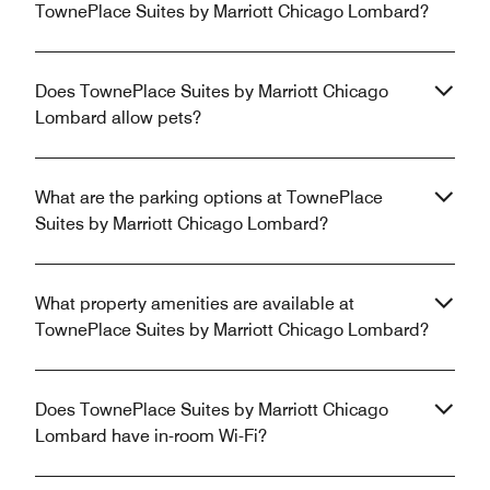
TownePlace Suites by Marriott Chicago Lombard?
Does TownePlace Suites by Marriott Chicago
Lombard allow pets?
What are the parking options at TownePlace
Suites by Marriott Chicago Lombard?
What property amenities are available at
TownePlace Suites by Marriott Chicago Lombard?
Does TownePlace Suites by Marriott Chicago
Lombard have in-room Wi-Fi?