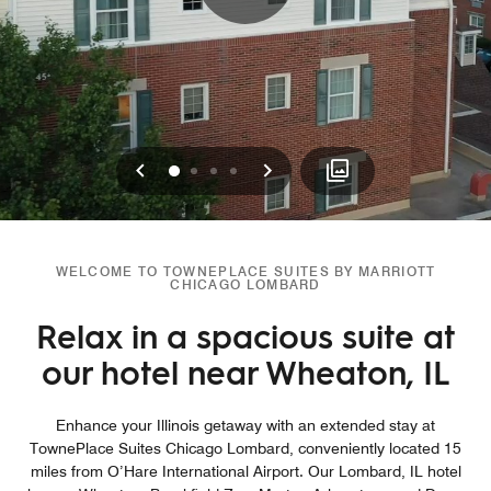
Previous
Next
0
1
2
3
WELCOME TO TOWNEPLACE SUITES BY MARRIOTT
CHICAGO LOMBARD
Relax in a spacious suite at
our hotel near Wheaton, IL
Enhance your Illinois getaway with an extended stay at
TownePlace Suites Chicago Lombard, conveniently located 15
miles from O’Hare International Airport. Our Lombard, IL hotel