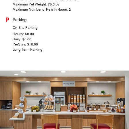
Maximum Pet Weight: 75.0lbs
Maximum Number of Pets in Room: 2
Parking
On-Site Parking
Hourly: $0.00
Daily: $0.00
PerStay: $10.00
Long Term Parking