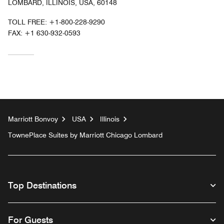
LOMBARD, ILLINOIS, USA, 60148
TOLL FREE:
+1-800-228-9290
FAX:
+1 630-932-0593
Marriott Bonvoy
USA
Illinois
TownePlace Suites by Marriott Chicago Lombard
Top Destinations
For Guests