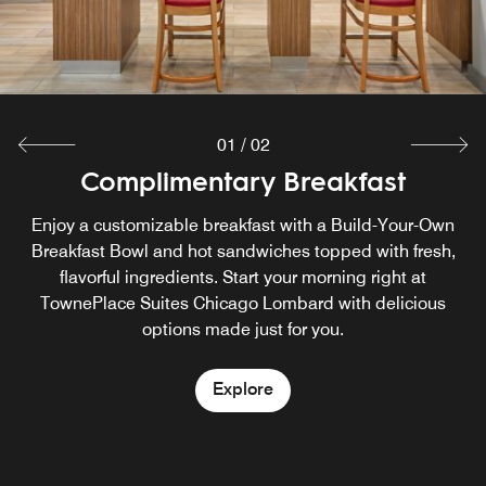
01
/
02
Complimentary Breakfast
In a Pinch
In a Pinch offers guests an easy way of having food and
Enjoy a customizable breakfast with a Build-Your-Own
beverage options on their terms, any time of day. Whether
Breakfast Bowl and hot sandwiches topped with fresh,
satisfying a late-night craving or grabbing a drink on the
flavorful ingredients. Start your morning right at
go, guests can relax knowing we have their basic needs
TownePlace Suites Chicago Lombard with delicious
options made just for you.
covered
Explore
Explore