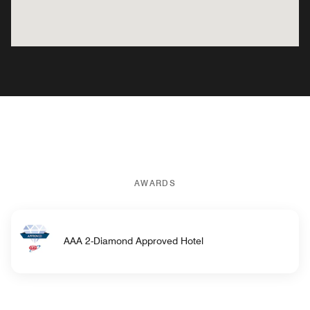
AWARDS
AAA 2-Diamond Approved Hotel