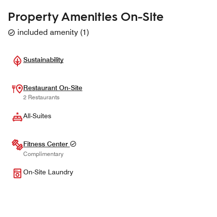
Property Amenities On-Site
included amenity
(
1
)
Sustainability
Restaurant On-Site
2 Restaurants
All-Suites
Fitness Center
Complimentary
On-Site Laundry