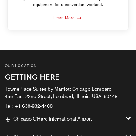
equipment for a convenient workout.
Learn More
OUR LOCATION
GETTING HERE
TownePlace Suites by Marriott Chicago Lombard
455 East 22nd Street, Lombard, Illinois, USA, 60148
Tel:
+1 630-932-4400
Chicago O'Hare International Airport