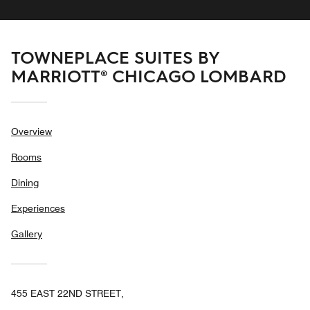
TOWNEPLACE SUITES BY
MARRIOTT® CHICAGO LOMBARD
Overview
Rooms
Dining
Experiences
Gallery
455 EAST 22ND STREET,