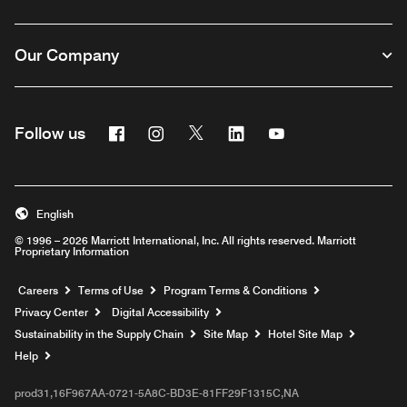
Our Company
Facebook
Instagram
Twitter
Linkedin
Youtube
Follow us
English
© 1996 – 2026 Marriott International, Inc. All rights reserved. Marriott
Proprietary Information
Opens a new window
Careers
Terms of Use
Program Terms & Conditions
Privacy Center
Digital Accessibility
Sustainability in the Supply Chain
Site Map
Hotel Site Map
Opens a new window
Help
prod31,16F967AA-0721-5A8C-BD3E-81FF29F1315C,NA