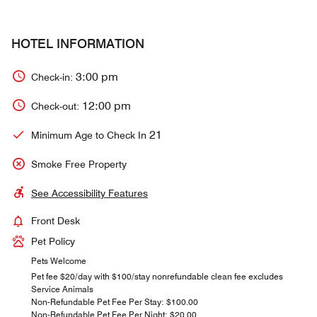
HOTEL INFORMATION
3:00 pm
Check-in:
12:00 pm
Check-out:
21
Minimum Age to Check In
Smoke Free Property
See Accessibility Features
Front Desk
Pet Policy
Pets Welcome
Pet fee $20/day with $100/stay nonrefundable clean fee excludes
Service Animals
Non-Refundable Pet Fee Per Stay: $100.00
Non-Refundable Pet Fee Per Night: $20.00